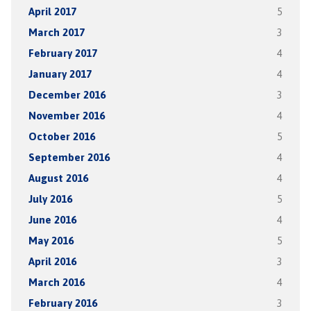
April 2017
5
March 2017
3
February 2017
4
January 2017
4
December 2016
3
November 2016
4
October 2016
5
September 2016
4
August 2016
4
July 2016
5
June 2016
4
May 2016
5
April 2016
3
March 2016
4
February 2016
3