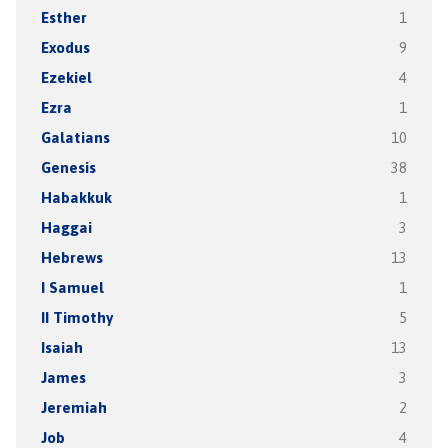
Esther
1
Exodus
9
Ezekiel
4
Ezra
1
Galatians
10
Genesis
38
Habakkuk
1
Haggai
3
Hebrews
13
I Samuel
1
II Timothy
5
Isaiah
13
James
3
Jeremiah
2
Job
4