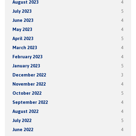
August 2023
4
July 2023
5
June 2023
4
May 2023
4
April 2023
5
March 2023
4
February 2023
4
January 2023
5
December 2022
3
November 2022
4
October 2022
5
September 2022
4
August 2022
4
July 2022
5
June 2022
4