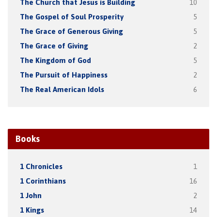
The Church that Jesus is Building
10
The Gospel of Soul Prosperity
5
The Grace of Generous Giving
5
The Grace of Giving
2
The Kingdom of God
5
The Pursuit of Happiness
2
The Real American Idols
6
Books
1 Chronicles
1
1 Corinthians
16
1 John
2
1 Kings
14