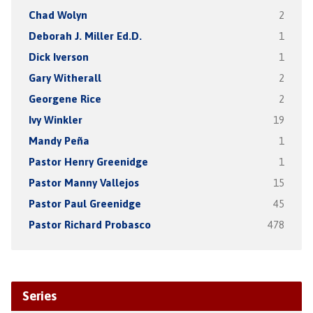
Chad Wolyn
2
Deborah J. Miller Ed.D.
1
Dick Iverson
1
Gary Witherall
2
Georgene Rice
2
Ivy Winkler
19
Mandy Peña
1
Pastor Henry Greenidge
1
Pastor Manny Vallejos
15
Pastor Paul Greenidge
45
Pastor Richard Probasco
478
Series