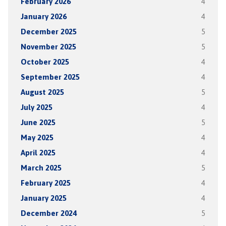
February 2026
4
January 2026
4
December 2025
5
November 2025
5
October 2025
4
September 2025
4
August 2025
5
July 2025
4
June 2025
5
May 2025
4
April 2025
4
March 2025
5
February 2025
4
January 2025
4
December 2024
5