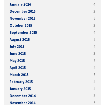
January 2016
4
December 2015
3
November 2015
5
October 2015
3
September 2015
4
August 2015
5
July 2015
4
June 2015
3
May 2015
5
April 2015
4
March 2015
5
February 2015
4
January 2015
4
December 2014
3
November 2014
5