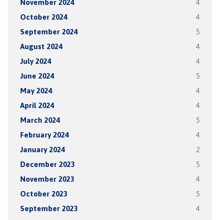
November 2024
4
October 2024
4
September 2024
5
August 2024
4
July 2024
4
June 2024
5
May 2024
4
April 2024
4
March 2024
5
February 2024
4
January 2024
2
December 2023
5
November 2023
4
October 2023
5
September 2023
4