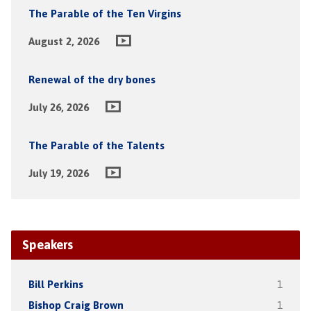
The Parable of the Ten Virgins
August 2, 2026
Renewal of the dry bones
July 26, 2026
The Parable of the Talents
July 19, 2026
Speakers
Bill Perkins
1
Bishop Craig Brown
1