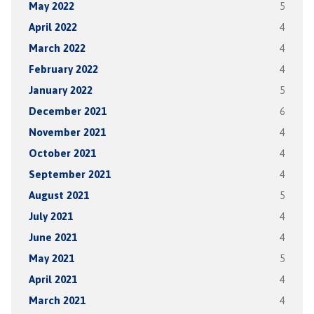
May 2022
5
April 2022
4
March 2022
4
February 2022
4
January 2022
5
December 2021
6
November 2021
4
October 2021
4
September 2021
4
August 2021
5
July 2021
4
June 2021
4
May 2021
5
April 2021
4
March 2021
4