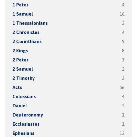
1 Peter
4
1 Samuel
16
1 Thessalonians
2
2 Chronicles
4
2 Corinthians
9
2 Kings
8
2 Peter
3
2 Samuel
2
2 Timothy
2
Acts
56
Colossians
4
Daniel
2
Deuteronomy
1
Ecclesiastes
1
Ephesians
12