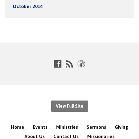
October 2014
1
View Full Site
Home
Events
Ministries
Sermons
Giving
About Us
Contact Us
Missionaries