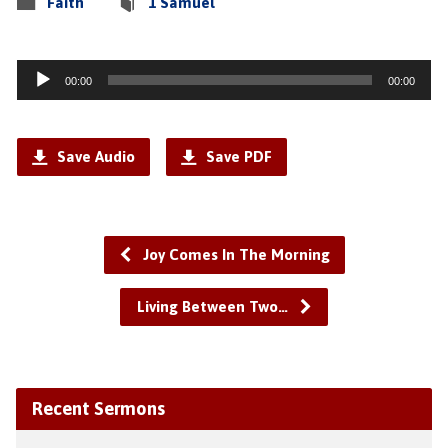
Faith
1 Samuel
Audio
00:00
00:00
Player
Save Audio
Save PDF
Joy Comes In The Morning
Living Between Two…
Recent Sermons