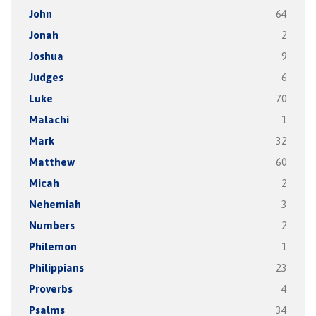
John
64
Jonah
2
Joshua
9
Judges
6
Luke
70
Malachi
1
Mark
32
Matthew
60
Micah
2
Nehemiah
3
Numbers
2
Philemon
1
Philippians
23
Proverbs
4
Psalms
34