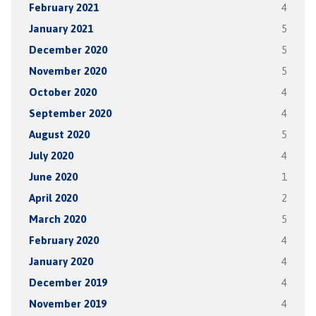
February 2021
4
January 2021
5
December 2020
5
November 2020
5
October 2020
4
September 2020
4
August 2020
5
July 2020
4
June 2020
1
April 2020
2
March 2020
5
February 2020
4
January 2020
4
December 2019
4
November 2019
4