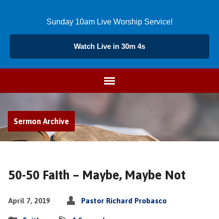
Sunday 10am Live Worship Service!
Watch Live in 30m 3s
Sermon Archive
50-50 Faith – Maybe, Maybe Not
April 7, 2019
Pastor Richard Probasco