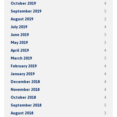
October 2019
4
September 2019
5
August 2019
2
July 2019
4
June 2019
5
May 2019
3
April 2019
4
March 2019
5
February 2019
4
January 2019
4
December 2018
4
November 2018
4
October 2018
4
September 2018
5
August 2018
3