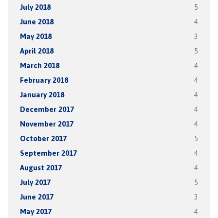
July 2018
5
June 2018
4
May 2018
3
April 2018
5
March 2018
4
February 2018
4
January 2018
4
December 2017
4
November 2017
4
October 2017
5
September 2017
4
August 2017
4
July 2017
5
June 2017
3
May 2017
4