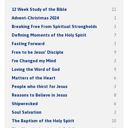
12 Week Study of the Bible
11
Advent-Christmas 2024
1
Breaking Free From Spiritual Strongholds
3
Defining Moments of the Holy Spirit
7
Fasting Forward
3
Free to be Jesus’ Disciple
9
I've Changed my Mind
2
Loving the Word of God
9
Matters of the Heart
6
People who thirst for Jesus
3
Reasons to Believe in Jesus
8
Shipwrecked
6
Soul Salvation
2
The Baptism of the Holy Spirit
10