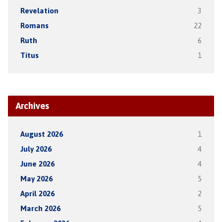
Revelation
3
Romans
22
Ruth
6
Titus
1
Archives
August 2026
1
July 2026
4
June 2026
4
May 2026
5
April 2026
2
March 2026
5