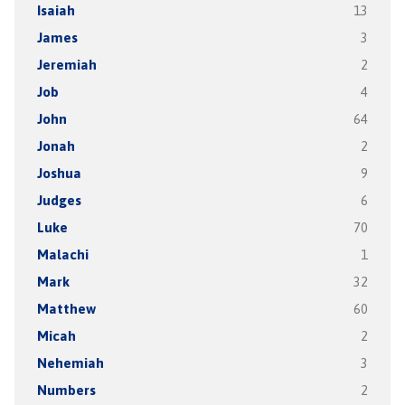
Isaiah
13
James
3
Jeremiah
2
Job
4
John
64
Jonah
2
Joshua
9
Judges
6
Luke
70
Malachi
1
Mark
32
Matthew
60
Micah
2
Nehemiah
3
Numbers
2