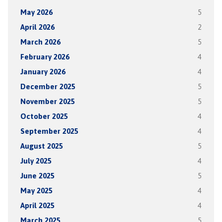
May 2026
5
April 2026
2
March 2026
5
February 2026
4
January 2026
4
December 2025
5
November 2025
5
October 2025
4
September 2025
4
August 2025
5
July 2025
4
June 2025
5
May 2025
4
April 2025
4
March 2025
5