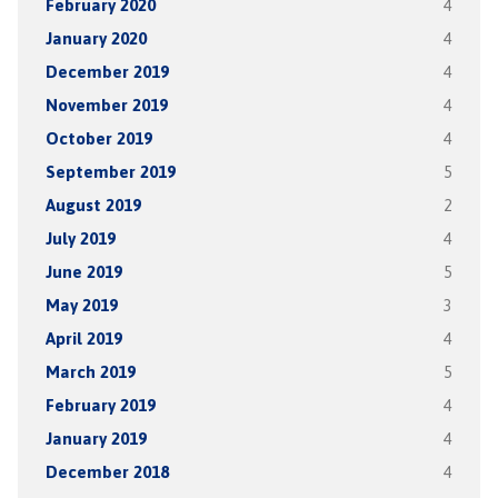
February 2020
4
January 2020
4
December 2019
4
November 2019
4
October 2019
4
September 2019
5
August 2019
2
July 2019
4
June 2019
5
May 2019
3
April 2019
4
March 2019
5
February 2019
4
January 2019
4
December 2018
4