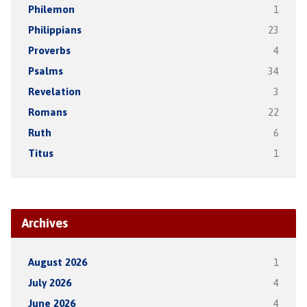
Philemon
1
Philippians
23
Proverbs
4
Psalms
34
Revelation
3
Romans
22
Ruth
6
Titus
1
Archives
August 2026
1
July 2026
4
June 2026
4