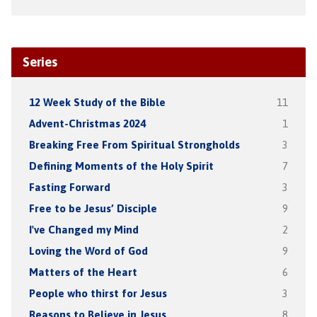
Series
12 Week Study of the Bible
11
Advent-Christmas 2024
1
Breaking Free From Spiritual Strongholds
3
Defining Moments of the Holy Spirit
7
Fasting Forward
3
Free to be Jesus’ Disciple
9
I've Changed my Mind
2
Loving the Word of God
9
Matters of the Heart
6
People who thirst for Jesus
3
Reasons to Believe in Jesus
8