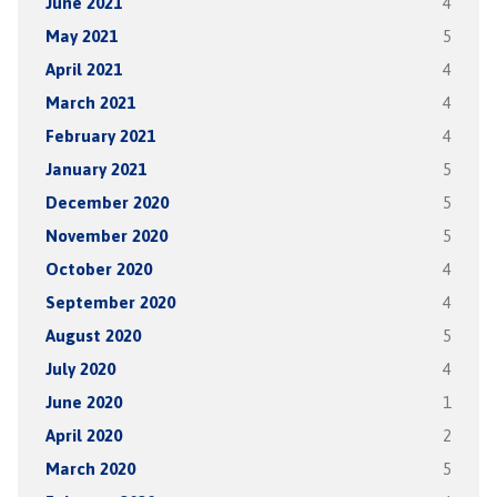
June 2021
4
May 2021
5
April 2021
4
March 2021
4
February 2021
4
January 2021
5
December 2020
5
November 2020
5
October 2020
4
September 2020
4
August 2020
5
July 2020
4
June 2020
1
April 2020
2
March 2020
5