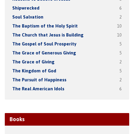
Shipwrecked
6
Soul Salvation
2
The Baptism of the Holy Spirit
10
The Church that Jesus is Building
10
The Gospel of Soul Prosperity
5
The Grace of Generous Giving
5
The Grace of Giving
2
The Kingdom of God
5
The Pursuit of Happiness
2
The Real American Idols
6
Books