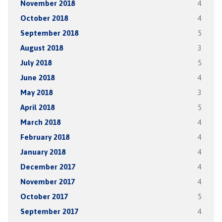
November 2018
4
October 2018
4
September 2018
5
August 2018
3
July 2018
5
June 2018
4
May 2018
3
April 2018
5
March 2018
4
February 2018
4
January 2018
4
December 2017
4
November 2017
4
October 2017
5
September 2017
4