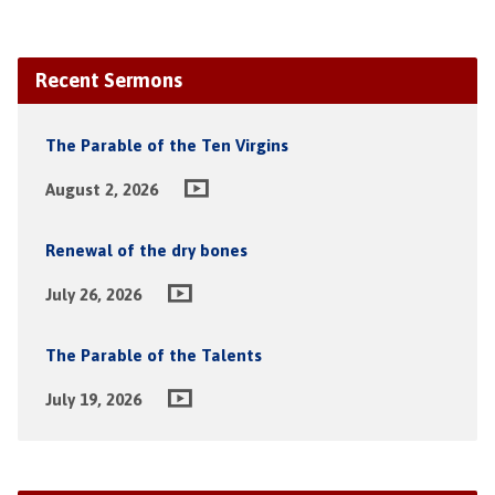
Recent Sermons
The Parable of the Ten Virgins
August 2, 2026
Renewal of the dry bones
July 26, 2026
The Parable of the Talents
July 19, 2026