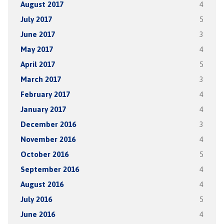
August 2017
4
July 2017
5
June 2017
3
May 2017
4
April 2017
5
March 2017
3
February 2017
4
January 2017
4
December 2016
3
November 2016
4
October 2016
5
September 2016
4
August 2016
4
July 2016
5
June 2016
4