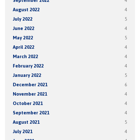
September 2022
4
August 2022
4
July 2022
5
June 2022
4
May 2022
5
April 2022
4
March 2022
4
February 2022
4
January 2022
5
December 2021
6
November 2021
4
October 2021
4
September 2021
4
August 2021
5
July 2021
4