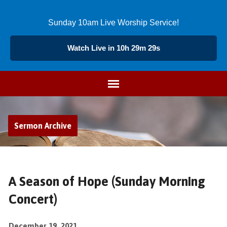
Sunday 10am Live Worship Service!
Watch Live in 10h 29m 29s
Sermon Archive
A Season of Hope (Sunday Morning
Concert)
December 19, 2021