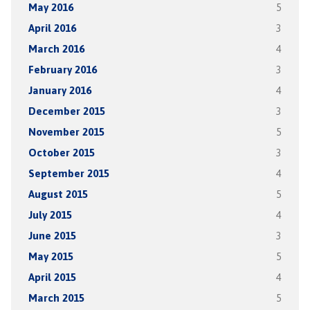
May 2016
5
April 2016
3
March 2016
4
February 2016
3
January 2016
4
December 2015
3
November 2015
5
October 2015
3
September 2015
4
August 2015
5
July 2015
4
June 2015
3
May 2015
5
April 2015
4
March 2015
5