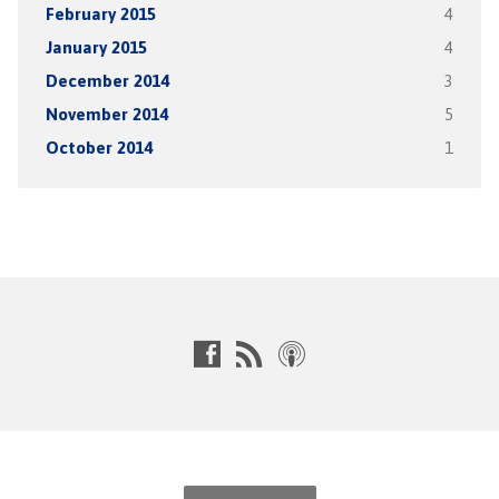
February 2015
4
January 2015
4
December 2014
3
November 2014
5
October 2014
1