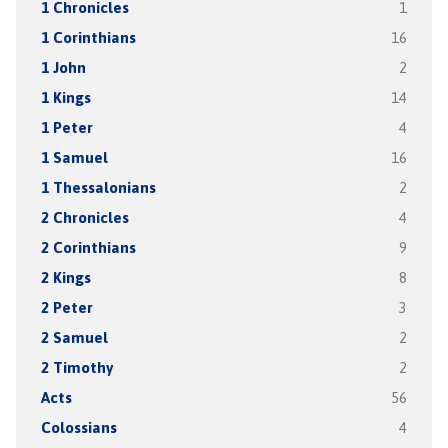
1 Chronicles
1
1 Corinthians
16
1 John
2
1 Kings
14
1 Peter
4
1 Samuel
16
1 Thessalonians
2
2 Chronicles
4
2 Corinthians
9
2 Kings
8
2 Peter
3
2 Samuel
2
2 Timothy
2
Acts
56
Colossians
4