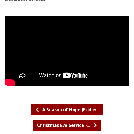
A Season of Hope (Friday…
Christmas Eve Service -…