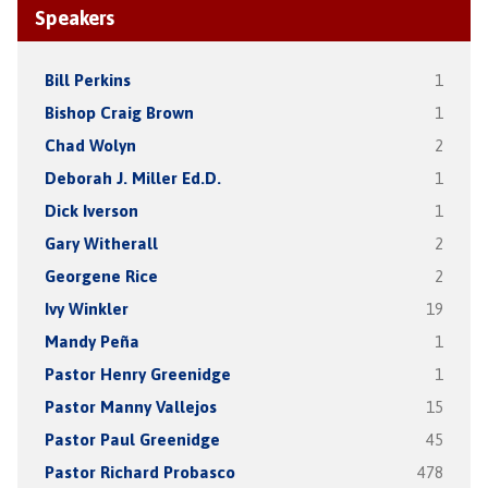
Speakers
Bill Perkins
1
Bishop Craig Brown
1
Chad Wolyn
2
Deborah J. Miller Ed.D.
1
Dick Iverson
1
Gary Witherall
2
Georgene Rice
2
Ivy Winkler
19
Mandy Peña
1
Pastor Henry Greenidge
1
Pastor Manny Vallejos
15
Pastor Paul Greenidge
45
Pastor Richard Probasco
478