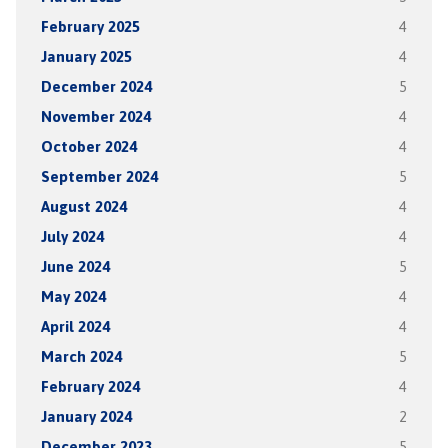
February 2025
4
January 2025
4
December 2024
5
November 2024
4
October 2024
4
September 2024
5
August 2024
4
July 2024
4
June 2024
5
May 2024
4
April 2024
4
March 2024
5
February 2024
4
January 2024
2
December 2023
5