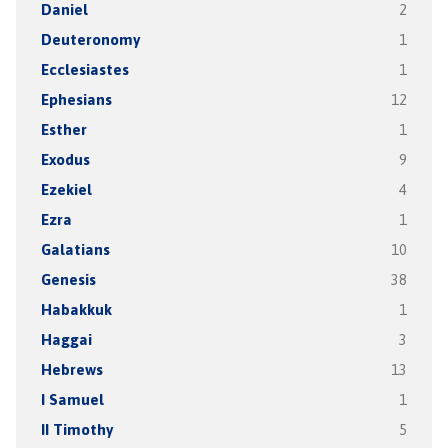
Daniel
2
Deuteronomy
1
Ecclesiastes
1
Ephesians
12
Esther
1
Exodus
9
Ezekiel
4
Ezra
1
Galatians
10
Genesis
38
Habakkuk
1
Haggai
3
Hebrews
13
I Samuel
1
II Timothy
5