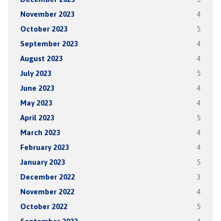
November 2023
4
October 2023
5
September 2023
4
August 2023
4
July 2023
5
June 2023
4
May 2023
4
April 2023
5
March 2023
4
February 2023
4
January 2023
5
December 2022
3
November 2022
4
October 2022
5