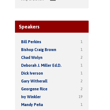
Speakers
1
Bill Perkins
1
Bishop Craig Brown
2
Chad Wolyn
1
Deborah J. Miller Ed.D.
1
Dick Iverson
2
Gary Witherall
2
Georgene Rice
19
Ivy Winkler
1
Mandy Peña