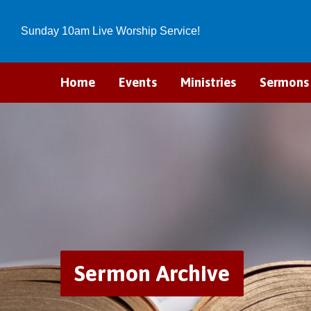
Sunday 10am Live Worship Service!
Home
Events
Ministries
Sermons
Sermon Archive