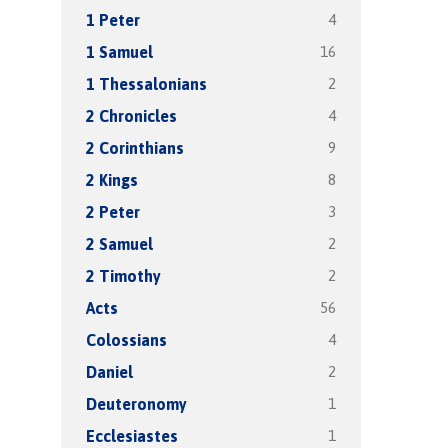
4
1 Peter
16
1 Samuel
2
1 Thessalonians
4
2 Chronicles
9
2 Corinthians
8
2 Kings
3
2 Peter
2
2 Samuel
2
2 Timothy
56
Acts
4
Colossians
2
Daniel
1
Deuteronomy
1
Ecclesiastes