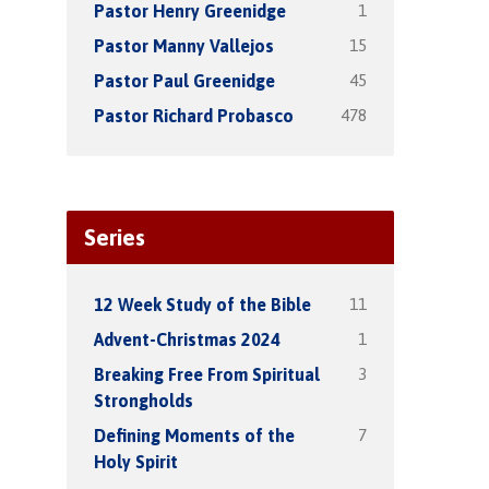
1
Pastor Henry Greenidge
15
Pastor Manny Vallejos
45
Pastor Paul Greenidge
478
Pastor Richard Probasco
Series
11
12 Week Study of the Bible
1
Advent-Christmas 2024
3
Breaking Free From Spiritual
Strongholds
7
Defining Moments of the
Holy Spirit