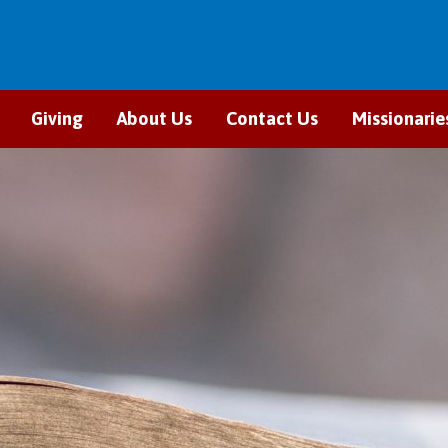
Giving
About Us
Contact Us
Missionarie