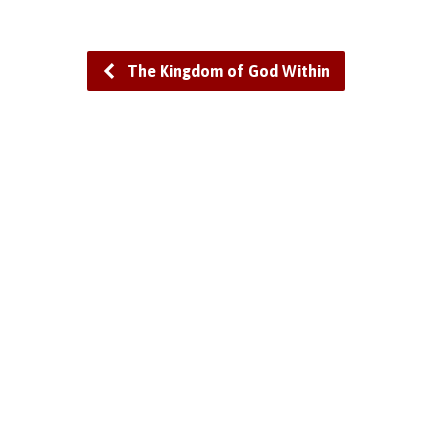
The Kingdom of God Within