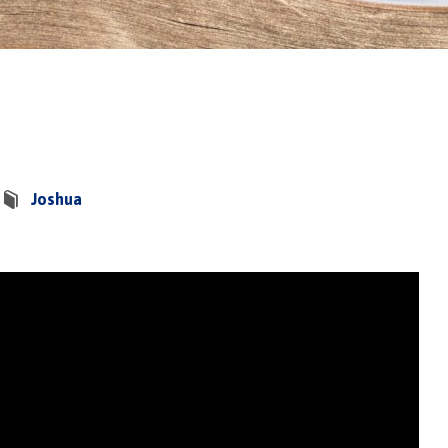
Joshua