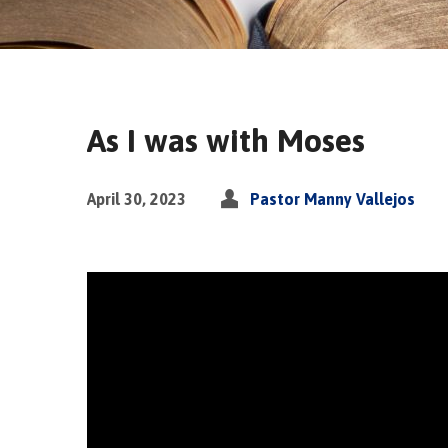
As I was with Moses
April 30, 2023
Pastor Manny Vallejos