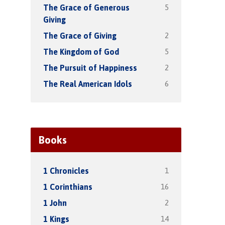
5
The Grace of Generous
Giving
2
The Grace of Giving
5
The Kingdom of God
2
The Pursuit of Happiness
6
The Real American Idols
Books
1
1 Chronicles
16
1 Corinthians
2
1 John
14
1 Kings