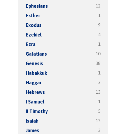
12
Ephesians
1
Esther
9
Exodus
4
Ezekiel
1
Ezra
10
Galatians
38
Genesis
1
Habakkuk
3
Haggai
13
Hebrews
1
I Samuel
5
II Timothy
13
Isaiah
3
James