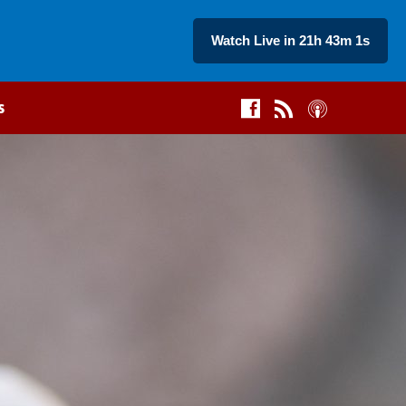
Watch Live in 21h 43m 0s
s