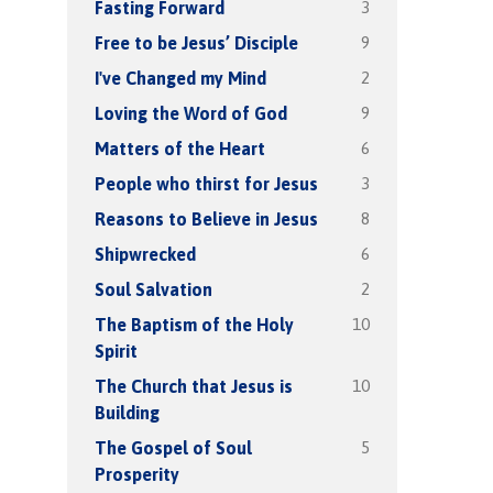
3
Fasting Forward
9
Free to be Jesus’ Disciple
2
I've Changed my Mind
9
Loving the Word of God
6
Matters of the Heart
3
People who thirst for Jesus
8
Reasons to Believe in Jesus
6
Shipwrecked
2
Soul Salvation
10
The Baptism of the Holy
Spirit
10
The Church that Jesus is
Building
5
The Gospel of Soul
Prosperity