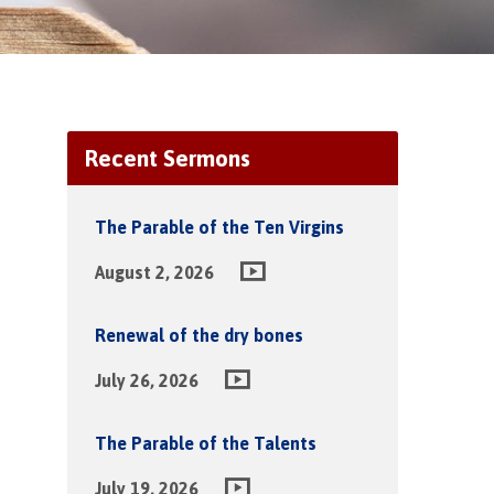
Recent Sermons
The Parable of the Ten Virgins
August 2, 2026
Renewal of the dry bones
July 26, 2026
The Parable of the Talents
July 19, 2026