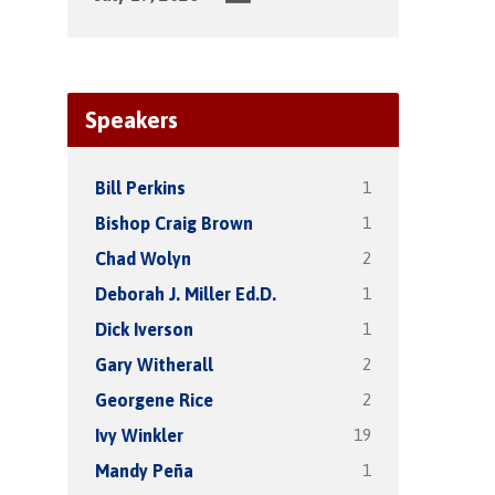
Speakers
1
Bill Perkins
1
Bishop Craig Brown
2
Chad Wolyn
1
Deborah J. Miller Ed.D.
1
Dick Iverson
2
Gary Witherall
2
Georgene Rice
19
Ivy Winkler
1
Mandy Peña