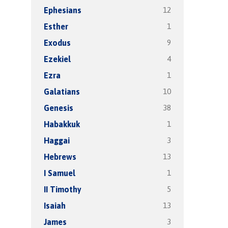
12
Ephesians
1
Esther
9
Exodus
4
Ezekiel
1
Ezra
10
Galatians
38
Genesis
1
Habakkuk
3
Haggai
13
Hebrews
1
I Samuel
5
II Timothy
13
Isaiah
3
James