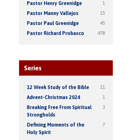
1
Pastor Henry Greenidge
15
Pastor Manny Vallejos
45
Pastor Paul Greenidge
478
Pastor Richard Probasco
Series
11
12 Week Study of the Bible
1
Advent-Christmas 2024
3
Breaking Free From Spiritual
Strongholds
7
Defining Moments of the
Holy Spirit