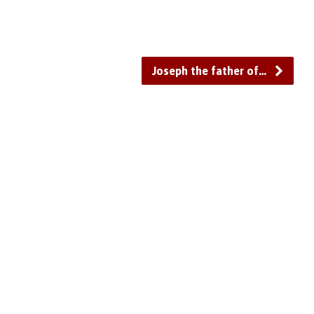
to
increase
or
decrease
Joseph the father of…
volume.