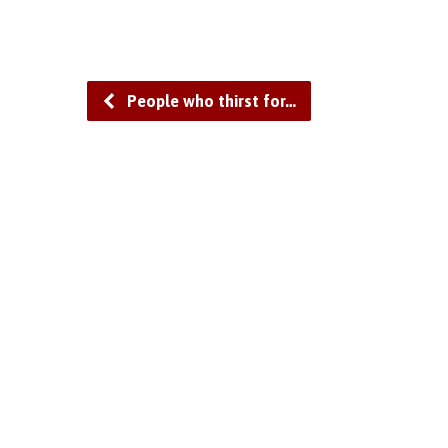
People who thirst for…