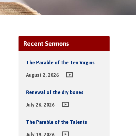
Recent Sermons
The Parable of the Ten Virgins
August 2, 2026
Renewal of the dry bones
July 26, 2026
The Parable of the Talents
July 19, 2026