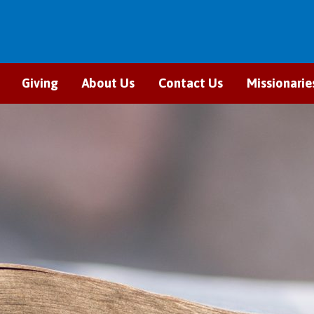
Giving
About Us
Contact Us
Missionarie