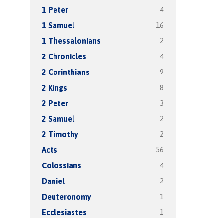
4
1 Peter
16
1 Samuel
2
1 Thessalonians
4
2 Chronicles
9
2 Corinthians
8
2 Kings
3
2 Peter
2
2 Samuel
2
2 Timothy
56
Acts
4
Colossians
2
Daniel
1
Deuteronomy
1
Ecclesiastes