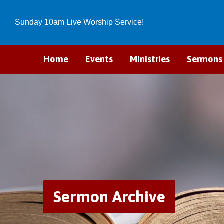
Sunday 10am Live Worship Service!
Home
Events
Ministries
Sermons
Sermon Archive