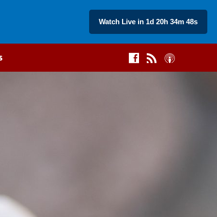
Watch Live in 1d 20h 34m 47s
s