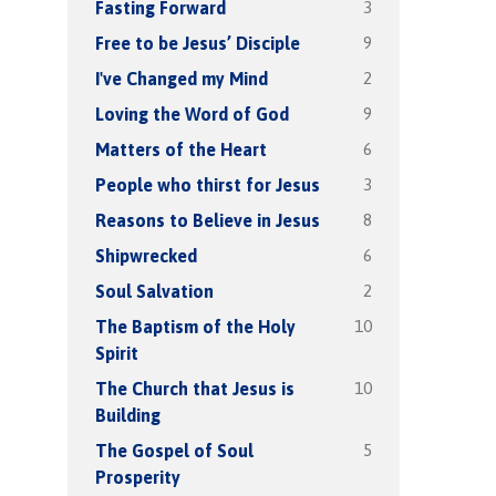
3
Fasting Forward
9
Free to be Jesus’ Disciple
2
I've Changed my Mind
9
Loving the Word of God
6
Matters of the Heart
3
People who thirst for Jesus
8
Reasons to Believe in Jesus
6
Shipwrecked
2
Soul Salvation
10
The Baptism of the Holy
Spirit
10
The Church that Jesus is
Building
5
The Gospel of Soul
Prosperity