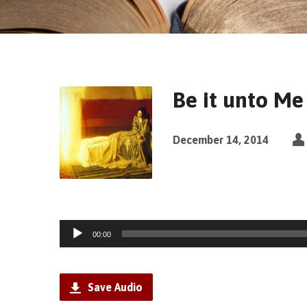
Be it unto Me
December 14, 2014
Audio
00:00
Player
Save Audio