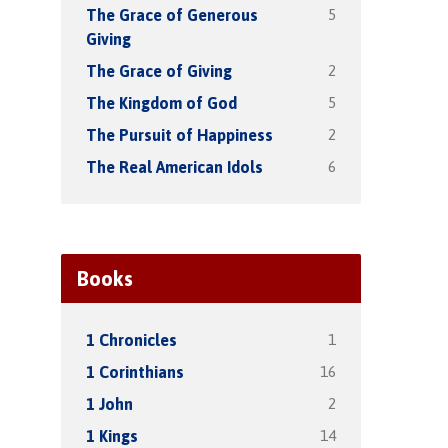
5
The Grace of Generous
Giving
2
The Grace of Giving
5
The Kingdom of God
2
The Pursuit of Happiness
6
The Real American Idols
Books
1
1 Chronicles
16
1 Corinthians
2
1 John
14
1 Kings