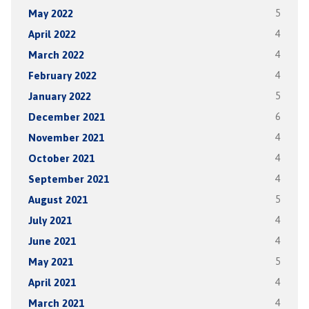
May 2022
5
April 2022
4
March 2022
4
February 2022
4
January 2022
5
December 2021
6
November 2021
4
October 2021
4
September 2021
4
August 2021
5
July 2021
4
June 2021
4
May 2021
5
April 2021
4
March 2021
4