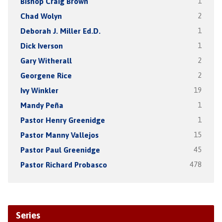
Bishop Craig Brown
1
Chad Wolyn
2
Deborah J. Miller Ed.D.
1
Dick Iverson
1
Gary Witherall
2
Georgene Rice
2
Ivy Winkler
19
Mandy Peña
1
Pastor Henry Greenidge
1
Pastor Manny Vallejos
15
Pastor Paul Greenidge
45
Pastor Richard Probasco
478
Series