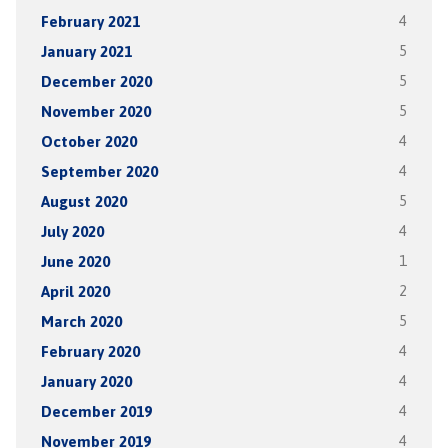
February 2021
4
January 2021
5
December 2020
5
November 2020
5
October 2020
4
September 2020
4
August 2020
5
July 2020
4
June 2020
1
April 2020
2
March 2020
5
February 2020
4
January 2020
4
December 2019
4
November 2019
4