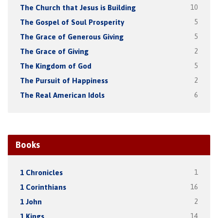
The Church that Jesus is Building
10
The Gospel of Soul Prosperity
5
The Grace of Generous Giving
5
The Grace of Giving
2
The Kingdom of God
5
The Pursuit of Happiness
2
The Real American Idols
6
Books
1 Chronicles
1
1 Corinthians
16
1 John
2
1 Kings
14