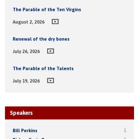
The Parable of the Ten Virgins
August 2, 2026
Renewal of the dry bones
July 26, 2026
The Parable of the Talents
July 19, 2026
Speakers
Bill Perkins
1