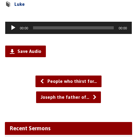
Luke
Audio
00:00
00:00
Player
Save Audio
People who thirst for…
Joseph the father of…
Recent Sermons