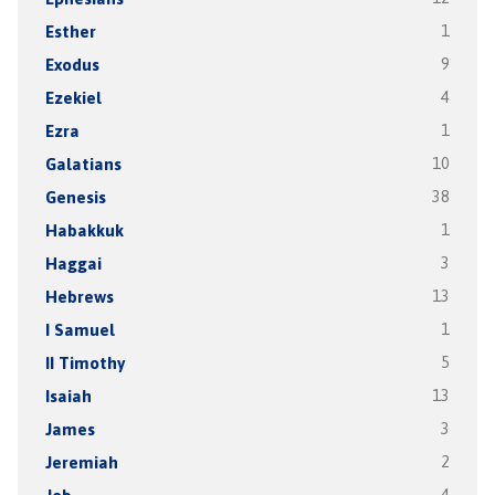
Esther
1
Exodus
9
Ezekiel
4
Ezra
1
Galatians
10
Genesis
38
Habakkuk
1
Haggai
3
Hebrews
13
I Samuel
1
II Timothy
5
Isaiah
13
James
3
Jeremiah
2