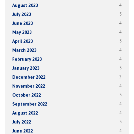
August 2023
4
July 2023
5
June 2023
4
May 2023
4
April 2023
5
March 2023
4
February 2023
4
January 2023
5
December 2022
3
November 2022
4
October 2022
5
September 2022
4
August 2022
4
July 2022
5
June 2022
4