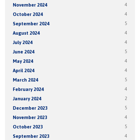
November 2024
4
October 2024
4
September 2024
5
August 2024
4
July 2024
4
June 2024
5
May 2024
4
April 2024
4
March 2024
5
February 2024
4
January 2024
2
December 2023
5
November 2023
4
October 2023
5
September 2023
4