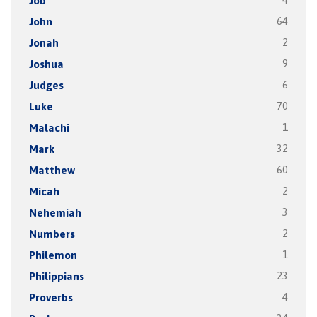
Job
4
John
64
Jonah
2
Joshua
9
Judges
6
Luke
70
Malachi
1
Mark
32
Matthew
60
Micah
2
Nehemiah
3
Numbers
2
Philemon
1
Philippians
23
Proverbs
4