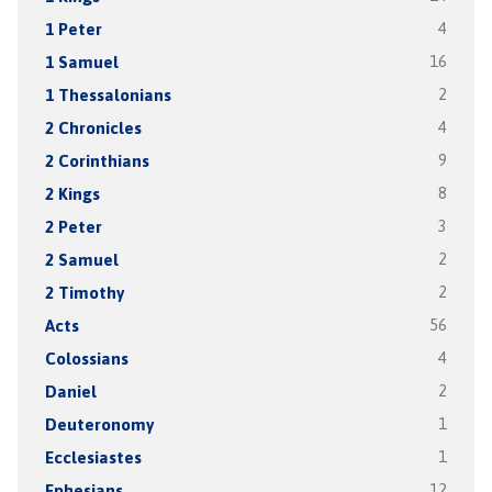
1 Peter
4
1 Samuel
16
1 Thessalonians
2
2 Chronicles
4
2 Corinthians
9
2 Kings
8
2 Peter
3
2 Samuel
2
2 Timothy
2
Acts
56
Colossians
4
Daniel
2
Deuteronomy
1
Ecclesiastes
1
Ephesians
12