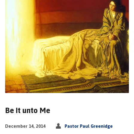
Be it unto Me
December 14, 2014
Pastor Paul Greenidge