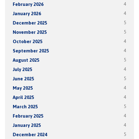
February 2026
4
January 2026
4
December 2025
5
November 2025
5
October 2025
4
September 2025
4
August 2025
5
July 2025
4
June 2025
5
May 2025
4
April 2025
4
March 2025
5
February 2025
4
January 2025
4
December 2024
5