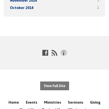
November 2014
5
October 2014
1
View Full Site
Home
Events
Ministries
Sermons
Giving