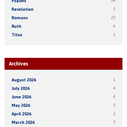
Psalms
34
Revelation
3
Romans
22
Ruth
6
Titus
1
Archives
August 2026
1
July 2026
4
June 2026
4
May 2026
5
April 2026
2
March 2026
5