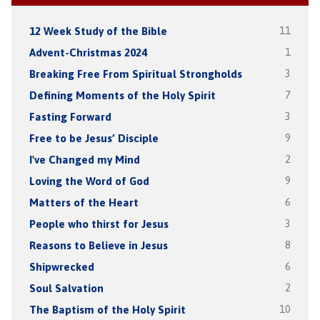
12 Week Study of the Bible
11
Advent-Christmas 2024
1
Breaking Free From Spiritual Strongholds
3
Defining Moments of the Holy Spirit
7
Fasting Forward
3
Free to be Jesus’ Disciple
9
I've Changed my Mind
2
Loving the Word of God
9
Matters of the Heart
6
People who thirst for Jesus
3
Reasons to Believe in Jesus
8
Shipwrecked
6
Soul Salvation
2
The Baptism of the Holy Spirit
10