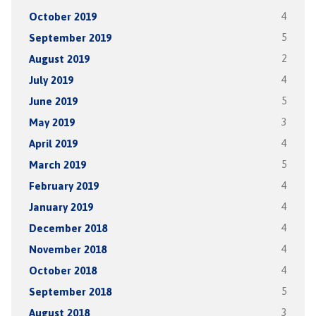
October 2019
4
September 2019
5
August 2019
2
July 2019
4
June 2019
5
May 2019
3
April 2019
4
March 2019
5
February 2019
4
January 2019
4
December 2018
4
November 2018
4
October 2018
4
September 2018
5
August 2018
3