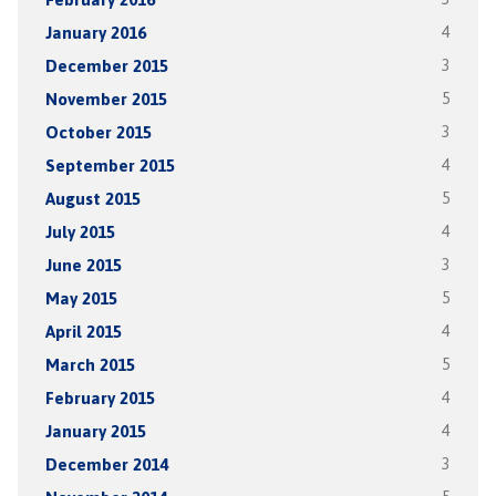
January 2016
4
December 2015
3
November 2015
5
October 2015
3
September 2015
4
August 2015
5
July 2015
4
June 2015
3
May 2015
5
April 2015
4
March 2015
5
February 2015
4
January 2015
4
December 2014
3