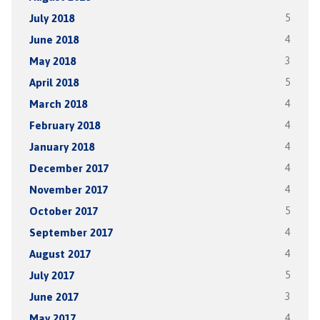
July 2018
5
June 2018
4
May 2018
3
April 2018
5
March 2018
4
February 2018
4
January 2018
4
December 2017
4
November 2017
4
October 2017
5
September 2017
4
August 2017
4
July 2017
5
June 2017
3
May 2017
4