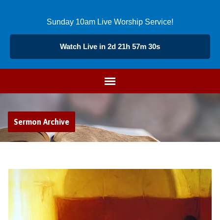
Sunday 10am Live Worship Service!
Watch Live in 2d 21h 57m 29s
Sermon Archive