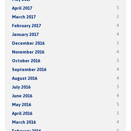
April 2017
5
March 2017
3
February 2017
4
January 2017
4
December 2016
3
November 2016
4
October 2016
5
September 2016
4
August 2016
4
July 2016
5
June 2016
4
May 2016
5
April 2016
3
March 2016
4
February 2016
3