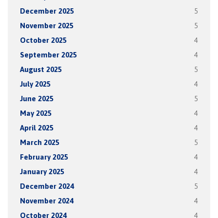
December 2025
5
November 2025
5
October 2025
4
September 2025
4
August 2025
5
July 2025
4
June 2025
5
May 2025
4
April 2025
4
March 2025
5
February 2025
4
January 2025
4
December 2024
5
November 2024
4
October 2024
4