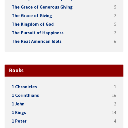
The Grace of Generous Giving
5
The Grace of Giving
2
The Kingdom of God
5
The Pursuit of Happiness
2
The Real American Idols
6
Books
1 Chronicles
1
1 Corinthians
16
1 John
2
1 Kings
14
1 Peter
4