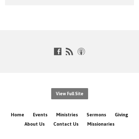
View Full Site
Home
Events
Ministries
Sermons
Giving
About Us
Contact Us
Missionaries