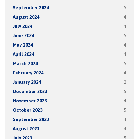
September 2024
5
August 2024
4
July 2024
4
June 2024
5
May 2024
4
April 2024
4
March 2024
5
February 2024
4
January 2024
2
December 2023
5
November 2023
4
October 2023
5
September 2023
4
August 2023
4
July 2023
5