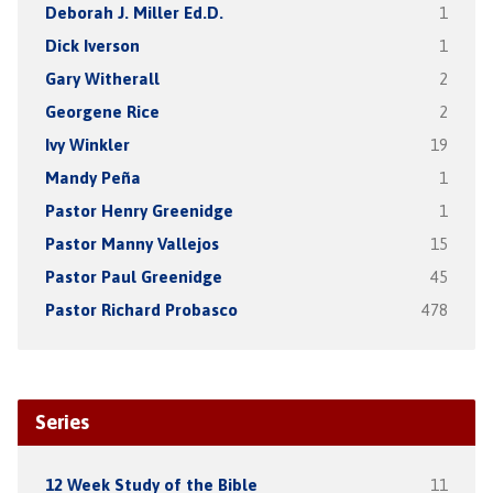
Deborah J. Miller Ed.D.
1
Dick Iverson
1
Gary Witherall
2
Georgene Rice
2
Ivy Winkler
19
Mandy Peña
1
Pastor Henry Greenidge
1
Pastor Manny Vallejos
15
Pastor Paul Greenidge
45
Pastor Richard Probasco
478
Series
12 Week Study of the Bible
11