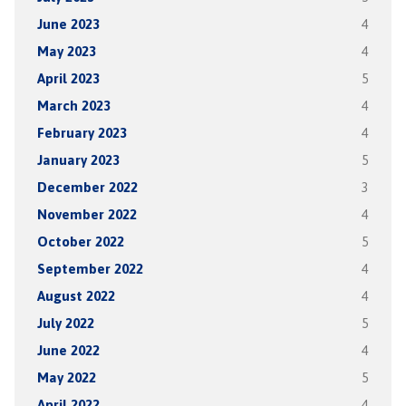
June 2023
4
May 2023
4
April 2023
5
March 2023
4
February 2023
4
January 2023
5
December 2022
3
November 2022
4
October 2022
5
September 2022
4
August 2022
4
July 2022
5
June 2022
4
May 2022
5
April 2022
4