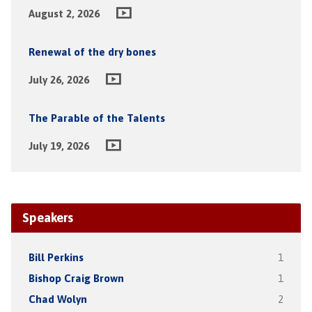
August 2, 2026
Renewal of the dry bones
July 26, 2026
The Parable of the Talents
July 19, 2026
Speakers
Bill Perkins
1
Bishop Craig Brown
1
Chad Wolyn
2