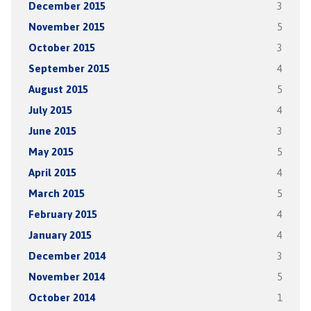
December 2015
3
November 2015
5
October 2015
3
September 2015
4
August 2015
5
July 2015
4
June 2015
3
May 2015
5
April 2015
4
March 2015
5
February 2015
4
January 2015
4
December 2014
3
November 2014
5
October 2014
1