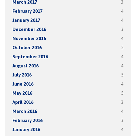
March 2017
3
February 2017
4
January 2017
4
December 2016
3
November 2016
4
October 2016
5
September 2016
4
August 2016
4
July 2016
5
June 2016
4
May 2016
5
April 2016
3
March 2016
4
February 2016
3
January 2016
4