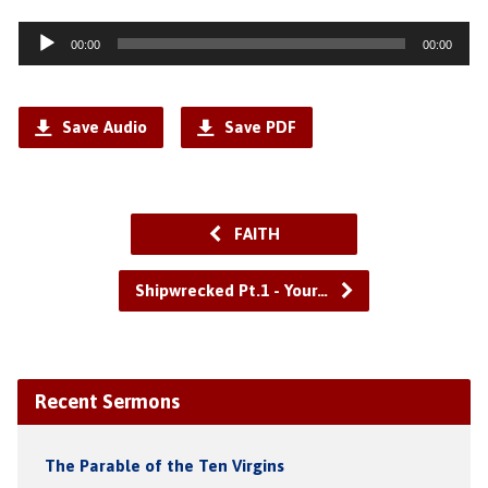
Audio
00:00
00:00
Player
Save Audio
Save PDF
FAITH
Shipwrecked Pt.1 - Your…
Recent Sermons
The Parable of the Ten Virgins