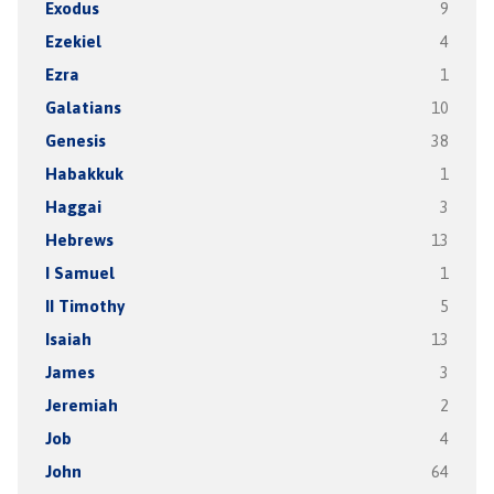
Exodus
9
Ezekiel
4
Ezra
1
Galatians
10
Genesis
38
Habakkuk
1
Haggai
3
Hebrews
13
I Samuel
1
II Timothy
5
Isaiah
13
James
3
Jeremiah
2
Job
4
John
64