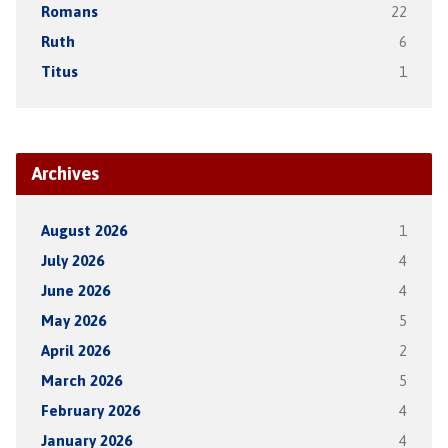
Romans
22
Ruth
6
Titus
1
Archives
August 2026
1
July 2026
4
June 2026
4
May 2026
5
April 2026
2
March 2026
5
February 2026
4
January 2026
4