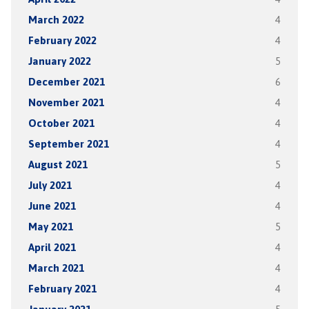
March 2022
4
February 2022
4
January 2022
5
December 2021
6
November 2021
4
October 2021
4
September 2021
4
August 2021
5
July 2021
4
June 2021
4
May 2021
5
April 2021
4
March 2021
4
February 2021
4