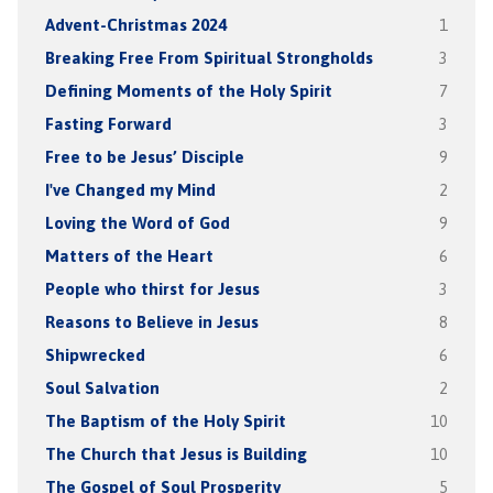
Advent-Christmas 2024
1
Breaking Free From Spiritual Strongholds
3
Defining Moments of the Holy Spirit
7
Fasting Forward
3
Free to be Jesus’ Disciple
9
I've Changed my Mind
2
Loving the Word of God
9
Matters of the Heart
6
People who thirst for Jesus
3
Reasons to Believe in Jesus
8
Shipwrecked
6
Soul Salvation
2
The Baptism of the Holy Spirit
10
The Church that Jesus is Building
10
The Gospel of Soul Prosperity
5