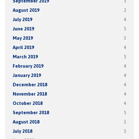
September 2019
5
August 2019
2
July 2019
4
June 2019
5
May 2019
3
April 2019
4
March 2019
5
February 2019
4
January 2019
4
December 2018
4
November 2018
4
October 2018
4
September 2018
5
August 2018
3
July 2018
5