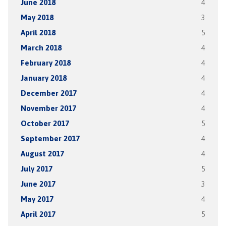
June 2018
4
May 2018
3
April 2018
5
March 2018
4
February 2018
4
January 2018
4
December 2017
4
November 2017
4
October 2017
5
September 2017
4
August 2017
4
July 2017
5
June 2017
3
May 2017
4
April 2017
5