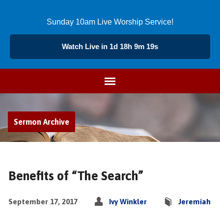
Sunday 10am Live Worship Service!
Watch Live in 1d 18h 9m 18s
Sermon Archive
Benefits of “The Search”
September 17, 2017
Ivy Winkler
Jeremiah