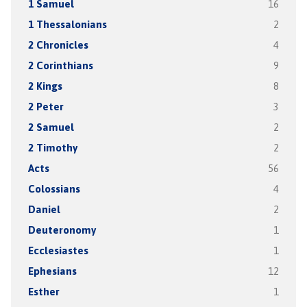
1 Samuel
16
1 Thessalonians
2
2 Chronicles
4
2 Corinthians
9
2 Kings
8
2 Peter
3
2 Samuel
2
2 Timothy
2
Acts
56
Colossians
4
Daniel
2
Deuteronomy
1
Ecclesiastes
1
Ephesians
12
Esther
1