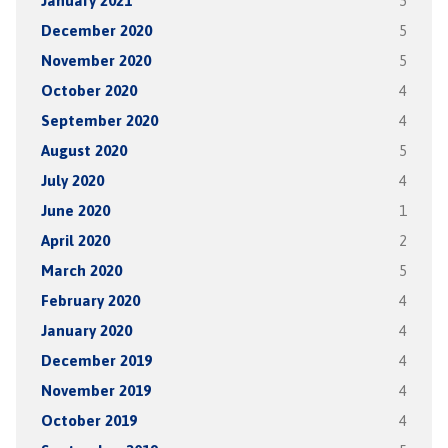
January 2021
5
December 2020
5
November 2020
5
October 2020
4
September 2020
4
August 2020
5
July 2020
4
June 2020
1
April 2020
2
March 2020
5
February 2020
4
January 2020
4
December 2019
4
November 2019
4
October 2019
4