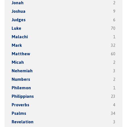
Jonah
2
Joshua
9
Judges
6
Luke
70
Malachi
1
Mark
32
Matthew
60
Micah
2
Nehemiah
3
Numbers
2
Philemon
1
Philippians
23
Proverbs
4
Psalms
34
Revelation
3