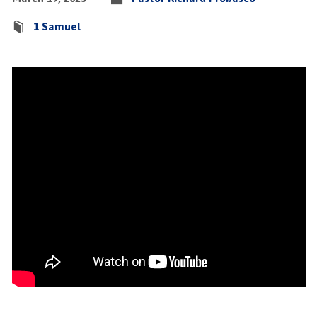
1 Samuel