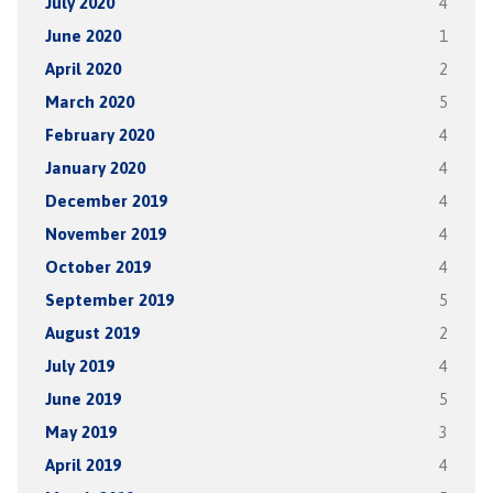
July 2020
4
June 2020
1
April 2020
2
March 2020
5
February 2020
4
January 2020
4
December 2019
4
November 2019
4
October 2019
4
September 2019
5
August 2019
2
July 2019
4
June 2019
5
May 2019
3
April 2019
4