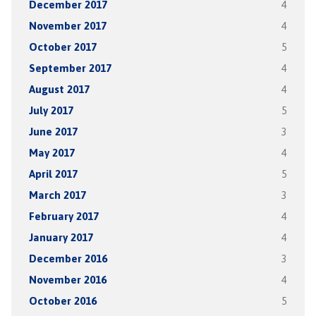
December 2017
4
November 2017
4
October 2017
5
September 2017
4
August 2017
4
July 2017
5
June 2017
3
May 2017
4
April 2017
5
March 2017
3
February 2017
4
January 2017
4
December 2016
3
November 2016
4
October 2016
5