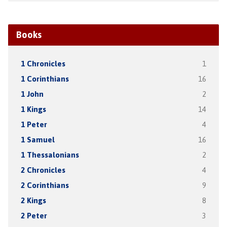
Books
1 Chronicles
1
1 Corinthians
16
1 John
2
1 Kings
14
1 Peter
4
1 Samuel
16
1 Thessalonians
2
2 Chronicles
4
2 Corinthians
9
2 Kings
8
2 Peter
3