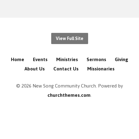
View Full Site
Home
Events
Ministries
Sermons
Giving
About Us
Contact Us
Missionaries
© 2026 New Song Community Church. Powered by
churchthemes.com
.