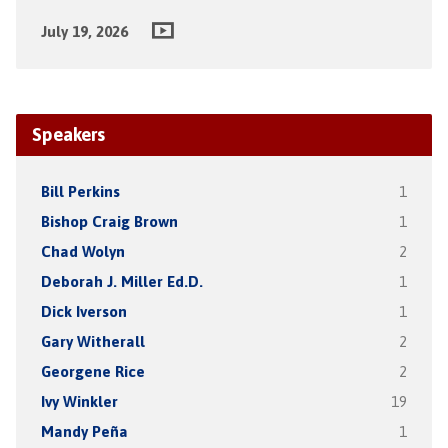
July 19, 2026
Speakers
Bill Perkins
1
Bishop Craig Brown
1
Chad Wolyn
2
Deborah J. Miller Ed.D.
1
Dick Iverson
1
Gary Witherall
2
Georgene Rice
2
Ivy Winkler
19
Mandy Peña
1