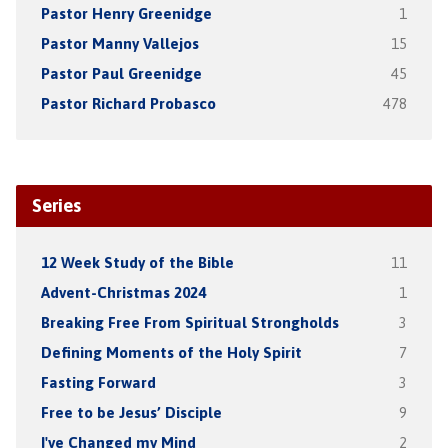
Pastor Henry Greenidge
1
Pastor Manny Vallejos
15
Pastor Paul Greenidge
45
Pastor Richard Probasco
478
Series
12 Week Study of the Bible
11
Advent-Christmas 2024
1
Breaking Free From Spiritual Strongholds
3
Defining Moments of the Holy Spirit
7
Fasting Forward
3
Free to be Jesus’ Disciple
9
I've Changed my Mind
2