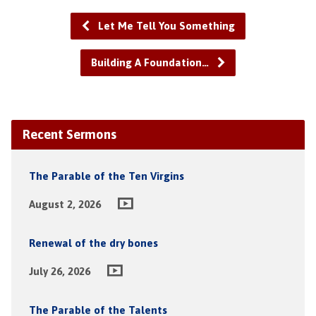
Let Me Tell You Something
Building A Foundation…
Recent Sermons
The Parable of the Ten Virgins
August 2, 2026
Renewal of the dry bones
July 26, 2026
The Parable of the Talents