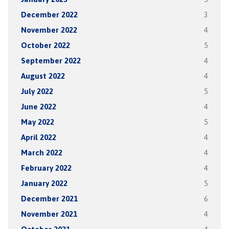
December 2022
3
November 2022
4
October 2022
5
September 2022
4
August 2022
4
July 2022
5
June 2022
4
May 2022
5
April 2022
4
March 2022
4
February 2022
4
January 2022
5
December 2021
6
November 2021
4