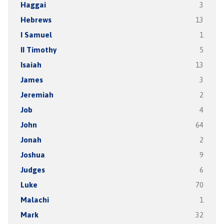
Haggai
3
Hebrews
13
I Samuel
1
II Timothy
5
Isaiah
13
James
3
Jeremiah
2
Job
4
John
64
Jonah
2
Joshua
9
Judges
6
Luke
70
Malachi
1
Mark
32