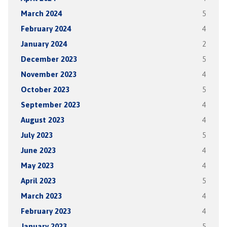
March 2024
5
February 2024
4
January 2024
2
December 2023
5
November 2023
4
October 2023
5
September 2023
4
August 2023
4
July 2023
5
June 2023
4
May 2023
4
April 2023
5
March 2023
4
February 2023
4
January 2023
5