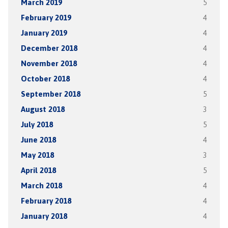
March 2019
5
February 2019
4
January 2019
4
December 2018
4
November 2018
4
October 2018
4
September 2018
5
August 2018
3
July 2018
5
June 2018
4
May 2018
3
April 2018
5
March 2018
4
February 2018
4
January 2018
4