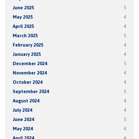
June 2025
5
May 2025
4
April 2025
4
March 2025
5
February 2025
4
January 2025
4
December 2024
5
November 2024
4
October 2024
4
September 2024
5
August 2024
4
July 2024
4
June 2024
5
May 2024
4
April 2024
4