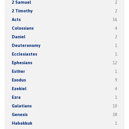
2 Samuel
2
2 Timothy
2
Acts
56
Colossians
4
Daniel
2
Deuteronomy
1
Ecclesiastes
1
Ephesians
12
Esther
1
Exodus
9
Ezekiel
4
Ezra
1
Galatians
10
Genesis
38
Habakkuk
1