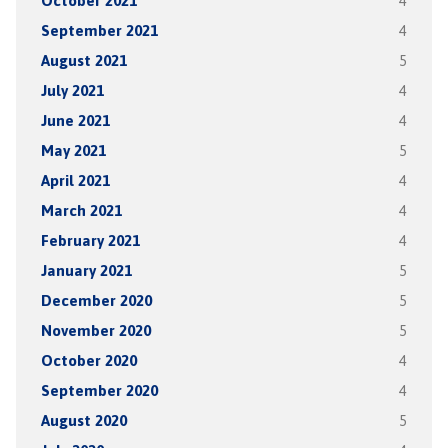
October 2021
4
September 2021
4
August 2021
5
July 2021
4
June 2021
4
May 2021
5
April 2021
4
March 2021
4
February 2021
4
January 2021
5
December 2020
5
November 2020
5
October 2020
4
September 2020
4
August 2020
5