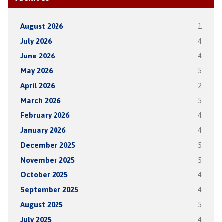
August 2026
1
July 2026
4
June 2026
4
May 2026
5
April 2026
2
March 2026
5
February 2026
4
January 2026
4
December 2025
5
November 2025
5
October 2025
4
September 2025
4
August 2025
5
July 2025
4