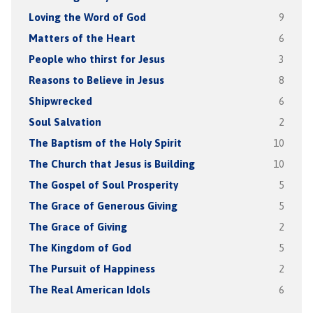
Loving the Word of God
9
Matters of the Heart
6
People who thirst for Jesus
3
Reasons to Believe in Jesus
8
Shipwrecked
6
Soul Salvation
2
The Baptism of the Holy Spirit
10
The Church that Jesus is Building
10
The Gospel of Soul Prosperity
5
The Grace of Generous Giving
5
The Grace of Giving
2
The Kingdom of God
5
The Pursuit of Happiness
2
The Real American Idols
6