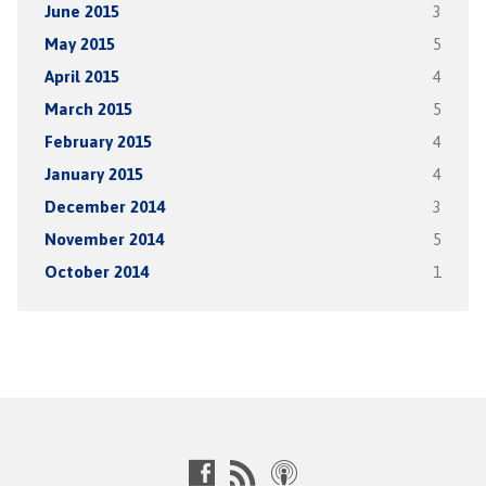
June 2015
3
May 2015
5
April 2015
4
March 2015
5
February 2015
4
January 2015
4
December 2014
3
November 2014
5
October 2014
1