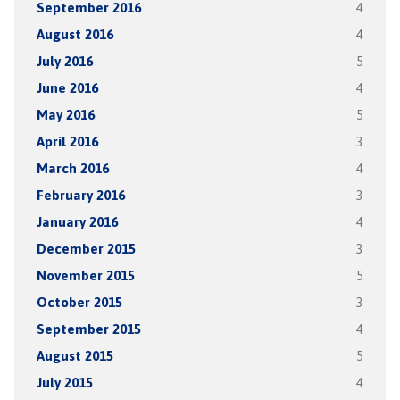
September 2016
4
August 2016
4
July 2016
5
June 2016
4
May 2016
5
April 2016
3
March 2016
4
February 2016
3
January 2016
4
December 2015
3
November 2015
5
October 2015
3
September 2015
4
August 2015
5
July 2015
4