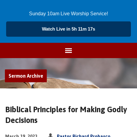
Sunday 10am Live Worship Service!
Watch Live in 5h 11m 17s
Sermon Archive
Biblical Principles for Making Godly
Decisions
March 19, 2023
Pastor Richard Probasco