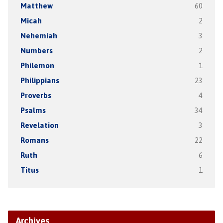
Matthew
60
Micah
2
Nehemiah
3
Numbers
2
Philemon
1
Philippians
23
Proverbs
4
Psalms
34
Revelation
3
Romans
22
Ruth
6
Titus
1
Archives