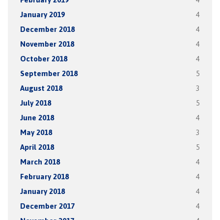
January 2019
4
December 2018
4
November 2018
4
October 2018
4
September 2018
5
August 2018
3
July 2018
5
June 2018
4
May 2018
3
April 2018
5
March 2018
4
February 2018
4
January 2018
4
December 2017
4