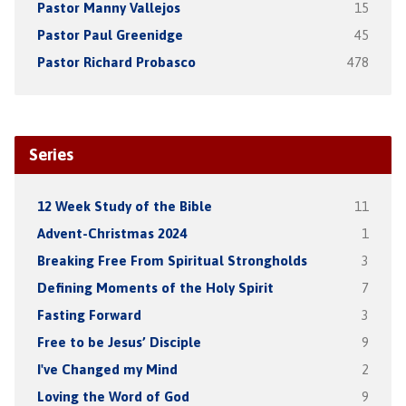
Pastor Manny Vallejos
15
Pastor Paul Greenidge
45
Pastor Richard Probasco
478
Series
12 Week Study of the Bible
11
Advent-Christmas 2024
1
Breaking Free From Spiritual Strongholds
3
Defining Moments of the Holy Spirit
7
Fasting Forward
3
Free to be Jesus’ Disciple
9
I've Changed my Mind
2
Loving the Word of God
9