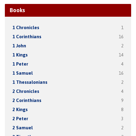
Books
1 Chronicles
1
1 Corinthians
16
1 John
2
1 Kings
14
1 Peter
4
1 Samuel
16
1 Thessalonians
2
2 Chronicles
4
2 Corinthians
9
2 Kings
8
2 Peter
3
2 Samuel
2