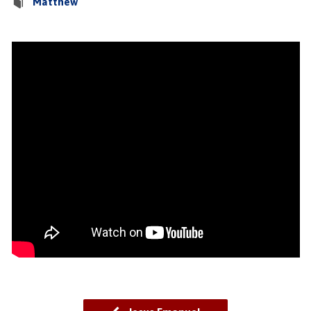
Matthew