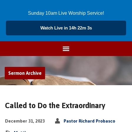
Sunday 10am Live Worship Service!
Watch Live in 14h 22m 2s
Sermon Archive
Called to Do the Extraordinary
December 31, 2023
Pastor Richard Probasco