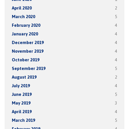
April 2020
2
March 2020
5
February 2020
4
January 2020
4
December 2019
4
November 2019
4
October 2019
4
September 2019
5
August 2019
2
July 2019
4
June 2019
5
May 2019
3
April 2019
4
March 2019
5
February 2019
4