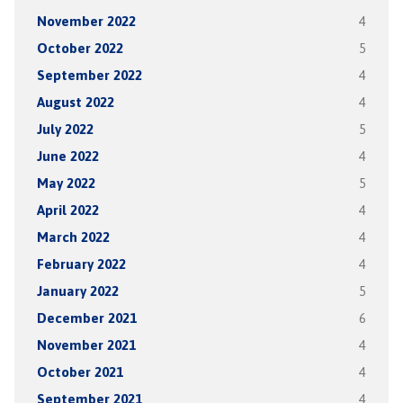
November 2022
4
October 2022
5
September 2022
4
August 2022
4
July 2022
5
June 2022
4
May 2022
5
April 2022
4
March 2022
4
February 2022
4
January 2022
5
December 2021
6
November 2021
4
October 2021
4
September 2021
4