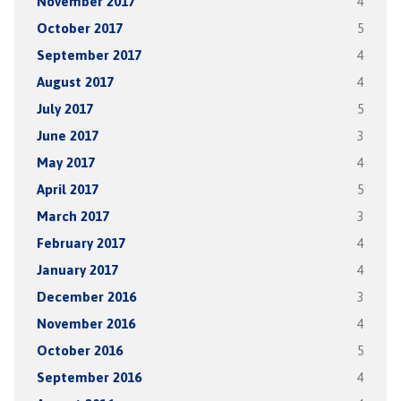
November 2017
4
October 2017
5
September 2017
4
August 2017
4
July 2017
5
June 2017
3
May 2017
4
April 2017
5
March 2017
3
February 2017
4
January 2017
4
December 2016
3
November 2016
4
October 2016
5
September 2016
4