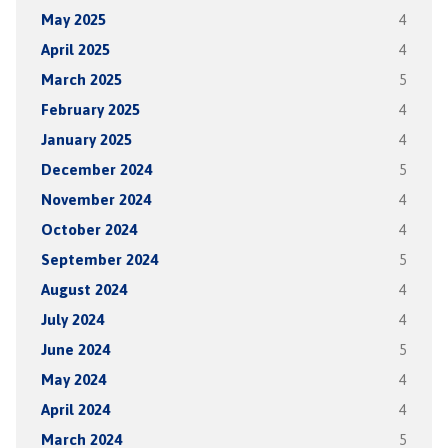
May 2025
4
April 2025
4
March 2025
5
February 2025
4
January 2025
4
December 2024
5
November 2024
4
October 2024
4
September 2024
5
August 2024
4
July 2024
4
June 2024
5
May 2024
4
April 2024
4
March 2024
5