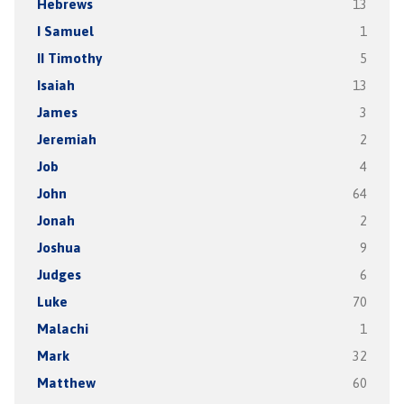
Hebrews
13
I Samuel
1
II Timothy
5
Isaiah
13
James
3
Jeremiah
2
Job
4
John
64
Jonah
2
Joshua
9
Judges
6
Luke
70
Malachi
1
Mark
32
Matthew
60