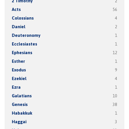
2 Timothy
2
Acts
56
Colossians
4
Daniel
2
Deuteronomy
1
Ecclesiastes
1
Ephesians
12
Esther
1
Exodus
9
Ezekiel
4
Ezra
1
Galatians
10
Genesis
38
Habakkuk
1
Haggai
3