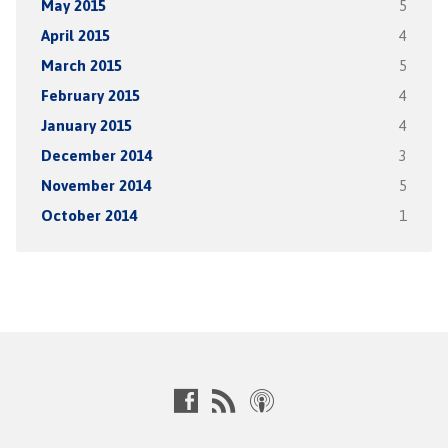
May 2015
5
April 2015
4
March 2015
5
February 2015
4
January 2015
4
December 2014
3
November 2014
5
October 2014
1