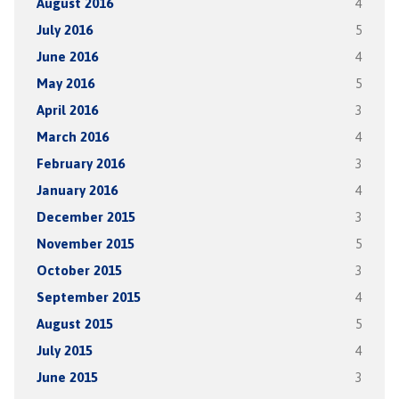
August 2016
4
July 2016
5
June 2016
4
May 2016
5
April 2016
3
March 2016
4
February 2016
3
January 2016
4
December 2015
3
November 2015
5
October 2015
3
September 2015
4
August 2015
5
July 2015
4
June 2015
3