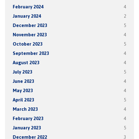
February 2024
4
January 2024
2
December 2023
5
November 2023
4
October 2023
5
September 2023
4
August 2023
4
July 2023
5
June 2023
4
May 2023
4
April 2023
5
March 2023
4
February 2023
4
January 2023
5
December 2022
3