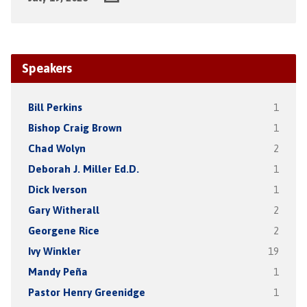
Speakers
Bill Perkins
1
Bishop Craig Brown
1
Chad Wolyn
2
Deborah J. Miller Ed.D.
1
Dick Iverson
1
Gary Witherall
2
Georgene Rice
2
Ivy Winkler
19
Mandy Peña
1
Pastor Henry Greenidge
1