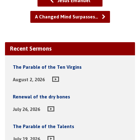
Jesus Emanuel
A Changed Mind Surpasses…
Recent Sermons
The Parable of the Ten Virgins
August 2, 2026
Renewal of the dry bones
July 26, 2026
The Parable of the Talents
July 19, 2026