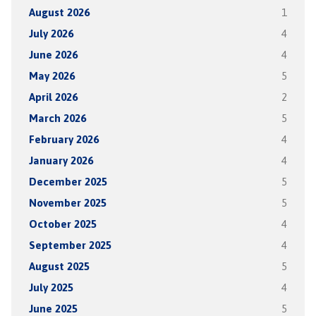
August 2026
1
July 2026
4
June 2026
4
May 2026
5
April 2026
2
March 2026
5
February 2026
4
January 2026
4
December 2025
5
November 2025
5
October 2025
4
September 2025
4
August 2025
5
July 2025
4
June 2025
5