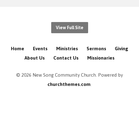
View Full Site
Home
Events
Ministries
Sermons
Giving
About Us
Contact Us
Missionaries
© 2026 New Song Community Church. Powered by
churchthemes.com
.