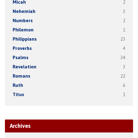
Micah
2
Nehemiah
3
Numbers
2
Philemon
1
Philippians
23
Proverbs
4
Psalms
34
Revelation
3
Romans
22
Ruth
6
Titus
1
Archives