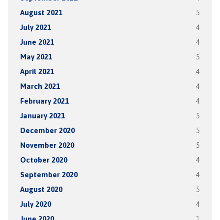
August 2021
5
July 2021
4
June 2021
4
May 2021
5
April 2021
4
March 2021
4
February 2021
4
January 2021
5
December 2020
5
November 2020
5
October 2020
4
September 2020
4
August 2020
5
July 2020
4
June 2020
1