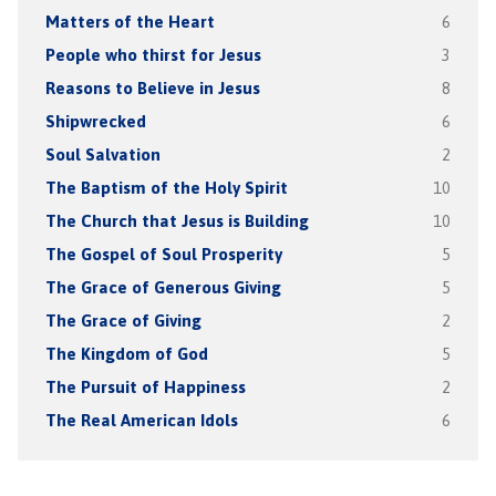
Matters of the Heart
6
People who thirst for Jesus
3
Reasons to Believe in Jesus
8
Shipwrecked
6
Soul Salvation
2
The Baptism of the Holy Spirit
10
The Church that Jesus is Building
10
The Gospel of Soul Prosperity
5
The Grace of Generous Giving
5
The Grace of Giving
2
The Kingdom of God
5
The Pursuit of Happiness
2
The Real American Idols
6