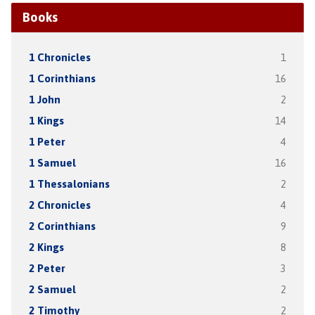
Books
1 Chronicles
1
1 Corinthians
16
1 John
2
1 Kings
14
1 Peter
4
1 Samuel
16
1 Thessalonians
2
2 Chronicles
4
2 Corinthians
9
2 Kings
8
2 Peter
3
2 Samuel
2
2 Timothy
2