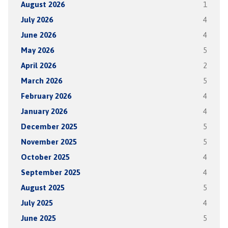
August 2026
1
July 2026
4
June 2026
4
May 2026
5
April 2026
2
March 2026
5
February 2026
4
January 2026
4
December 2025
5
November 2025
5
October 2025
4
September 2025
4
August 2025
5
July 2025
4
June 2025
5