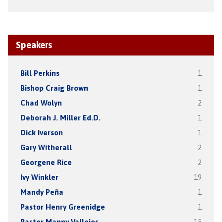
Speakers
Bill Perkins
1
Bishop Craig Brown
1
Chad Wolyn
2
Deborah J. Miller Ed.D.
1
Dick Iverson
1
Gary Witherall
2
Georgene Rice
2
Ivy Winkler
19
Mandy Peña
1
Pastor Henry Greenidge
1
Pastor Manny Vallejos
15