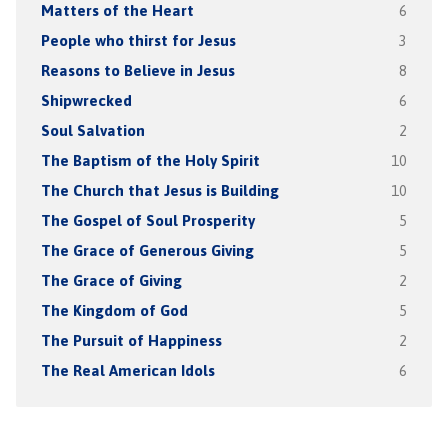
Matters of the Heart
6
People who thirst for Jesus
3
Reasons to Believe in Jesus
8
Shipwrecked
6
Soul Salvation
2
The Baptism of the Holy Spirit
10
The Church that Jesus is Building
10
The Gospel of Soul Prosperity
5
The Grace of Generous Giving
5
The Grace of Giving
2
The Kingdom of God
5
The Pursuit of Happiness
2
The Real American Idols
6