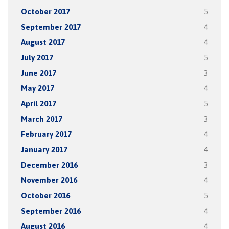
October 2017
5
September 2017
4
August 2017
4
July 2017
5
June 2017
3
May 2017
4
April 2017
5
March 2017
3
February 2017
4
January 2017
4
December 2016
3
November 2016
4
October 2016
5
September 2016
4
August 2016
4