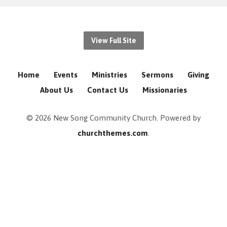
View Full Site
Home
Events
Ministries
Sermons
Giving
About Us
Contact Us
Missionaries
© 2026 New Song Community Church. Powered by
churchthemes.com
.