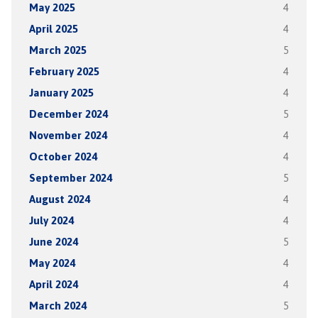
May 2025
4
April 2025
4
March 2025
5
February 2025
4
January 2025
4
December 2024
5
November 2024
4
October 2024
4
September 2024
5
August 2024
4
July 2024
4
June 2024
5
May 2024
4
April 2024
4
March 2024
5