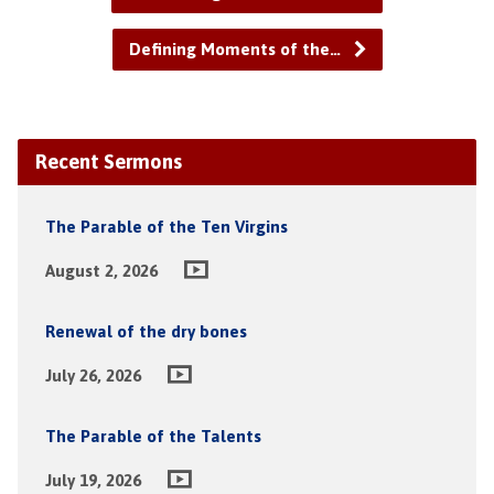
Defining Moments of the…
Recent Sermons
The Parable of the Ten Virgins
August 2, 2026
Renewal of the dry bones
July 26, 2026
The Parable of the Talents
July 19, 2026