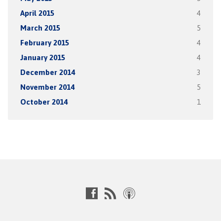
April 2015
4
March 2015
5
February 2015
4
January 2015
4
December 2014
3
November 2014
5
October 2014
1