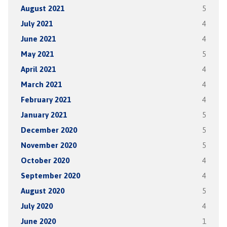
August 2021
5
July 2021
4
June 2021
4
May 2021
5
April 2021
4
March 2021
4
February 2021
4
January 2021
5
December 2020
5
November 2020
5
October 2020
4
September 2020
4
August 2020
5
July 2020
4
June 2020
1