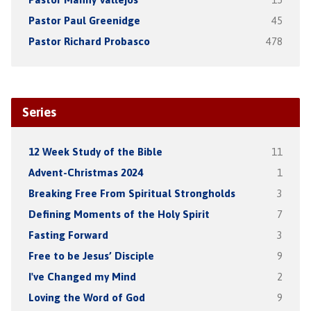
Pastor Paul Greenidge
45
Pastor Richard Probasco
478
Series
12 Week Study of the Bible
11
Advent-Christmas 2024
1
Breaking Free From Spiritual Strongholds
3
Defining Moments of the Holy Spirit
7
Fasting Forward
3
Free to be Jesus’ Disciple
9
I've Changed my Mind
2
Loving the Word of God
9