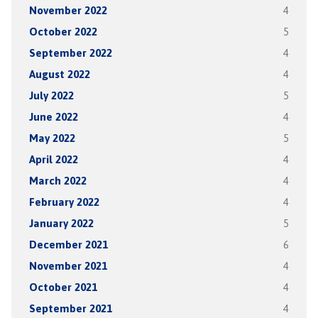
November 2022
4
October 2022
5
September 2022
4
August 2022
4
July 2022
5
June 2022
4
May 2022
5
April 2022
4
March 2022
4
February 2022
4
January 2022
5
December 2021
6
November 2021
4
October 2021
4
September 2021
4