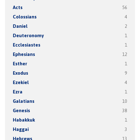
Acts
56
Colossians
4
Daniel
2
Deuteronomy
1
Ecclesiastes
1
Ephesians
12
Esther
1
Exodus
9
Ezekiel
4
Ezra
1
Galatians
10
Genesis
38
Habakkuk
1
Haggai
3
Hebrews
13