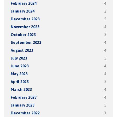
February 2024
4
January 2024
2
December 2023
5
November 2023
4
October 2023
5
September 2023
4
August 2023
4
July 2023
5
June 2023
4
May 2023
4
April 2023
5
March 2023
4
February 2023
4
January 2023
5
December 2022
3