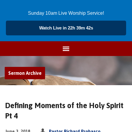
Sunday 10am Live Worship Service!
Watch Live in 22h 39m 41s
Sermon Archive
Defining Moments of the Holy Spirit
Pt 4
June 3, 2018
Pastor Richard Probasco