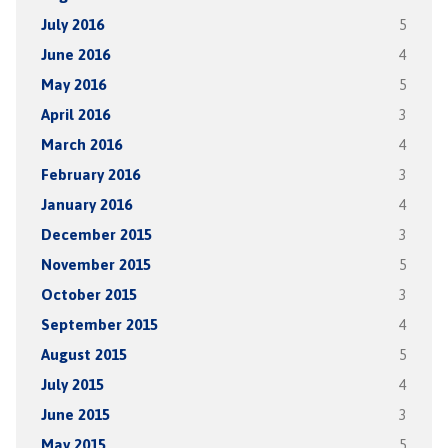
July 2016
5
June 2016
4
May 2016
5
April 2016
3
March 2016
4
February 2016
3
January 2016
4
December 2015
3
November 2015
5
October 2015
3
September 2015
4
August 2015
5
July 2015
4
June 2015
3
May 2015
5