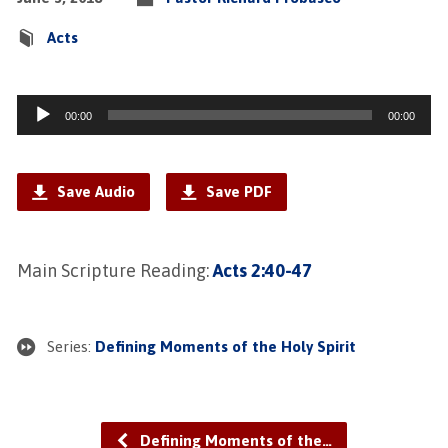
Acts
Audio
00:00
00:00
Player
Save Audio
Save PDF
Main Scripture Reading:
Acts 2:40-47
Series:
Defining Moments of the Holy Spirit
Defining Moments of the…