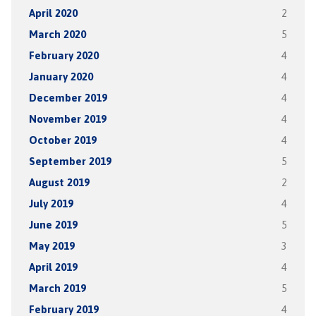
April 2020
2
March 2020
5
February 2020
4
January 2020
4
December 2019
4
November 2019
4
October 2019
4
September 2019
5
August 2019
2
July 2019
4
June 2019
5
May 2019
3
April 2019
4
March 2019
5
February 2019
4