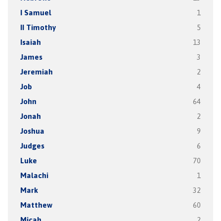
I Samuel
1
II Timothy
5
Isaiah
13
James
3
Jeremiah
2
Job
4
John
64
Jonah
2
Joshua
9
Judges
6
Luke
70
Malachi
1
Mark
32
Matthew
60
Micah
2