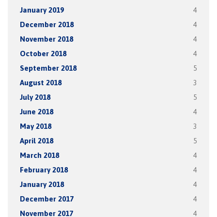
January 2019
4
December 2018
4
November 2018
4
October 2018
4
September 2018
5
August 2018
3
July 2018
5
June 2018
4
May 2018
3
April 2018
5
March 2018
4
February 2018
4
January 2018
4
December 2017
4
November 2017
4