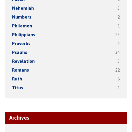
Nehemiah
3
Numbers
2
Philemon
1
Philippians
23
Proverbs
4
Psalms
34
Revelation
3
Romans
22
Ruth
6
Titus
1
Archives