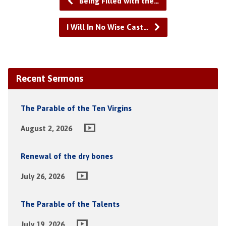
Being Filled with the…
I Will In No Wise Cast…
Recent Sermons
The Parable of the Ten Virgins
August 2, 2026
Renewal of the dry bones
July 26, 2026
The Parable of the Talents
July 19, 2026