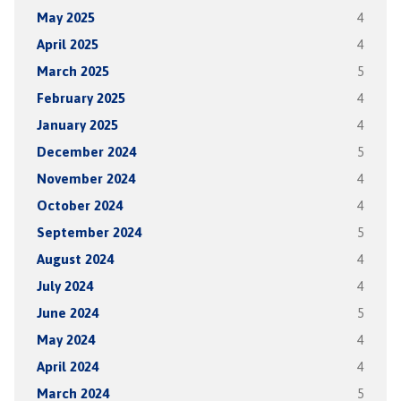
May 2025
4
April 2025
4
March 2025
5
February 2025
4
January 2025
4
December 2024
5
November 2024
4
October 2024
4
September 2024
5
August 2024
4
July 2024
4
June 2024
5
May 2024
4
April 2024
4
March 2024
5