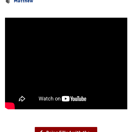
Matthew