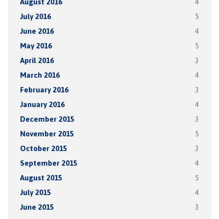
August 2016
4
July 2016
5
June 2016
4
May 2016
5
April 2016
3
March 2016
4
February 2016
3
January 2016
4
December 2015
3
November 2015
5
October 2015
3
September 2015
4
August 2015
5
July 2015
4
June 2015
3