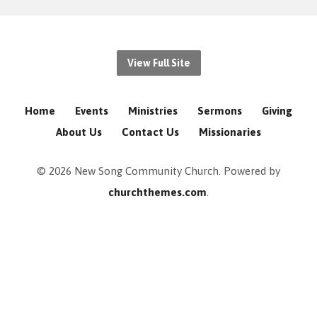
View Full Site
Home
Events
Ministries
Sermons
Giving
About Us
Contact Us
Missionaries
© 2026 New Song Community Church. Powered by
churchthemes.com
.