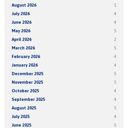
August 2026
1
July 2026
4
June 2026
4
May 2026
5
April 2026
2
March 2026
5
February 2026
4
January 2026
4
December 2025
5
November 2025
5
October 2025
4
September 2025
4
August 2025
5
July 2025
4
June 2025
5