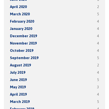
April 2020
2
March 2020
5
February 2020
4
January 2020
4
December 2019
4
November 2019
4
October 2019
4
September 2019
5
August 2019
2
July 2019
4
June 2019
5
May 2019
3
April 2019
4
March 2019
5
February 2019
4