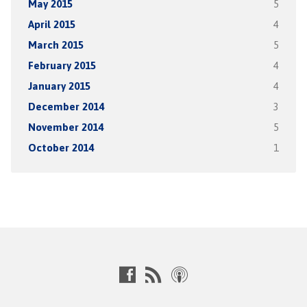
May 2015
5
April 2015
4
March 2015
5
February 2015
4
January 2015
4
December 2014
3
November 2014
5
October 2014
1