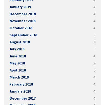
January 2019
4
December 2018
4
November 2018
4
October 2018
4
September 2018
5
August 2018
3
July 2018
5
June 2018
4
May 2018
3
April 2018
5
March 2018
4
February 2018
4
January 2018
4
December 2017
4