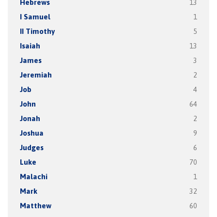
Hebrews
13
I Samuel
1
II Timothy
5
Isaiah
13
James
3
Jeremiah
2
Job
4
John
64
Jonah
2
Joshua
9
Judges
6
Luke
70
Malachi
1
Mark
32
Matthew
60