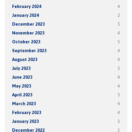
February 2024
4
January 2024
2
December 2023
5
November 2023
4
October 2023
5
September 2023
4
August 2023
4
July 2023
5
June 2023
4
May 2023
4
April 2023
5
March 2023
4
February 2023
4
January 2023
5
December 2022
3