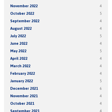
November 2022
4
October 2022
5
September 2022
4
August 2022
4
July 2022
5
June 2022
4
May 2022
5
April 2022
4
March 2022
4
February 2022
4
January 2022
5
December 2021
6
November 2021
4
October 2021
4
September 2021
4