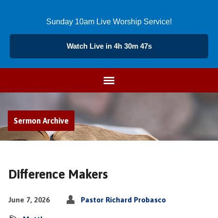
Sunday 10am Live Worship Service!
Watch Live in 4h 30m 47s
Sermon Archive
Difference Makers
June 7, 2026
Pastor Richard Probasco