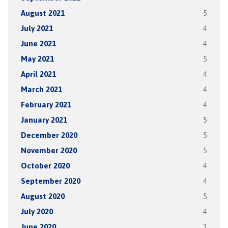
August 2021
5
July 2021
4
June 2021
4
May 2021
5
April 2021
4
March 2021
4
February 2021
4
January 2021
5
December 2020
5
November 2020
5
October 2020
4
September 2020
4
August 2020
5
July 2020
4
June 2020
1