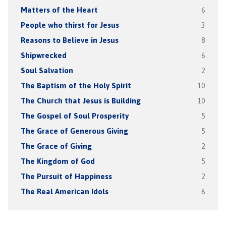
Matters of the Heart
6
People who thirst for Jesus
3
Reasons to Believe in Jesus
8
Shipwrecked
6
Soul Salvation
2
The Baptism of the Holy Spirit
10
The Church that Jesus is Building
10
The Gospel of Soul Prosperity
5
The Grace of Generous Giving
5
The Grace of Giving
2
The Kingdom of God
5
The Pursuit of Happiness
2
The Real American Idols
6