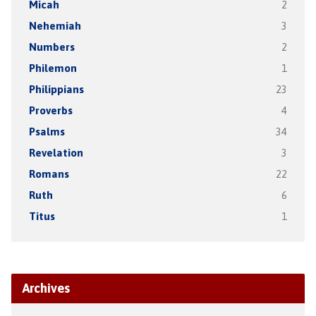
Micah
2
Nehemiah
3
Numbers
2
Philemon
1
Philippians
23
Proverbs
4
Psalms
34
Revelation
3
Romans
22
Ruth
6
Titus
1
Archives