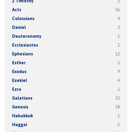
2 Timothy
2
Acts
56
Colossians
4
Daniel
2
Deuteronomy
1
Ecclesiastes
1
Ephesians
12
Esther
1
Exodus
9
Ezekiel
4
Ezra
1
Galatians
10
Genesis
38
Habakkuk
1
Haggai
3