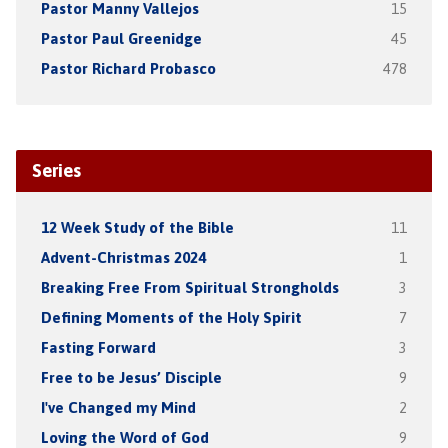
Pastor Manny Vallejos
15
Pastor Paul Greenidge
45
Pastor Richard Probasco
478
Series
12 Week Study of the Bible
11
Advent-Christmas 2024
1
Breaking Free From Spiritual Strongholds
3
Defining Moments of the Holy Spirit
7
Fasting Forward
3
Free to be Jesus’ Disciple
9
I've Changed my Mind
2
Loving the Word of God
9