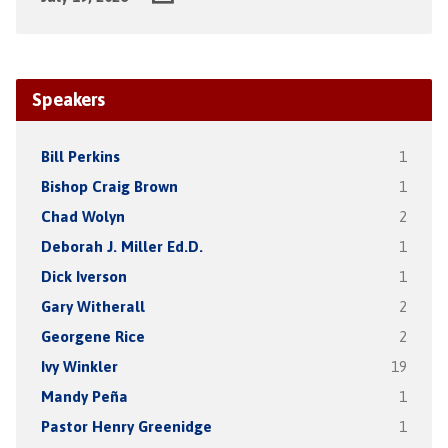
Speakers
Bill Perkins
1
Bishop Craig Brown
1
Chad Wolyn
2
Deborah J. Miller Ed.D.
1
Dick Iverson
1
Gary Witherall
2
Georgene Rice
2
Ivy Winkler
19
Mandy Peña
1
Pastor Henry Greenidge
1