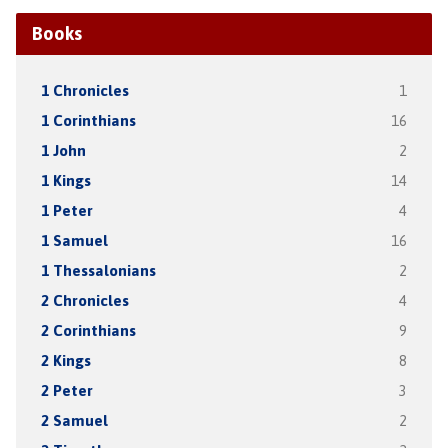
Books
1 Chronicles
1
1 Corinthians
16
1 John
2
1 Kings
14
1 Peter
4
1 Samuel
16
1 Thessalonians
2
2 Chronicles
4
2 Corinthians
9
2 Kings
8
2 Peter
3
2 Samuel
2