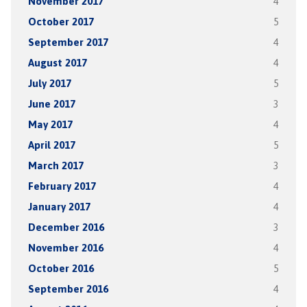
November 2017
4
October 2017
5
September 2017
4
August 2017
4
July 2017
5
June 2017
3
May 2017
4
April 2017
5
March 2017
3
February 2017
4
January 2017
4
December 2016
3
November 2016
4
October 2016
5
September 2016
4