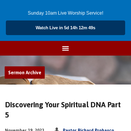
Sunday 10am Live Worship Service!
Watch Live in 5d 14h 12m 49s
Sermon Archive
Discovering Your Spiritual DNA Part
5
November 19, 2023
Pastor Richard Probasco