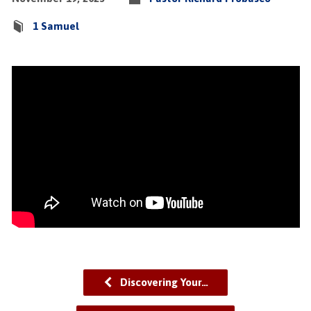
1 Samuel
Discovering Your…