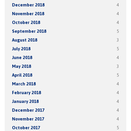
December 2018
4
November 2018
4
October 2018
4
September 2018
5
August 2018
3
July 2018
5
June 2018
4
May 2018
3
April 2018
5
March 2018
4
February 2018
4
January 2018
4
December 2017
4
November 2017
4
October 2017
5