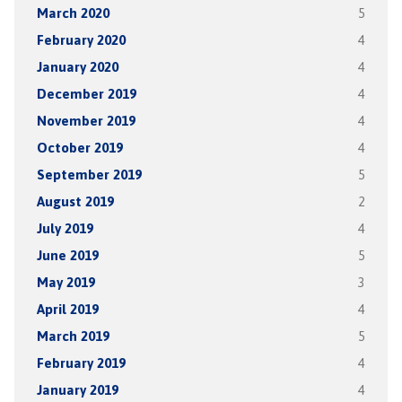
March 2020
5
February 2020
4
January 2020
4
December 2019
4
November 2019
4
October 2019
4
September 2019
5
August 2019
2
July 2019
4
June 2019
5
May 2019
3
April 2019
4
March 2019
5
February 2019
4
January 2019
4