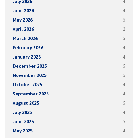
July 2026
4
June 2026
4
May 2026
5
April 2026
2
March 2026
5
February 2026
4
January 2026
4
December 2025
5
November 2025
5
October 2025
4
September 2025
4
August 2025
5
July 2025
4
June 2025
5
May 2025
4