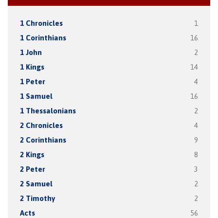
1 Chronicles
1
1 Corinthians
16
1 John
2
1 Kings
14
1 Peter
4
1 Samuel
16
1 Thessalonians
2
2 Chronicles
4
2 Corinthians
9
2 Kings
8
2 Peter
3
2 Samuel
2
2 Timothy
2
Acts
56