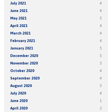
July 2021
4
June 2021
4
May 2021
5
April 2021
4
March 2021
4
February 2021
4
January 2021
5
December 2020
5
November 2020
5
October 2020
4
September 2020
4
August 2020
5
July 2020
4
June 2020
1
April 2020
2