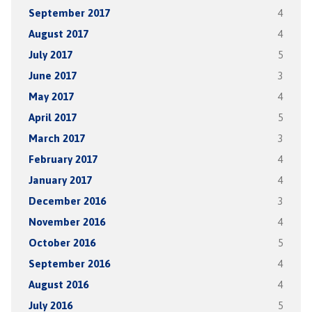
September 2017
4
August 2017
4
July 2017
5
June 2017
3
May 2017
4
April 2017
5
March 2017
3
February 2017
4
January 2017
4
December 2016
3
November 2016
4
October 2016
5
September 2016
4
August 2016
4
July 2016
5