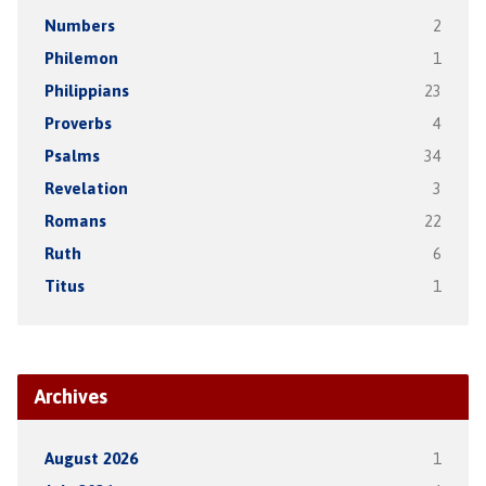
Numbers
2
Philemon
1
Philippians
23
Proverbs
4
Psalms
34
Revelation
3
Romans
22
Ruth
6
Titus
1
Archives
August 2026
1