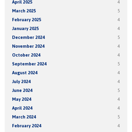
April 2025
4
March 2025
5
February 2025
4
January 2025
4
December 2024
5
November 2024
4
October 2024
4
September 2024
5
August 2024
4
July 2024
4
June 2024
5
May 2024
4
April 2024
4
March 2024
5
February 2024
4