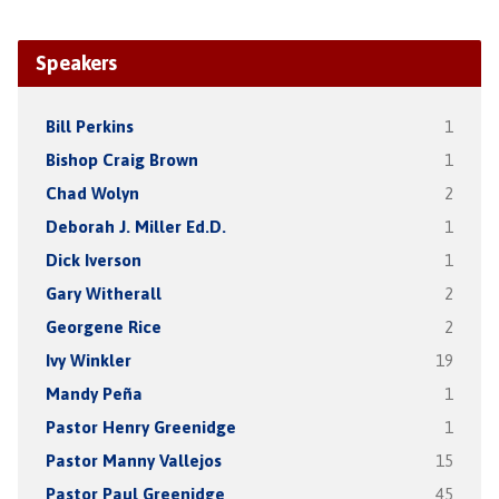
Speakers
Bill Perkins
1
Bishop Craig Brown
1
Chad Wolyn
2
Deborah J. Miller Ed.D.
1
Dick Iverson
1
Gary Witherall
2
Georgene Rice
2
Ivy Winkler
19
Mandy Peña
1
Pastor Henry Greenidge
1
Pastor Manny Vallejos
15
Pastor Paul Greenidge
45