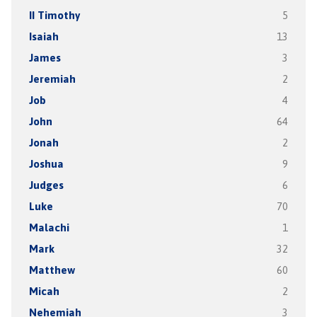
II Timothy
5
Isaiah
13
James
3
Jeremiah
2
Job
4
John
64
Jonah
2
Joshua
9
Judges
6
Luke
70
Malachi
1
Mark
32
Matthew
60
Micah
2
Nehemiah
3