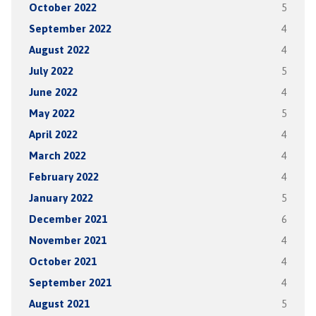
October 2022
5
September 2022
4
August 2022
4
July 2022
5
June 2022
4
May 2022
5
April 2022
4
March 2022
4
February 2022
4
January 2022
5
December 2021
6
November 2021
4
October 2021
4
September 2021
4
August 2021
5