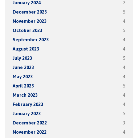
January 2024
2
December 2023
5
November 2023
4
October 2023
5
September 2023
4
August 2023
4
July 2023
5
June 2023
4
May 2023
4
April 2023
5
March 2023
4
February 2023
4
January 2023
5
December 2022
3
November 2022
4