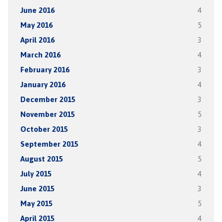
June 2016
4
May 2016
5
April 2016
3
March 2016
4
February 2016
3
January 2016
4
December 2015
3
November 2015
5
October 2015
3
September 2015
4
August 2015
5
July 2015
4
June 2015
3
May 2015
5
April 2015
4