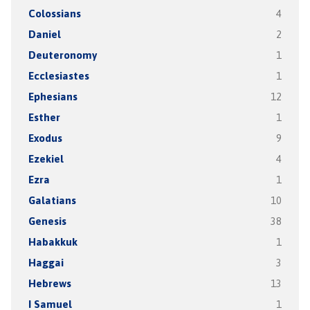
Colossians
4
Daniel
2
Deuteronomy
1
Ecclesiastes
1
Ephesians
12
Esther
1
Exodus
9
Ezekiel
4
Ezra
1
Galatians
10
Genesis
38
Habakkuk
1
Haggai
3
Hebrews
13
I Samuel
1