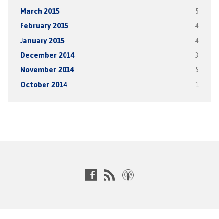
March 2015
5
February 2015
4
January 2015
4
December 2014
3
November 2014
5
October 2014
1