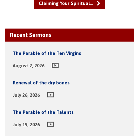
Claiming Your Spiritual…
Recent Sermons
The Parable of the Ten Virgins
August 2, 2026
Renewal of the dry bones
July 26, 2026
The Parable of the Talents
July 19, 2026