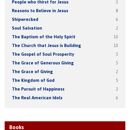
People who thirst for Jesus
3
Reasons to Believe in Jesus
8
Shipwrecked
6
Soul Salvation
2
The Baptism of the Holy Spirit
10
The Church that Jesus is Building
10
The Gospel of Soul Prosperity
5
The Grace of Generous Giving
5
The Grace of Giving
2
The Kingdom of God
5
The Pursuit of Happiness
2
The Real American Idols
6
Books