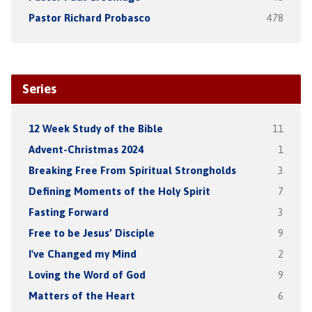
Pastor Richard Probasco
478
Series
12 Week Study of the Bible
11
Advent-Christmas 2024
1
Breaking Free From Spiritual Strongholds
3
Defining Moments of the Holy Spirit
7
Fasting Forward
3
Free to be Jesus’ Disciple
9
I've Changed my Mind
2
Loving the Word of God
9
Matters of the Heart
6