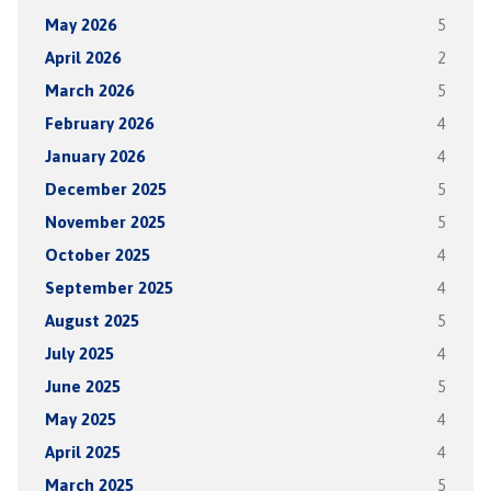
May 2026
5
April 2026
2
March 2026
5
February 2026
4
January 2026
4
December 2025
5
November 2025
5
October 2025
4
September 2025
4
August 2025
5
July 2025
4
June 2025
5
May 2025
4
April 2025
4
March 2025
5