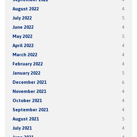
August 2022
4
July 2022
5
June 2022
4
May 2022
5
April 2022
4
March 2022
4
February 2022
4
January 2022
5
December 2021
6
November 2021
4
October 2021
4
September 2021
4
August 2021
5
July 2021
4