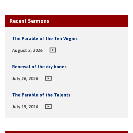
Recent Sermons
The Parable of the Ten Virgins
August 2, 2026
Renewal of the dry bones
July 26, 2026
The Parable of the Talents
July 19, 2026