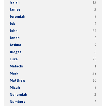
Isaiah
13
James
3
Jeremiah
2
Job
4
John
64
Jonah
2
Joshua
9
Judges
6
Luke
70
Malachi
1
Mark
32
Matthew
60
Micah
2
Nehemiah
3
Numbers
2