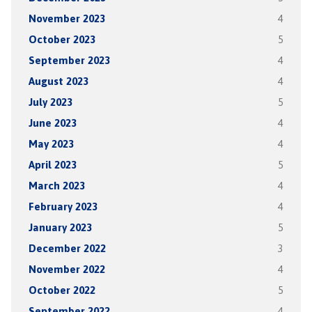
November 2023
4
October 2023
5
September 2023
4
August 2023
4
July 2023
5
June 2023
4
May 2023
4
April 2023
5
March 2023
4
February 2023
4
January 2023
5
December 2022
3
November 2022
4
October 2022
5
September 2022
4