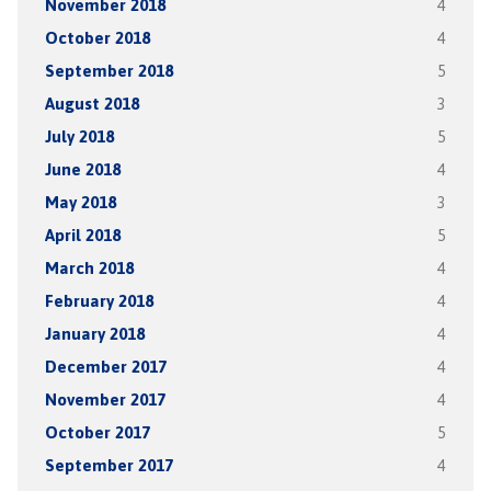
November 2018
4
October 2018
4
September 2018
5
August 2018
3
July 2018
5
June 2018
4
May 2018
3
April 2018
5
March 2018
4
February 2018
4
January 2018
4
December 2017
4
November 2017
4
October 2017
5
September 2017
4