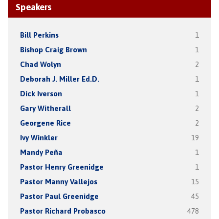
Speakers
Bill Perkins
1
Bishop Craig Brown
1
Chad Wolyn
2
Deborah J. Miller Ed.D.
1
Dick Iverson
1
Gary Witherall
2
Georgene Rice
2
Ivy Winkler
19
Mandy Peña
1
Pastor Henry Greenidge
1
Pastor Manny Vallejos
15
Pastor Paul Greenidge
45
Pastor Richard Probasco
478