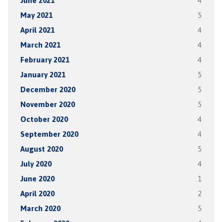
June 2021
4
May 2021
5
April 2021
4
March 2021
4
February 2021
4
January 2021
5
December 2020
5
November 2020
5
October 2020
4
September 2020
4
August 2020
5
July 2020
4
June 2020
1
April 2020
2
March 2020
5