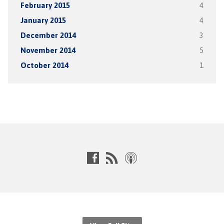
February 2015
4
January 2015
4
December 2014
3
November 2014
5
October 2014
1