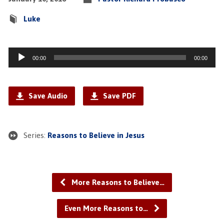
Luke
Audio
00:00
00:00
Player
Save Audio
Save PDF
Series:
Reasons to Believe in Jesus
More Reasons to Believe…
Even More Reasons to…