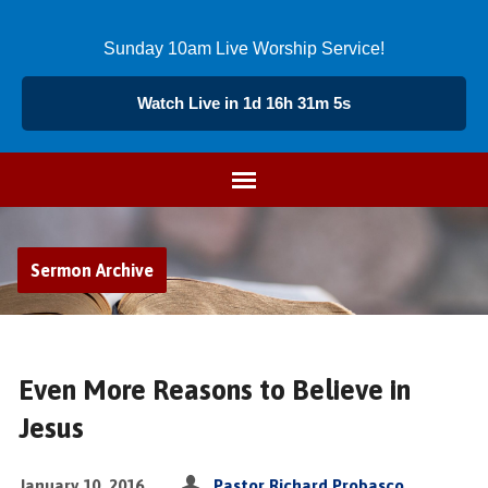
Sunday 10am Live Worship Service!
Watch Live in 1d 16h 31m 4s
Sermon Archive
Even More Reasons to Believe in
Jesus
January 10, 2016
Pastor Richard Probasco