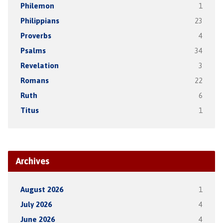
Philemon
1
Philippians
23
Proverbs
4
Psalms
34
Revelation
3
Romans
22
Ruth
6
Titus
1
Archives
August 2026
1
July 2026
4
June 2026
4