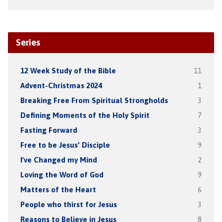
Series
12 Week Study of the Bible
11
Advent-Christmas 2024
1
Breaking Free From Spiritual Strongholds
3
Defining Moments of the Holy Spirit
7
Fasting Forward
3
Free to be Jesus’ Disciple
9
I've Changed my Mind
2
Loving the Word of God
9
Matters of the Heart
6
People who thirst for Jesus
3
Reasons to Believe in Jesus
8