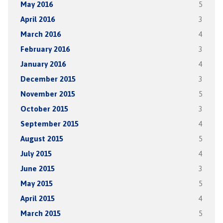
May 2016
5
April 2016
3
March 2016
4
February 2016
3
January 2016
4
December 2015
3
November 2015
5
October 2015
3
September 2015
4
August 2015
5
July 2015
4
June 2015
3
May 2015
5
April 2015
4
March 2015
5