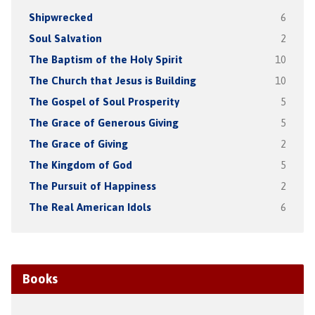
Shipwrecked
6
Soul Salvation
2
The Baptism of the Holy Spirit
10
The Church that Jesus is Building
10
The Gospel of Soul Prosperity
5
The Grace of Generous Giving
5
The Grace of Giving
2
The Kingdom of God
5
The Pursuit of Happiness
2
The Real American Idols
6
Books