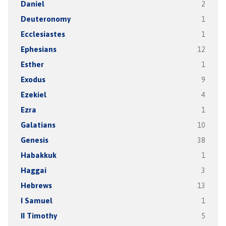
Daniel
2
Deuteronomy
1
Ecclesiastes
1
Ephesians
12
Esther
1
Exodus
9
Ezekiel
4
Ezra
1
Galatians
10
Genesis
38
Habakkuk
1
Haggai
3
Hebrews
13
I Samuel
1
II Timothy
5