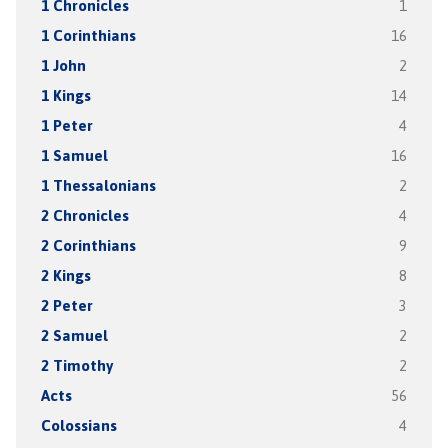
1 Chronicles
1
1 Corinthians
16
1 John
2
1 Kings
14
1 Peter
4
1 Samuel
16
1 Thessalonians
2
2 Chronicles
4
2 Corinthians
9
2 Kings
8
2 Peter
3
2 Samuel
2
2 Timothy
2
Acts
56
Colossians
4