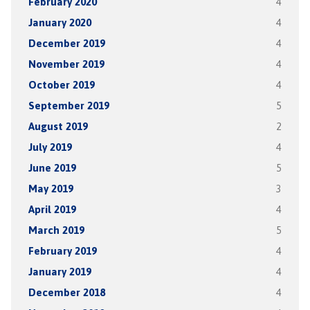
February 2020
4
January 2020
4
December 2019
4
November 2019
4
October 2019
4
September 2019
5
August 2019
2
July 2019
4
June 2019
5
May 2019
3
April 2019
4
March 2019
5
February 2019
4
January 2019
4
December 2018
4