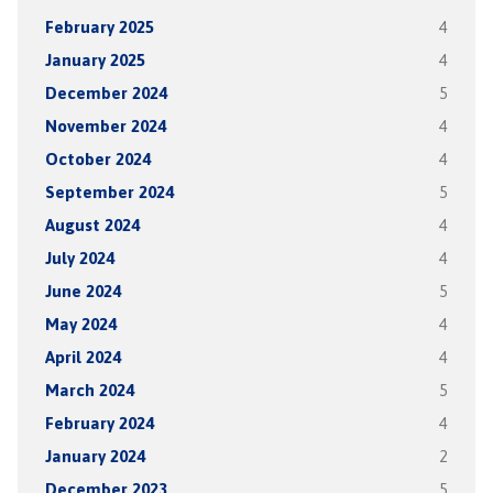
February 2025
4
January 2025
4
December 2024
5
November 2024
4
October 2024
4
September 2024
5
August 2024
4
July 2024
4
June 2024
5
May 2024
4
April 2024
4
March 2024
5
February 2024
4
January 2024
2
December 2023
5