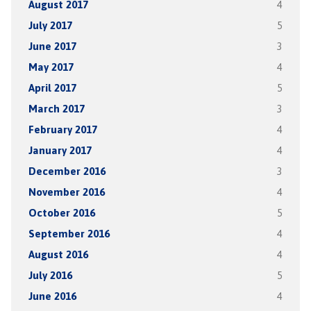
August 2017
4
July 2017
5
June 2017
3
May 2017
4
April 2017
5
March 2017
3
February 2017
4
January 2017
4
December 2016
3
November 2016
4
October 2016
5
September 2016
4
August 2016
4
July 2016
5
June 2016
4