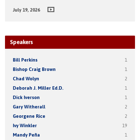
July 19, 2026
Speakers
Bill Perkins
1
Bishop Craig Brown
1
Chad Wolyn
2
Deborah J. Miller Ed.D.
1
Dick Iverson
1
Gary Witherall
2
Georgene Rice
2
Ivy Winkler
19
Mandy Peña
1