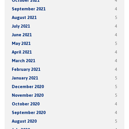
October 2021
4
September 2021
4
August 2021
5
July 2021
4
June 2021
4
May 2021
5
April 2021
4
March 2021
4
February 2021
4
January 2021
5
December 2020
5
November 2020
5
October 2020
4
September 2020
4
August 2020
5