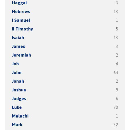
Haggai
3
Hebrews
13
I Samuel
1
II Timothy
5
Isaiah
13
James
3
Jeremiah
2
Job
4
John
64
Jonah
2
Joshua
9
Judges
6
Luke
70
Malachi
1
Mark
32