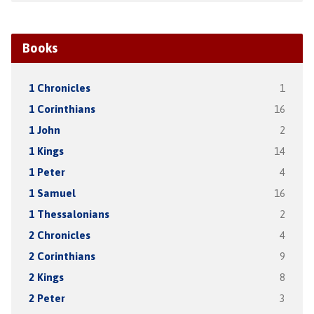
Books
1 Chronicles
1
1 Corinthians
16
1 John
2
1 Kings
14
1 Peter
4
1 Samuel
16
1 Thessalonians
2
2 Chronicles
4
2 Corinthians
9
2 Kings
8
2 Peter
3