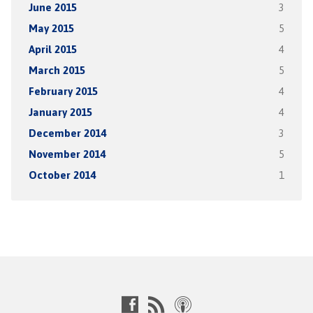
June 2015
3
May 2015
5
April 2015
4
March 2015
5
February 2015
4
January 2015
4
December 2014
3
November 2014
5
October 2014
1