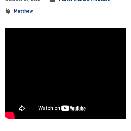
Matthew