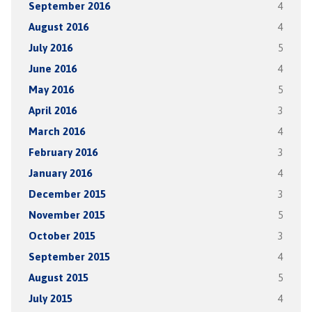
September 2016
4
August 2016
4
July 2016
5
June 2016
4
May 2016
5
April 2016
3
March 2016
4
February 2016
3
January 2016
4
December 2015
3
November 2015
5
October 2015
3
September 2015
4
August 2015
5
July 2015
4