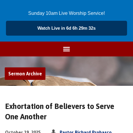
Sunday 10am Live Worship Service!
Watch Live in 6d 6h 29m 32s
Sermon Archive
Exhortation of Believers to Serve
One Another
October 19, 2025
Pastor Richard Probasco