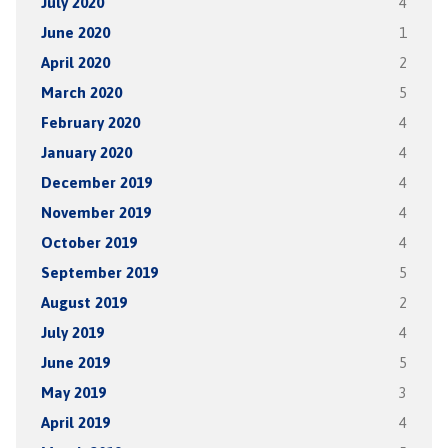
July 2020
4
June 2020
1
April 2020
2
March 2020
5
February 2020
4
January 2020
4
December 2019
4
November 2019
4
October 2019
4
September 2019
5
August 2019
2
July 2019
4
June 2019
5
May 2019
3
April 2019
4