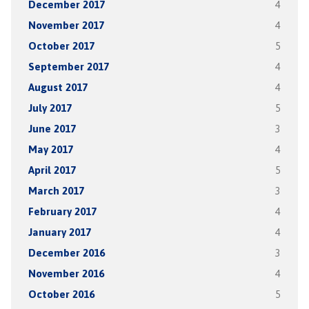
December 2017
4
November 2017
4
October 2017
5
September 2017
4
August 2017
4
July 2017
5
June 2017
3
May 2017
4
April 2017
5
March 2017
3
February 2017
4
January 2017
4
December 2016
3
November 2016
4
October 2016
5