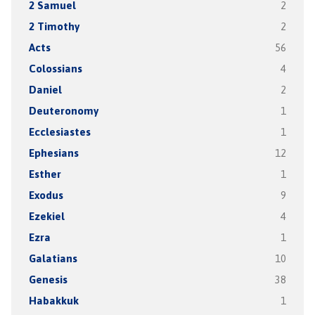
2 Samuel
2
2 Timothy
2
Acts
56
Colossians
4
Daniel
2
Deuteronomy
1
Ecclesiastes
1
Ephesians
12
Esther
1
Exodus
9
Ezekiel
4
Ezra
1
Galatians
10
Genesis
38
Habakkuk
1