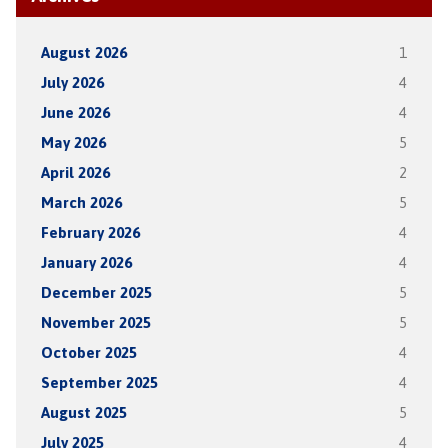
August 2026
1
July 2026
4
June 2026
4
May 2026
5
April 2026
2
March 2026
5
February 2026
4
January 2026
4
December 2025
5
November 2025
5
October 2025
4
September 2025
4
August 2025
5
July 2025
4