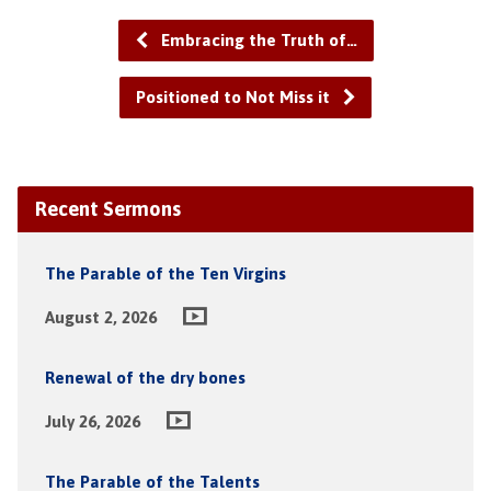
Embracing the Truth of…
Positioned to Not Miss it
Recent Sermons
The Parable of the Ten Virgins
August 2, 2026
Renewal of the dry bones
July 26, 2026
The Parable of the Talents