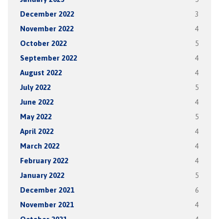
December 2022
3
November 2022
4
October 2022
5
September 2022
4
August 2022
4
July 2022
5
June 2022
4
May 2022
5
April 2022
4
March 2022
4
February 2022
4
January 2022
5
December 2021
6
November 2021
4