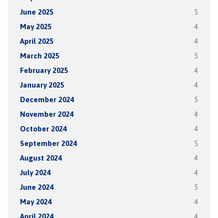
June 2025
5
May 2025
4
April 2025
4
March 2025
5
February 2025
4
January 2025
4
December 2024
5
November 2024
4
October 2024
4
September 2024
5
August 2024
4
July 2024
4
June 2024
5
May 2024
4
April 2024
4