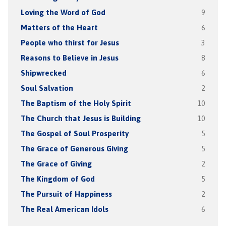
Loving the Word of God
9
Matters of the Heart
6
People who thirst for Jesus
3
Reasons to Believe in Jesus
8
Shipwrecked
6
Soul Salvation
2
The Baptism of the Holy Spirit
10
The Church that Jesus is Building
10
The Gospel of Soul Prosperity
5
The Grace of Generous Giving
5
The Grace of Giving
2
The Kingdom of God
5
The Pursuit of Happiness
2
The Real American Idols
6