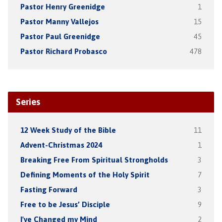
Pastor Henry Greenidge
1
Pastor Manny Vallejos
15
Pastor Paul Greenidge
45
Pastor Richard Probasco
478
Series
12 Week Study of the Bible
11
Advent-Christmas 2024
1
Breaking Free From Spiritual Strongholds
3
Defining Moments of the Holy Spirit
7
Fasting Forward
3
Free to be Jesus’ Disciple
9
I've Changed my Mind
2