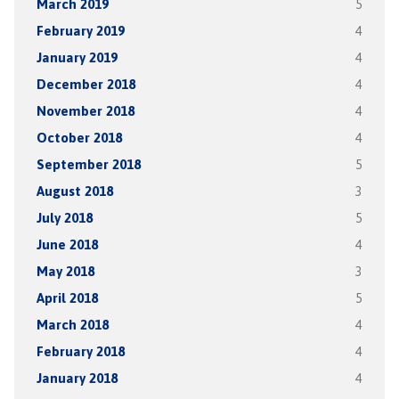
March 2019
5
February 2019
4
January 2019
4
December 2018
4
November 2018
4
October 2018
4
September 2018
5
August 2018
3
July 2018
5
June 2018
4
May 2018
3
April 2018
5
March 2018
4
February 2018
4
January 2018
4