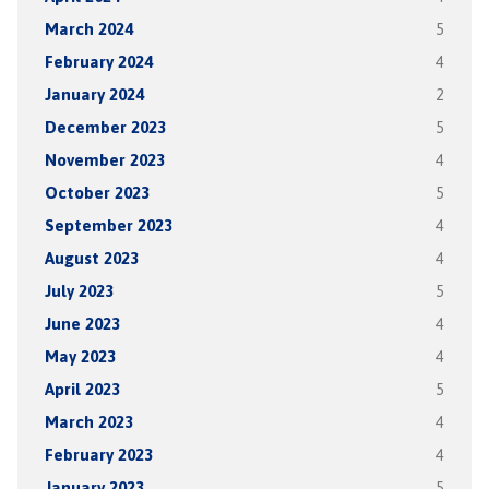
March 2024
5
February 2024
4
January 2024
2
December 2023
5
November 2023
4
October 2023
5
September 2023
4
August 2023
4
July 2023
5
June 2023
4
May 2023
4
April 2023
5
March 2023
4
February 2023
4
January 2023
5