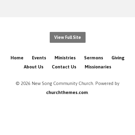
View Full Site
Home
Events
Ministries
Sermons
Giving
About Us
Contact Us
Missionaries
© 2026 New Song Community Church. Powered by
churchthemes.com
.