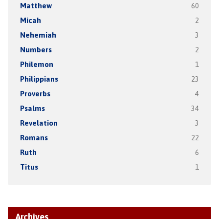
Matthew
60
Micah
2
Nehemiah
3
Numbers
2
Philemon
1
Philippians
23
Proverbs
4
Psalms
34
Revelation
3
Romans
22
Ruth
6
Titus
1
Archives