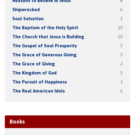
Reasons to Believe in Jesus
8
Shipwrecked
6
Soul Salvation
2
The Baptism of the Holy Spirit
10
The Church that Jesus is Building
10
The Gospel of Soul Prosperity
5
The Grace of Generous Giving
5
The Grace of Giving
2
The Kingdom of God
5
The Pursuit of Happiness
2
The Real American Idols
6
Books