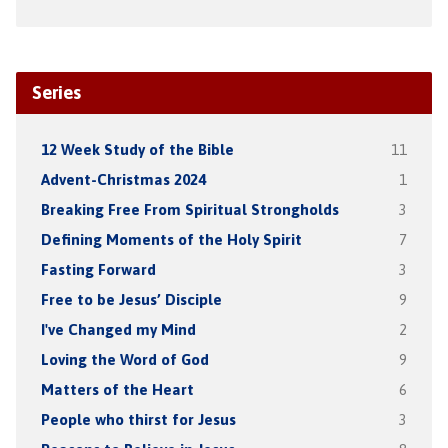
Series
12 Week Study of the Bible
11
Advent-Christmas 2024
1
Breaking Free From Spiritual Strongholds
3
Defining Moments of the Holy Spirit
7
Fasting Forward
3
Free to be Jesus’ Disciple
9
I've Changed my Mind
2
Loving the Word of God
9
Matters of the Heart
6
People who thirst for Jesus
3