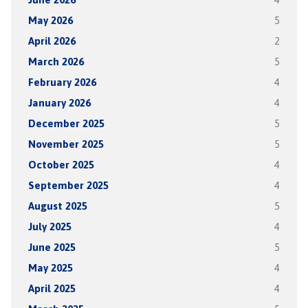
May 2026
5
April 2026
2
March 2026
5
February 2026
4
January 2026
4
December 2025
5
November 2025
5
October 2025
4
September 2025
4
August 2025
5
July 2025
4
June 2025
5
May 2025
4
April 2025
4