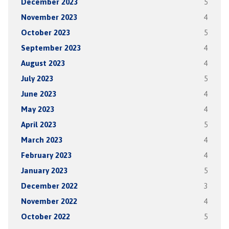
December 2023
5
November 2023
4
October 2023
5
September 2023
4
August 2023
4
July 2023
5
June 2023
4
May 2023
4
April 2023
5
March 2023
4
February 2023
4
January 2023
5
December 2022
3
November 2022
4
October 2022
5