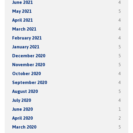
June 2021
4
May 2021
5
April 2021
4
March 2021
4
February 2021
4
January 2021
5
December 2020
5
November 2020
5
October 2020
4
September 2020
4
August 2020
5
July 2020
4
June 2020
1
April 2020
2
March 2020
5