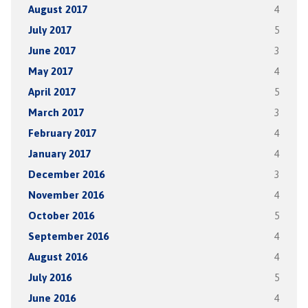
August 2017
4
July 2017
5
June 2017
3
May 2017
4
April 2017
5
March 2017
3
February 2017
4
January 2017
4
December 2016
3
November 2016
4
October 2016
5
September 2016
4
August 2016
4
July 2016
5
June 2016
4