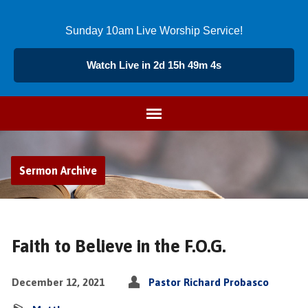
Sunday 10am Live Worship Service!
Watch Live in 2d 15h 49m 4s
Sermon Archive
Faith to Believe in the F.O.G.
December 12, 2021
Pastor Richard Probasco