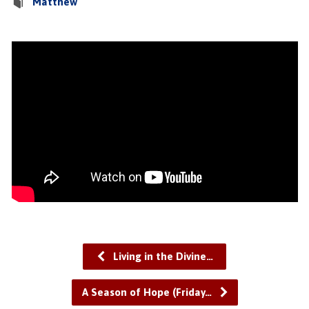
Matthew
Living in the Divine…
A Season of Hope (Friday…