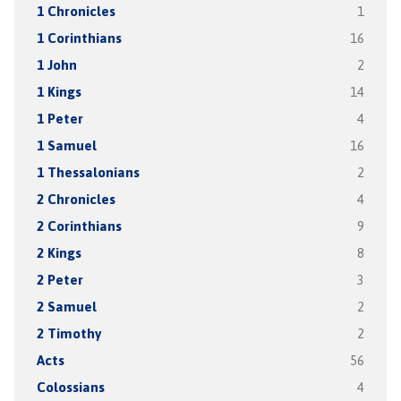
1 Chronicles
1
1 Corinthians
16
1 John
2
1 Kings
14
1 Peter
4
1 Samuel
16
1 Thessalonians
2
2 Chronicles
4
2 Corinthians
9
2 Kings
8
2 Peter
3
2 Samuel
2
2 Timothy
2
Acts
56
Colossians
4