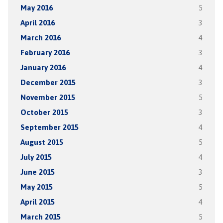
May 2016
5
April 2016
3
March 2016
4
February 2016
3
January 2016
4
December 2015
3
November 2015
5
October 2015
3
September 2015
4
August 2015
5
July 2015
4
June 2015
3
May 2015
5
April 2015
4
March 2015
5