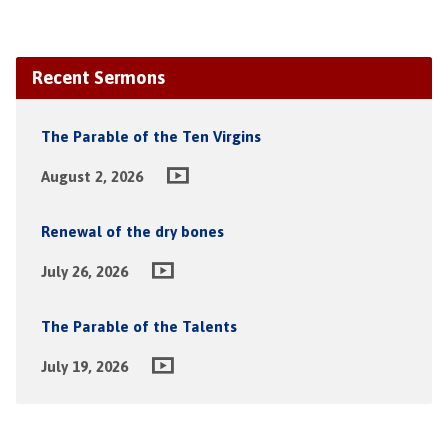
Recent Sermons
The Parable of the Ten Virgins
August 2, 2026
Renewal of the dry bones
July 26, 2026
The Parable of the Talents
July 19, 2026