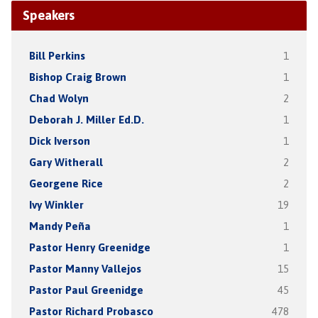
Speakers
Bill Perkins
1
Bishop Craig Brown
1
Chad Wolyn
2
Deborah J. Miller Ed.D.
1
Dick Iverson
1
Gary Witherall
2
Georgene Rice
2
Ivy Winkler
19
Mandy Peña
1
Pastor Henry Greenidge
1
Pastor Manny Vallejos
15
Pastor Paul Greenidge
45
Pastor Richard Probasco
478