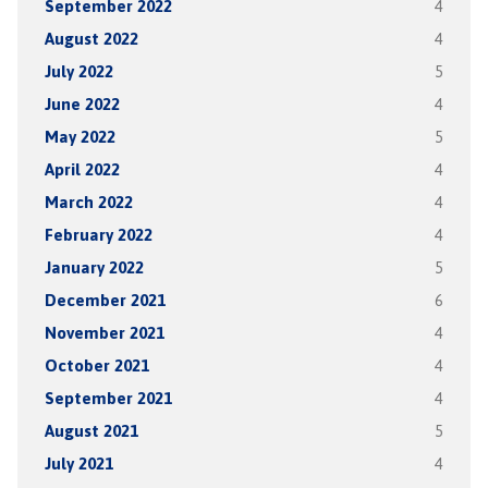
September 2022
4
August 2022
4
July 2022
5
June 2022
4
May 2022
5
April 2022
4
March 2022
4
February 2022
4
January 2022
5
December 2021
6
November 2021
4
October 2021
4
September 2021
4
August 2021
5
July 2021
4