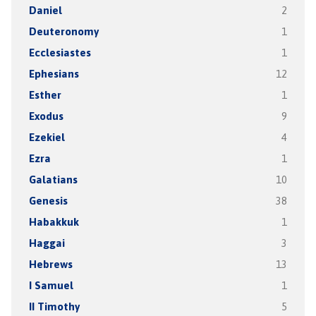
Daniel
2
Deuteronomy
1
Ecclesiastes
1
Ephesians
12
Esther
1
Exodus
9
Ezekiel
4
Ezra
1
Galatians
10
Genesis
38
Habakkuk
1
Haggai
3
Hebrews
13
I Samuel
1
II Timothy
5