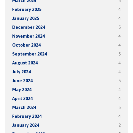
March 2025
5
February 2025
4
January 2025
4
December 2024
5
November 2024
4
October 2024
4
September 2024
5
August 2024
4
July 2024
4
June 2024
5
May 2024
4
April 2024
4
March 2024
5
February 2024
4
January 2024
2