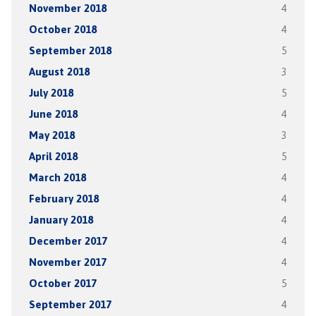
November 2018
4
October 2018
4
September 2018
5
August 2018
3
July 2018
5
June 2018
4
May 2018
3
April 2018
5
March 2018
4
February 2018
4
January 2018
4
December 2017
4
November 2017
4
October 2017
5
September 2017
4