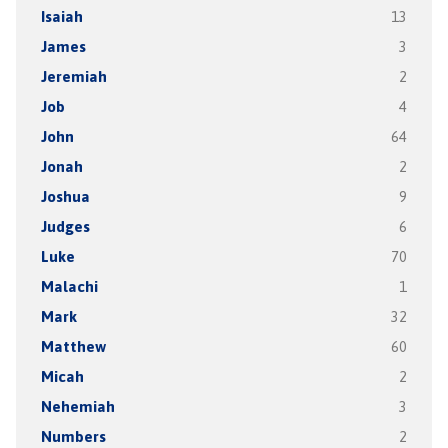
Isaiah
13
James
3
Jeremiah
2
Job
4
John
64
Jonah
2
Joshua
9
Judges
6
Luke
70
Malachi
1
Mark
32
Matthew
60
Micah
2
Nehemiah
3
Numbers
2