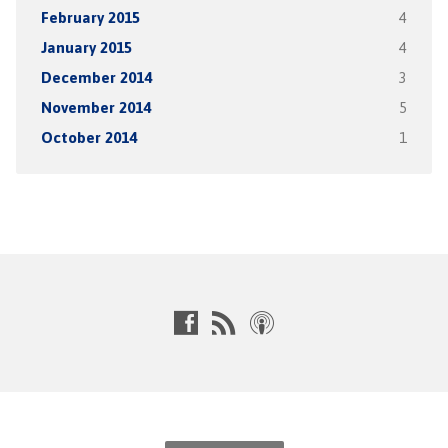
February 2015
4
January 2015
4
December 2014
3
November 2014
5
October 2014
1