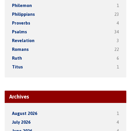
Philemon
1
Philippians
23
Proverbs
4
Psalms
34
Revelation
3
Romans
22
Ruth
6
Titus
1
Archives
August 2026
1
July 2026
4
June 2026
4