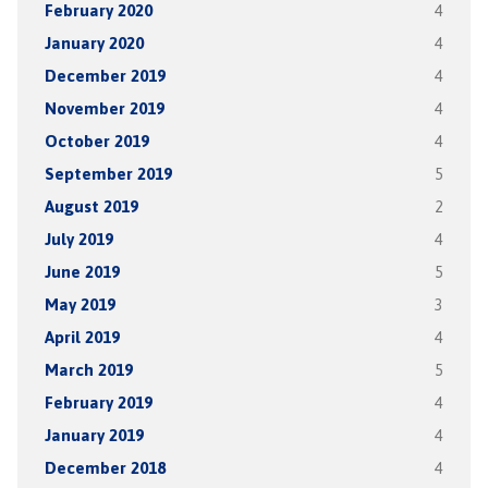
February 2020
4
January 2020
4
December 2019
4
November 2019
4
October 2019
4
September 2019
5
August 2019
2
July 2019
4
June 2019
5
May 2019
3
April 2019
4
March 2019
5
February 2019
4
January 2019
4
December 2018
4