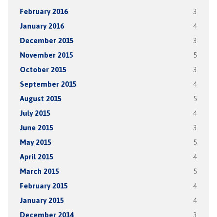
February 2016
3
January 2016
4
December 2015
3
November 2015
5
October 2015
3
September 2015
4
August 2015
5
July 2015
4
June 2015
3
May 2015
5
April 2015
4
March 2015
5
February 2015
4
January 2015
4
December 2014
3