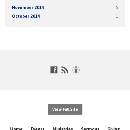
November 2014
5
October 2014
1
View Full Site
Home
Events
Ministries
Sermons
Giving