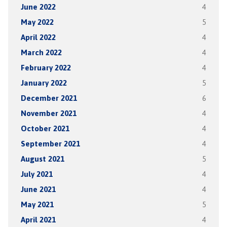
June 2022
4
May 2022
5
April 2022
4
March 2022
4
February 2022
4
January 2022
5
December 2021
6
November 2021
4
October 2021
4
September 2021
4
August 2021
5
July 2021
4
June 2021
4
May 2021
5
April 2021
4