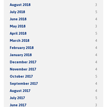
August 2018
3
July 2018
5
June 2018
4
May 2018
3
April 2018
5
March 2018
4
February 2018
4
January 2018
4
December 2017
4
November 2017
4
October 2017
5
September 2017
4
August 2017
4
July 2017
5
June 2017
3