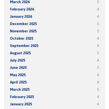
March 2026
5
February 2026
4
January 2026
4
December 2025
5
November 2025
5
October 2025
4
September 2025
4
August 2025
5
July 2025
4
June 2025
5
May 2025
4
April 2025
4
March 2025
5
February 2025
4
January 2025
4