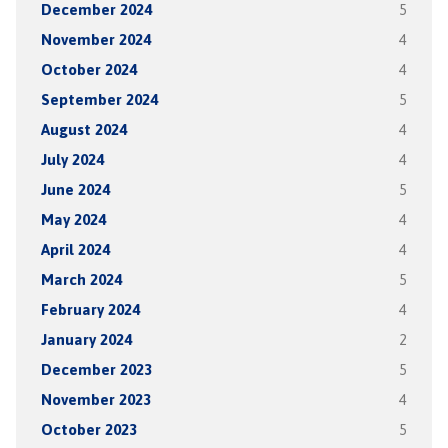
December 2024
5
November 2024
4
October 2024
4
September 2024
5
August 2024
4
July 2024
4
June 2024
5
May 2024
4
April 2024
4
March 2024
5
February 2024
4
January 2024
2
December 2023
5
November 2023
4
October 2023
5