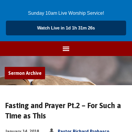
Sunday 10am Live Worship Service!
Watch Live in 1d 1h 31m 25s
Sermon Archive
Fasting and Prayer Pt.2 – For Such a
Time as This
January 14, 2018
Pastor Richard Probasco