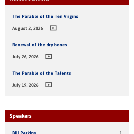
The Parable of the Ten Virgins
August 2, 2026
Renewal of the dry bones
July 26, 2026
The Parable of the Talents
July 19, 2026
Speakers
Bill Perkins
1