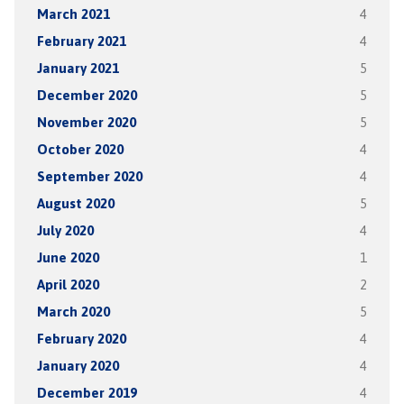
March 2021
4
February 2021
4
January 2021
5
December 2020
5
November 2020
5
October 2020
4
September 2020
4
August 2020
5
July 2020
4
June 2020
1
April 2020
2
March 2020
5
February 2020
4
January 2020
4
December 2019
4