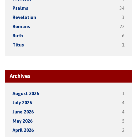
Psalms
34
Revelation
3
Romans
22
Ruth
6
Titus
1
Archives
August 2026
1
July 2026
4
June 2026
4
May 2026
5
April 2026
2