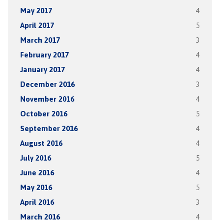
May 2017
4
April 2017
5
March 2017
3
February 2017
4
January 2017
4
December 2016
3
November 2016
4
October 2016
5
September 2016
4
August 2016
4
July 2016
5
June 2016
4
May 2016
5
April 2016
3
March 2016
4