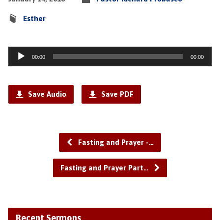
Esther
Audio
00:00
00:00
Player
Save Audio
Save PDF
Fasting and Prayer -…
Fasting and Prayer Part…
Recent Sermons