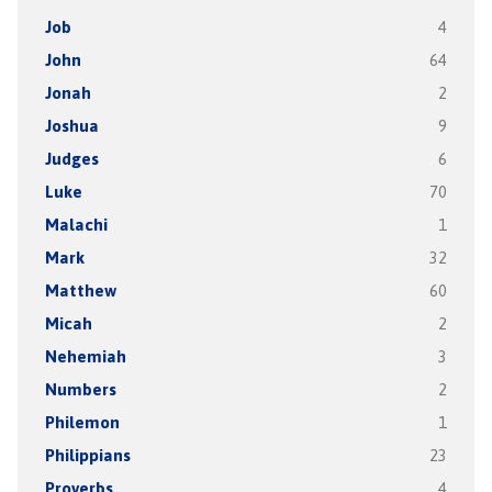
Job
4
John
64
Jonah
2
Joshua
9
Judges
6
Luke
70
Malachi
1
Mark
32
Matthew
60
Micah
2
Nehemiah
3
Numbers
2
Philemon
1
Philippians
23
Proverbs
4