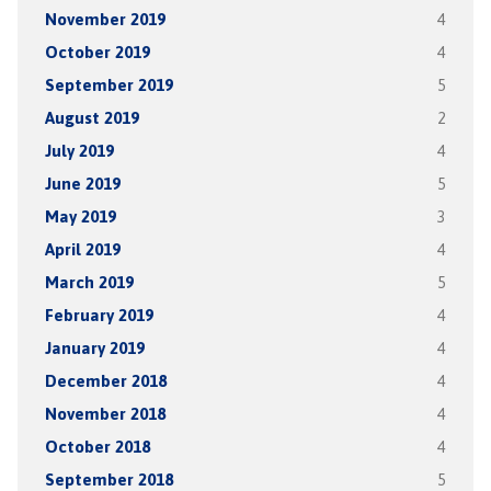
November 2019
4
October 2019
4
September 2019
5
August 2019
2
July 2019
4
June 2019
5
May 2019
3
April 2019
4
March 2019
5
February 2019
4
January 2019
4
December 2018
4
November 2018
4
October 2018
4
September 2018
5