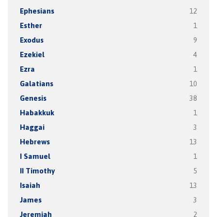
Ephesians
12
Esther
1
Exodus
9
Ezekiel
4
Ezra
1
Galatians
10
Genesis
38
Habakkuk
1
Haggai
3
Hebrews
13
I Samuel
1
II Timothy
5
Isaiah
13
James
3
Jeremiah
2