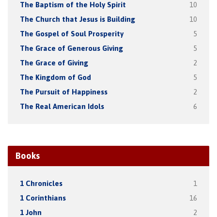
The Baptism of the Holy Spirit
10
The Church that Jesus is Building
10
The Gospel of Soul Prosperity
5
The Grace of Generous Giving
5
The Grace of Giving
2
The Kingdom of God
5
The Pursuit of Happiness
2
The Real American Idols
6
Books
1 Chronicles
1
1 Corinthians
16
1 John
2