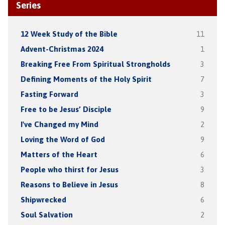
Series
12 Week Study of the Bible
11
Advent-Christmas 2024
1
Breaking Free From Spiritual Strongholds
3
Defining Moments of the Holy Spirit
7
Fasting Forward
3
Free to be Jesus’ Disciple
9
I've Changed my Mind
2
Loving the Word of God
9
Matters of the Heart
6
People who thirst for Jesus
3
Reasons to Believe in Jesus
8
Shipwrecked
6
Soul Salvation
2