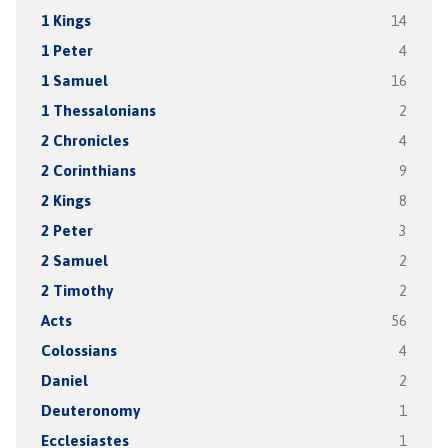
1 Kings
14
1 Peter
4
1 Samuel
16
1 Thessalonians
2
2 Chronicles
4
2 Corinthians
9
2 Kings
8
2 Peter
3
2 Samuel
2
2 Timothy
2
Acts
56
Colossians
4
Daniel
2
Deuteronomy
1
Ecclesiastes
1