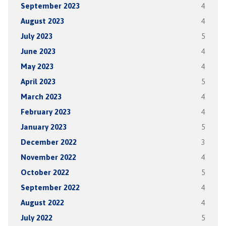
September 2023
4
August 2023
4
July 2023
5
June 2023
4
May 2023
4
April 2023
5
March 2023
4
February 2023
4
January 2023
5
December 2022
3
November 2022
4
October 2022
5
September 2022
4
August 2022
4
July 2022
5