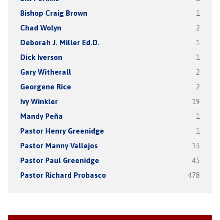
Bishop Craig Brown
1
Chad Wolyn
2
Deborah J. Miller Ed.D.
1
Dick Iverson
1
Gary Witherall
2
Georgene Rice
2
Ivy Winkler
19
Mandy Peña
1
Pastor Henry Greenidge
1
Pastor Manny Vallejos
15
Pastor Paul Greenidge
45
Pastor Richard Probasco
478