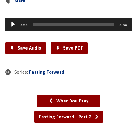
Mark
Audio
00:00
00:00
Player
Save Audio
Save PDF
Series:
Fasting Forward
When You Pray
Fasting Forward - Part 2