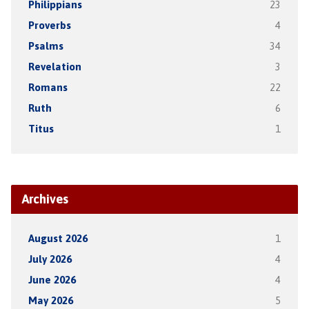
Philippians
23
Proverbs
4
Psalms
34
Revelation
3
Romans
22
Ruth
6
Titus
1
Archives
August 2026
1
July 2026
4
June 2026
4
May 2026
5