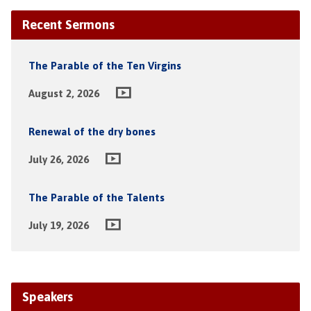
Recent Sermons
The Parable of the Ten Virgins
August 2, 2026
Renewal of the dry bones
July 26, 2026
The Parable of the Talents
July 19, 2026
Speakers