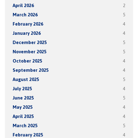
April 2026
2
March 2026
5
February 2026
4
January 2026
4
December 2025
5
November 2025
5
October 2025
4
September 2025
4
August 2025
5
July 2025
4
June 2025
5
May 2025
4
April 2025
4
March 2025
5
February 2025
4