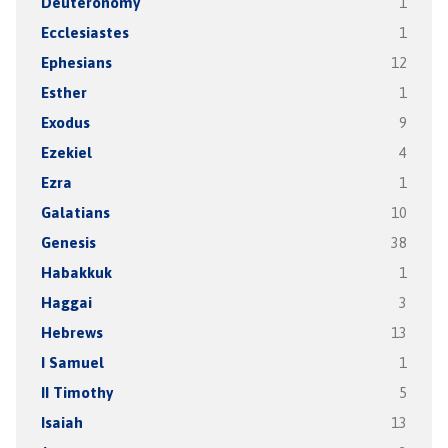
Deuteronomy
1
Ecclesiastes
1
Ephesians
12
Esther
1
Exodus
9
Ezekiel
4
Ezra
1
Galatians
10
Genesis
38
Habakkuk
1
Haggai
3
Hebrews
13
I Samuel
1
II Timothy
5
Isaiah
13