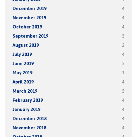
December 2019
4
November 2019
4
October 2019
4
September 2019
5
August 2019
2
July 2019
4
June 2019
5
May 2019
3
April 2019
4
March 2019
5
February 2019
4
January 2019
4
December 2018
4
November 2018
4
October 2018
4