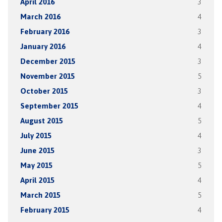
April 2016
3
March 2016
4
February 2016
3
January 2016
4
December 2015
3
November 2015
5
October 2015
3
September 2015
4
August 2015
5
July 2015
4
June 2015
3
May 2015
5
April 2015
4
March 2015
5
February 2015
4