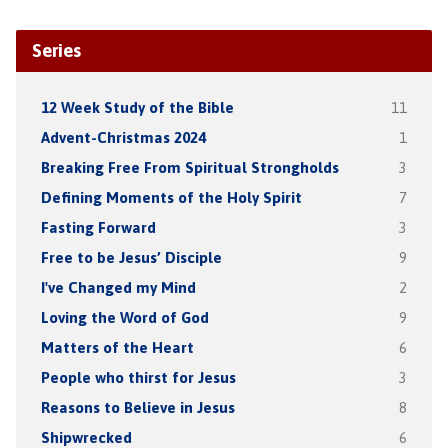
Series
12 Week Study of the Bible
11
Advent-Christmas 2024
1
Breaking Free From Spiritual Strongholds
3
Defining Moments of the Holy Spirit
7
Fasting Forward
3
Free to be Jesus’ Disciple
9
I've Changed my Mind
2
Loving the Word of God
9
Matters of the Heart
6
People who thirst for Jesus
3
Reasons to Believe in Jesus
8
Shipwrecked
6