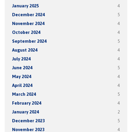
January 2025
4
December 2024
5
November 2024
4
October 2024
4
September 2024
5
August 2024
4
July 2024
4
June 2024
5
May 2024
4
April 2024
4
March 2024
5
February 2024
4
January 2024
2
December 2023
5
November 2023
4