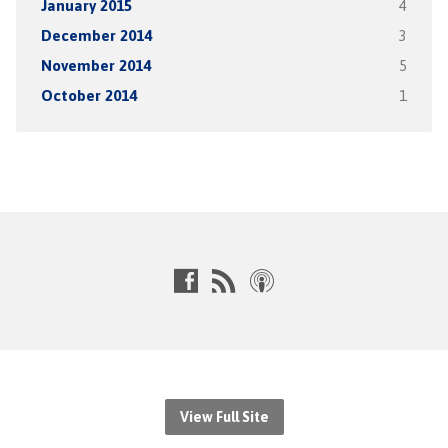
January 2015
4
December 2014
3
November 2014
5
October 2014
1
View Full Site