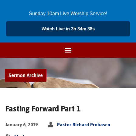
Sunday 10am Live Worship Service!
Watch Live in 3h 34m 39s
Sermon Archive
Fasting Forward Part 1
January 6, 2019
Pastor Richard Probasco