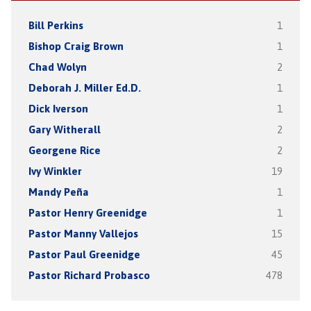
Bill Perkins
1
Bishop Craig Brown
1
Chad Wolyn
2
Deborah J. Miller Ed.D.
1
Dick Iverson
1
Gary Witherall
2
Georgene Rice
2
Ivy Winkler
19
Mandy Peña
1
Pastor Henry Greenidge
1
Pastor Manny Vallejos
15
Pastor Paul Greenidge
45
Pastor Richard Probasco
478