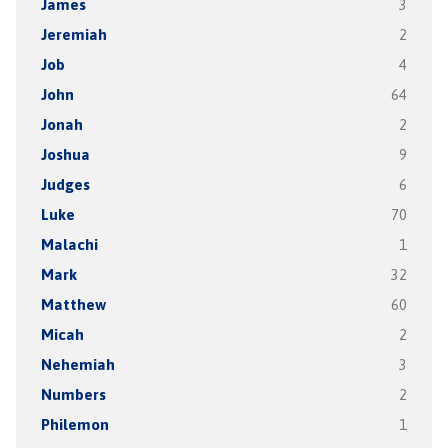
James
3
Jeremiah
2
Job
4
John
64
Jonah
2
Joshua
9
Judges
6
Luke
70
Malachi
1
Mark
32
Matthew
60
Micah
2
Nehemiah
3
Numbers
2
Philemon
1