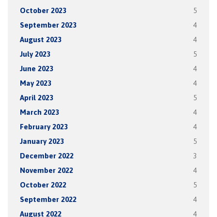
October 2023
5
September 2023
4
August 2023
4
July 2023
5
June 2023
4
May 2023
4
April 2023
5
March 2023
4
February 2023
4
January 2023
5
December 2022
3
November 2022
4
October 2022
5
September 2022
4
August 2022
4