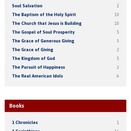
Soul Salvation
2
The Baptism of the Holy Spirit
10
The Church that Jesus is Building
10
The Gospel of Soul Prosperity
5
The Grace of Generous Giving
5
The Grace of Giving
2
The Kingdom of God
5
The Pursuit of Happiness
2
The Real American Idols
6
Books
1 Chronicles
1