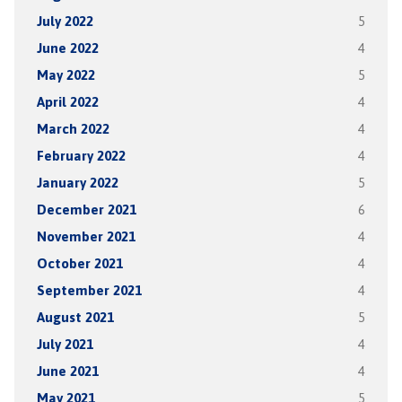
July 2022
5
June 2022
4
May 2022
5
April 2022
4
March 2022
4
February 2022
4
January 2022
5
December 2021
6
November 2021
4
October 2021
4
September 2021
4
August 2021
5
July 2021
4
June 2021
4
May 2021
5