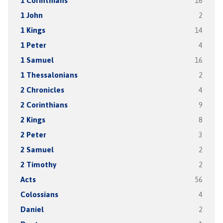
1 Corinthians
16
1 John
2
1 Kings
14
1 Peter
4
1 Samuel
16
1 Thessalonians
2
2 Chronicles
4
2 Corinthians
9
2 Kings
8
2 Peter
3
2 Samuel
2
2 Timothy
2
Acts
56
Colossians
4
Daniel
2