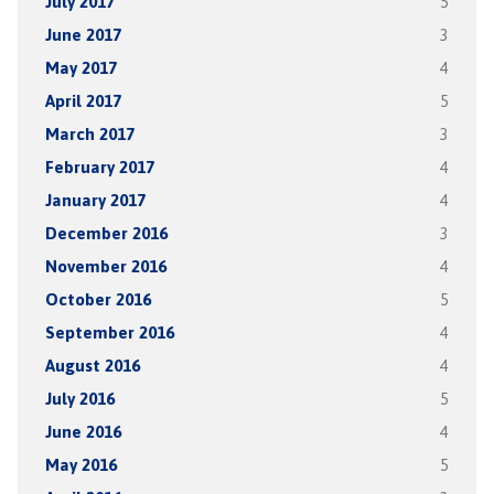
July 2017
5
June 2017
3
May 2017
4
April 2017
5
March 2017
3
February 2017
4
January 2017
4
December 2016
3
November 2016
4
October 2016
5
September 2016
4
August 2016
4
July 2016
5
June 2016
4
May 2016
5