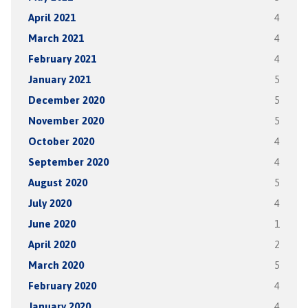
April 2021
4
March 2021
4
February 2021
4
January 2021
5
December 2020
5
November 2020
5
October 2020
4
September 2020
4
August 2020
5
July 2020
4
June 2020
1
April 2020
2
March 2020
5
February 2020
4
January 2020
4