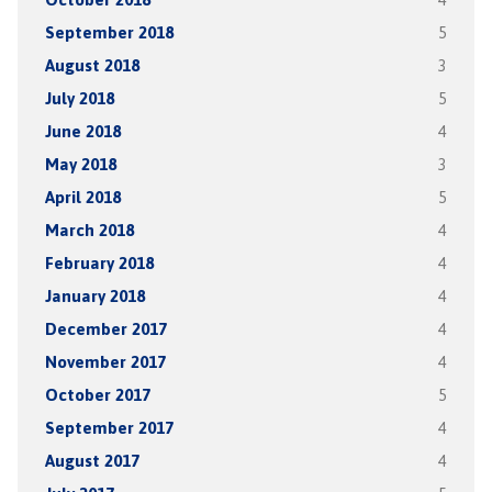
September 2018
5
August 2018
3
July 2018
5
June 2018
4
May 2018
3
April 2018
5
March 2018
4
February 2018
4
January 2018
4
December 2017
4
November 2017
4
October 2017
5
September 2017
4
August 2017
4