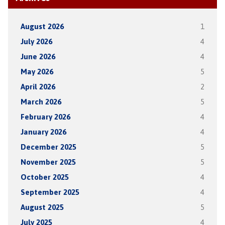
August 2026
1
July 2026
4
June 2026
4
May 2026
5
April 2026
2
March 2026
5
February 2026
4
January 2026
4
December 2025
5
November 2025
5
October 2025
4
September 2025
4
August 2025
5
July 2025
4