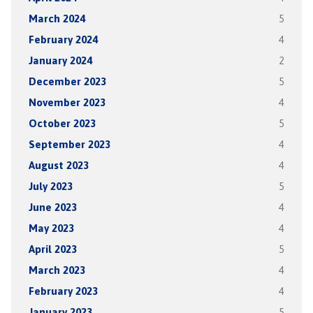
March 2024
5
February 2024
4
January 2024
2
December 2023
5
November 2023
4
October 2023
5
September 2023
4
August 2023
4
July 2023
5
June 2023
4
May 2023
4
April 2023
5
March 2023
4
February 2023
4
January 2023
5