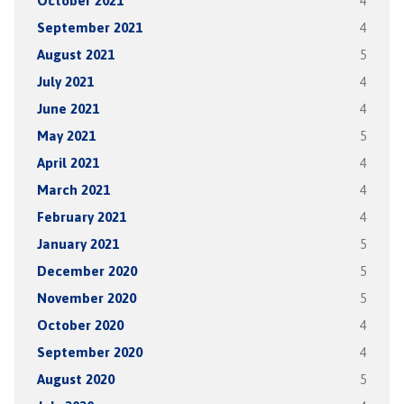
October 2021
4
September 2021
4
August 2021
5
July 2021
4
June 2021
4
May 2021
5
April 2021
4
March 2021
4
February 2021
4
January 2021
5
December 2020
5
November 2020
5
October 2020
4
September 2020
4
August 2020
5