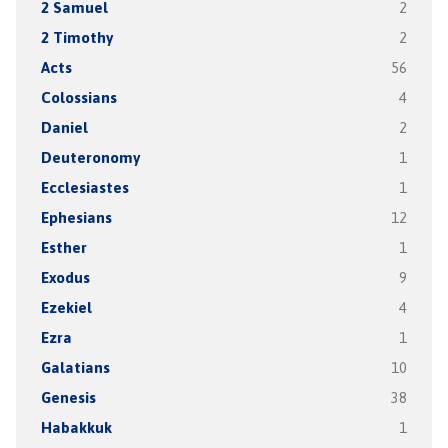
2 Samuel
2
2 Timothy
2
Acts
56
Colossians
4
Daniel
2
Deuteronomy
1
Ecclesiastes
1
Ephesians
12
Esther
1
Exodus
9
Ezekiel
4
Ezra
1
Galatians
10
Genesis
38
Habakkuk
1