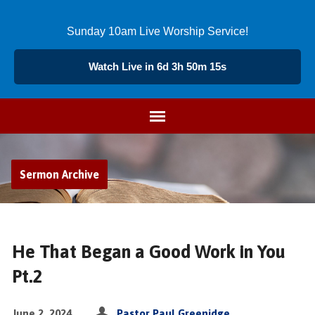
Sunday 10am Live Worship Service!
Watch Live in 6d 3h 50m 15s
Sermon Archive
He That Began a Good Work in You
Pt.2
June 2, 2024
Pastor Paul Greenidge