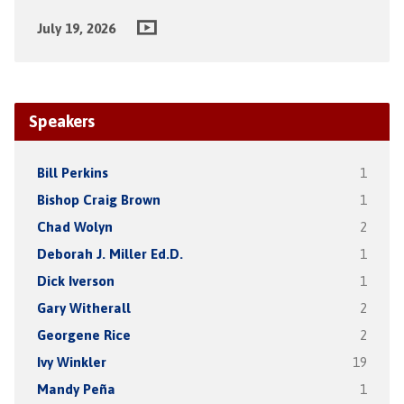
July 19, 2026
Speakers
Bill Perkins
1
Bishop Craig Brown
1
Chad Wolyn
2
Deborah J. Miller Ed.D.
1
Dick Iverson
1
Gary Witherall
2
Georgene Rice
2
Ivy Winkler
19
Mandy Peña
1