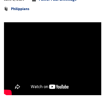
Philippians