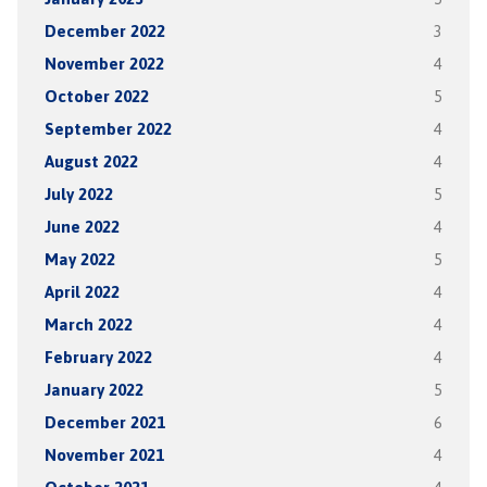
December 2022
3
November 2022
4
October 2022
5
September 2022
4
August 2022
4
July 2022
5
June 2022
4
May 2022
5
April 2022
4
March 2022
4
February 2022
4
January 2022
5
December 2021
6
November 2021
4