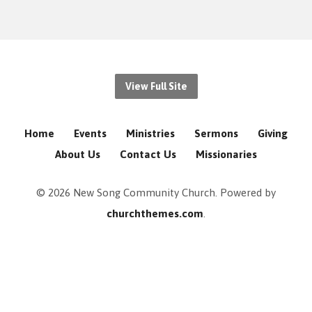
View Full Site
Home
Events
Ministries
Sermons
Giving
About Us
Contact Us
Missionaries
© 2026 New Song Community Church. Powered by
churchthemes.com
.