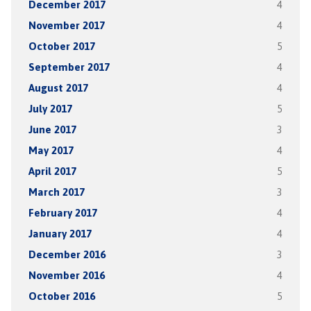
December 2017
4
November 2017
4
October 2017
5
September 2017
4
August 2017
4
July 2017
5
June 2017
3
May 2017
4
April 2017
5
March 2017
3
February 2017
4
January 2017
4
December 2016
3
November 2016
4
October 2016
5