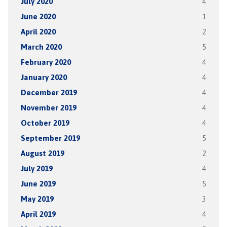
July 2020
4
June 2020
1
April 2020
2
March 2020
5
February 2020
4
January 2020
4
December 2019
4
November 2019
4
October 2019
4
September 2019
5
August 2019
2
July 2019
4
June 2019
5
May 2019
3
April 2019
4