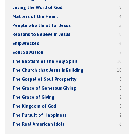
Loving the Word of God
9
Matters of the Heart
6
People who thirst for Jesus
3
Reasons to Believe in Jesus
8
Shipwrecked
6
Soul Salvation
2
The Baptism of the Holy Spirit
10
The Church that Jesus is Building
10
The Gospel of Soul Prosperity
5
The Grace of Generous Giving
5
The Grace of Giving
2
The Kingdom of God
5
The Pursuit of Happiness
2
The Real American Idols
6