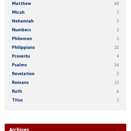
Matthew
60
Micah
2
Nehemiah
3
Numbers
2
Philemon
1
Philippians
23
Proverbs
4
Psalms
34
Revelation
3
Romans
22
Ruth
6
Titus
1
Archives