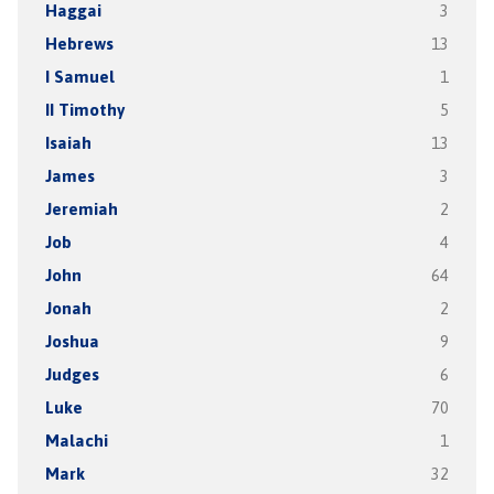
Haggai
3
Hebrews
13
I Samuel
1
II Timothy
5
Isaiah
13
James
3
Jeremiah
2
Job
4
John
64
Jonah
2
Joshua
9
Judges
6
Luke
70
Malachi
1
Mark
32