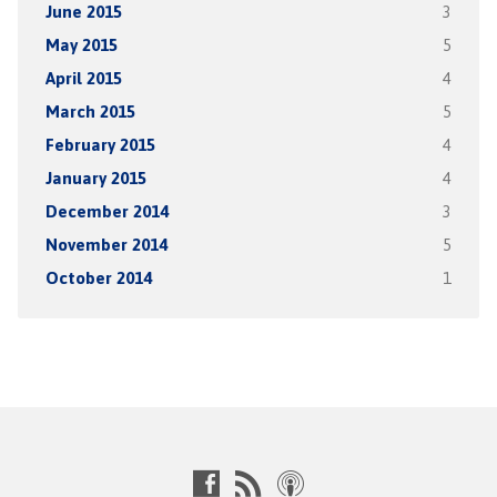
June 2015
3
May 2015
5
April 2015
4
March 2015
5
February 2015
4
January 2015
4
December 2014
3
November 2014
5
October 2014
1