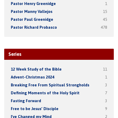
Pastor Henry Greenidge
1
Pastor Manny Vallejos
15
Pastor Paul Greenidge
45
Pastor Richard Probasco
478
Series
12 Week Study of the Bible
11
Advent-Christmas 2024
1
Breaking Free From Spiritual Strongholds
3
Defining Moments of the Holy Spirit
7
Fasting Forward
3
Free to be Jesus’ Disciple
9
I've Changed my Mind
2