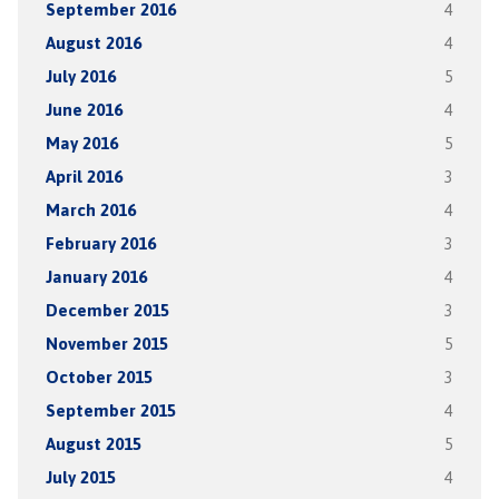
September 2016
4
August 2016
4
July 2016
5
June 2016
4
May 2016
5
April 2016
3
March 2016
4
February 2016
3
January 2016
4
December 2015
3
November 2015
5
October 2015
3
September 2015
4
August 2015
5
July 2015
4