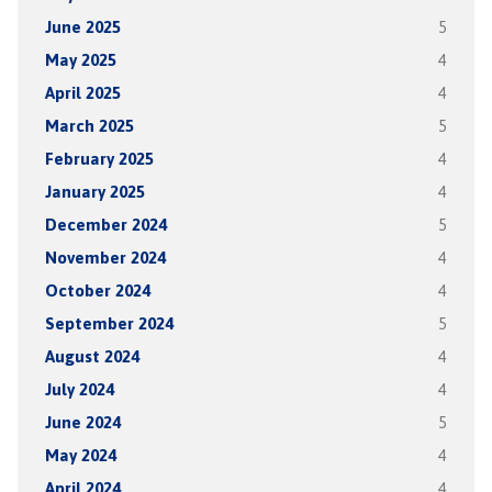
June 2025
5
May 2025
4
April 2025
4
March 2025
5
February 2025
4
January 2025
4
December 2024
5
November 2024
4
October 2024
4
September 2024
5
August 2024
4
July 2024
4
June 2024
5
May 2024
4
April 2024
4