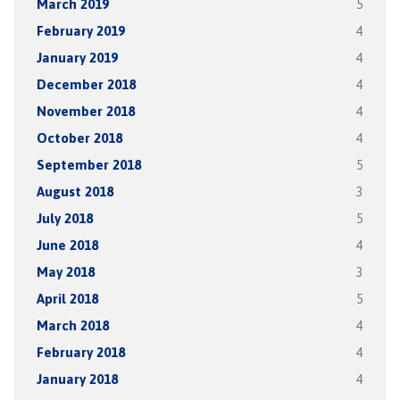
March 2019
5
February 2019
4
January 2019
4
December 2018
4
November 2018
4
October 2018
4
September 2018
5
August 2018
3
July 2018
5
June 2018
4
May 2018
3
April 2018
5
March 2018
4
February 2018
4
January 2018
4