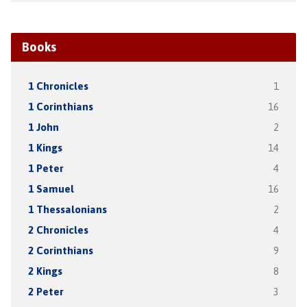
Books
1 Chronicles
1
1 Corinthians
16
1 John
2
1 Kings
14
1 Peter
4
1 Samuel
16
1 Thessalonians
2
2 Chronicles
4
2 Corinthians
9
2 Kings
8
2 Peter
3