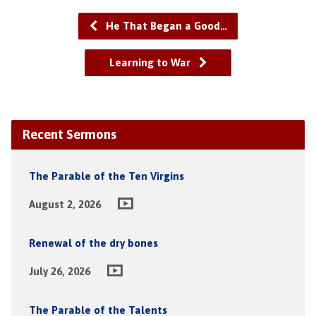
He That Began a Good…
Learning to War
Recent Sermons
The Parable of the Ten Virgins
August 2, 2026
Renewal of the dry bones
July 26, 2026
The Parable of the Talents