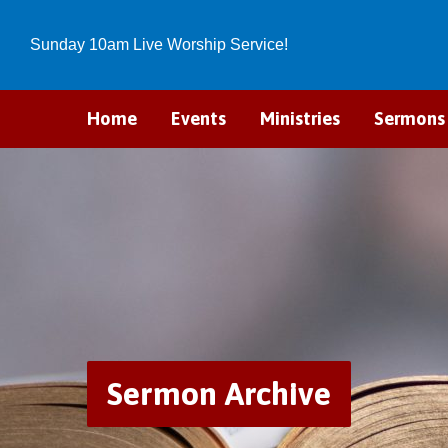
Sunday 10am Live Worship Service!
Home
Events
Ministries
Sermons
Sermon Archive