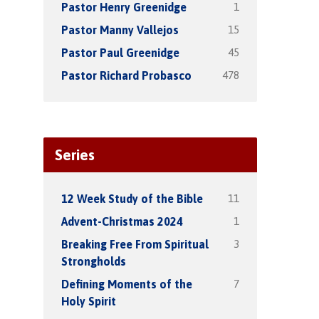
1
Pastor Henry Greenidge
15
Pastor Manny Vallejos
45
Pastor Paul Greenidge
478
Pastor Richard Probasco
Series
11
12 Week Study of the Bible
1
Advent-Christmas 2024
3
Breaking Free From Spiritual
Strongholds
7
Defining Moments of the
Holy Spirit