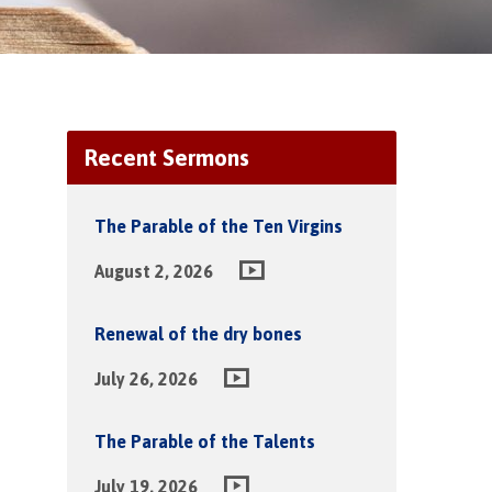
Recent Sermons
The Parable of the Ten Virgins
August 2, 2026
Renewal of the dry bones
July 26, 2026
The Parable of the Talents
July 19, 2026