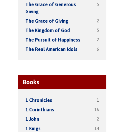
5
The Grace of Generous
Giving
2
The Grace of Giving
5
The Kingdom of God
2
The Pursuit of Happiness
6
The Real American Idols
Books
1
1 Chronicles
16
1 Corinthians
2
1 John
14
1 Kings