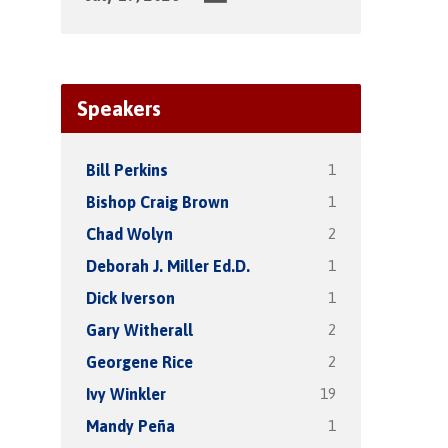
Speakers
1
Bill Perkins
1
Bishop Craig Brown
2
Chad Wolyn
1
Deborah J. Miller Ed.D.
1
Dick Iverson
2
Gary Witherall
2
Georgene Rice
19
Ivy Winkler
1
Mandy Peña