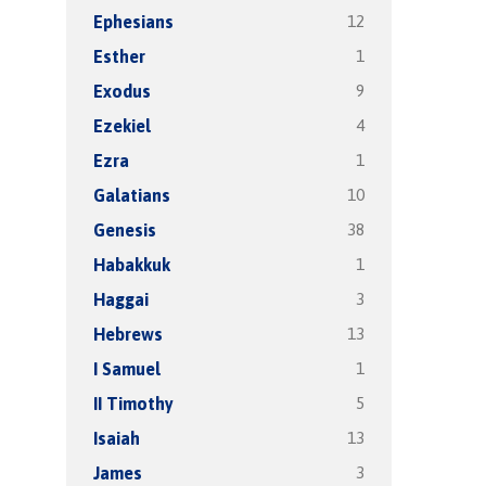
12
Ephesians
1
Esther
9
Exodus
4
Ezekiel
1
Ezra
10
Galatians
38
Genesis
1
Habakkuk
3
Haggai
13
Hebrews
1
I Samuel
5
II Timothy
13
Isaiah
3
James