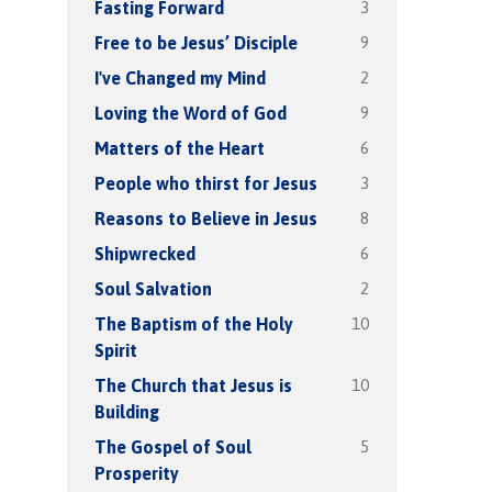
3
Fasting Forward
9
Free to be Jesus’ Disciple
2
I've Changed my Mind
9
Loving the Word of God
6
Matters of the Heart
3
People who thirst for Jesus
8
Reasons to Believe in Jesus
6
Shipwrecked
2
Soul Salvation
10
The Baptism of the Holy
Spirit
10
The Church that Jesus is
Building
5
The Gospel of Soul
Prosperity