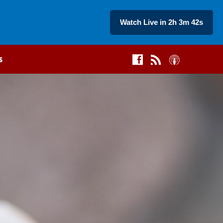
Watch Live in 2h 3m 43s
s