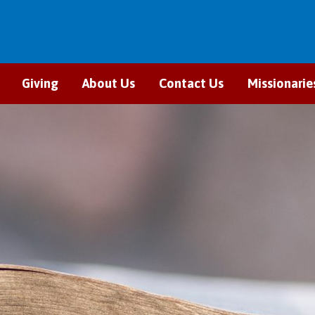
Giving
About Us
Contact Us
Missionarie