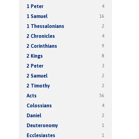
4
1 Peter
16
1 Samuel
2
1 Thessalonians
4
2 Chronicles
9
2 Corinthians
8
2 Kings
3
2 Peter
2
2 Samuel
2
2 Timothy
56
Acts
4
Colossians
2
Daniel
1
Deuteronomy
1
Ecclesiastes