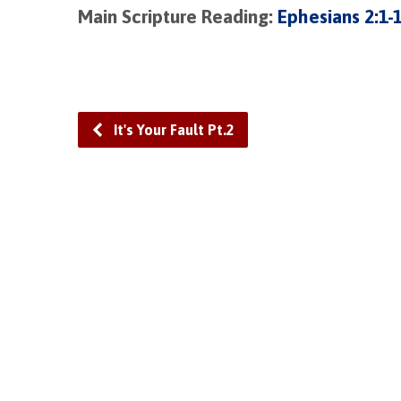
Main Scripture Reading:
Ephesians 2:1-
It's Your Fault Pt.2