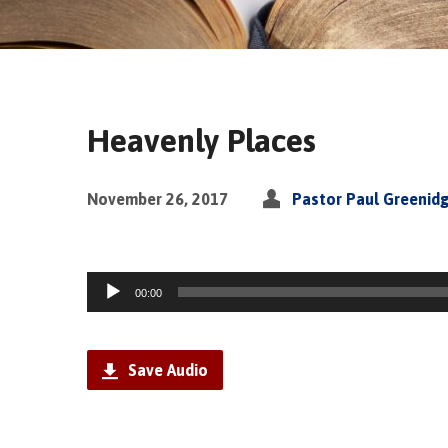
Heavenly Places
November 26, 2017
Pastor Paul Greenid
Audio
00:00
Player
Save Audio