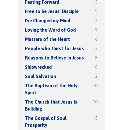
3
Fasting Forward
9
Free to be Jesus’ Disciple
2
I've Changed my Mind
9
Loving the Word of God
6
Matters of the Heart
3
People who thirst for Jesus
8
Reasons to Believe in Jesus
6
Shipwrecked
2
Soul Salvation
10
The Baptism of the Holy
Spirit
10
The Church that Jesus is
Building
5
The Gospel of Soul
Prosperity