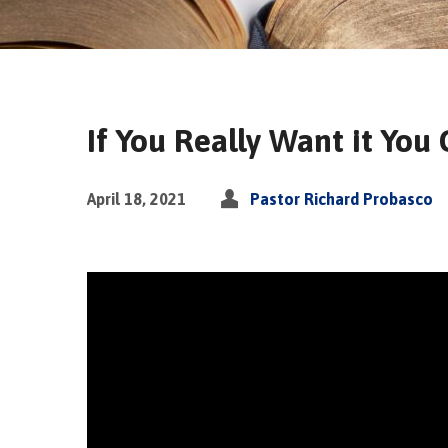
If You Really Want it You
April 18, 2021
Pastor Richard Probasco