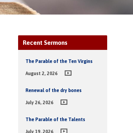
Recent Sermons
The Parable of the Ten Virgins
August 2, 2026
Renewal of the dry bones
July 26, 2026
The Parable of the Talents
July 19, 2026