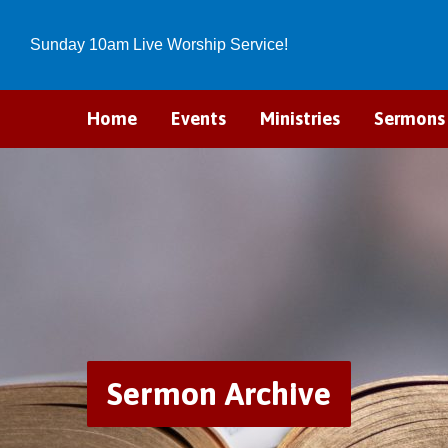
Sunday 10am Live Worship Service!
Home
Events
Ministries
Sermons
Sermon Archive