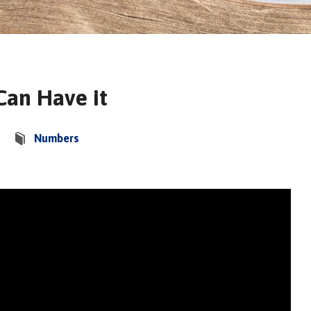
 Can Have it
Numbers