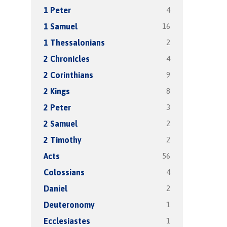
4
1 Peter
16
1 Samuel
2
1 Thessalonians
4
2 Chronicles
9
2 Corinthians
8
2 Kings
3
2 Peter
2
2 Samuel
2
2 Timothy
56
Acts
4
Colossians
2
Daniel
1
Deuteronomy
1
Ecclesiastes