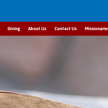
Giving
About Us
Contact Us
Missionarie