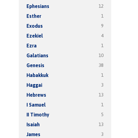
12
Ephesians
1
Esther
9
Exodus
4
Ezekiel
1
Ezra
10
Galatians
38
Genesis
1
Habakkuk
3
Haggai
13
Hebrews
1
I Samuel
5
II Timothy
13
Isaiah
3
James