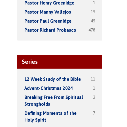
1
Pastor Henry Greenidge
15
Pastor Manny Vallejos
45
Pastor Paul Greenidge
478
Pastor Richard Probasco
Series
11
12 Week Study of the Bible
1
Advent-Christmas 2024
3
Breaking Free From Spiritual
Strongholds
7
Defining Moments of the
Holy Spirit