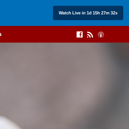
Watch Live in 1d 15h 27m 32s
s