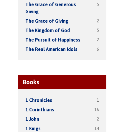
5
The Grace of Generous
Giving
2
The Grace of Giving
5
The Kingdom of God
2
The Pursuit of Happiness
6
The Real American Idols
Books
1
1 Chronicles
16
1 Corinthians
2
1 John
14
1 Kings