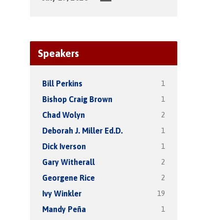
Speakers
1
Bill Perkins
1
Bishop Craig Brown
2
Chad Wolyn
1
Deborah J. Miller Ed.D.
1
Dick Iverson
2
Gary Witherall
2
Georgene Rice
19
Ivy Winkler
1
Mandy Peña