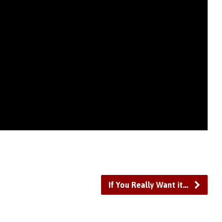
If You Really Want it…