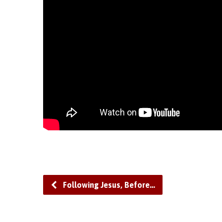
Following Jesus, Before…