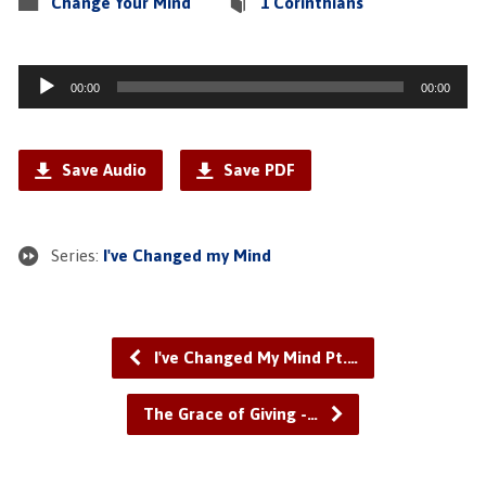
Change Your Mind
1 Corinthians
Audio
00:00
00:00
Player
Save Audio
Save PDF
Series:
I've Changed my Mind
I've Changed My Mind Pt.…
The Grace of Giving -…