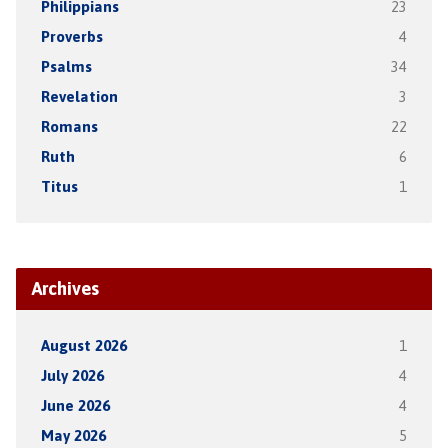
Philippians
23
Proverbs
4
Psalms
34
Revelation
3
Romans
22
Ruth
6
Titus
1
Archives
August 2026
1
July 2026
4
June 2026
4
May 2026
5