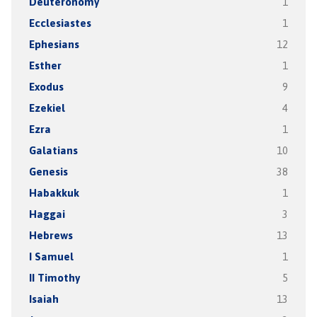
Deuteronomy
1
Ecclesiastes
1
Ephesians
12
Esther
1
Exodus
9
Ezekiel
4
Ezra
1
Galatians
10
Genesis
38
Habakkuk
1
Haggai
3
Hebrews
13
I Samuel
1
II Timothy
5
Isaiah
13