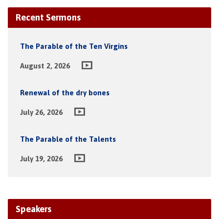
Recent Sermons
The Parable of the Ten Virgins
August 2, 2026
Renewal of the dry bones
July 26, 2026
The Parable of the Talents
July 19, 2026
Speakers