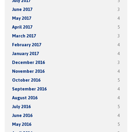
July 2017
5
June 2017
3
May 2017
4
April 2017
5
March 2017
3
February 2017
4
January 2017
4
December 2016
3
November 2016
4
October 2016
5
September 2016
4
August 2016
4
July 2016
5
June 2016
4
May 2016
5