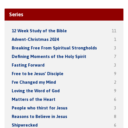
Series
12 Week Study of the Bible
11
Advent-Christmas 2024
1
Breaking Free From Spiritual Strongholds
3
Defining Moments of the Holy Spirit
7
Fasting Forward
3
Free to be Jesus’ Disciple
9
I've Changed my Mind
2
Loving the Word of God
9
Matters of the Heart
6
People who thirst for Jesus
3
Reasons to Believe in Jesus
8
Shipwrecked
6