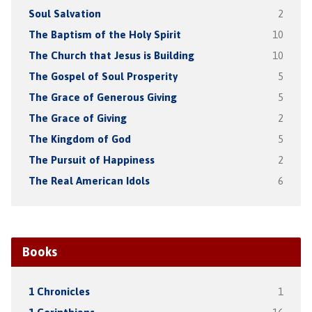
Soul Salvation
2
The Baptism of the Holy Spirit
10
The Church that Jesus is Building
10
The Gospel of Soul Prosperity
5
The Grace of Generous Giving
5
The Grace of Giving
2
The Kingdom of God
5
The Pursuit of Happiness
2
The Real American Idols
6
Books
1 Chronicles
1