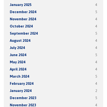
January 2025
4
December 2024
5
November 2024
4
October 2024
4
September 2024
5
August 2024
4
July 2024
4
June 2024
5
May 2024
4
April 2024
4
March 2024
5
February 2024
4
January 2024
2
December 2023
5
November 2023
4