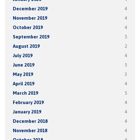
December 2019
4
November 2019
4
October 2019
4
September 2019
5
August 2019
2
July 2019
4
June 2019
5
May 2019
3
April 2019
4
March 2019
5
February 2019
4
January 2019
4
December 2018
4
November 2018
4
October 2018
4