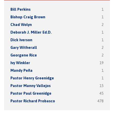
Bill Perkins
1
Bishop Craig Brown
1
Chad Wolyn
2
Deborah J. Miller Ed.D.
1
Dick Iverson
1
Gary Witherall
2
Georgene Rice
2
Ivy Winkler
19
Mandy Peña
1
Pastor Henry Greenidge
1
Pastor Manny Vallejos
15
Pastor Paul Greenidge
45
Pastor Richard Probasco
478