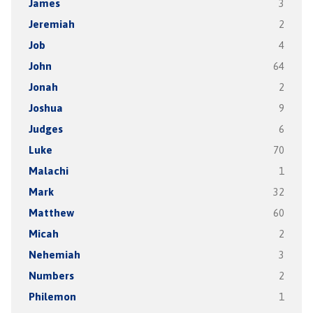
James
3
Jeremiah
2
Job
4
John
64
Jonah
2
Joshua
9
Judges
6
Luke
70
Malachi
1
Mark
32
Matthew
60
Micah
2
Nehemiah
3
Numbers
2
Philemon
1