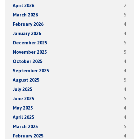
April 2026
2
March 2026
5
February 2026
4
January 2026
4
December 2025
5
November 2025
5
October 2025
4
September 2025
4
August 2025
5
July 2025
4
June 2025
5
May 2025
4
April 2025
4
March 2025
5
February 2025
4