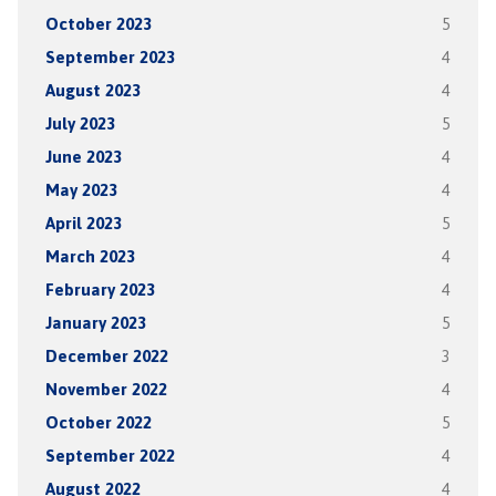
October 2023
5
September 2023
4
August 2023
4
July 2023
5
June 2023
4
May 2023
4
April 2023
5
March 2023
4
February 2023
4
January 2023
5
December 2022
3
November 2022
4
October 2022
5
September 2022
4
August 2022
4