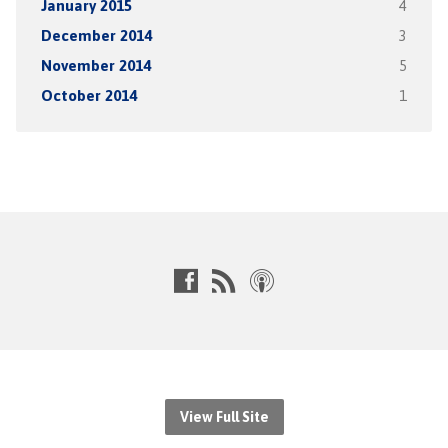
January 2015
4
December 2014
3
November 2014
5
October 2014
1
View Full Site