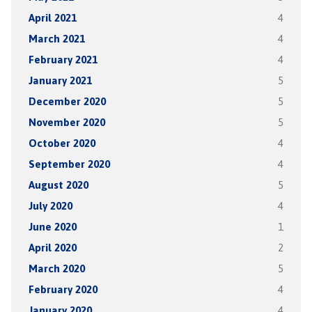
April 2021
4
March 2021
4
February 2021
4
January 2021
5
December 2020
5
November 2020
5
October 2020
4
September 2020
4
August 2020
5
July 2020
4
June 2020
1
April 2020
2
March 2020
5
February 2020
4
January 2020
4