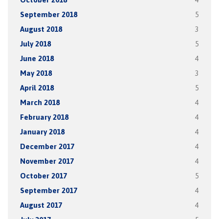
September 2018
5
August 2018
3
July 2018
5
June 2018
4
May 2018
3
April 2018
5
March 2018
4
February 2018
4
January 2018
4
December 2017
4
November 2017
4
October 2017
5
September 2017
4
August 2017
4