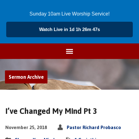
Sunday 10am Live Worship Service!
Watch Live in 1d 1h 26m 46s
Sermon Archive
I’ve Changed My Mind Pt 3
November 25, 2018
Pastor Richard Probasco