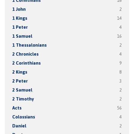
1 Corinthians
16
1 John
2
1 Kings
14
1 Peter
4
1 Samuel
16
1 Thessalonians
2
2 Chronicles
4
2 Corinthians
9
2 Kings
8
2 Peter
3
2 Samuel
2
2 Timothy
2
Acts
56
Colossians
4
Daniel
2