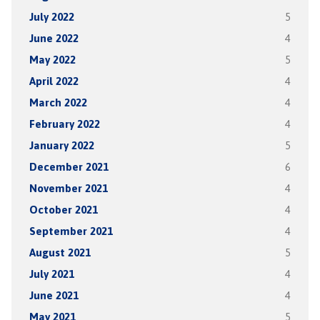
July 2022
5
June 2022
4
May 2022
5
April 2022
4
March 2022
4
February 2022
4
January 2022
5
December 2021
6
November 2021
4
October 2021
4
September 2021
4
August 2021
5
July 2021
4
June 2021
4
May 2021
5