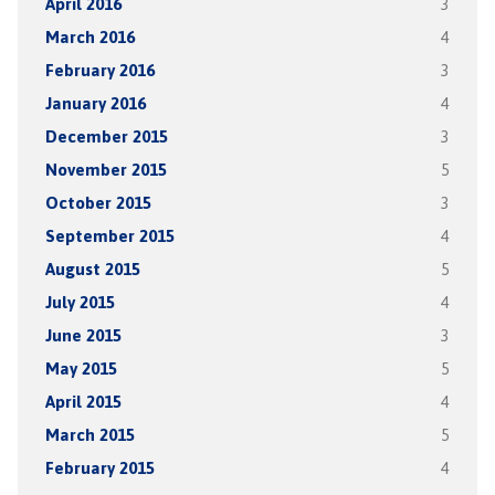
April 2016
3
March 2016
4
February 2016
3
January 2016
4
December 2015
3
November 2015
5
October 2015
3
September 2015
4
August 2015
5
July 2015
4
June 2015
3
May 2015
5
April 2015
4
March 2015
5
February 2015
4