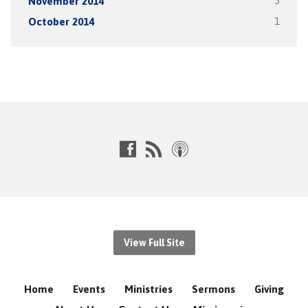
November 2014
5
October 2014
1
View Full Site
Home
Events
Ministries
Sermons
Giving