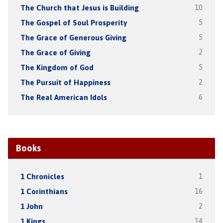
The Church that Jesus is Building
10
The Gospel of Soul Prosperity
5
The Grace of Generous Giving
5
The Grace of Giving
2
The Kingdom of God
5
The Pursuit of Happiness
2
The Real American Idols
6
Books
1 Chronicles
1
1 Corinthians
16
1 John
2
1 Kings
14