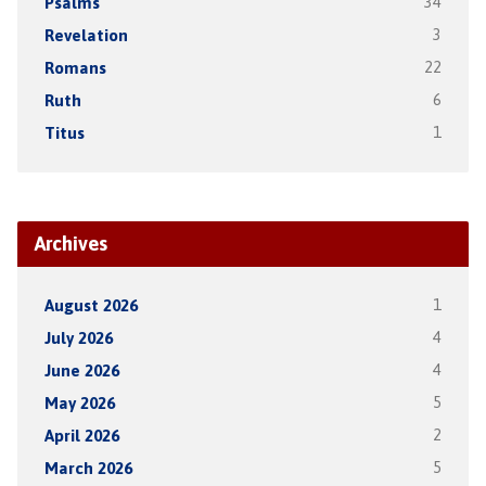
Psalms
34
Revelation
3
Romans
22
Ruth
6
Titus
1
Archives
August 2026
1
July 2026
4
June 2026
4
May 2026
5
April 2026
2
March 2026
5