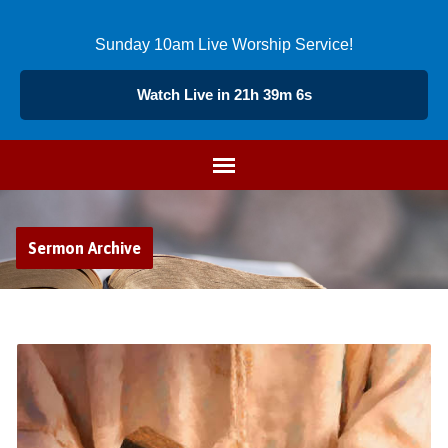
Sunday 10am Live Worship Service!
Watch Live in 21h 39m 5s
Sermon Archive