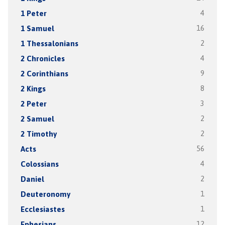
1 Peter
4
1 Samuel
16
1 Thessalonians
2
2 Chronicles
4
2 Corinthians
9
2 Kings
8
2 Peter
3
2 Samuel
2
2 Timothy
2
Acts
56
Colossians
4
Daniel
2
Deuteronomy
1
Ecclesiastes
1
Ephesians
12