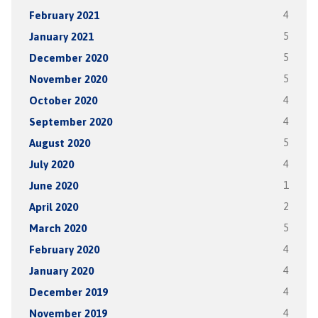
February 2021
4
January 2021
5
December 2020
5
November 2020
5
October 2020
4
September 2020
4
August 2020
5
July 2020
4
June 2020
1
April 2020
2
March 2020
5
February 2020
4
January 2020
4
December 2019
4
November 2019
4