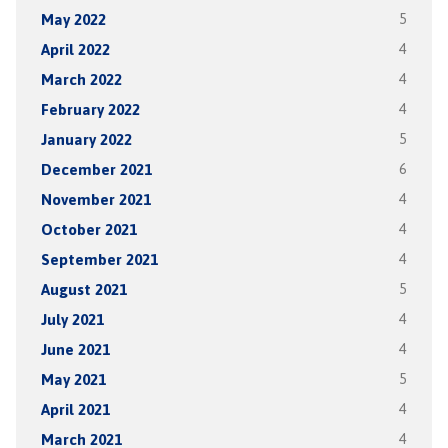
May 2022
5
April 2022
4
March 2022
4
February 2022
4
January 2022
5
December 2021
6
November 2021
4
October 2021
4
September 2021
4
August 2021
5
July 2021
4
June 2021
4
May 2021
5
April 2021
4
March 2021
4