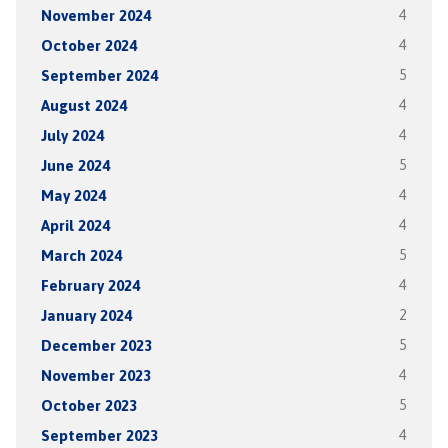
November 2024
4
October 2024
4
September 2024
5
August 2024
4
July 2024
4
June 2024
5
May 2024
4
April 2024
4
March 2024
5
February 2024
4
January 2024
2
December 2023
5
November 2023
4
October 2023
5
September 2023
4