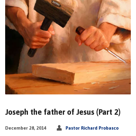
Joseph the father of Jesus (Part 2)
December 28, 2014
Pastor Richard Probasco