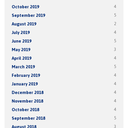
October 2019
4
September 2019
5
August 2019
2
July 2019
4
June 2019
5
May 2019
3
April 2019
4
March 2019
5
February 2019
4
January 2019
4
December 2018
4
November 2018
4
October 2018
4
September 2018
5
August 2018
3