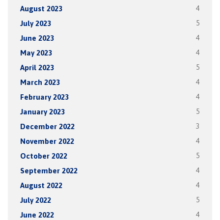
August 2023
4
July 2023
5
June 2023
4
May 2023
4
April 2023
5
March 2023
4
February 2023
4
January 2023
5
December 2022
3
November 2022
4
October 2022
5
September 2022
4
August 2022
4
July 2022
5
June 2022
4