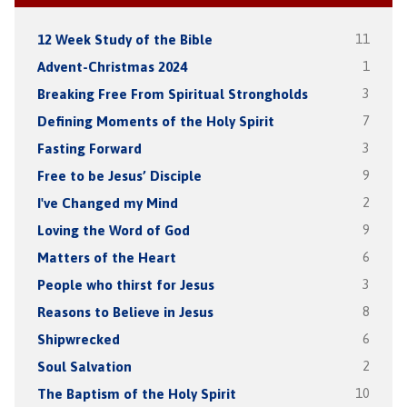
12 Week Study of the Bible
11
Advent-Christmas 2024
1
Breaking Free From Spiritual Strongholds
3
Defining Moments of the Holy Spirit
7
Fasting Forward
3
Free to be Jesus’ Disciple
9
I've Changed my Mind
2
Loving the Word of God
9
Matters of the Heart
6
People who thirst for Jesus
3
Reasons to Believe in Jesus
8
Shipwrecked
6
Soul Salvation
2
The Baptism of the Holy Spirit
10