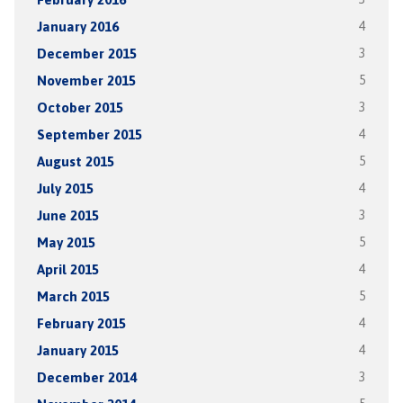
January 2016
4
December 2015
3
November 2015
5
October 2015
3
September 2015
4
August 2015
5
July 2015
4
June 2015
3
May 2015
5
April 2015
4
March 2015
5
February 2015
4
January 2015
4
December 2014
3