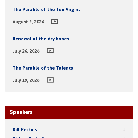
The Parable of the Ten Virgins
August 2, 2026
Renewal of the dry bones
July 26, 2026
The Parable of the Talents
July 19, 2026
Speakers
Bill Perkins
1