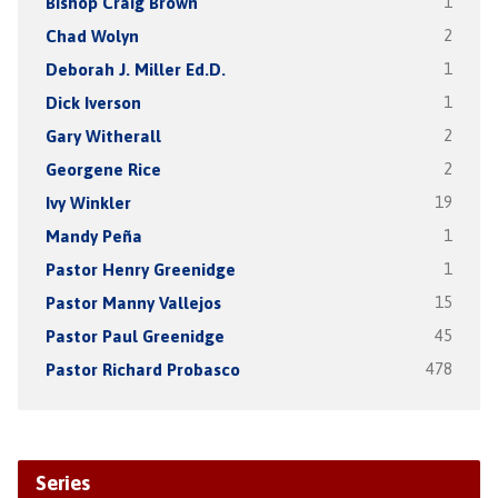
Bishop Craig Brown
1
Chad Wolyn
2
Deborah J. Miller Ed.D.
1
Dick Iverson
1
Gary Witherall
2
Georgene Rice
2
Ivy Winkler
19
Mandy Peña
1
Pastor Henry Greenidge
1
Pastor Manny Vallejos
15
Pastor Paul Greenidge
45
Pastor Richard Probasco
478
Series