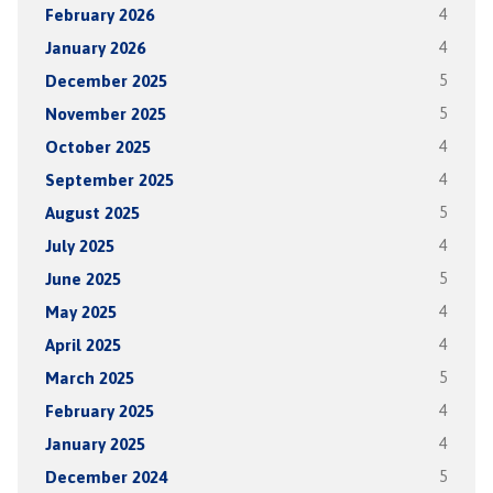
February 2026
4
January 2026
4
December 2025
5
November 2025
5
October 2025
4
September 2025
4
August 2025
5
July 2025
4
June 2025
5
May 2025
4
April 2025
4
March 2025
5
February 2025
4
January 2025
4
December 2024
5