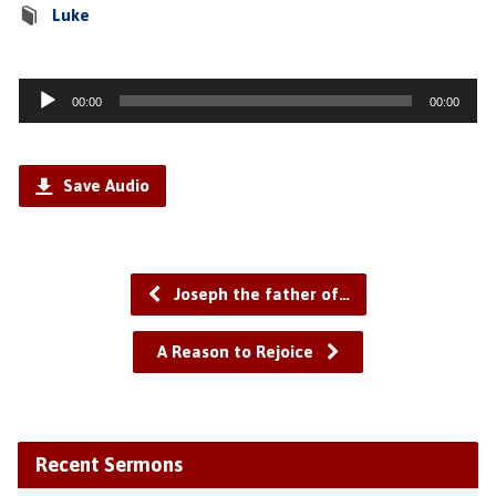
Luke
Audio
00:00
00:00
Player
Save Audio
Joseph the father of…
A Reason to Rejoice
Recent Sermons