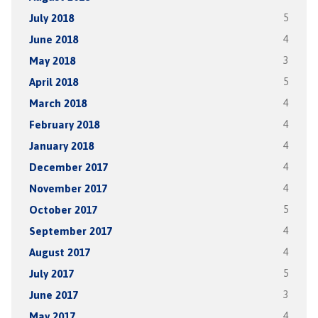
July 2018
5
June 2018
4
May 2018
3
April 2018
5
March 2018
4
February 2018
4
January 2018
4
December 2017
4
November 2017
4
October 2017
5
September 2017
4
August 2017
4
July 2017
5
June 2017
3
May 2017
4