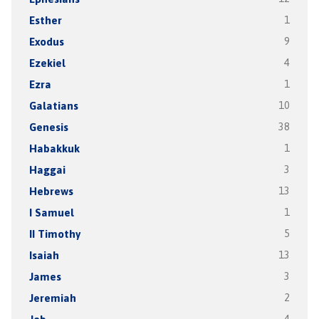
Esther
1
Exodus
9
Ezekiel
4
Ezra
1
Galatians
10
Genesis
38
Habakkuk
1
Haggai
3
Hebrews
13
I Samuel
1
II Timothy
5
Isaiah
13
James
3
Jeremiah
2