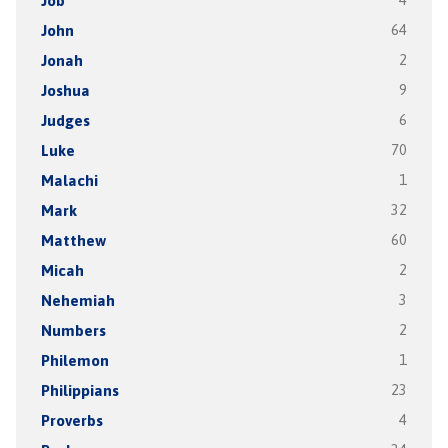
Job
4
John
64
Jonah
2
Joshua
9
Judges
6
Luke
70
Malachi
1
Mark
32
Matthew
60
Micah
2
Nehemiah
3
Numbers
2
Philemon
1
Philippians
23
Proverbs
4