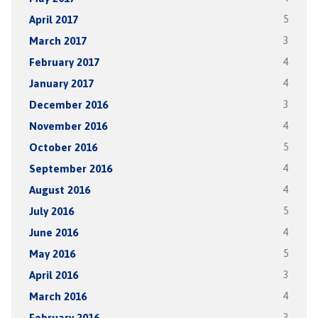
April 2017
5
March 2017
3
February 2017
4
January 2017
4
December 2016
3
November 2016
4
October 2016
5
September 2016
4
August 2016
4
July 2016
5
June 2016
4
May 2016
5
April 2016
3
March 2016
4
February 2016
3