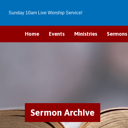
Sunday 10am Live Worship Service!
Home
Events
Ministries
Sermons
Sermon Archive