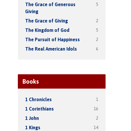
5
The Grace of Generous
Giving
2
The Grace of Giving
5
The Kingdom of God
2
The Pursuit of Happiness
6
The Real American Idols
Books
1
1 Chronicles
16
1 Corinthians
2
1 John
14
1 Kings