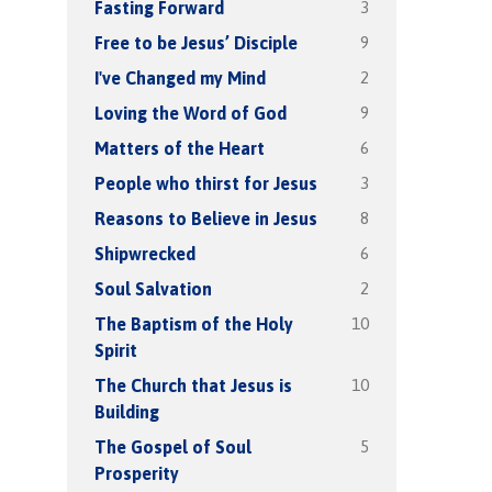
3
Fasting Forward
9
Free to be Jesus’ Disciple
2
I've Changed my Mind
9
Loving the Word of God
6
Matters of the Heart
3
People who thirst for Jesus
8
Reasons to Believe in Jesus
6
Shipwrecked
2
Soul Salvation
10
The Baptism of the Holy
Spirit
10
The Church that Jesus is
Building
5
The Gospel of Soul
Prosperity