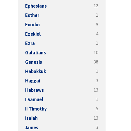
12
Ephesians
1
Esther
9
Exodus
4
Ezekiel
1
Ezra
10
Galatians
38
Genesis
1
Habakkuk
3
Haggai
13
Hebrews
1
I Samuel
5
II Timothy
13
Isaiah
3
James