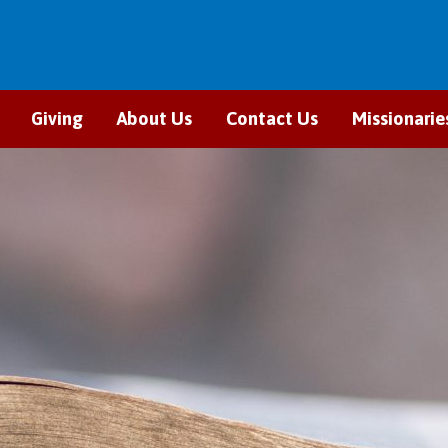
Giving
About Us
Contact Us
Missionarie