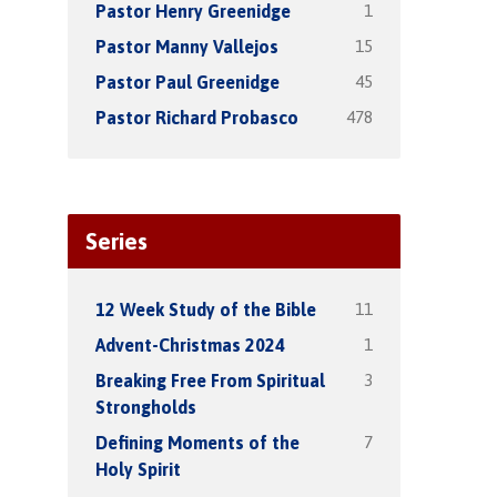
1
Pastor Henry Greenidge
15
Pastor Manny Vallejos
45
Pastor Paul Greenidge
478
Pastor Richard Probasco
Series
11
12 Week Study of the Bible
1
Advent-Christmas 2024
3
Breaking Free From Spiritual
Strongholds
7
Defining Moments of the
Holy Spirit