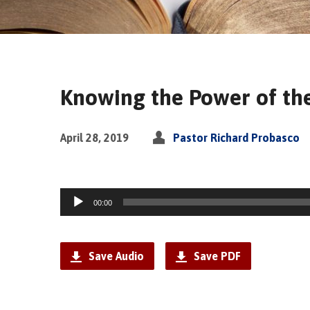
Knowing the Power of the
April 28, 2019
Pastor Richard Probasco
Audio
00:00
Player
Save Audio
Save PDF