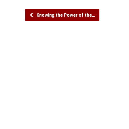
Knowing the Power of the…