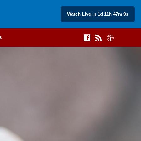
Watch Live in 1d 11h 47m 8s
s