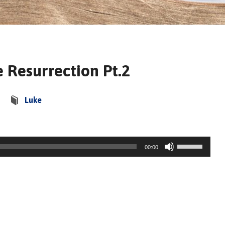
 Resurrection Pt.2
Luke
Use
00:00
Up/Down
Arrow
keys
to
increase