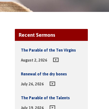
Recent Sermons
The Parable of the Ten Virgins
August 2, 2026
Renewal of the dry bones
July 26, 2026
The Parable of the Talents
July 19, 2026