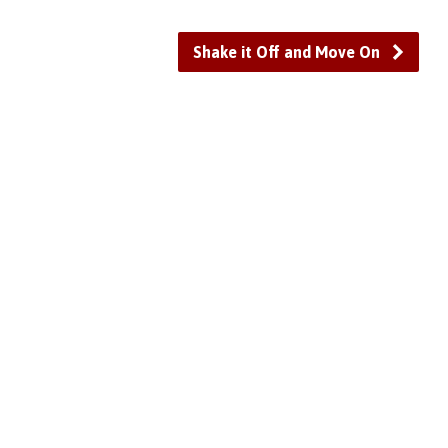
or
decrease
Shake it Off and Move On
volume.