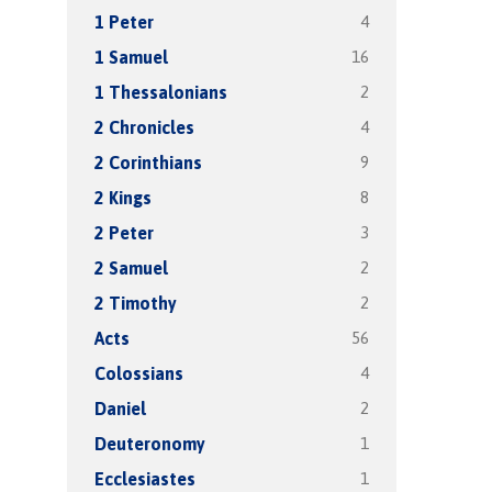
4
1 Peter
16
1 Samuel
2
1 Thessalonians
4
2 Chronicles
9
2 Corinthians
8
2 Kings
3
2 Peter
2
2 Samuel
2
2 Timothy
56
Acts
4
Colossians
2
Daniel
1
Deuteronomy
1
Ecclesiastes