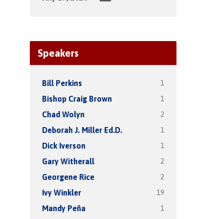
Speakers
1
Bill Perkins
1
Bishop Craig Brown
2
Chad Wolyn
1
Deborah J. Miller Ed.D.
1
Dick Iverson
2
Gary Witherall
2
Georgene Rice
19
Ivy Winkler
1
Mandy Peña