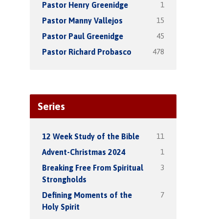
1
Pastor Henry Greenidge
15
Pastor Manny Vallejos
45
Pastor Paul Greenidge
478
Pastor Richard Probasco
Series
11
12 Week Study of the Bible
1
Advent-Christmas 2024
3
Breaking Free From Spiritual
Strongholds
7
Defining Moments of the
Holy Spirit