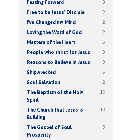
3
Fasting Forward
9
Free to be Jesus’ Disciple
2
I've Changed my Mind
9
Loving the Word of God
6
Matters of the Heart
3
People who thirst for Jesus
8
Reasons to Believe in Jesus
6
Shipwrecked
2
Soul Salvation
10
The Baptism of the Holy
Spirit
10
The Church that Jesus is
Building
5
The Gospel of Soul
Prosperity