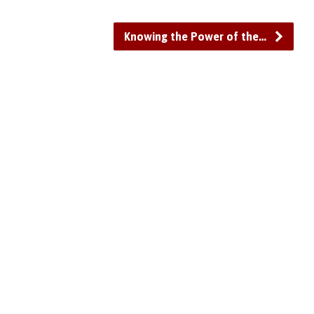
or
decrease
Knowing the Power of the…
volume.