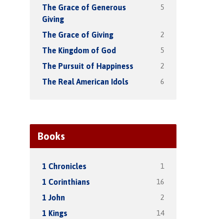
5
The Grace of Generous
Giving
2
The Grace of Giving
5
The Kingdom of God
2
The Pursuit of Happiness
6
The Real American Idols
Books
1
1 Chronicles
16
1 Corinthians
2
1 John
14
1 Kings