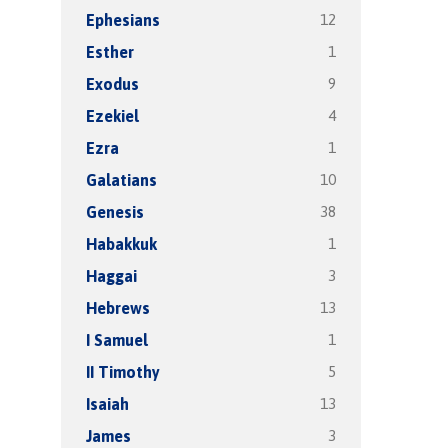
12
Ephesians
1
Esther
9
Exodus
4
Ezekiel
1
Ezra
10
Galatians
38
Genesis
1
Habakkuk
3
Haggai
13
Hebrews
1
I Samuel
5
II Timothy
13
Isaiah
3
James