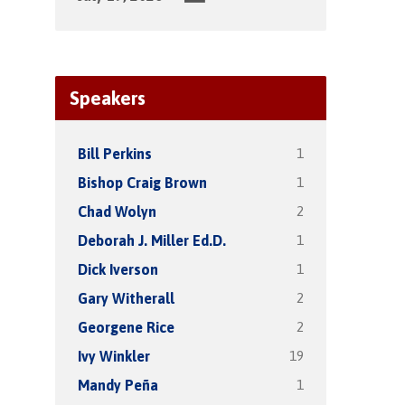
Speakers
1
Bill Perkins
1
Bishop Craig Brown
2
Chad Wolyn
1
Deborah J. Miller Ed.D.
1
Dick Iverson
2
Gary Witherall
2
Georgene Rice
19
Ivy Winkler
1
Mandy Peña