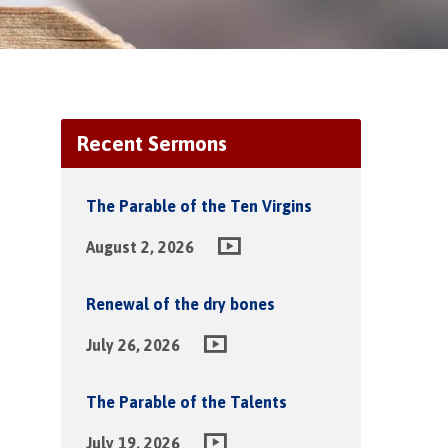
Recent Sermons
The Parable of the Ten Virgins
August 2, 2026
Renewal of the dry bones
July 26, 2026
The Parable of the Talents
July 19, 2026