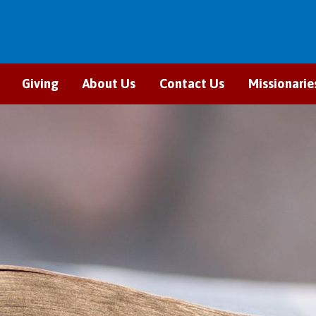
Giving
About Us
Contact Us
Missionarie