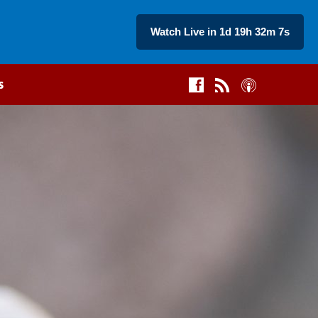
Watch Live in 1d 19h 32m 6s
s