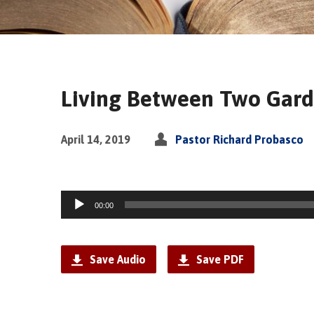
Living Between Two Gar
April 14, 2019
Pastor Richard Probasco
Audio
00:00
Player
Save Audio
Save PDF