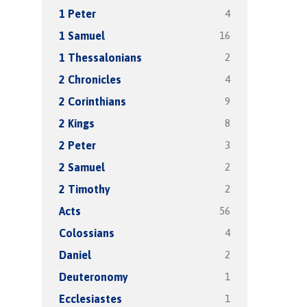
4
1 Peter
16
1 Samuel
2
1 Thessalonians
4
2 Chronicles
9
2 Corinthians
8
2 Kings
3
2 Peter
2
2 Samuel
2
2 Timothy
56
Acts
4
Colossians
2
Daniel
1
Deuteronomy
1
Ecclesiastes