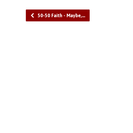
50-50 Faith - Maybe,…