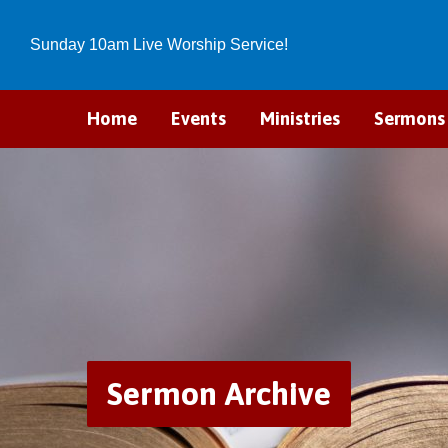
Sunday 10am Live Worship Service!
Home
Events
Ministries
Sermons
Sermon Archive