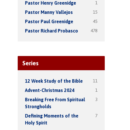
1
Pastor Henry Greenidge
15
Pastor Manny Vallejos
45
Pastor Paul Greenidge
478
Pastor Richard Probasco
Series
11
12 Week Study of the Bible
1
Advent-Christmas 2024
3
Breaking Free From Spiritual
Strongholds
7
Defining Moments of the
Holy Spirit