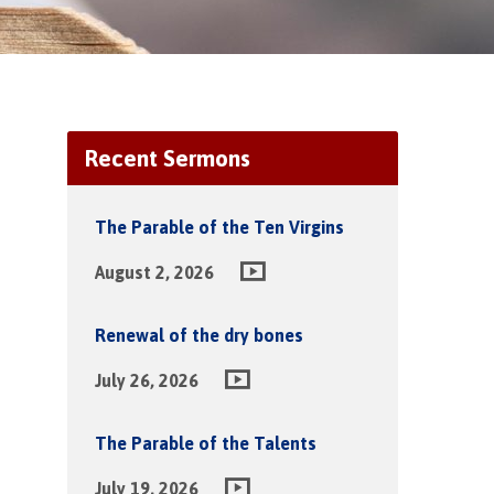
Recent Sermons
The Parable of the Ten Virgins
August 2, 2026
Renewal of the dry bones
July 26, 2026
The Parable of the Talents
July 19, 2026