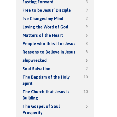
3
Fasting Forward
9
Free to be Jesus’ Disciple
2
I've Changed my Mind
9
Loving the Word of God
6
Matters of the Heart
3
People who thirst for Jesus
8
Reasons to Believe in Jesus
6
Shipwrecked
2
Soul Salvation
10
The Baptism of the Holy
Spirit
10
The Church that Jesus is
Building
5
The Gospel of Soul
Prosperity