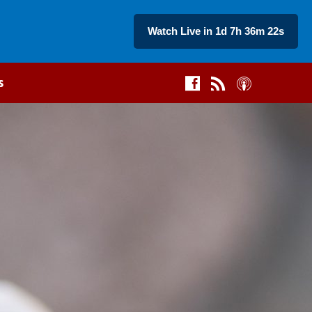
Watch Live in 1d 7h 36m 21s
s