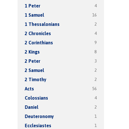
4
1 Peter
16
1 Samuel
2
1 Thessalonians
4
2 Chronicles
9
2 Corinthians
8
2 Kings
3
2 Peter
2
2 Samuel
2
2 Timothy
56
Acts
4
Colossians
2
Daniel
1
Deuteronomy
1
Ecclesiastes