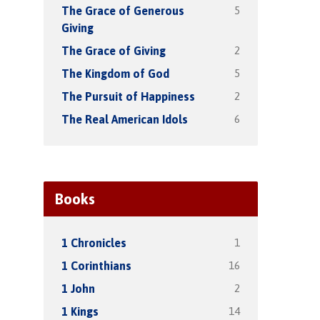
5
The Grace of Generous
Giving
2
The Grace of Giving
5
The Kingdom of God
2
The Pursuit of Happiness
6
The Real American Idols
Books
1
1 Chronicles
16
1 Corinthians
2
1 John
14
1 Kings