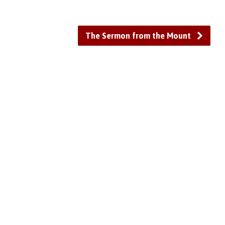
The Sermon from the Mount