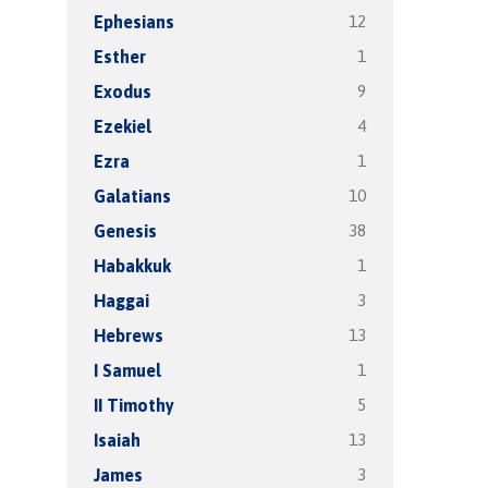
12
Ephesians
1
Esther
9
Exodus
4
Ezekiel
1
Ezra
10
Galatians
38
Genesis
1
Habakkuk
3
Haggai
13
Hebrews
1
I Samuel
5
II Timothy
13
Isaiah
3
James