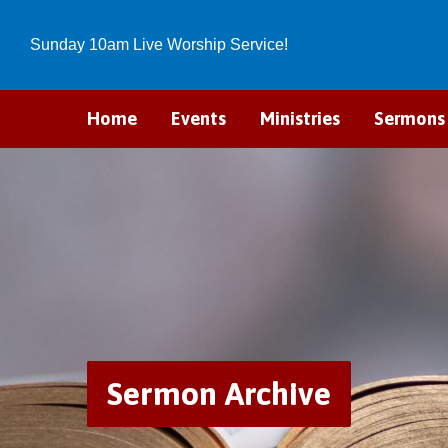
Sunday 10am Live Worship Service!
Home
Events
Ministries
Sermons
Sermon Archive