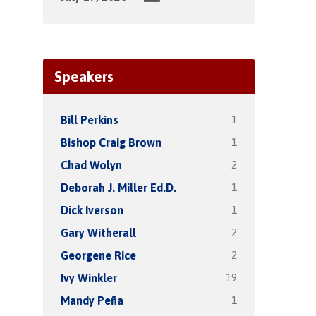
Speakers
1
Bill Perkins
1
Bishop Craig Brown
2
Chad Wolyn
1
Deborah J. Miller Ed.D.
1
Dick Iverson
2
Gary Witherall
2
Georgene Rice
19
Ivy Winkler
1
Mandy Peña