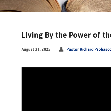
Living By the Power of t
August 31, 2025
Pastor Richard Probasc