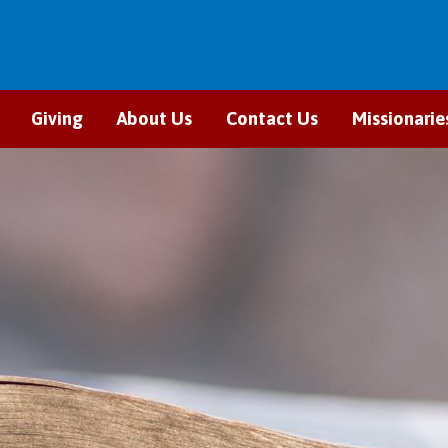
Giving
About Us
Contact Us
Missionarie