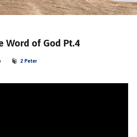
he Word of God Pt.4
o
2 Peter