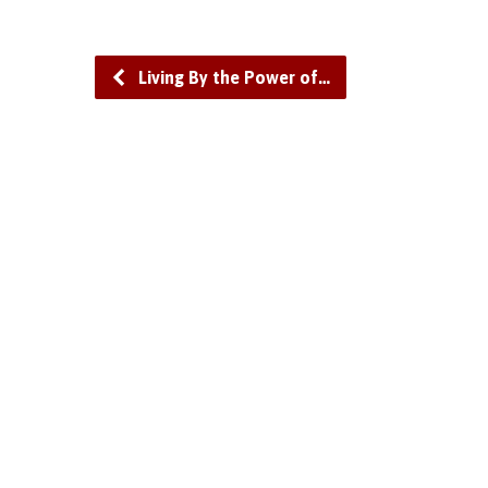
Living By the Power of…