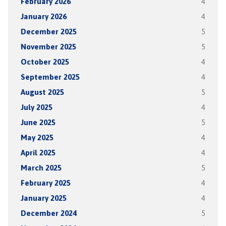
February 2026
4
January 2026
4
December 2025
5
November 2025
5
October 2025
4
September 2025
4
August 2025
5
July 2025
4
June 2025
5
May 2025
4
April 2025
4
March 2025
5
February 2025
4
January 2025
4
December 2024
5