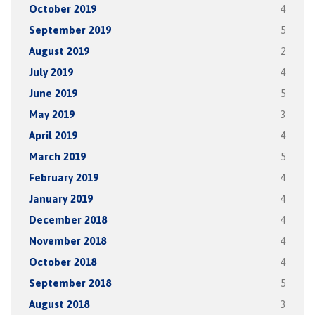
October 2019
4
September 2019
5
August 2019
2
July 2019
4
June 2019
5
May 2019
3
April 2019
4
March 2019
5
February 2019
4
January 2019
4
December 2018
4
November 2018
4
October 2018
4
September 2018
5
August 2018
3