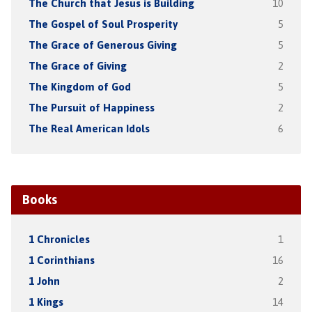
The Church that Jesus is Building
10
The Gospel of Soul Prosperity
5
The Grace of Generous Giving
5
The Grace of Giving
2
The Kingdom of God
5
The Pursuit of Happiness
2
The Real American Idols
6
Books
1 Chronicles
1
1 Corinthians
16
1 John
2
1 Kings
14