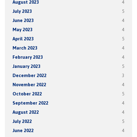
August 2023
4
July 2023
5
June 2023
4
May 2023
4
April 2023
5
March 2023
4
February 2023
4
January 2023
5
December 2022
3
November 2022
4
October 2022
5
September 2022
4
August 2022
4
July 2022
5
June 2022
4