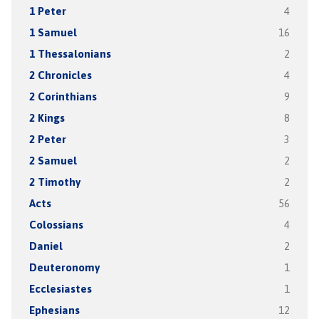
1 Peter
4
1 Samuel
16
1 Thessalonians
2
2 Chronicles
4
2 Corinthians
9
2 Kings
8
2 Peter
3
2 Samuel
2
2 Timothy
2
Acts
56
Colossians
4
Daniel
2
Deuteronomy
1
Ecclesiastes
1
Ephesians
12