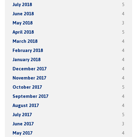
July 2018
5
June 2018
4
May 2018
3
April 2018
5
March 2018
4
February 2018
4
January 2018
4
December 2017
4
November 2017
4
October 2017
5
September 2017
4
August 2017
4
July 2017
5
June 2017
3
May 2017
4