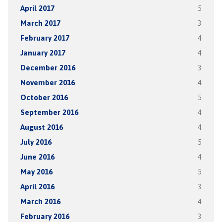
April 2017
5
March 2017
3
February 2017
4
January 2017
4
December 2016
3
November 2016
4
October 2016
5
September 2016
4
August 2016
4
July 2016
5
June 2016
4
May 2016
5
April 2016
3
March 2016
4
February 2016
3