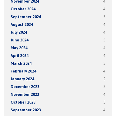
November 2024
4
October 2024
4
September 2024
5
August 2024
4
July 2024
4
June 2024
5
May 2024
4
April 2024
4
March 2024
5
February 2024
4
January 2024
2
December 2023
5
November 2023
4
October 2023
5
September 2023
4