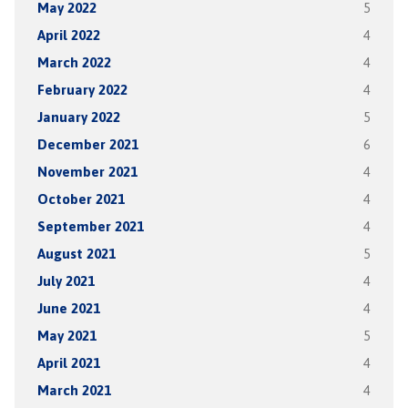
May 2022
5
April 2022
4
March 2022
4
February 2022
4
January 2022
5
December 2021
6
November 2021
4
October 2021
4
September 2021
4
August 2021
5
July 2021
4
June 2021
4
May 2021
5
April 2021
4
March 2021
4