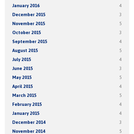
January 2016
4
December 2015
3
November 2015
5
October 2015
3
September 2015
4
August 2015
5
July 2015
4
June 2015
3
May 2015
5
April 2015
4
March 2015
5
February 2015
4
January 2015
4
December 2014
3
November 2014
5