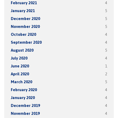
February 2021
4
January 2021
5
December 2020
5
November 2020
5
October 2020
4
September 2020
4
August 2020
5
July 2020
4
June 2020
1
April 2020
2
March 2020
5
February 2020
4
January 2020
4
December 2019
4
November 2019
4