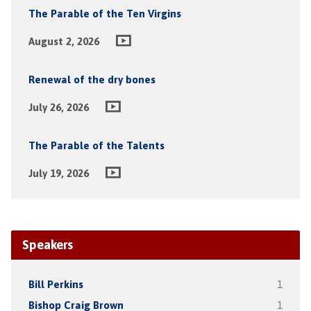
The Parable of the Ten Virgins
August 2, 2026
Renewal of the dry bones
July 26, 2026
The Parable of the Talents
July 19, 2026
Speakers
Bill Perkins
1
Bishop Craig Brown
1