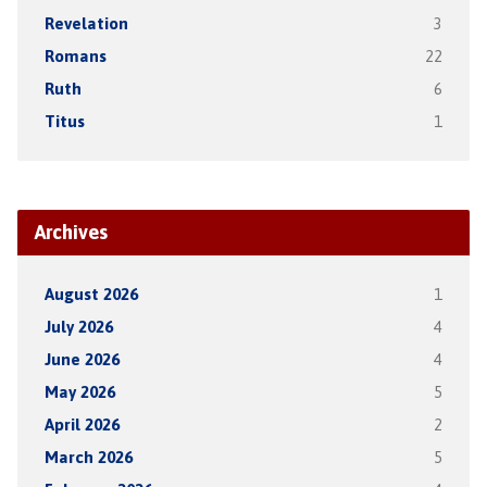
Revelation
3
Romans
22
Ruth
6
Titus
1
Archives
August 2026
1
July 2026
4
June 2026
4
May 2026
5
April 2026
2
March 2026
5