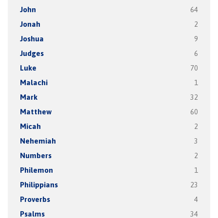
John
64
Jonah
2
Joshua
9
Judges
6
Luke
70
Malachi
1
Mark
32
Matthew
60
Micah
2
Nehemiah
3
Numbers
2
Philemon
1
Philippians
23
Proverbs
4
Psalms
34