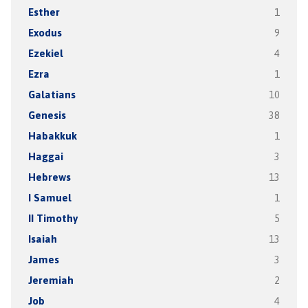
Esther
1
Exodus
9
Ezekiel
4
Ezra
1
Galatians
10
Genesis
38
Habakkuk
1
Haggai
3
Hebrews
13
I Samuel
1
II Timothy
5
Isaiah
13
James
3
Jeremiah
2
Job
4