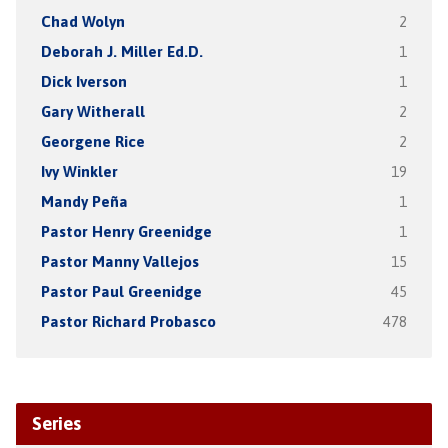
Chad Wolyn
2
Deborah J. Miller Ed.D.
1
Dick Iverson
1
Gary Witherall
2
Georgene Rice
2
Ivy Winkler
19
Mandy Peña
1
Pastor Henry Greenidge
1
Pastor Manny Vallejos
15
Pastor Paul Greenidge
45
Pastor Richard Probasco
478
Series