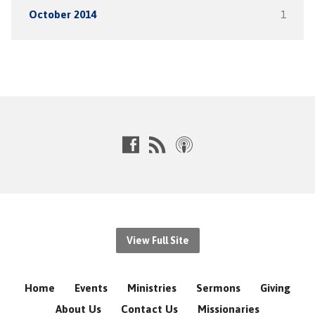
October 2014
1
View Full Site
Home
Events
Ministries
Sermons
Giving
About Us
Contact Us
Missionaries