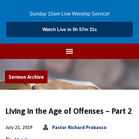
Sunday 10am Live Worship Service!
Watch Live in 5h 57m 32s
Sermon Archive
Living in the Age of Offenses – Part 2
July 21, 2019
Pastor Richard Probasco