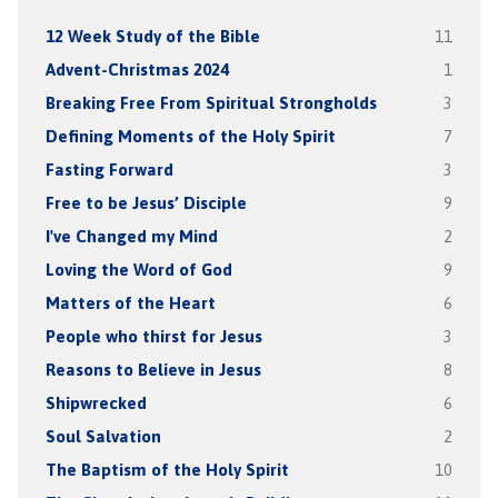
12 Week Study of the Bible
11
Advent-Christmas 2024
1
Breaking Free From Spiritual Strongholds
3
Defining Moments of the Holy Spirit
7
Fasting Forward
3
Free to be Jesus’ Disciple
9
I've Changed my Mind
2
Loving the Word of God
9
Matters of the Heart
6
People who thirst for Jesus
3
Reasons to Believe in Jesus
8
Shipwrecked
6
Soul Salvation
2
The Baptism of the Holy Spirit
10