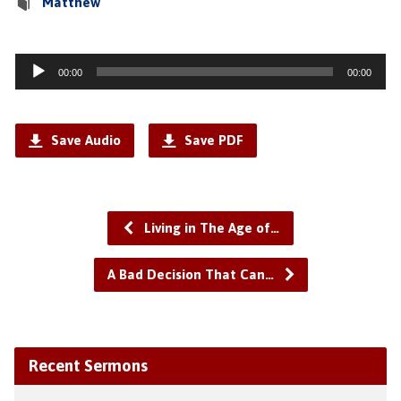
Matthew
Audio
00:00
00:00
Player
Save Audio
Save PDF
Living in The Age of…
A Bad Decision That Can…
Recent Sermons