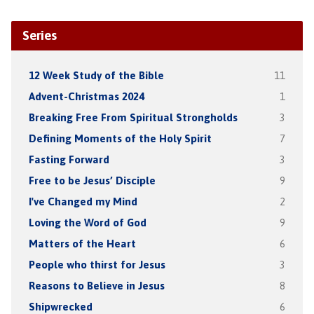
Series
12 Week Study of the Bible
11
Advent-Christmas 2024
1
Breaking Free From Spiritual Strongholds
3
Defining Moments of the Holy Spirit
7
Fasting Forward
3
Free to be Jesus’ Disciple
9
I've Changed my Mind
2
Loving the Word of God
9
Matters of the Heart
6
People who thirst for Jesus
3
Reasons to Believe in Jesus
8
Shipwrecked
6