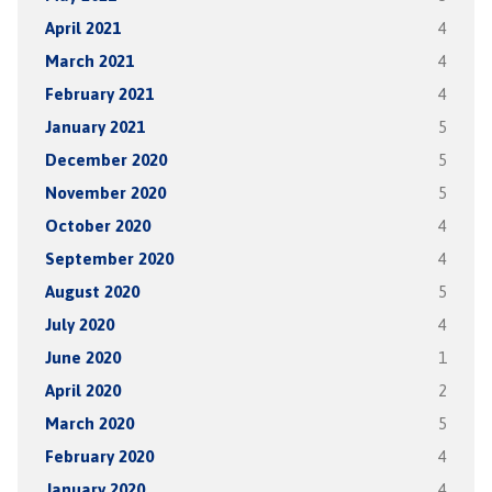
April 2021
4
March 2021
4
February 2021
4
January 2021
5
December 2020
5
November 2020
5
October 2020
4
September 2020
4
August 2020
5
July 2020
4
June 2020
1
April 2020
2
March 2020
5
February 2020
4
January 2020
4