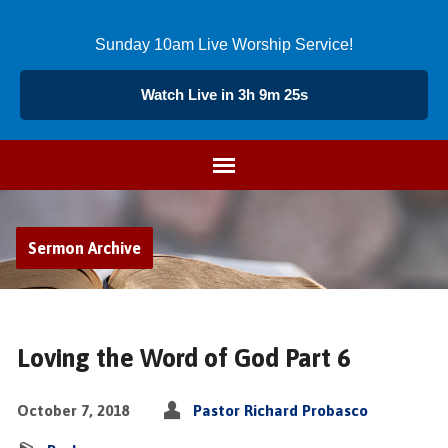
Sunday 10am Live Worship Service!
Watch Live in 3h 9m 24s
Sermon Archive
Loving the Word of God Part 6
October 7, 2018
Pastor Richard Probasco