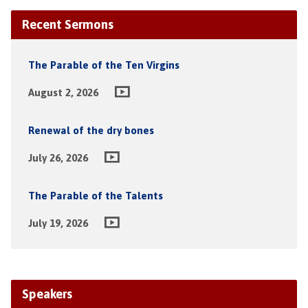
Recent Sermons
The Parable of the Ten Virgins
August 2, 2026
Renewal of the dry bones
July 26, 2026
The Parable of the Talents
July 19, 2026
Speakers