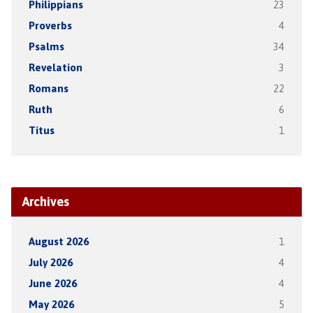
Philippians
23
Proverbs
4
Psalms
34
Revelation
3
Romans
22
Ruth
6
Titus
1
Archives
August 2026
1
July 2026
4
June 2026
4
May 2026
5