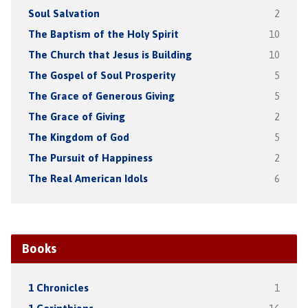
Soul Salvation
2
The Baptism of the Holy Spirit
10
The Church that Jesus is Building
10
The Gospel of Soul Prosperity
5
The Grace of Generous Giving
5
The Grace of Giving
2
The Kingdom of God
5
The Pursuit of Happiness
2
The Real American Idols
6
Books
1 Chronicles
1