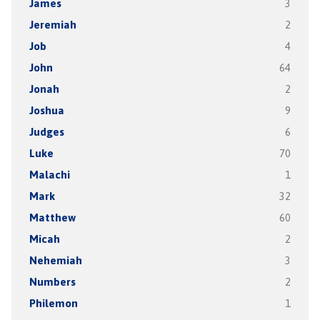
James
3
Jeremiah
2
Job
4
John
64
Jonah
2
Joshua
9
Judges
6
Luke
70
Malachi
1
Mark
32
Matthew
60
Micah
2
Nehemiah
3
Numbers
2
Philemon
1