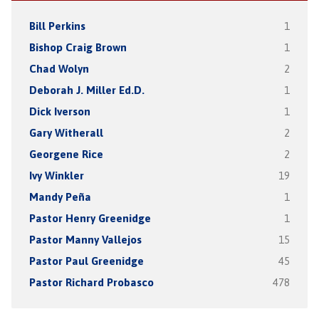
Bill Perkins
1
Bishop Craig Brown
1
Chad Wolyn
2
Deborah J. Miller Ed.D.
1
Dick Iverson
1
Gary Witherall
2
Georgene Rice
2
Ivy Winkler
19
Mandy Peña
1
Pastor Henry Greenidge
1
Pastor Manny Vallejos
15
Pastor Paul Greenidge
45
Pastor Richard Probasco
478