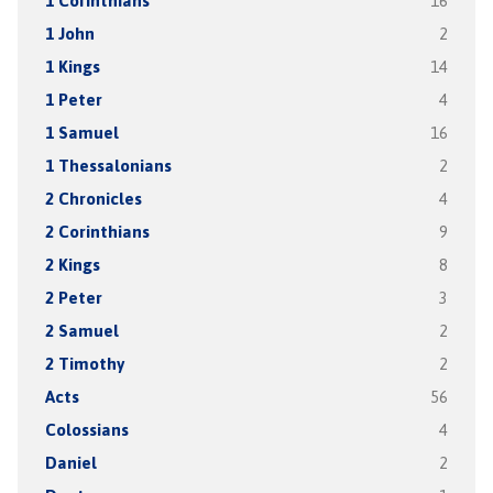
1 Corinthians
16
1 John
2
1 Kings
14
1 Peter
4
1 Samuel
16
1 Thessalonians
2
2 Chronicles
4
2 Corinthians
9
2 Kings
8
2 Peter
3
2 Samuel
2
2 Timothy
2
Acts
56
Colossians
4
Daniel
2