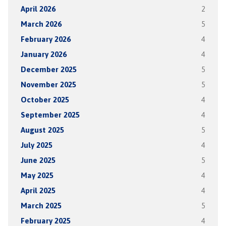
April 2026
2
March 2026
5
February 2026
4
January 2026
4
December 2025
5
November 2025
5
October 2025
4
September 2025
4
August 2025
5
July 2025
4
June 2025
5
May 2025
4
April 2025
4
March 2025
5
February 2025
4