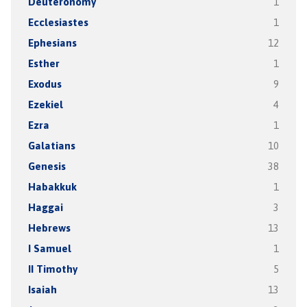
Deuteronomy
1
Ecclesiastes
1
Ephesians
12
Esther
1
Exodus
9
Ezekiel
4
Ezra
1
Galatians
10
Genesis
38
Habakkuk
1
Haggai
3
Hebrews
13
I Samuel
1
II Timothy
5
Isaiah
13