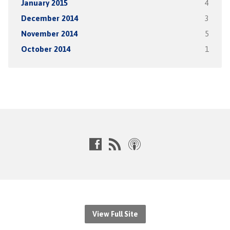
January 2015
4
December 2014
3
November 2014
5
October 2014
1
View Full Site