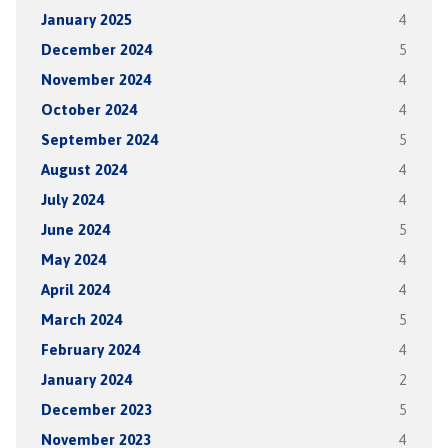
January 2025
4
December 2024
5
November 2024
4
October 2024
4
September 2024
5
August 2024
4
July 2024
4
June 2024
5
May 2024
4
April 2024
4
March 2024
5
February 2024
4
January 2024
2
December 2023
5
November 2023
4