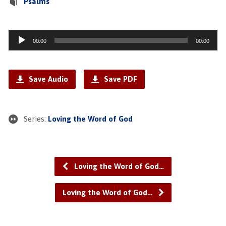
Psalms
Audio
00:00
00:00
Player
Save Audio
Save PDF
Series:
Loving the Word of God
Loving the Word of God…
Loving the Word of God…