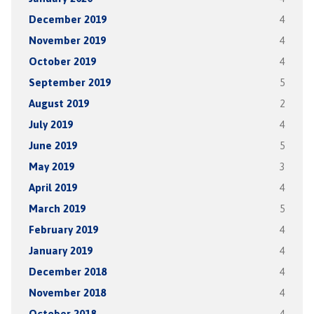
December 2019
4
November 2019
4
October 2019
4
September 2019
5
August 2019
2
July 2019
4
June 2019
5
May 2019
3
April 2019
4
March 2019
5
February 2019
4
January 2019
4
December 2018
4
November 2018
4
October 2018
4