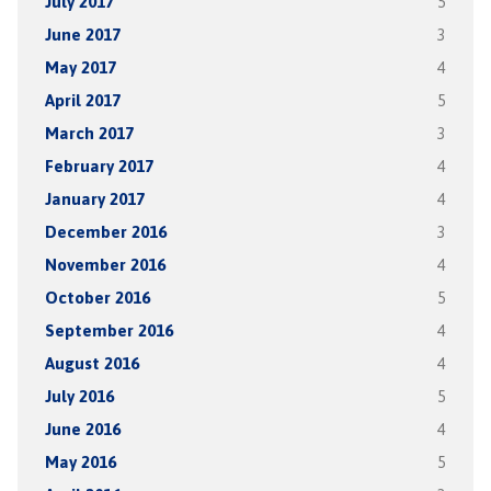
July 2017
5
June 2017
3
May 2017
4
April 2017
5
March 2017
3
February 2017
4
January 2017
4
December 2016
3
November 2016
4
October 2016
5
September 2016
4
August 2016
4
July 2016
5
June 2016
4
May 2016
5