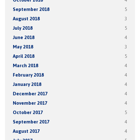
September 2018
5
August 2018
3
July 2018
5
June 2018
4
May 2018
3
April 2018
5
March 2018
4
February 2018
4
January 2018
4
December 2017
4
November 2017
4
October 2017
5
September 2017
4
August 2017
4