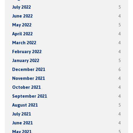
July 2022
5
June 2022
4
May 2022
5
April 2022
4
March 2022
4
February 2022
4
January 2022
5
December 2021
6
November 2021
4
October 2021
4
September 2021
4
August 2021
5
July 2021
4
June 2021
4
May 2021
5