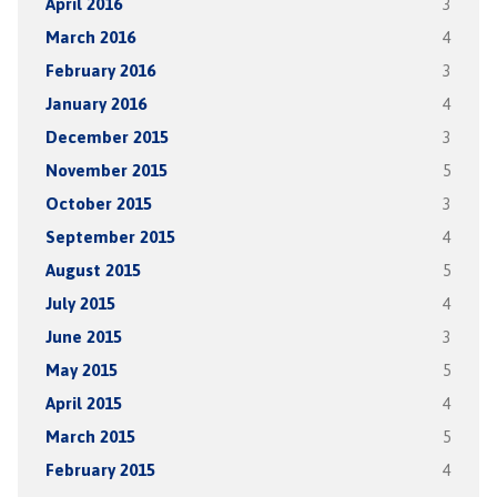
April 2016
3
March 2016
4
February 2016
3
January 2016
4
December 2015
3
November 2015
5
October 2015
3
September 2015
4
August 2015
5
July 2015
4
June 2015
3
May 2015
5
April 2015
4
March 2015
5
February 2015
4