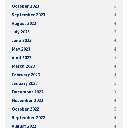
October 2023
5
September 2023
4
August 2023
4
July 2023
5
June 2023
4
May 2023
4
April 2023
5
March 2023
4
February 2023
4
January 2023
5
December 2022
3
November 2022
4
October 2022
5
September 2022
4
August 2022
4