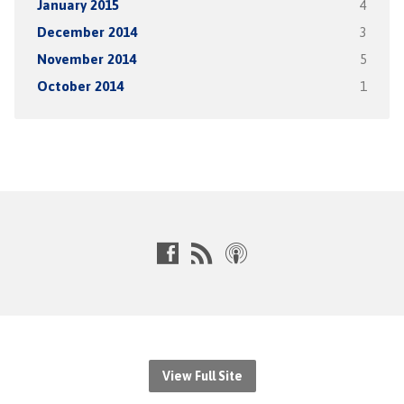
January 2015
4
December 2014
3
November 2014
5
October 2014
1
View Full Site