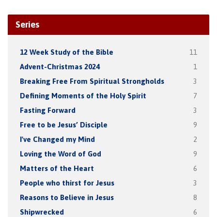
Series
12 Week Study of the Bible
11
Advent-Christmas 2024
1
Breaking Free From Spiritual Strongholds
3
Defining Moments of the Holy Spirit
7
Fasting Forward
3
Free to be Jesus’ Disciple
9
I've Changed my Mind
2
Loving the Word of God
9
Matters of the Heart
6
People who thirst for Jesus
3
Reasons to Believe in Jesus
8
Shipwrecked
6