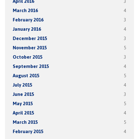
April 2016
3
March 2016
4
February 2016
3
January 2016
4
December 2015
3
November 2015
5
October 2015
3
September 2015
4
August 2015
5
July 2015
4
June 2015
3
May 2015
5
April 2015
4
March 2015
5
February 2015
4