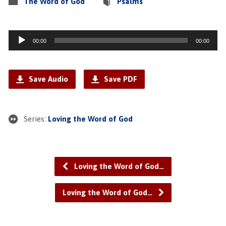
The Word of God
Psalms
Audio
00:00
00:00
Player
Save Audio
Save PDF
Series:
Loving the Word of God
Loving the Word of God…
Loving the Word of God…