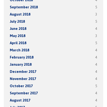
September 2018
5
August 2018
3
July 2018
5
June 2018
4
May 2018
3
April 2018
5
March 2018
4
February 2018
4
January 2018
4
December 2017
4
November 2017
4
October 2017
5
September 2017
4
August 2017
4