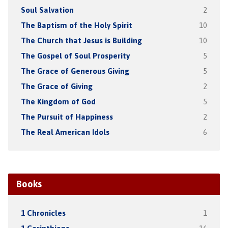
Soul Salvation
2
The Baptism of the Holy Spirit
10
The Church that Jesus is Building
10
The Gospel of Soul Prosperity
5
The Grace of Generous Giving
5
The Grace of Giving
2
The Kingdom of God
5
The Pursuit of Happiness
2
The Real American Idols
6
Books
1 Chronicles
1