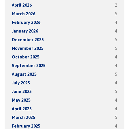
April 2026
2
March 2026
5
February 2026
4
January 2026
4
December 2025
5
November 2025
5
October 2025
4
September 2025
4
August 2025
5
July 2025
4
June 2025
5
May 2025
4
April 2025
4
March 2025
5
February 2025
4