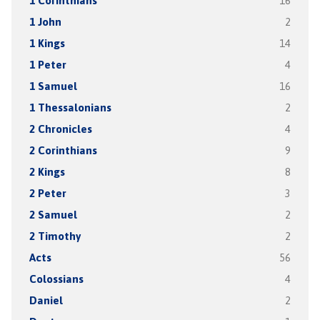
1 Corinthians
16
1 John
2
1 Kings
14
1 Peter
4
1 Samuel
16
1 Thessalonians
2
2 Chronicles
4
2 Corinthians
9
2 Kings
8
2 Peter
3
2 Samuel
2
2 Timothy
2
Acts
56
Colossians
4
Daniel
2