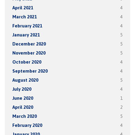
April 2021
4
March 2021
4
February 2021
4
January 2021
5
December 2020
5
November 2020
5
October 2020
4
September 2020
4
August 2020
5
July 2020
4
June 2020
1
April 2020
2
March 2020
5
February 2020
4
January 2020
4