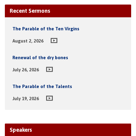
Recent Sermons
The Parable of the Ten Virgins
August 2, 2026
Renewal of the dry bones
July 26, 2026
The Parable of the Talents
July 19, 2026
Speakers