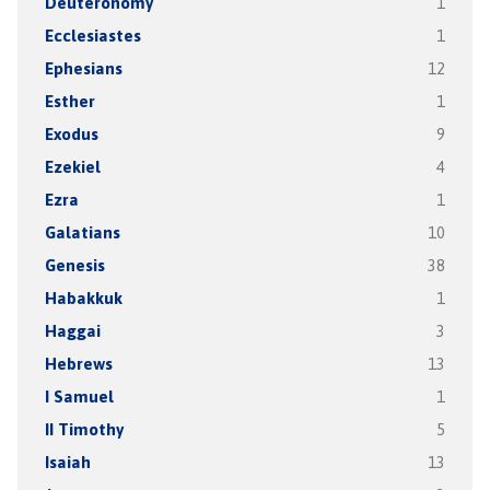
Deuteronomy
1
Ecclesiastes
1
Ephesians
12
Esther
1
Exodus
9
Ezekiel
4
Ezra
1
Galatians
10
Genesis
38
Habakkuk
1
Haggai
3
Hebrews
13
I Samuel
1
II Timothy
5
Isaiah
13