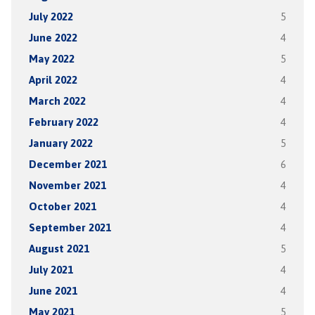
July 2022
5
June 2022
4
May 2022
5
April 2022
4
March 2022
4
February 2022
4
January 2022
5
December 2021
6
November 2021
4
October 2021
4
September 2021
4
August 2021
5
July 2021
4
June 2021
4
May 2021
5