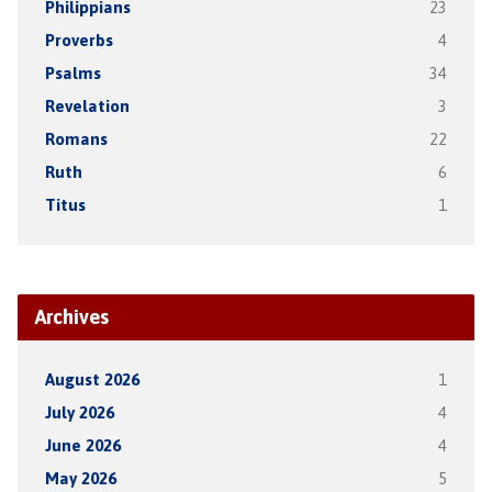
Philippians
23
Proverbs
4
Psalms
34
Revelation
3
Romans
22
Ruth
6
Titus
1
Archives
August 2026
1
July 2026
4
June 2026
4
May 2026
5