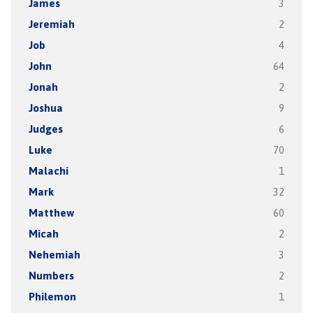
James
3
Jeremiah
2
Job
4
John
64
Jonah
2
Joshua
9
Judges
6
Luke
70
Malachi
1
Mark
32
Matthew
60
Micah
2
Nehemiah
3
Numbers
2
Philemon
1