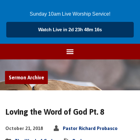
Sunday 10am Live Worship Service!
Watch Live in 2d 23h 48m 15s
Sermon Archive
Loving the Word of God Pt. 8
October 21, 2018
Pastor Richard Probasco