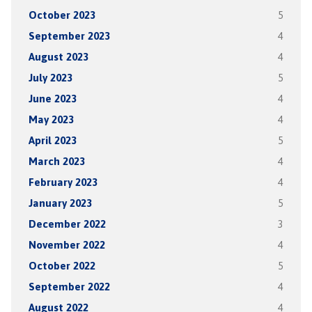
October 2023
5
September 2023
4
August 2023
4
July 2023
5
June 2023
4
May 2023
4
April 2023
5
March 2023
4
February 2023
4
January 2023
5
December 2022
3
November 2022
4
October 2022
5
September 2022
4
August 2022
4