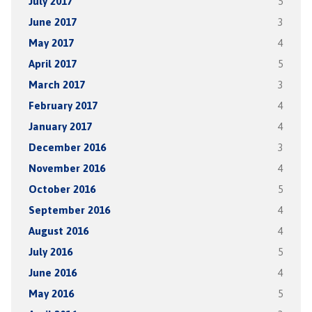
July 2017
5
June 2017
3
May 2017
4
April 2017
5
March 2017
3
February 2017
4
January 2017
4
December 2016
3
November 2016
4
October 2016
5
September 2016
4
August 2016
4
July 2016
5
June 2016
4
May 2016
5