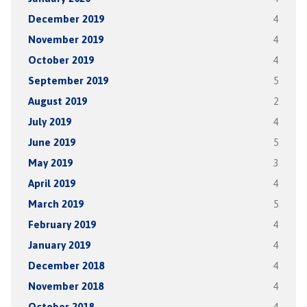
December 2019
4
November 2019
4
October 2019
4
September 2019
5
August 2019
2
July 2019
4
June 2019
5
May 2019
3
April 2019
4
March 2019
5
February 2019
4
January 2019
4
December 2018
4
November 2018
4
October 2018
4