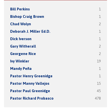
Bill Perkins
1
Bishop Craig Brown
1
Chad Wolyn
2
Deborah J. Miller Ed.D.
1
Dick Iverson
1
Gary Witherall
2
Georgene Rice
2
Ivy Winkler
19
Mandy Peña
1
Pastor Henry Greenidge
1
Pastor Manny Vallejos
15
Pastor Paul Greenidge
45
Pastor Richard Probasco
478