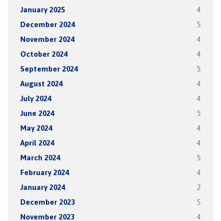
January 2025
4
December 2024
5
November 2024
4
October 2024
4
September 2024
5
August 2024
4
July 2024
4
June 2024
5
May 2024
4
April 2024
4
March 2024
5
February 2024
4
January 2024
2
December 2023
5
November 2023
4