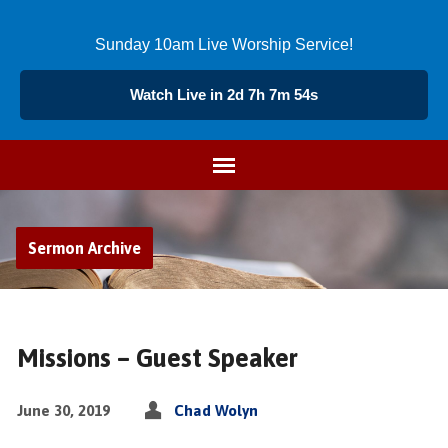
Sunday 10am Live Worship Service!
Watch Live in 2d 7h 7m 53s
Sermon Archive
Missions – Guest Speaker
June 30, 2019
Chad Wolyn