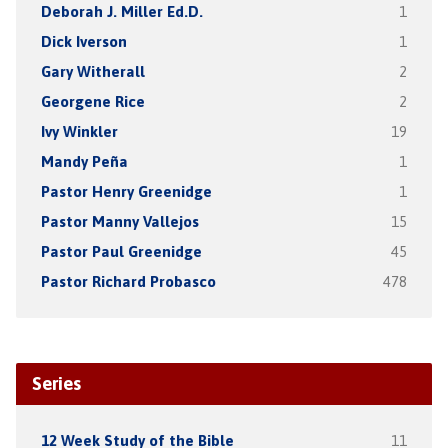
Deborah J. Miller Ed.D.
1
Dick Iverson
1
Gary Witherall
2
Georgene Rice
2
Ivy Winkler
19
Mandy Peña
1
Pastor Henry Greenidge
1
Pastor Manny Vallejos
15
Pastor Paul Greenidge
45
Pastor Richard Probasco
478
Series
12 Week Study of the Bible
11