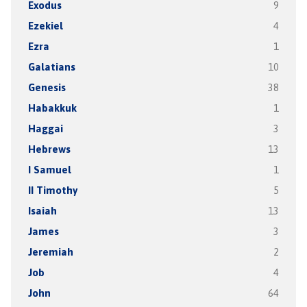
Exodus
9
Ezekiel
4
Ezra
1
Galatians
10
Genesis
38
Habakkuk
1
Haggai
3
Hebrews
13
I Samuel
1
II Timothy
5
Isaiah
13
James
3
Jeremiah
2
Job
4
John
64