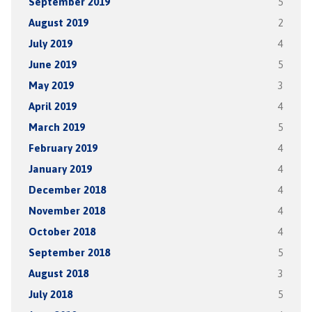
September 2019
5
August 2019
2
July 2019
4
June 2019
5
May 2019
3
April 2019
4
March 2019
5
February 2019
4
January 2019
4
December 2018
4
November 2018
4
October 2018
4
September 2018
5
August 2018
3
July 2018
5