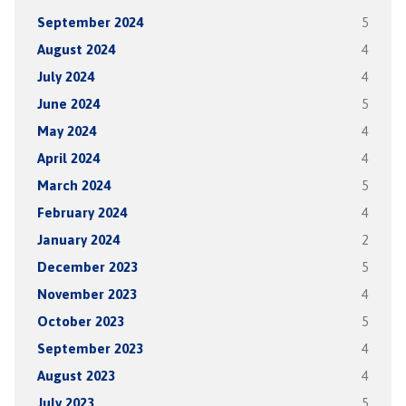
September 2024
5
August 2024
4
July 2024
4
June 2024
5
May 2024
4
April 2024
4
March 2024
5
February 2024
4
January 2024
2
December 2023
5
November 2023
4
October 2023
5
September 2023
4
August 2023
4
July 2023
5