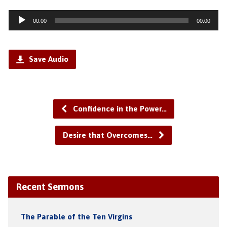
Audio
00:00
00:00
Player
Save Audio
Confidence in the Power…
Desire that Overcomes…
Recent Sermons
The Parable of the Ten Virgins