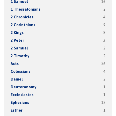
1 Samuel
16
1 Thessalonians
2
2 Chronicles
4
2 Corinthians
9
2 Kings
8
2 Peter
3
2 Samuel
2
2 Timothy
2
Acts
56
Colossians
4
Daniel
2
Deuteronomy
1
Ecclesiastes
1
Ephesians
12
Esther
1