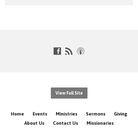
View Full Site
Home
Events
Ministries
Sermons
Giving
About Us
Contact Us
Missionaries