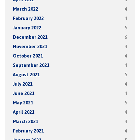
March 2022
4
February 2022
4
January 2022
5
December 2021
6
November 2021
4
October 2021
4
September 2021
4
August 2021
5
July 2021
4
June 2021
4
May 2021
5
April 2021
4
March 2021
4
February 2021
4