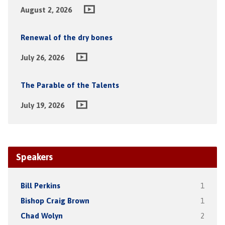
August 2, 2026
Renewal of the dry bones
July 26, 2026
The Parable of the Talents
July 19, 2026
Speakers
Bill Perkins
1
Bishop Craig Brown
1
Chad Wolyn
2