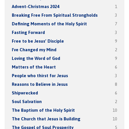
Advent-Christmas 2024
1
Breaking Free From Spiritual Strongholds
3
Defining Moments of the Holy Spirit
7
Fasting Forward
3
Free to be Jesus’ Disciple
9
I've Changed my Mind
2
Loving the Word of God
9
Matters of the Heart
6
People who thirst for Jesus
3
Reasons to Believe in Jesus
8
Shipwrecked
6
Soul Salvation
2
The Baptism of the Holy Spirit
10
The Church that Jesus is Building
10
The Gospel of Soul Prosperity
5