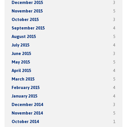
December 2015
3
November 2015
5
October 2015
3
September 2015
4
August 2015
5
July 2015
4
June 2015
3
May 2015
5
April 2015
4
March 2015
5
February 2015
4
January 2015
4
December 2014
3
November 2014
5
October 2014
1