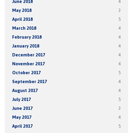
June 2018
4
May 2018
3
April 2018
5
March 2018
4
February 2018
4
January 2018
4
December 2017
4
November 2017
4
October 2017
5
September 2017
4
August 2017
4
July 2017
5
June 2017
3
May 2017
4
April 2017
5