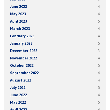
June 2023
4
May 2023
4
April 2023
5
March 2023
4
February 2023
4
January 2023
5
December 2022
3
November 2022
4
October 2022
5
September 2022
4
August 2022
4
July 2022
5
June 2022
4
May 2022
5
April 2022
4