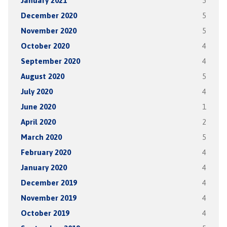
January 2021
5
December 2020
5
November 2020
5
October 2020
4
September 2020
4
August 2020
5
July 2020
4
June 2020
1
April 2020
2
March 2020
5
February 2020
4
January 2020
4
December 2019
4
November 2019
4
October 2019
4