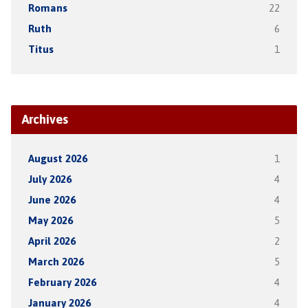
Romans
22
Ruth
6
Titus
1
Archives
August 2026
1
July 2026
4
June 2026
4
May 2026
5
April 2026
2
March 2026
5
February 2026
4
January 2026
4