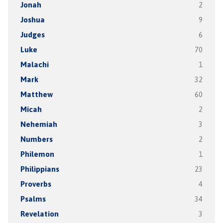
Jonah
2
Joshua
9
Judges
6
Luke
70
Malachi
1
Mark
32
Matthew
60
Micah
2
Nehemiah
3
Numbers
2
Philemon
1
Philippians
23
Proverbs
4
Psalms
34
Revelation
3