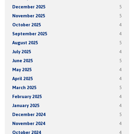
December 2025
5
November 2025
5
October 2025
4
September 2025
4
August 2025
5
July 2025
4
June 2025
5
May 2025
4
April 2025
4
March 2025
5
February 2025
4
January 2025
4
December 2024
5
November 2024
4
October 2024
4