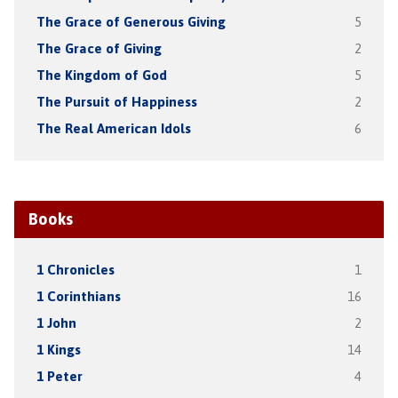
The Grace of Generous Giving
5
The Grace of Giving
2
The Kingdom of God
5
The Pursuit of Happiness
2
The Real American Idols
6
Books
1 Chronicles
1
1 Corinthians
16
1 John
2
1 Kings
14
1 Peter
4