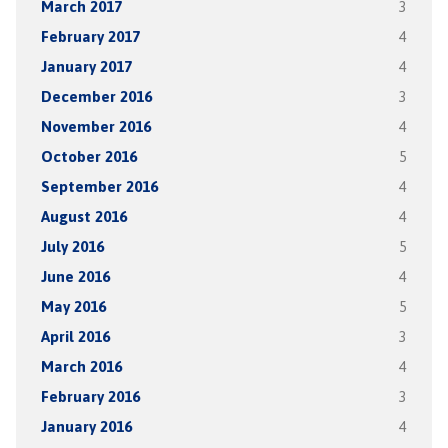
March 2017
3
February 2017
4
January 2017
4
December 2016
3
November 2016
4
October 2016
5
September 2016
4
August 2016
4
July 2016
5
June 2016
4
May 2016
5
April 2016
3
March 2016
4
February 2016
3
January 2016
4