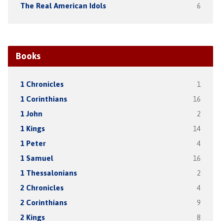
The Real American Idols
6
Books
1 Chronicles
1
1 Corinthians
16
1 John
2
1 Kings
14
1 Peter
4
1 Samuel
16
1 Thessalonians
2
2 Chronicles
4
2 Corinthians
9
2 Kings
8