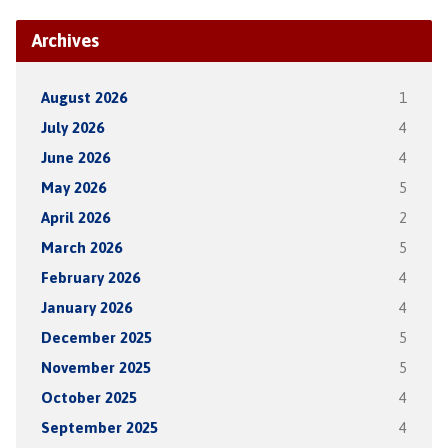
Archives
August 2026
1
July 2026
4
June 2026
4
May 2026
5
April 2026
2
March 2026
5
February 2026
4
January 2026
4
December 2025
5
November 2025
5
October 2025
4
September 2025
4