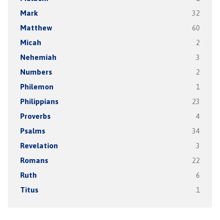
Mark
32
Matthew
60
Micah
2
Nehemiah
3
Numbers
2
Philemon
1
Philippians
23
Proverbs
4
Psalms
34
Revelation
3
Romans
22
Ruth
6
Titus
1