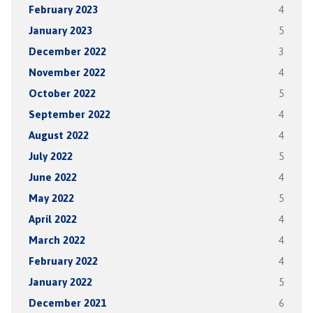
February 2023
4
January 2023
5
December 2022
3
November 2022
4
October 2022
5
September 2022
4
August 2022
4
July 2022
5
June 2022
4
May 2022
5
April 2022
4
March 2022
4
February 2022
4
January 2022
5
December 2021
6