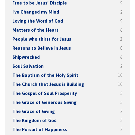
Free to be Jesus’ Disciple
9
I've Changed my Mind
2
Loving the Word of God
9
Matters of the Heart
6
People who thirst for Jesus
3
Reasons to Believe in Jesus
8
Shipwrecked
6
Soul Salvation
2
The Baptism of the Holy Spirit
10
The Church that Jesus is Building
10
The Gospel of Soul Prosperity
5
The Grace of Generous Giving
5
The Grace of Giving
2
The Kingdom of God
5
The Pursuit of Happiness
2