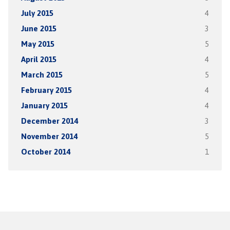
July 2015
4
June 2015
3
May 2015
5
April 2015
4
March 2015
5
February 2015
4
January 2015
4
December 2014
3
November 2014
5
October 2014
1