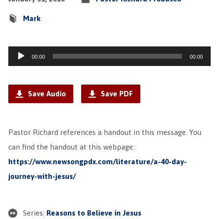
Mark
Audio
00:00
00:00
Player
Save Audio
Save PDF
Pastor Richard references a handout in this message. You
can find the handout at this webpage:
https://www.newsongpdx.com/literature/a-40-day-
journey-with-jesus/
Series:
Reasons to Believe in Jesus