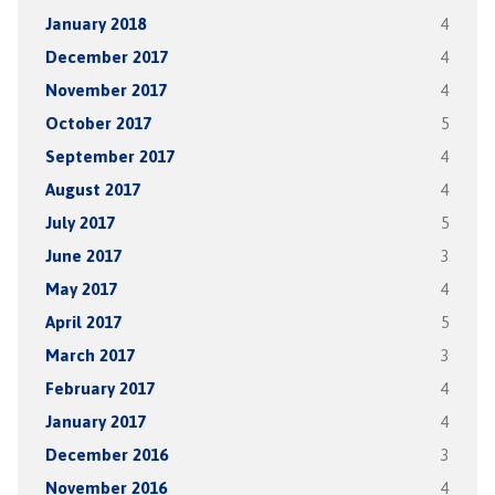
January 2018
4
December 2017
4
November 2017
4
October 2017
5
September 2017
4
August 2017
4
July 2017
5
June 2017
3
May 2017
4
April 2017
5
March 2017
3
February 2017
4
January 2017
4
December 2016
3
November 2016
4