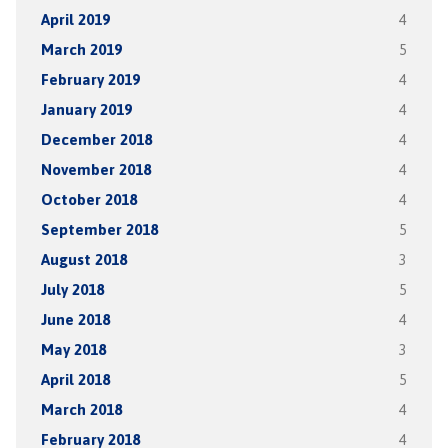
April 2019
4
March 2019
5
February 2019
4
January 2019
4
December 2018
4
November 2018
4
October 2018
4
September 2018
5
August 2018
3
July 2018
5
June 2018
4
May 2018
3
April 2018
5
March 2018
4
February 2018
4