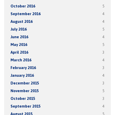
October 2016
5
September 2016
4
August 2016
4
July 2016
5
June 2016
4
May 2016
5
April 2016
3
March 2016
4
February 2016
3
January 2016
4
December 2015
3
November 2015
5
October 2015
3
September 2015
4
August 2015
5