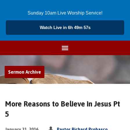
Sunday 10am Live Worship Service!
Watch Live in 6h 49m 56s
Sermon Archive
More Reasons to Believe in Jesus Pt
5
January 31, 2016
Pastor Richard Probasco