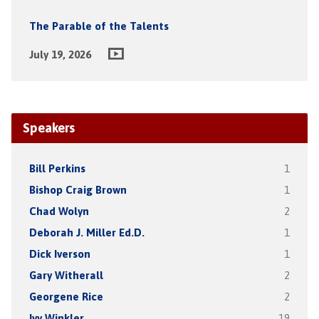
The Parable of the Talents
July 19, 2026
Speakers
Bill Perkins
1
Bishop Craig Brown
1
Chad Wolyn
2
Deborah J. Miller Ed.D.
1
Dick Iverson
1
Gary Witherall
2
Georgene Rice
2
Ivy Winkler
19