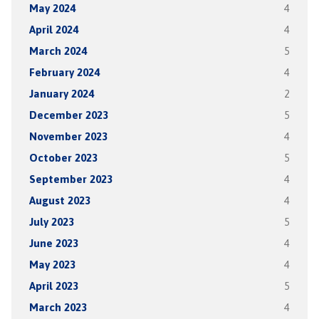
May 2024
4
April 2024
4
March 2024
5
February 2024
4
January 2024
2
December 2023
5
November 2023
4
October 2023
5
September 2023
4
August 2023
4
July 2023
5
June 2023
4
May 2023
4
April 2023
5
March 2023
4