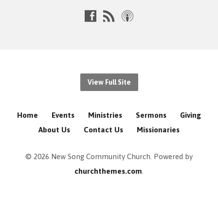
View Full Site
Home
Events
Ministries
Sermons
Giving
About Us
Contact Us
Missionaries
© 2026 New Song Community Church. Powered by
churchthemes.com
.