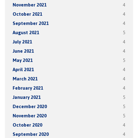
November 2021
4
October 2021
4
September 2021
4
August 2021
5
July 2021
4
June 2021
4
May 2021
5
April 2021
4
March 2021
4
February 2021
4
January 2021
5
December 2020
5
November 2020
5
October 2020
4
September 2020
4