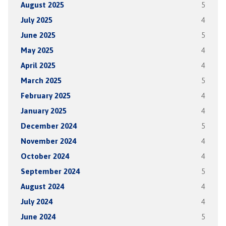
August 2025
5
July 2025
4
June 2025
5
May 2025
4
April 2025
4
March 2025
5
February 2025
4
January 2025
4
December 2024
5
November 2024
4
October 2024
4
September 2024
5
August 2024
4
July 2024
4
June 2024
5