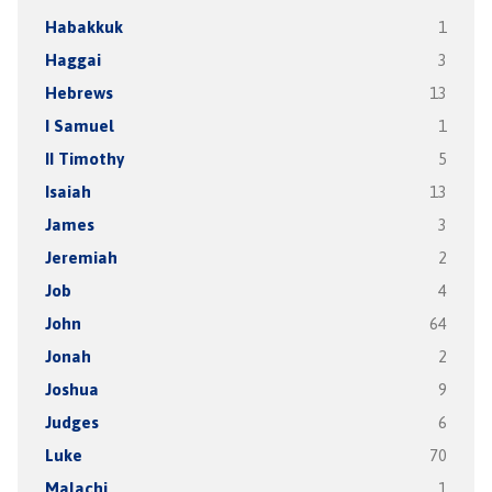
Habakkuk
1
Haggai
3
Hebrews
13
I Samuel
1
II Timothy
5
Isaiah
13
James
3
Jeremiah
2
Job
4
John
64
Jonah
2
Joshua
9
Judges
6
Luke
70
Malachi
1