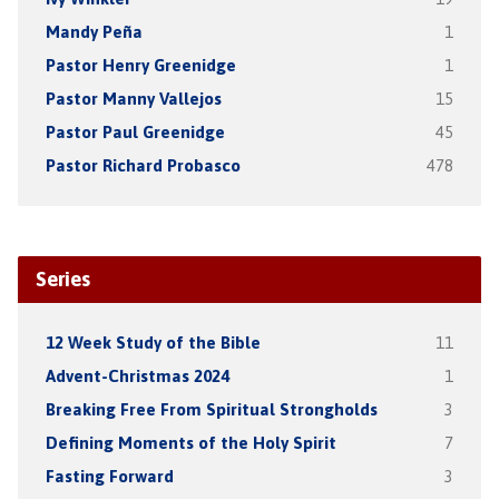
Mandy Peña
1
Pastor Henry Greenidge
1
Pastor Manny Vallejos
15
Pastor Paul Greenidge
45
Pastor Richard Probasco
478
Series
12 Week Study of the Bible
11
Advent-Christmas 2024
1
Breaking Free From Spiritual Strongholds
3
Defining Moments of the Holy Spirit
7
Fasting Forward
3