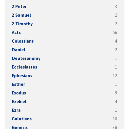
2 Peter
3
2 Samuel
2
2 Timothy
2
Acts
56
Colossians
4
Daniel
2
Deuteronomy
1
Ecclesiastes
1
Ephesians
12
Esther
1
Exodus
9
Ezekiel
4
Ezra
1
Galatians
10
Genesis
38