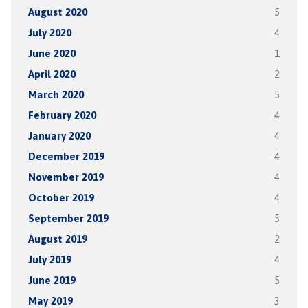
August 2020
5
July 2020
4
June 2020
1
April 2020
2
March 2020
5
February 2020
4
January 2020
4
December 2019
4
November 2019
4
October 2019
4
September 2019
5
August 2019
2
July 2019
4
June 2019
5
May 2019
3