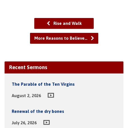
Rise and Walk
More Reasons to Believe…
Recent Sermons
The Parable of the Ten Virgins
August 2, 2026
Renewal of the dry bones
July 26, 2026