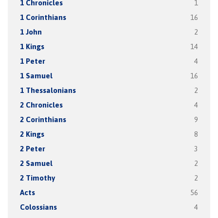
1 Chronicles
1
1 Corinthians
16
1 John
2
1 Kings
14
1 Peter
4
1 Samuel
16
1 Thessalonians
2
2 Chronicles
4
2 Corinthians
9
2 Kings
8
2 Peter
3
2 Samuel
2
2 Timothy
2
Acts
56
Colossians
4