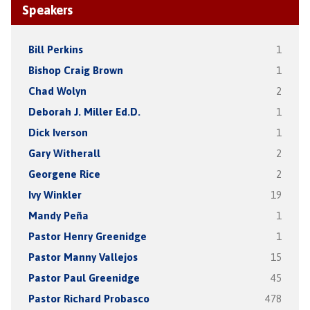
Speakers
Bill Perkins
1
Bishop Craig Brown
1
Chad Wolyn
2
Deborah J. Miller Ed.D.
1
Dick Iverson
1
Gary Witherall
2
Georgene Rice
2
Ivy Winkler
19
Mandy Peña
1
Pastor Henry Greenidge
1
Pastor Manny Vallejos
15
Pastor Paul Greenidge
45
Pastor Richard Probasco
478