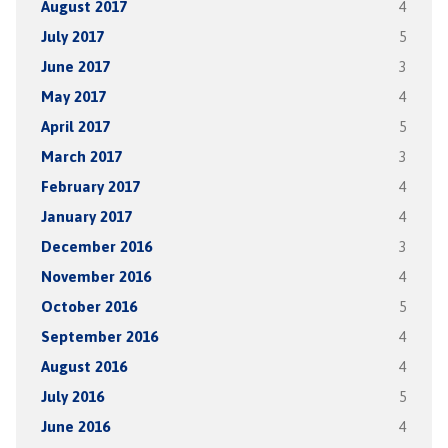
August 2017
4
July 2017
5
June 2017
3
May 2017
4
April 2017
5
March 2017
3
February 2017
4
January 2017
4
December 2016
3
November 2016
4
October 2016
5
September 2016
4
August 2016
4
July 2016
5
June 2016
4