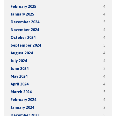
February 2025
4
January 2025
4
December 2024
5
November 2024
4
October 2024
4
September 2024
5
August 2024
4
July 2024
4
June 2024
5
May 2024
4
April 2024
4
March 2024
5
February 2024
4
January 2024
2
December 2023
5