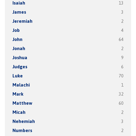
Isaiah
13
James
3
Jeremiah
2
Job
4
John
64
Jonah
2
Joshua
9
Judges
6
Luke
70
Malachi
1
Mark
32
Matthew
60
Micah
2
Nehemiah
3
Numbers
2