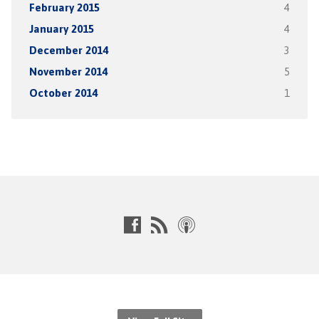
February 2015
4
January 2015
4
December 2014
3
November 2014
5
October 2014
1