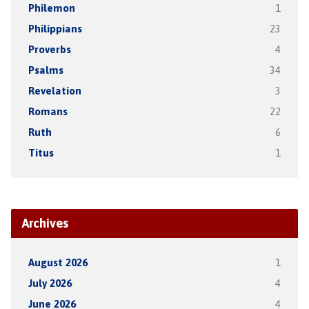
Philemon
1
Philippians
23
Proverbs
4
Psalms
34
Revelation
3
Romans
22
Ruth
6
Titus
1
Archives
August 2026
1
July 2026
4
June 2026
4