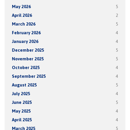
May 2026
5
April 2026
2
March 2026
5
February 2026
4
January 2026
4
December 2025
5
November 2025
5
October 2025
4
September 2025
4
August 2025
5
July 2025
4
June 2025
5
May 2025
4
April 2025
4
March 2025
5