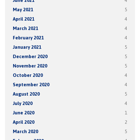
June 2021
4
May 2021
5
April 2021
4
March 2021
4
February 2021
4
January 2021
5
December 2020
5
November 2020
5
October 2020
4
September 2020
4
August 2020
5
July 2020
4
June 2020
1
April 2020
2
March 2020
5