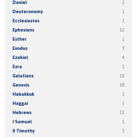
Daniel
2
Deuteronomy
1
Ecclesiastes
1
Ephesians
12
Esther
1
Exodus
9
Ezekiel
4
Ezra
1
Galatians
10
Genesis
38
Habakkuk
1
Haggai
3
Hebrews
13
I Samuel
1
II Timothy
5