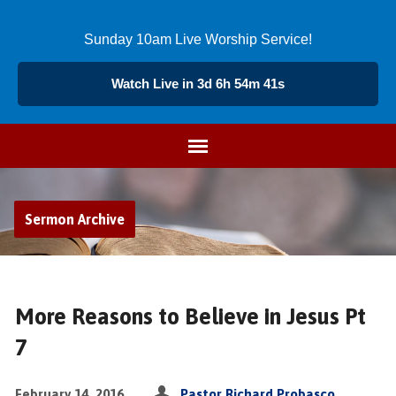
Sunday 10am Live Worship Service!
Watch Live in 3d 6h 54m 40s
Sermon Archive
More Reasons to Believe in Jesus Pt
7
February 14, 2016
Pastor Richard Probasco