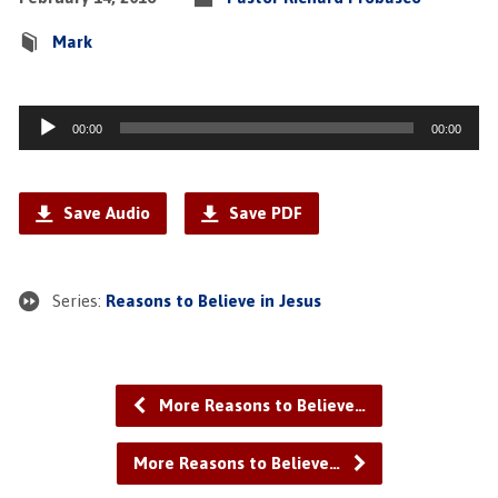
Mark
Audio
00:00
00:00
Player
Save Audio
Save PDF
Series:
Reasons to Believe in Jesus
More Reasons to Believe…
More Reasons to Believe…