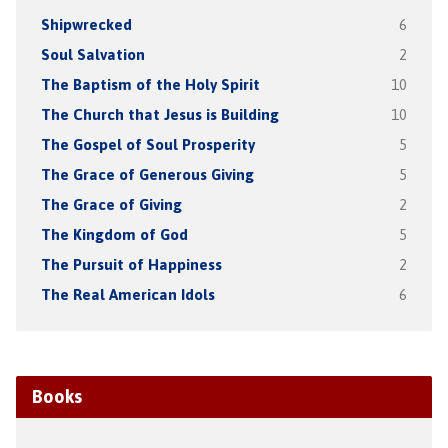
Shipwrecked
6
Soul Salvation
2
The Baptism of the Holy Spirit
10
The Church that Jesus is Building
10
The Gospel of Soul Prosperity
5
The Grace of Generous Giving
5
The Grace of Giving
2
The Kingdom of God
5
The Pursuit of Happiness
2
The Real American Idols
6
Books