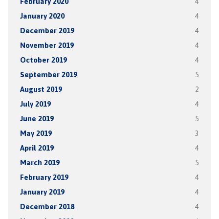
February 2020
4
January 2020
4
December 2019
4
November 2019
4
October 2019
4
September 2019
5
August 2019
2
July 2019
4
June 2019
5
May 2019
3
April 2019
4
March 2019
5
February 2019
4
January 2019
4
December 2018
4