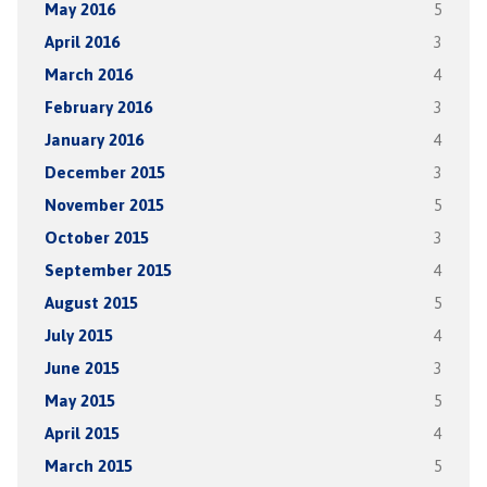
May 2016
5
April 2016
3
March 2016
4
February 2016
3
January 2016
4
December 2015
3
November 2015
5
October 2015
3
September 2015
4
August 2015
5
July 2015
4
June 2015
3
May 2015
5
April 2015
4
March 2015
5