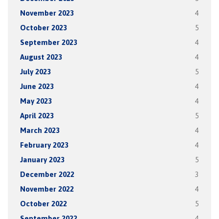
November 2023
4
October 2023
5
September 2023
4
August 2023
4
July 2023
5
June 2023
4
May 2023
4
April 2023
5
March 2023
4
February 2023
4
January 2023
5
December 2022
3
November 2022
4
October 2022
5
September 2022
4