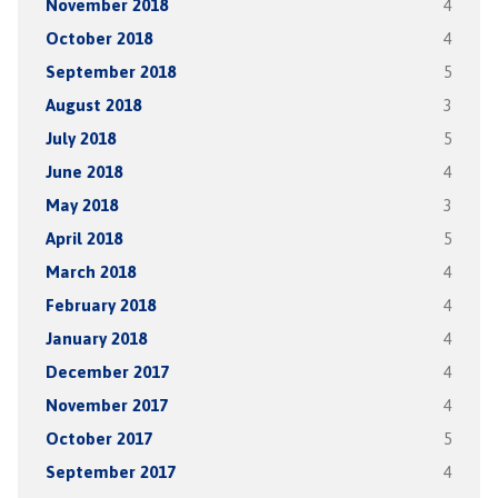
November 2018
4
October 2018
4
September 2018
5
August 2018
3
July 2018
5
June 2018
4
May 2018
3
April 2018
5
March 2018
4
February 2018
4
January 2018
4
December 2017
4
November 2017
4
October 2017
5
September 2017
4