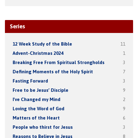
Series
12 Week Study of the Bible
11
Advent-Christmas 2024
1
Breaking Free From Spiritual Strongholds
3
Defining Moments of the Holy Spirit
7
Fasting Forward
3
Free to be Jesus’ Disciple
9
I've Changed my Mind
2
Loving the Word of God
9
Matters of the Heart
6
People who thirst for Jesus
3
Reasons to Believe in Jesus
8