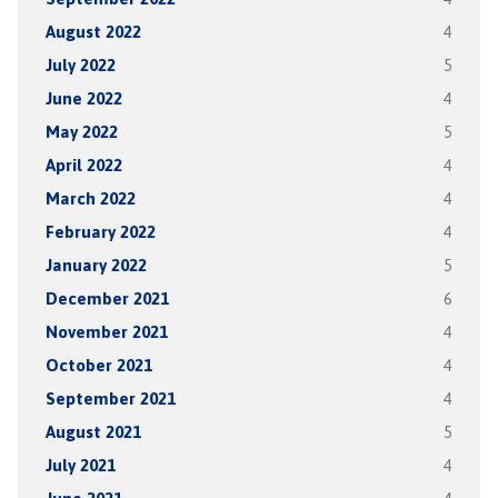
August 2022
4
July 2022
5
June 2022
4
May 2022
5
April 2022
4
March 2022
4
February 2022
4
January 2022
5
December 2021
6
November 2021
4
October 2021
4
September 2021
4
August 2021
5
July 2021
4