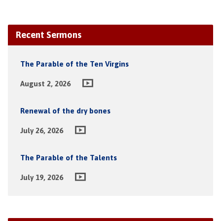
Recent Sermons
The Parable of the Ten Virgins
August 2, 2026
Renewal of the dry bones
July 26, 2026
The Parable of the Talents
July 19, 2026