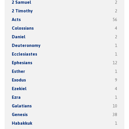
2 Samuel
2
2 Timothy
2
Acts
56
Colossians
4
Daniel
2
Deuteronomy
1
Ecclesiastes
1
Ephesians
12
Esther
1
Exodus
9
Ezekiel
4
Ezra
1
Galatians
10
Genesis
38
Habakkuk
1