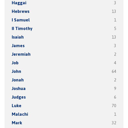
Haggai
3
Hebrews
13
I Samuel
1
II Timothy
5
Isaiah
13
James
3
Jeremiah
2
Job
4
John
64
Jonah
2
Joshua
9
Judges
6
Luke
70
Malachi
1
Mark
32