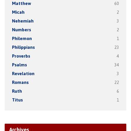
Matthew
60
Micah
2
Nehemiah
3
Numbers
2
Philemon
1
Philippians
23
Proverbs
4
Psalms
34
Revelation
3
Romans
22
Ruth
6
Titus
1
Archives