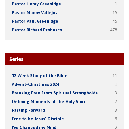
Pastor Henry Greenidge
1
Pastor Manny Vallejos
15
Pastor Paul Greenidge
45
Pastor Richard Probasco
478
Series
12 Week Study of the Bible
11
Advent-Christmas 2024
1
Breaking Free From Spiritual Strongholds
3
Defining Moments of the Holy Spirit
7
Fasting Forward
3
Free to be Jesus’ Disciple
9
I've Changed my Mind
2