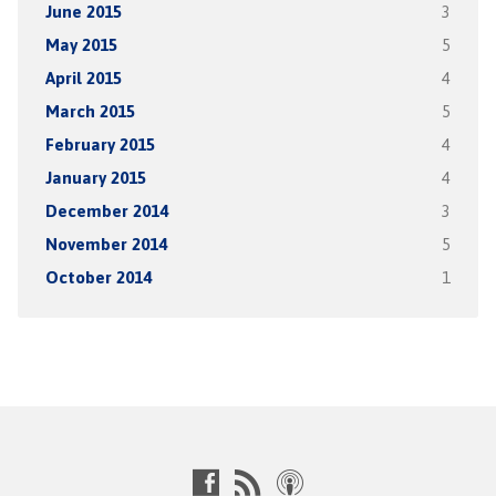
June 2015
3
May 2015
5
April 2015
4
March 2015
5
February 2015
4
January 2015
4
December 2014
3
November 2014
5
October 2014
1