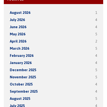
August 2026
1
July 2026
4
June 2026
4
May 2026
5
April 2026
2
March 2026
5
February 2026
4
January 2026
4
December 2025
5
November 2025
5
October 2025
4
September 2025
4
August 2025
5
July 2025
4