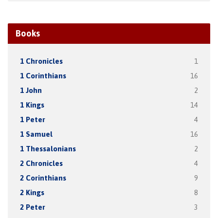
Books
1 Chronicles
1
1 Corinthians
16
1 John
2
1 Kings
14
1 Peter
4
1 Samuel
16
1 Thessalonians
2
2 Chronicles
4
2 Corinthians
9
2 Kings
8
2 Peter
3