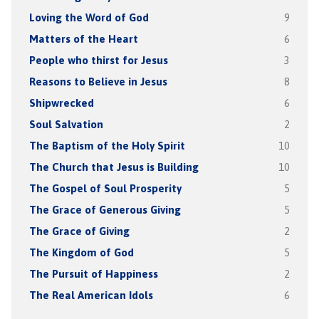
Loving the Word of God
9
Matters of the Heart
6
People who thirst for Jesus
3
Reasons to Believe in Jesus
8
Shipwrecked
6
Soul Salvation
2
The Baptism of the Holy Spirit
10
The Church that Jesus is Building
10
The Gospel of Soul Prosperity
5
The Grace of Generous Giving
5
The Grace of Giving
2
The Kingdom of God
5
The Pursuit of Happiness
2
The Real American Idols
6