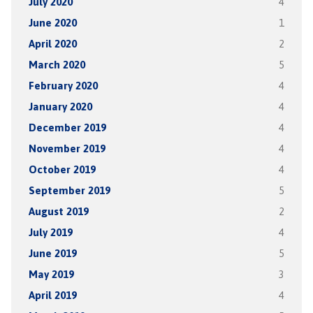
July 2020
4
June 2020
1
April 2020
2
March 2020
5
February 2020
4
January 2020
4
December 2019
4
November 2019
4
October 2019
4
September 2019
5
August 2019
2
July 2019
4
June 2019
5
May 2019
3
April 2019
4