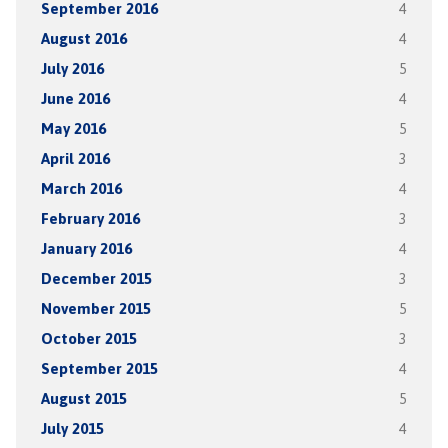
September 2016
4
August 2016
4
July 2016
5
June 2016
4
May 2016
5
April 2016
3
March 2016
4
February 2016
3
January 2016
4
December 2015
3
November 2015
5
October 2015
3
September 2015
4
August 2015
5
July 2015
4