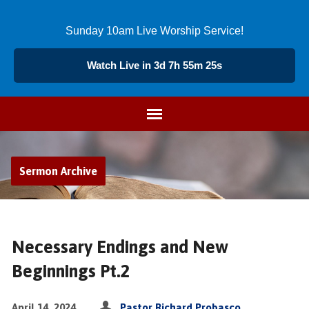
Sunday 10am Live Worship Service!
Watch Live in 3d 7h 55m 25s
Sermon Archive
Necessary Endings and New
Beginnings Pt.2
April 14, 2024
Pastor Richard Probasco