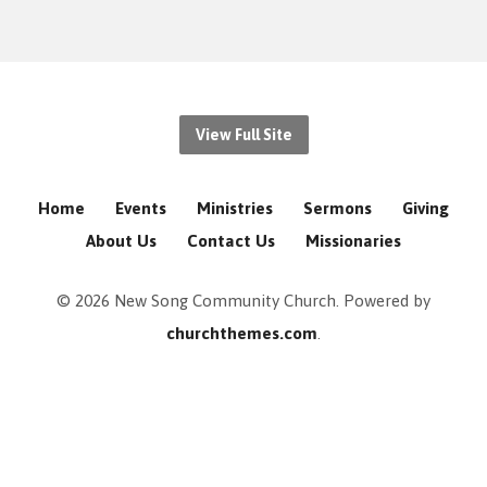
View Full Site
Home
Events
Ministries
Sermons
Giving
About Us
Contact Us
Missionaries
© 2026 New Song Community Church. Powered by
churchthemes.com
.