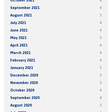
October 2021
4
September 2021
4
August 2021
5
July 2021
4
June 2021
4
May 2021
5
April 2021
4
March 2021
4
February 2021
4
January 2021
5
December 2020
5
November 2020
5
October 2020
4
September 2020
4
August 2020
5