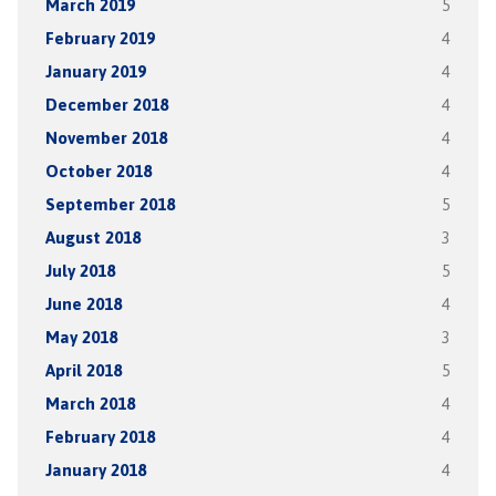
March 2019
5
February 2019
4
January 2019
4
December 2018
4
November 2018
4
October 2018
4
September 2018
5
August 2018
3
July 2018
5
June 2018
4
May 2018
3
April 2018
5
March 2018
4
February 2018
4
January 2018
4