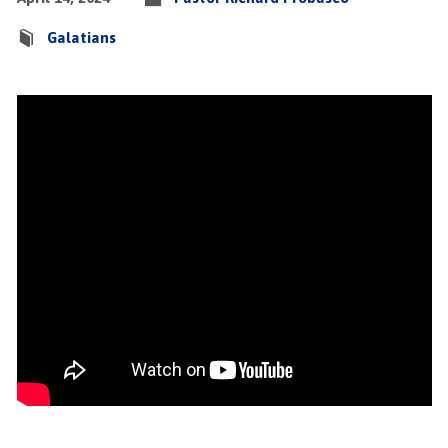
Galatians