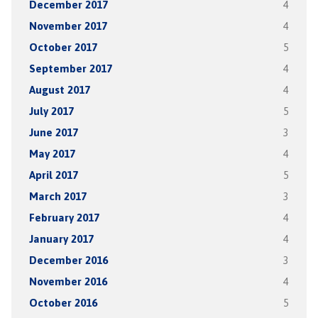
December 2017
4
November 2017
4
October 2017
5
September 2017
4
August 2017
4
July 2017
5
June 2017
3
May 2017
4
April 2017
5
March 2017
3
February 2017
4
January 2017
4
December 2016
3
November 2016
4
October 2016
5