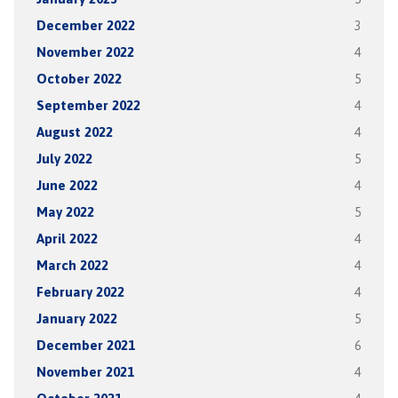
December 2022
3
November 2022
4
October 2022
5
September 2022
4
August 2022
4
July 2022
5
June 2022
4
May 2022
5
April 2022
4
March 2022
4
February 2022
4
January 2022
5
December 2021
6
November 2021
4