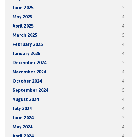
June 2025
5
May 2025
4
April 2025
4
March 2025
5
February 2025
4
January 2025
4
December 2024
5
November 2024
4
October 2024
4
September 2024
5
August 2024
4
July 2024
4
June 2024
5
May 2024
4
April 2024
4