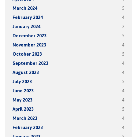
March 2024
5
February 2024
4
January 2024
2
December 2023
5
November 2023
4
October 2023
5
September 2023
4
August 2023
4
July 2023
5
June 2023
4
May 2023
4
April 2023
5
March 2023
4
February 2023
4
January 2023
5