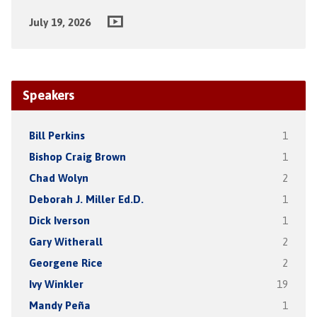
July 19, 2026
Speakers
Bill Perkins
1
Bishop Craig Brown
1
Chad Wolyn
2
Deborah J. Miller Ed.D.
1
Dick Iverson
1
Gary Witherall
2
Georgene Rice
2
Ivy Winkler
19
Mandy Peña
1