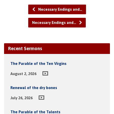
Necessary Endings and…
Necessary Endings and…
Recent Sermons
The Parable of the Ten Virgins
August 2, 2026
Renewal of the dry bones
July 26, 2026
The Parable of the Talents