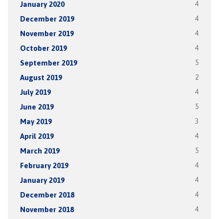
January 2020
4
December 2019
4
November 2019
4
October 2019
4
September 2019
5
August 2019
2
July 2019
4
June 2019
5
May 2019
3
April 2019
4
March 2019
5
February 2019
4
January 2019
4
December 2018
4
November 2018
4