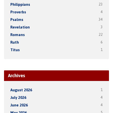
Philippians
23
Proverbs
4
Psalms
34
Revelation
3
Romans
22
Ruth
6
Titus
1
Archives
August 2026
1
July 2026
4
June 2026
4
May 2026
5