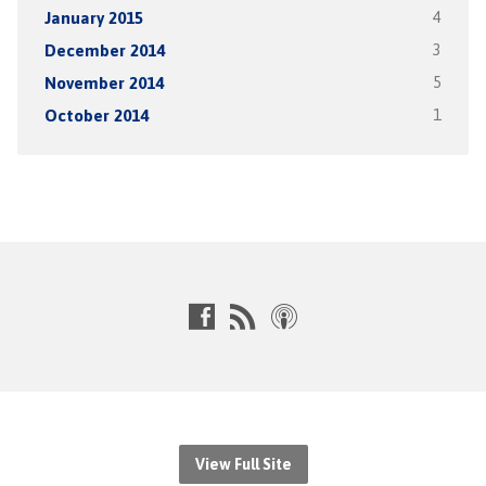
January 2015
4
December 2014
3
November 2014
5
October 2014
1
View Full Site