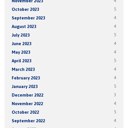
November 2023
4
October 2023
5
September 2023
4
August 2023
4
July 2023
5
June 2023
4
May 2023
4
April 2023
5
March 2023
4
February 2023
4
January 2023
5
December 2022
3
November 2022
4
October 2022
5
September 2022
4