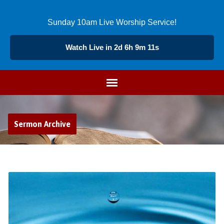
Sunday 10am Live Worship Service!
Watch Live in 2d 6h 9m 10s
Sermon Archive