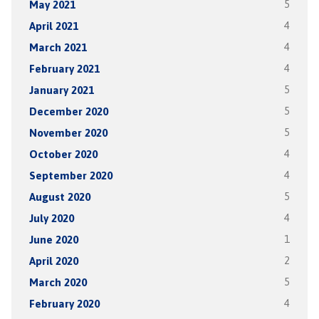
May 2021
5
April 2021
4
March 2021
4
February 2021
4
January 2021
5
December 2020
5
November 2020
5
October 2020
4
September 2020
4
August 2020
5
July 2020
4
June 2020
1
April 2020
2
March 2020
5
February 2020
4