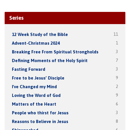
Series
12 Week Study of the Bible
11
Advent-Christmas 2024
1
Breaking Free From Spiritual Strongholds
3
Defining Moments of the Holy Spirit
7
Fasting Forward
3
Free to be Jesus’ Disciple
9
I've Changed my Mind
2
Loving the Word of God
9
Matters of the Heart
6
People who thirst for Jesus
3
Reasons to Believe in Jesus
8