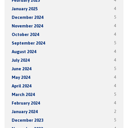
February 2025
4
January 2025
4
December 2024
5
November 2024
4
October 2024
4
September 2024
5
August 2024
4
July 2024
4
June 2024
5
May 2024
4
April 2024
4
March 2024
5
February 2024
4
January 2024
2
December 2023
5