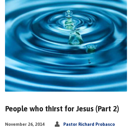
People who thirst for Jesus (Part 2)
November 26, 2014
Pastor Richard Probasco