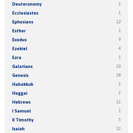
Deuteronomy
1
Ecclesiastes
1
Ephesians
12
Esther
1
Exodus
9
Ezekiel
4
Ezra
1
Galatians
10
Genesis
38
Habakkuk
1
Haggai
3
Hebrews
13
I Samuel
1
II Timothy
5
Isaiah
13