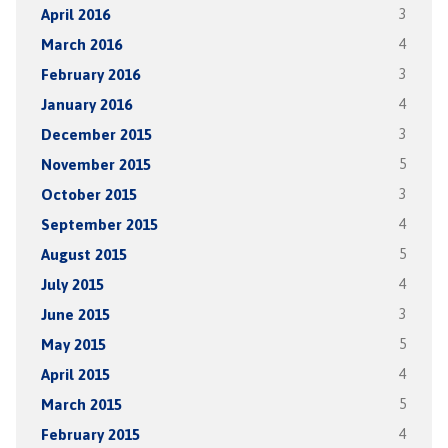
April 2016
3
March 2016
4
February 2016
3
January 2016
4
December 2015
3
November 2015
5
October 2015
3
September 2015
4
August 2015
5
July 2015
4
June 2015
3
May 2015
5
April 2015
4
March 2015
5
February 2015
4