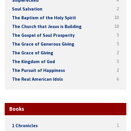
Shipwrecked
6
Soul Salvation
2
The Baptism of the Holy Spirit
10
The Church that Jesus is Building
10
The Gospel of Soul Prosperity
5
The Grace of Generous Giving
5
The Grace of Giving
2
The Kingdom of God
5
The Pursuit of Happiness
2
The Real American Idols
6
Books
1 Chronicles
1