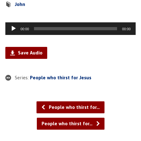
John
Audio
00:00
00:00
Player
Save Audio
Series:
People who thirst for Jesus
People who thirst for…
People who thirst for…