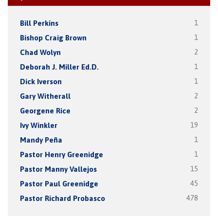
Bill Perkins
1
Bishop Craig Brown
1
Chad Wolyn
2
Deborah J. Miller Ed.D.
1
Dick Iverson
1
Gary Witherall
2
Georgene Rice
2
Ivy Winkler
19
Mandy Peña
1
Pastor Henry Greenidge
1
Pastor Manny Vallejos
15
Pastor Paul Greenidge
45
Pastor Richard Probasco
478