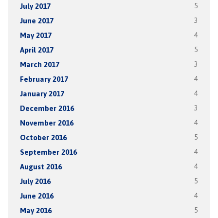
July 2017
5
June 2017
3
May 2017
4
April 2017
5
March 2017
3
February 2017
4
January 2017
4
December 2016
3
November 2016
4
October 2016
5
September 2016
4
August 2016
4
July 2016
5
June 2016
4
May 2016
5