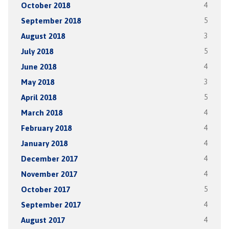
October 2018
4
September 2018
5
August 2018
3
July 2018
5
June 2018
4
May 2018
3
April 2018
5
March 2018
4
February 2018
4
January 2018
4
December 2017
4
November 2017
4
October 2017
5
September 2017
4
August 2017
4