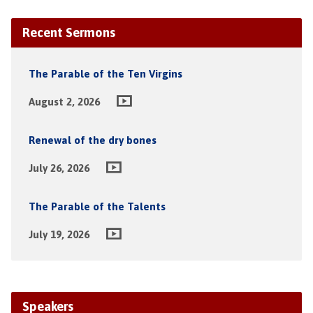
Recent Sermons
The Parable of the Ten Virgins
August 2, 2026
Renewal of the dry bones
July 26, 2026
The Parable of the Talents
July 19, 2026
Speakers