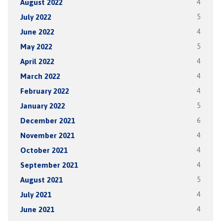
August 2022
4
July 2022
5
June 2022
4
May 2022
5
April 2022
4
March 2022
4
February 2022
4
January 2022
5
December 2021
6
November 2021
4
October 2021
4
September 2021
4
August 2021
5
July 2021
4
June 2021
4