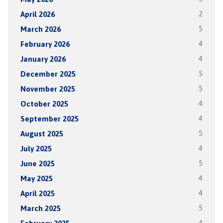
April 2026
2
March 2026
5
February 2026
4
January 2026
4
December 2025
5
November 2025
5
October 2025
4
September 2025
4
August 2025
5
July 2025
4
June 2025
5
May 2025
4
April 2025
4
March 2025
5