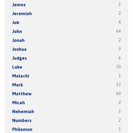
James
3
Jeremiah
2
Job
4
John
64
Jonah
2
Joshua
9
Judges
6
Luke
70
Malachi
1
Mark
32
Matthew
60
Micah
2
Nehemiah
3
Numbers
2
Philemon
1