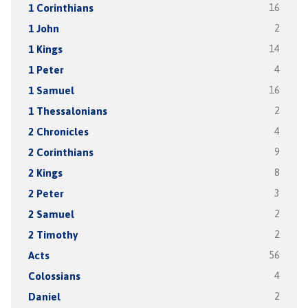
1 Corinthians
16
1 John
2
1 Kings
14
1 Peter
4
1 Samuel
16
1 Thessalonians
2
2 Chronicles
4
2 Corinthians
9
2 Kings
8
2 Peter
3
2 Samuel
2
2 Timothy
2
Acts
56
Colossians
4
Daniel
2