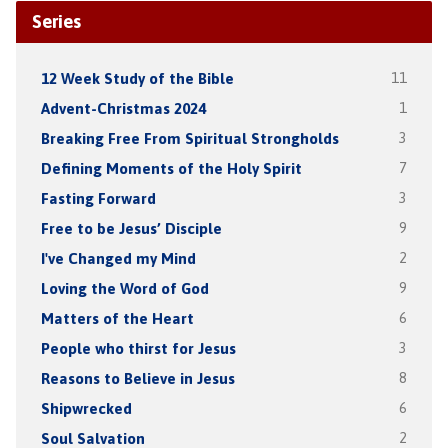
Series
12 Week Study of the Bible
11
Advent-Christmas 2024
1
Breaking Free From Spiritual Strongholds
3
Defining Moments of the Holy Spirit
7
Fasting Forward
3
Free to be Jesus’ Disciple
9
I've Changed my Mind
2
Loving the Word of God
9
Matters of the Heart
6
People who thirst for Jesus
3
Reasons to Believe in Jesus
8
Shipwrecked
6
Soul Salvation
2