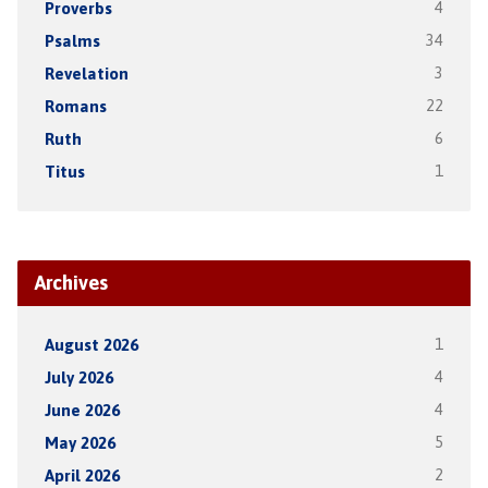
Proverbs
4
Psalms
34
Revelation
3
Romans
22
Ruth
6
Titus
1
Archives
August 2026
1
July 2026
4
June 2026
4
May 2026
5
April 2026
2