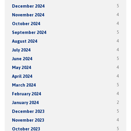
December 2024
5
November 2024
4
October 2024
4
September 2024
5
August 2024
4
July 2024
4
June 2024
5
May 2024
4
April 2024
4
March 2024
5
February 2024
4
January 2024
2
December 2023
5
November 2023
4
October 2023
5