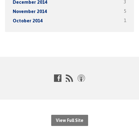
December 2014
3
November 2014
5
October 2014
1
View Full Site