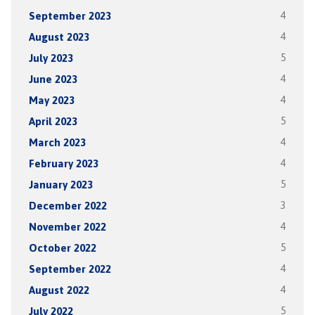
September 2023
4
August 2023
4
July 2023
5
June 2023
4
May 2023
4
April 2023
5
March 2023
4
February 2023
4
January 2023
5
December 2022
3
November 2022
4
October 2022
5
September 2022
4
August 2022
4
July 2022
5