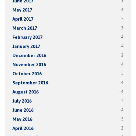
June 2017
3
May 2017
4
April 2017
5
March 2017
3
February 2017
4
January 2017
4
December 2016
3
November 2016
4
October 2016
5
September 2016
4
August 2016
4
July 2016
5
June 2016
4
May 2016
5
April 2016
3