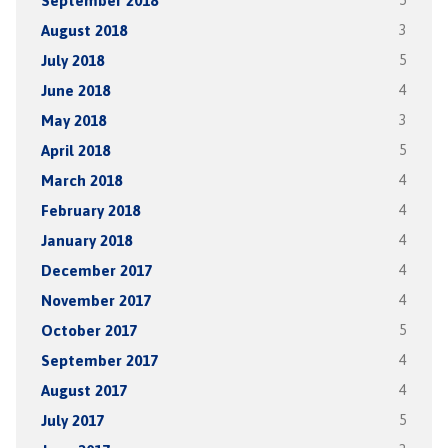
September 2018
5
August 2018
3
July 2018
5
June 2018
4
May 2018
3
April 2018
5
March 2018
4
February 2018
4
January 2018
4
December 2017
4
November 2017
4
October 2017
5
September 2017
4
August 2017
4
July 2017
5