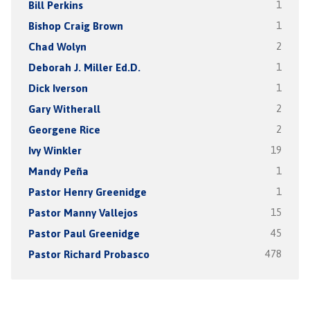
Bill Perkins
1
Bishop Craig Brown
1
Chad Wolyn
2
Deborah J. Miller Ed.D.
1
Dick Iverson
1
Gary Witherall
2
Georgene Rice
2
Ivy Winkler
19
Mandy Peña
1
Pastor Henry Greenidge
1
Pastor Manny Vallejos
15
Pastor Paul Greenidge
45
Pastor Richard Probasco
478