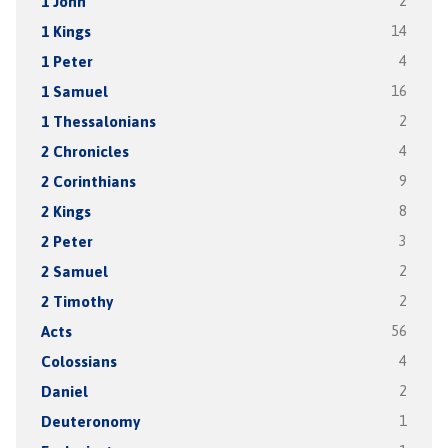
1 John
2
1 Kings
14
1 Peter
4
1 Samuel
16
1 Thessalonians
2
2 Chronicles
4
2 Corinthians
9
2 Kings
8
2 Peter
3
2 Samuel
2
2 Timothy
2
Acts
56
Colossians
4
Daniel
2
Deuteronomy
1