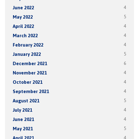
June 2022
4
May 2022
5
April 2022
4
March 2022
4
February 2022
4
January 2022
5
December 2021
6
November 2021
4
October 2021
4
September 2021
4
August 2021
5
July 2021
4
June 2021
4
May 2021
5
April 2021
4