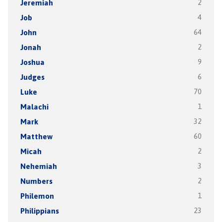
Jeremiah
2
Job
4
John
64
Jonah
2
Joshua
9
Judges
6
Luke
70
Malachi
1
Mark
32
Matthew
60
Micah
2
Nehemiah
3
Numbers
2
Philemon
1
Philippians
23