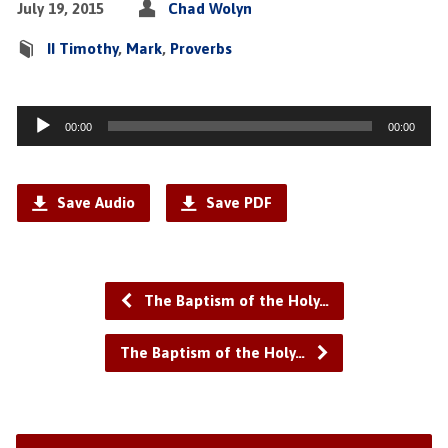
July 19, 2015
Chad Wolyn
II Timothy
,
Mark
,
Proverbs
Audio
00:00
00:00
Player
Save Audio
Save PDF
The Baptism of the Holy…
The Baptism of the Holy…