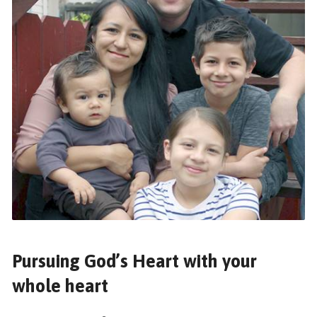
Pursuing God’s Heart with your
whole heart