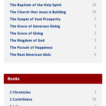
The Baptism of the Holy Spirit
10
The Church that Jesus is Building
10
The Gospel of Soul Prosperity
5
The Grace of Generous Giving
5
The Grace of Giving
2
The Kingdom of God
5
The Pursuit of Happiness
2
The Real American Idols
6
Books
1 Chronicles
1
1 Corinthians
16