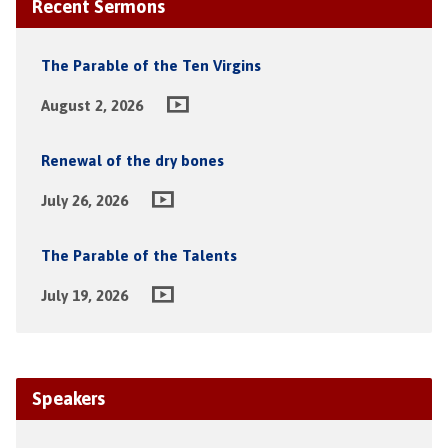
Recent Sermons
The Parable of the Ten Virgins
August 2, 2026
Renewal of the dry bones
July 26, 2026
The Parable of the Talents
July 19, 2026
Speakers