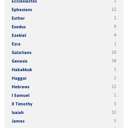
Ecclesiastes
1
Ephesians
12
Esther
1
Exodus
9
Ezekiel
4
Ezra
1
Galatians
10
Genesis
38
Habakkuk
1
Haggai
3
Hebrews
13
I Samuel
1
II Timothy
5
Isaiah
13
James
3