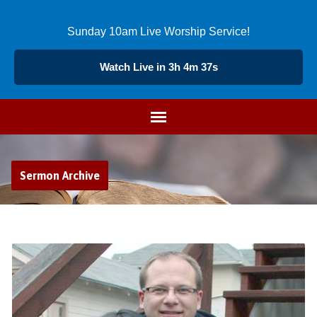
Sunday 10am Live Worship Service!
Watch Live in 3h 4m 36s
Sermon Archive