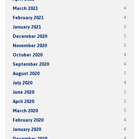
March 2021
4
February 2021
4
January 2021
5
December 2020
5
November 2020
5
October 2020
4
September 2020
4
August 2020
5
July 2020
4
June 2020
1
April 2020
2
March 2020
5
February 2020
4
January 2020
4
December 2019
4