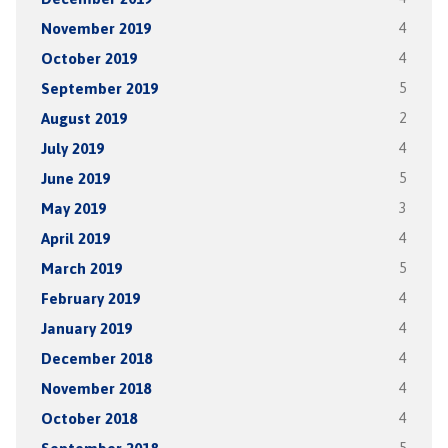
November 2019
4
October 2019
4
September 2019
5
August 2019
2
July 2019
4
June 2019
5
May 2019
3
April 2019
4
March 2019
5
February 2019
4
January 2019
4
December 2018
4
November 2018
4
October 2018
4