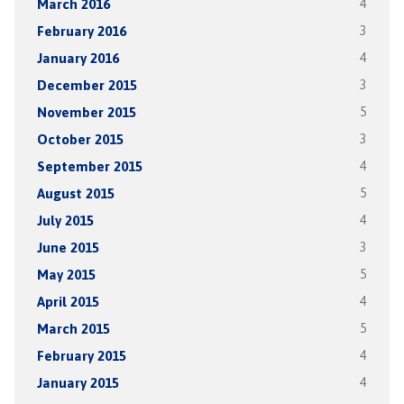
March 2016
4
February 2016
3
January 2016
4
December 2015
3
November 2015
5
October 2015
3
September 2015
4
August 2015
5
July 2015
4
June 2015
3
May 2015
5
April 2015
4
March 2015
5
February 2015
4
January 2015
4