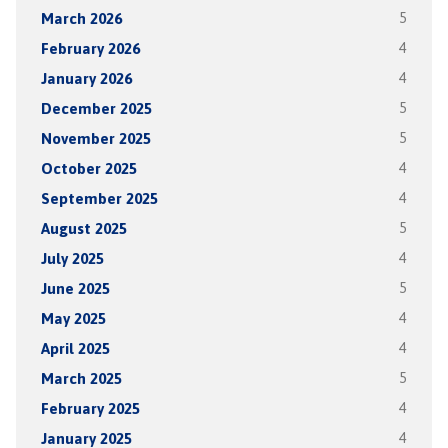
March 2026
5
February 2026
4
January 2026
4
December 2025
5
November 2025
5
October 2025
4
September 2025
4
August 2025
5
July 2025
4
June 2025
5
May 2025
4
April 2025
4
March 2025
5
February 2025
4
January 2025
4