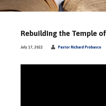
Rebuilding the Temple of
July 17, 2022
Pastor Richard Probasco