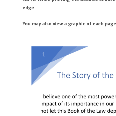
edge
You may also view a graphic of each page