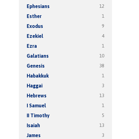
12
Ephesians
1
Esther
9
Exodus
4
Ezekiel
1
Ezra
10
Galatians
38
Genesis
1
Habakkuk
3
Haggai
13
Hebrews
1
I Samuel
5
II Timothy
13
Isaiah
3
James