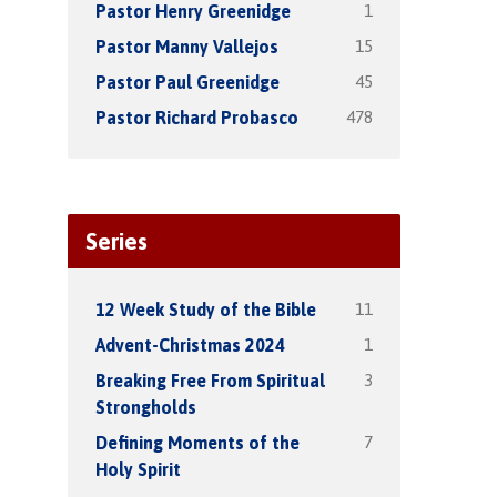
1
Pastor Henry Greenidge
15
Pastor Manny Vallejos
45
Pastor Paul Greenidge
478
Pastor Richard Probasco
Series
11
12 Week Study of the Bible
1
Advent-Christmas 2024
3
Breaking Free From Spiritual
Strongholds
7
Defining Moments of the
Holy Spirit