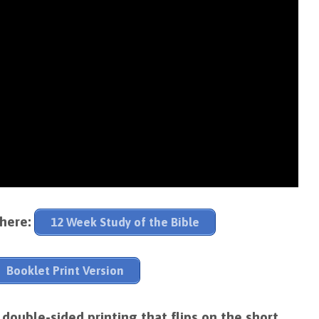
 here:
12 Week Study of the Bible
Booklet Print Version
ouble-sided printing that flips on the short