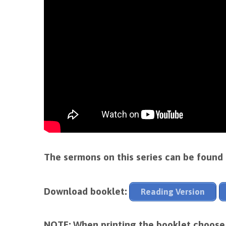
The sermons on this series can be found
Download booklet:
Reading Version
NOTE: When printing the booklet choose d