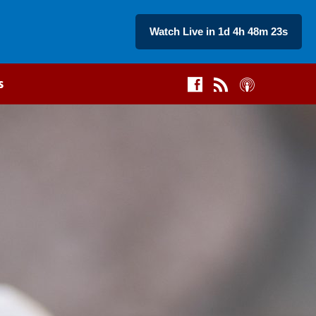
Watch Live in 1d 4h 48m 22s
s