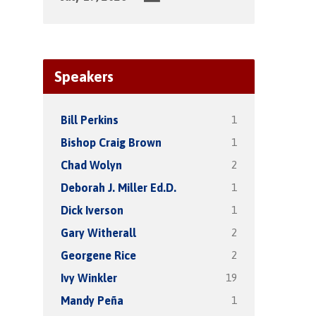
Speakers
1
Bill Perkins
1
Bishop Craig Brown
2
Chad Wolyn
1
Deborah J. Miller Ed.D.
1
Dick Iverson
2
Gary Witherall
2
Georgene Rice
19
Ivy Winkler
1
Mandy Peña