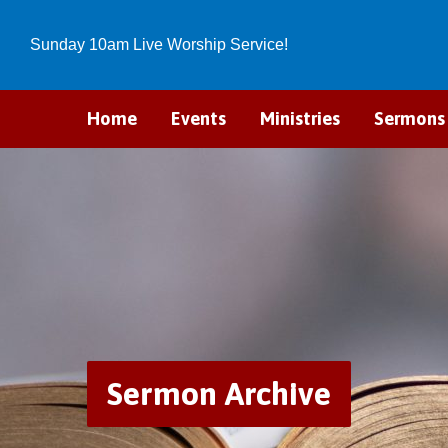
Sunday 10am Live Worship Service!
Home
Events
Ministries
Sermons
Sermon Archive