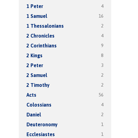
4
1 Peter
16
1 Samuel
2
1 Thessalonians
4
2 Chronicles
9
2 Corinthians
8
2 Kings
3
2 Peter
2
2 Samuel
2
2 Timothy
56
Acts
4
Colossians
2
Daniel
1
Deuteronomy
1
Ecclesiastes