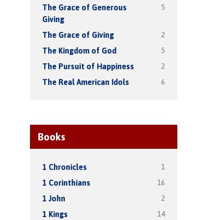
5
The Grace of Generous
Giving
2
The Grace of Giving
5
The Kingdom of God
2
The Pursuit of Happiness
6
The Real American Idols
Books
1
1 Chronicles
16
1 Corinthians
2
1 John
14
1 Kings