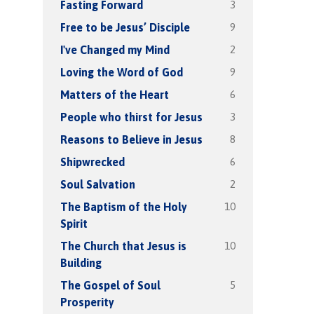
3
Fasting Forward
9
Free to be Jesus’ Disciple
2
I've Changed my Mind
9
Loving the Word of God
6
Matters of the Heart
3
People who thirst for Jesus
8
Reasons to Believe in Jesus
6
Shipwrecked
2
Soul Salvation
10
The Baptism of the Holy
Spirit
10
The Church that Jesus is
Building
5
The Gospel of Soul
Prosperity