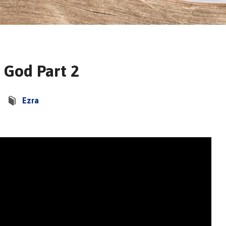
 God Part 2
Ezra