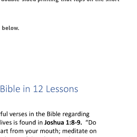
 below.