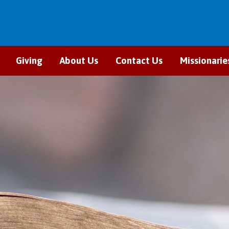
Giving
About Us
Contact Us
Missionarie