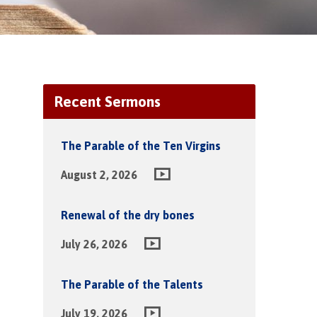
Recent Sermons
The Parable of the Ten Virgins
August 2, 2026
Renewal of the dry bones
July 26, 2026
The Parable of the Talents
July 19, 2026