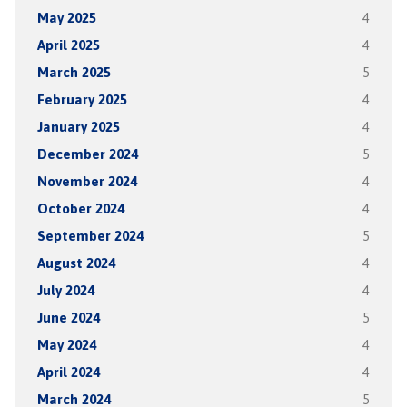
May 2025
4
April 2025
4
March 2025
5
February 2025
4
January 2025
4
December 2024
5
November 2024
4
October 2024
4
September 2024
5
August 2024
4
July 2024
4
June 2024
5
May 2024
4
April 2024
4
March 2024
5