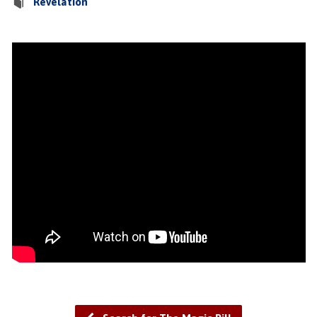
Revelation