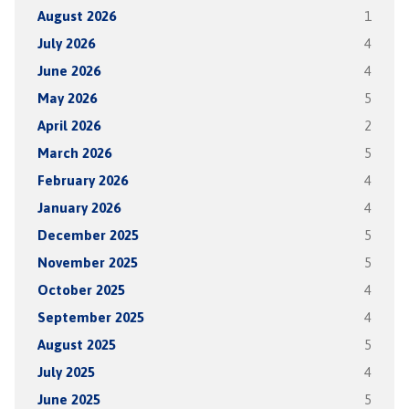
August 2026
1
July 2026
4
June 2026
4
May 2026
5
April 2026
2
March 2026
5
February 2026
4
January 2026
4
December 2025
5
November 2025
5
October 2025
4
September 2025
4
August 2025
5
July 2025
4
June 2025
5