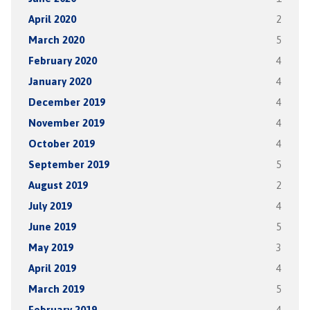
April 2020
2
March 2020
5
February 2020
4
January 2020
4
December 2019
4
November 2019
4
October 2019
4
September 2019
5
August 2019
2
July 2019
4
June 2019
5
May 2019
3
April 2019
4
March 2019
5
February 2019
4