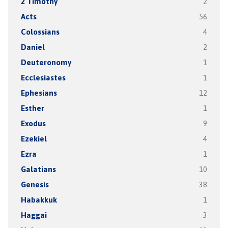
2 Timothy
2
Acts
56
Colossians
4
Daniel
2
Deuteronomy
1
Ecclesiastes
1
Ephesians
12
Esther
1
Exodus
9
Ezekiel
4
Ezra
1
Galatians
10
Genesis
38
Habakkuk
1
Haggai
3