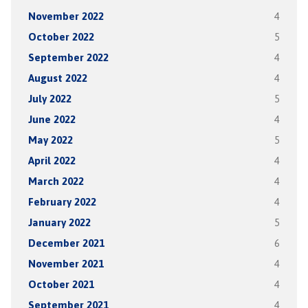
November 2022
4
October 2022
5
September 2022
4
August 2022
4
July 2022
5
June 2022
4
May 2022
5
April 2022
4
March 2022
4
February 2022
4
January 2022
5
December 2021
6
November 2021
4
October 2021
4
September 2021
4