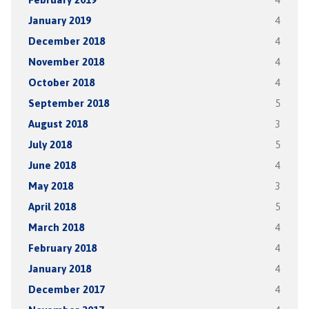
January 2019
4
December 2018
4
November 2018
4
October 2018
4
September 2018
5
August 2018
3
July 2018
5
June 2018
4
May 2018
3
April 2018
5
March 2018
4
February 2018
4
January 2018
4
December 2017
4