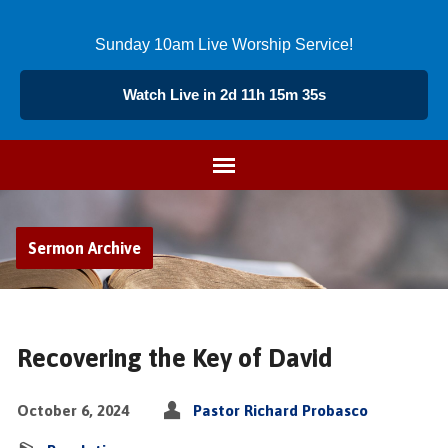
Sunday 10am Live Worship Service!
Watch Live in 2d 11h 15m 35s
Sermon Archive
Recovering the Key of David
October 6, 2024
Pastor Richard Probasco