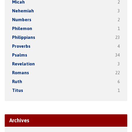
Micah
2
Nehemiah
3
Numbers
2
Philemon
1
Philippians
23
Proverbs
4
Psalms
34
Revelation
3
Romans
22
Ruth
6
Titus
1
Archives