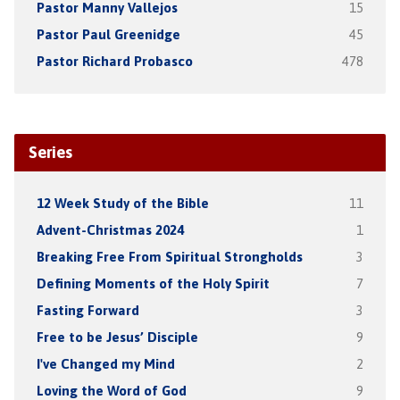
Pastor Manny Vallejos
15
Pastor Paul Greenidge
45
Pastor Richard Probasco
478
Series
12 Week Study of the Bible
11
Advent-Christmas 2024
1
Breaking Free From Spiritual Strongholds
3
Defining Moments of the Holy Spirit
7
Fasting Forward
3
Free to be Jesus’ Disciple
9
I've Changed my Mind
2
Loving the Word of God
9