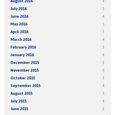
August 2016
4
July 2016
5
June 2016
4
May 2016
5
April 2016
3
March 2016
4
February 2016
3
January 2016
4
December 2015
3
November 2015
5
October 2015
3
September 2015
4
August 2015
5
July 2015
4
June 2015
3