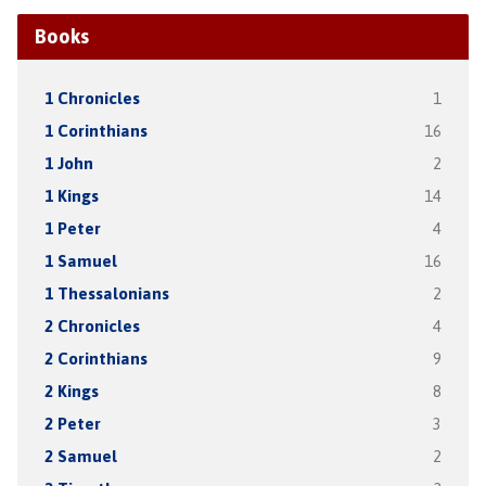
Books
1 Chronicles
1
1 Corinthians
16
1 John
2
1 Kings
14
1 Peter
4
1 Samuel
16
1 Thessalonians
2
2 Chronicles
4
2 Corinthians
9
2 Kings
8
2 Peter
3
2 Samuel
2