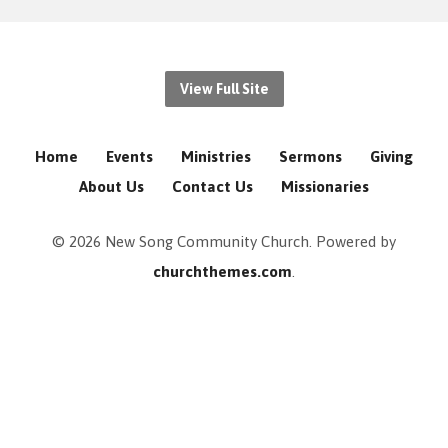
View Full Site
Home
Events
Ministries
Sermons
Giving
About Us
Contact Us
Missionaries
© 2026 New Song Community Church. Powered by
churchthemes.com
.