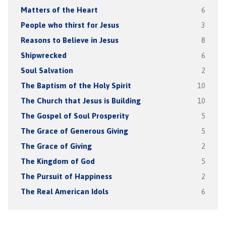
Matters of the Heart
6
People who thirst for Jesus
3
Reasons to Believe in Jesus
8
Shipwrecked
6
Soul Salvation
2
The Baptism of the Holy Spirit
10
The Church that Jesus is Building
10
The Gospel of Soul Prosperity
5
The Grace of Generous Giving
5
The Grace of Giving
2
The Kingdom of God
5
The Pursuit of Happiness
2
The Real American Idols
6