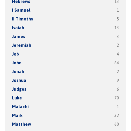
Hebrews
13
I Samuel
1
II Timothy
5
Isaiah
13
James
3
Jeremiah
2
Job
4
John
64
Jonah
2
Joshua
9
Judges
6
Luke
70
Malachi
1
Mark
32
Matthew
60