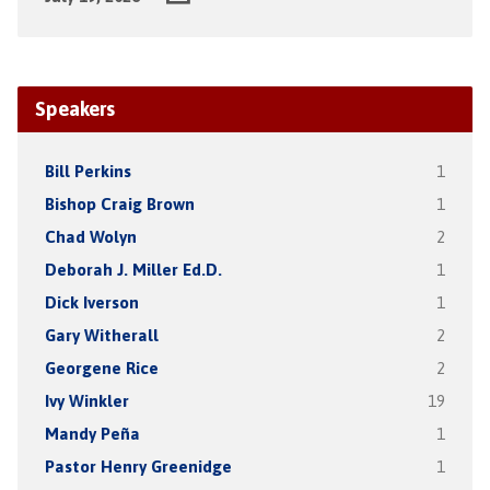
Speakers
Bill Perkins
1
Bishop Craig Brown
1
Chad Wolyn
2
Deborah J. Miller Ed.D.
1
Dick Iverson
1
Gary Witherall
2
Georgene Rice
2
Ivy Winkler
19
Mandy Peña
1
Pastor Henry Greenidge
1