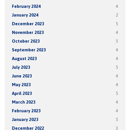
February 2024
4
January 2024
2
December 2023
5
November 2023
4
October 2023
5
September 2023
4
August 2023
4
July 2023
5
June 2023
4
May 2023
4
April 2023
5
March 2023
4
February 2023
4
January 2023
5
December 2022
3