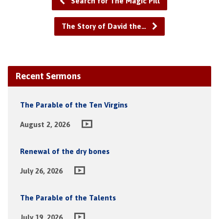
Search for The Magic Pill
The Story of David the…
Recent Sermons
The Parable of the Ten Virgins
August 2, 2026
Renewal of the dry bones
July 26, 2026
The Parable of the Talents
July 19, 2026