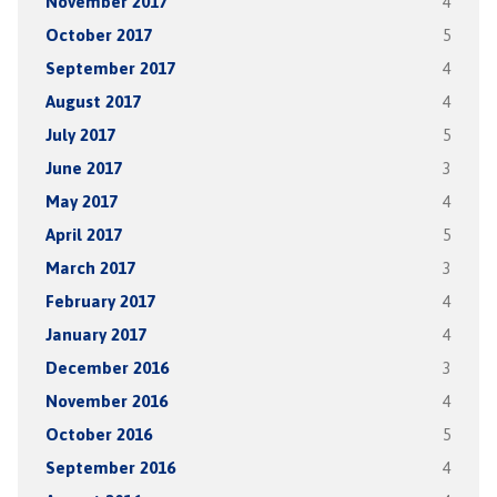
November 2017
4
October 2017
5
September 2017
4
August 2017
4
July 2017
5
June 2017
3
May 2017
4
April 2017
5
March 2017
3
February 2017
4
January 2017
4
December 2016
3
November 2016
4
October 2016
5
September 2016
4