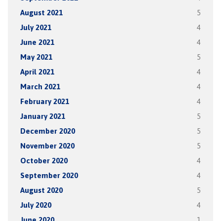
August 2021
5
July 2021
4
June 2021
4
May 2021
5
April 2021
4
March 2021
4
February 2021
4
January 2021
5
December 2020
5
November 2020
5
October 2020
4
September 2020
4
August 2020
5
July 2020
4
June 2020
1