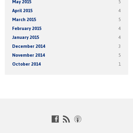
May 2015
5
April 2015
4
March 2015
5
February 2015
4
January 2015
4
December 2014
3
November 2014
5
October 2014
1