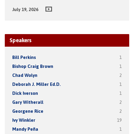
July 19, 2026
Speakers
Bill Perkins
1
Bishop Craig Brown
1
Chad Wolyn
2
Deborah J. Miller Ed.D.
1
Dick Iverson
1
Gary Witherall
2
Georgene Rice
2
Ivy Winkler
19
Mandy Peña
1