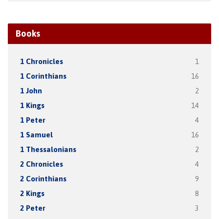
Books
1 Chronicles
1
1 Corinthians
16
1 John
2
1 Kings
14
1 Peter
4
1 Samuel
16
1 Thessalonians
2
2 Chronicles
4
2 Corinthians
9
2 Kings
8
2 Peter
3