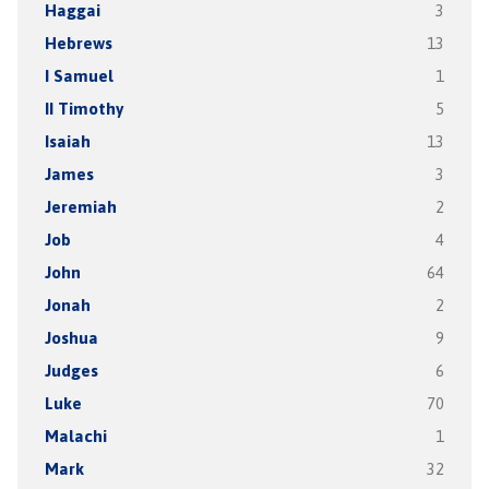
Haggai
3
Hebrews
13
I Samuel
1
II Timothy
5
Isaiah
13
James
3
Jeremiah
2
Job
4
John
64
Jonah
2
Joshua
9
Judges
6
Luke
70
Malachi
1
Mark
32