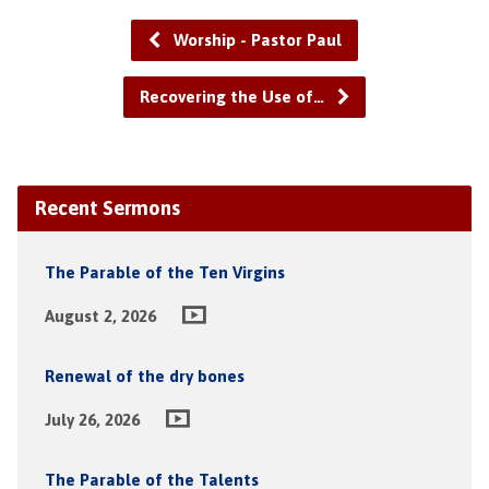
Worship - Pastor Paul
Recovering the Use of…
Recent Sermons
The Parable of the Ten Virgins
August 2, 2026
Renewal of the dry bones
July 26, 2026
The Parable of the Talents