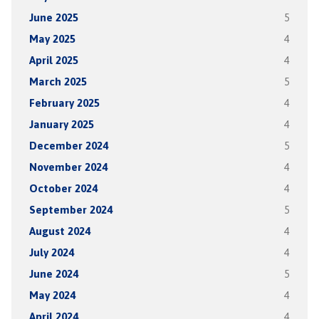
June 2025
5
May 2025
4
April 2025
4
March 2025
5
February 2025
4
January 2025
4
December 2024
5
November 2024
4
October 2024
4
September 2024
5
August 2024
4
July 2024
4
June 2024
5
May 2024
4
April 2024
4