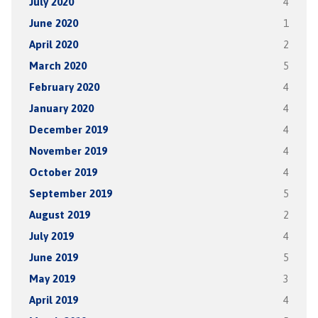
July 2020
4
June 2020
1
April 2020
2
March 2020
5
February 2020
4
January 2020
4
December 2019
4
November 2019
4
October 2019
4
September 2019
5
August 2019
2
July 2019
4
June 2019
5
May 2019
3
April 2019
4