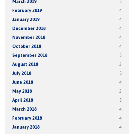
March 2019
5
February 2019
4
January 2019
4
December 2018
4
November 2018
4
October 2018
4
September 2018
5
August 2018
3
July 2018
5
June 2018
4
May 2018
3
April 2018
5
March 2018
4
February 2018
4
January 2018
4