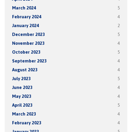
March 2024
5
February 2024
4
January 2024
2
December 2023
5
November 2023
4
October 2023
5
September 2023
4
August 2023
4
July 2023
5
June 2023
4
May 2023
4
April 2023
5
March 2023
4
February 2023
4
January 2023
5