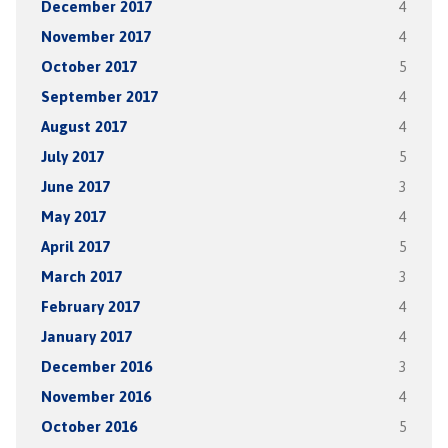
December 2017
4
November 2017
4
October 2017
5
September 2017
4
August 2017
4
July 2017
5
June 2017
3
May 2017
4
April 2017
5
March 2017
3
February 2017
4
January 2017
4
December 2016
3
November 2016
4
October 2016
5