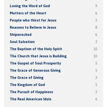
Loving the Word of God
9
Matters of the Heart
6
People who thirst for Jesus
3
Reasons to Believe in Jesus
8
Shipwrecked
6
Soul Salvation
2
The Baptism of the Holy Spirit
10
The Church that Jesus is Building
10
The Gospel of Soul Prosperity
5
The Grace of Generous Giving
5
The Grace of Giving
2
The Kingdom of God
5
The Pursuit of Happiness
2
The Real American Idols
6