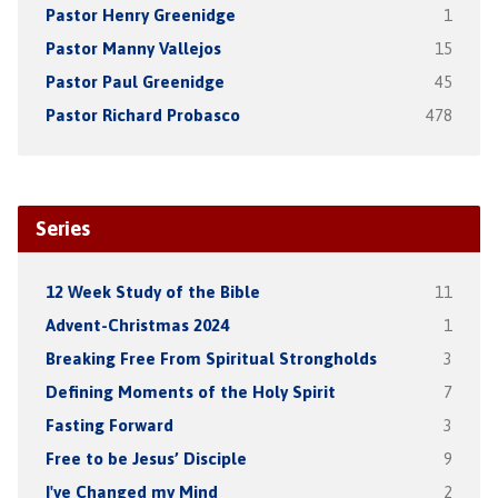
Pastor Henry Greenidge
1
Pastor Manny Vallejos
15
Pastor Paul Greenidge
45
Pastor Richard Probasco
478
Series
12 Week Study of the Bible
11
Advent-Christmas 2024
1
Breaking Free From Spiritual Strongholds
3
Defining Moments of the Holy Spirit
7
Fasting Forward
3
Free to be Jesus’ Disciple
9
I've Changed my Mind
2