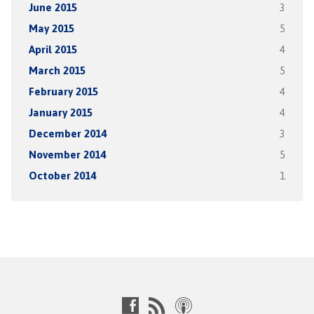
June 2015
3
May 2015
5
April 2015
4
March 2015
5
February 2015
4
January 2015
4
December 2014
3
November 2014
5
October 2014
1