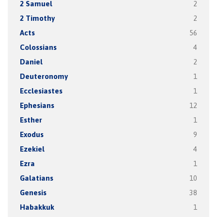
2 Samuel
2
2 Timothy
2
Acts
56
Colossians
4
Daniel
2
Deuteronomy
1
Ecclesiastes
1
Ephesians
12
Esther
1
Exodus
9
Ezekiel
4
Ezra
1
Galatians
10
Genesis
38
Habakkuk
1