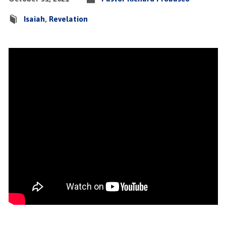
Isaiah
,
Revelation