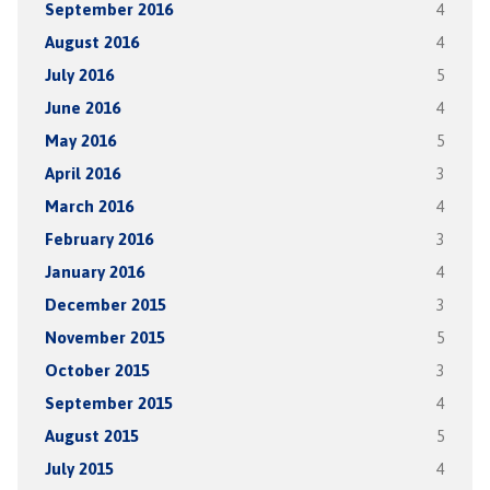
September 2016
4
August 2016
4
July 2016
5
June 2016
4
May 2016
5
April 2016
3
March 2016
4
February 2016
3
January 2016
4
December 2015
3
November 2015
5
October 2015
3
September 2015
4
August 2015
5
July 2015
4