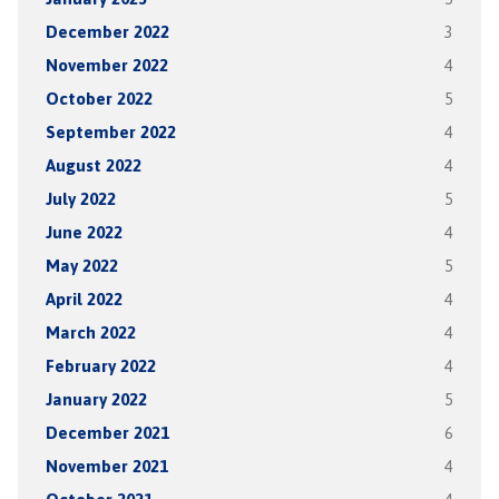
December 2022
3
November 2022
4
October 2022
5
September 2022
4
August 2022
4
July 2022
5
June 2022
4
May 2022
5
April 2022
4
March 2022
4
February 2022
4
January 2022
5
December 2021
6
November 2021
4