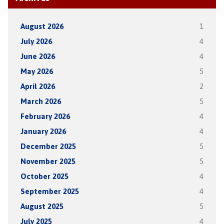
August 2026
1
July 2026
4
June 2026
4
May 2026
5
April 2026
2
March 2026
5
February 2026
4
January 2026
4
December 2025
5
November 2025
5
October 2025
4
September 2025
4
August 2025
5
July 2025
4