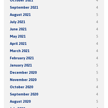
October 2021
4
September 2021
4
August 2021
5
July 2021
4
June 2021
4
May 2021
5
April 2021
4
March 2021
4
February 2021
4
January 2021
5
December 2020
5
November 2020
5
October 2020
4
September 2020
4
August 2020
5