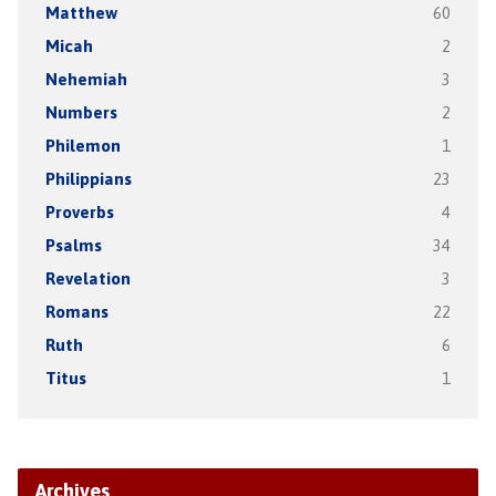
Matthew
60
Micah
2
Nehemiah
3
Numbers
2
Philemon
1
Philippians
23
Proverbs
4
Psalms
34
Revelation
3
Romans
22
Ruth
6
Titus
1
Archives