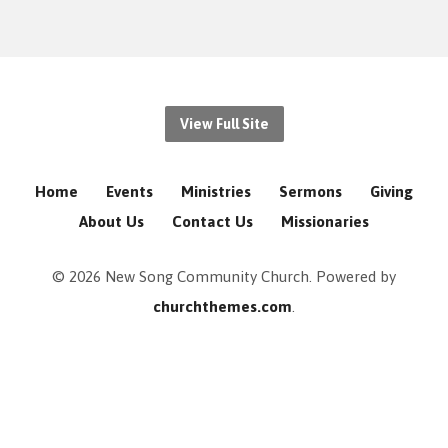
View Full Site
Home
Events
Ministries
Sermons
Giving
About Us
Contact Us
Missionaries
© 2026 New Song Community Church. Powered by
churchthemes.com
.