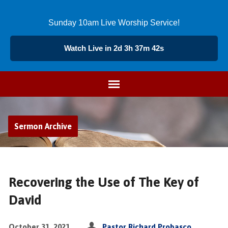
Sunday 10am Live Worship Service!
Watch Live in 2d 3h 37m 42s
Sermon Archive
Recovering the Use of The Key of
David
October 31, 2021
Pastor Richard Probasco