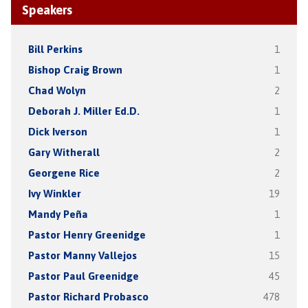
Speakers
Bill Perkins
1
Bishop Craig Brown
1
Chad Wolyn
2
Deborah J. Miller Ed.D.
1
Dick Iverson
1
Gary Witherall
2
Georgene Rice
2
Ivy Winkler
19
Mandy Peña
1
Pastor Henry Greenidge
1
Pastor Manny Vallejos
15
Pastor Paul Greenidge
45
Pastor Richard Probasco
478