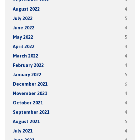
August 2022
4
July 2022
5
June 2022
4
May 2022
5
April 2022
4
March 2022
4
February 2022
4
January 2022
5
December 2021
6
November 2021
4
October 2021
4
September 2021
4
August 2021
5
July 2021
4