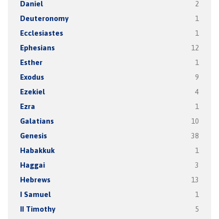
Daniel
2
Deuteronomy
1
Ecclesiastes
1
Ephesians
12
Esther
1
Exodus
9
Ezekiel
4
Ezra
1
Galatians
10
Genesis
38
Habakkuk
1
Haggai
3
Hebrews
13
I Samuel
1
II Timothy
5