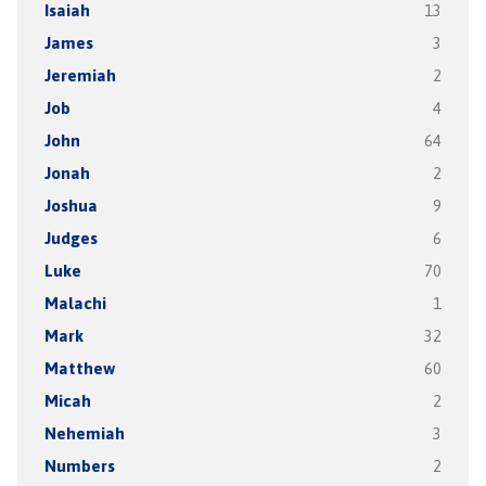
Isaiah
13
James
3
Jeremiah
2
Job
4
John
64
Jonah
2
Joshua
9
Judges
6
Luke
70
Malachi
1
Mark
32
Matthew
60
Micah
2
Nehemiah
3
Numbers
2