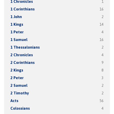
1 Chronicles
1
1 Corinthians
16
1 John
2
1 Kings
14
1 Peter
4
1 Samuel
16
1 Thessalonians
2
2 Chronicles
4
2 Corinthians
9
2 Kings
8
2 Peter
3
2 Samuel
2
2 Timothy
2
Acts
56
Colossians
4