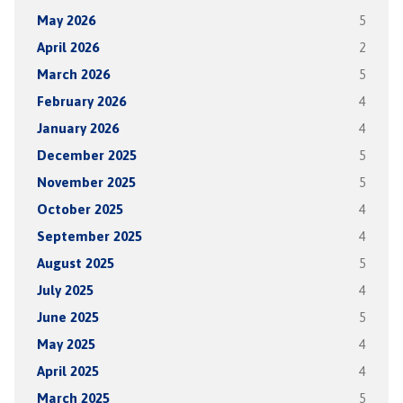
May 2026
5
April 2026
2
March 2026
5
February 2026
4
January 2026
4
December 2025
5
November 2025
5
October 2025
4
September 2025
4
August 2025
5
July 2025
4
June 2025
5
May 2025
4
April 2025
4
March 2025
5