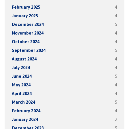
February 2025
4
January 2025
4
December 2024
5
November 2024
4
October 2024
4
September 2024
5
August 2024
4
July 2024
4
June 2024
5
May 2024
4
April 2024
4
March 2024
5
February 2024
4
January 2024
2
December 2023
5