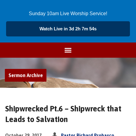
Sunday 10am Live Worship Service!
Watch Live in 3d 2h 7m 53s
Sermon Archive
Shipwrecked Pt.6 – Shipwreck that
Leads to Salvation
October 29, 2017
Pastor Richard Probasco