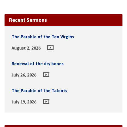
Recent Sermons
The Parable of the Ten Virgins
August 2, 2026
Renewal of the dry bones
July 26, 2026
The Parable of the Talents
July 19, 2026