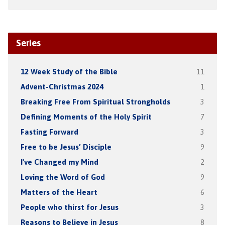
Series
12 Week Study of the Bible
11
Advent-Christmas 2024
1
Breaking Free From Spiritual Strongholds
3
Defining Moments of the Holy Spirit
7
Fasting Forward
3
Free to be Jesus’ Disciple
9
I've Changed my Mind
2
Loving the Word of God
9
Matters of the Heart
6
People who thirst for Jesus
3
Reasons to Believe in Jesus
8