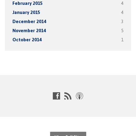
February 2015
4
January 2015
4
December 2014
3
November 2014
5
October 2014
1