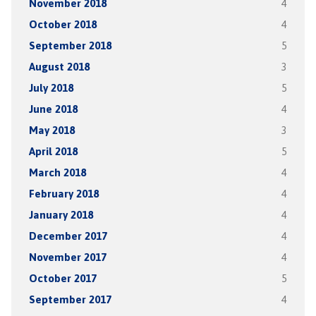
November 2018
4
October 2018
4
September 2018
5
August 2018
3
July 2018
5
June 2018
4
May 2018
3
April 2018
5
March 2018
4
February 2018
4
January 2018
4
December 2017
4
November 2017
4
October 2017
5
September 2017
4