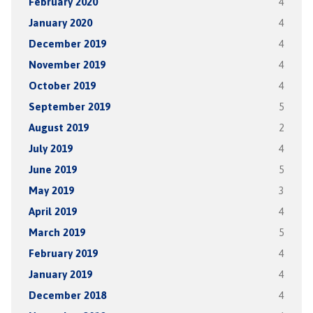
February 2020
4
January 2020
4
December 2019
4
November 2019
4
October 2019
4
September 2019
5
August 2019
2
July 2019
4
June 2019
5
May 2019
3
April 2019
4
March 2019
5
February 2019
4
January 2019
4
December 2018
4