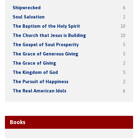
Shipwrecked
6
Soul Salvation
2
The Baptism of the Holy Spirit
10
The Church that Jesus is Building
10
The Gospel of Soul Prosperity
5
The Grace of Generous Giving
5
The Grace of Giving
2
The Kingdom of God
5
The Pursuit of Happiness
2
The Real American Idols
6
Books