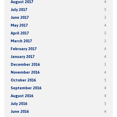
August 2017
4
July 2017
5
June 2017
3
May 2017
4
April 2017
5
March 2017
3
February 2017
4
January 2017
4
December 2016
3
November 2016
4
October 2016
5
September 2016
4
August 2016
4
July 2016
5
June 2016
4