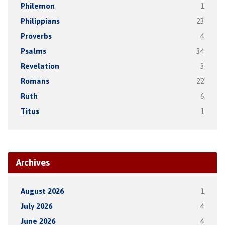
Philemon
1
Philippians
23
Proverbs
4
Psalms
34
Revelation
3
Romans
22
Ruth
6
Titus
1
Archives
August 2026
1
July 2026
4
June 2026
4