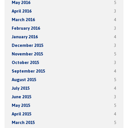
May 2016
5
April 2016
3
March 2016
4
February 2016
3
January 2016
4
December 2015
3
November 2015
5
October 2015
3
September 2015
4
August 2015
5
July 2015
4
June 2015
3
May 2015
5
April 2015
4
March 2015
5