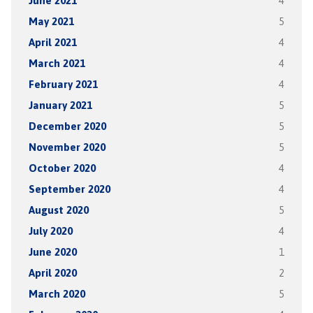
June 2021
4
May 2021
5
April 2021
4
March 2021
4
February 2021
4
January 2021
5
December 2020
5
November 2020
5
October 2020
4
September 2020
4
August 2020
5
July 2020
4
June 2020
1
April 2020
2
March 2020
5