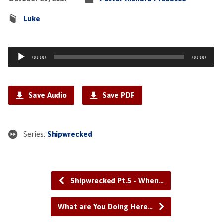
Luke
Audio
00:00
00:00
Player
Save Audio
Save PDF
Series:
Shipwrecked
Shipwrecked Pt.5 - When…
What are You Doing Here…