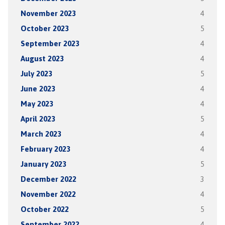
November 2023
4
October 2023
5
September 2023
4
August 2023
4
July 2023
5
June 2023
4
May 2023
4
April 2023
5
March 2023
4
February 2023
4
January 2023
5
December 2022
3
November 2022
4
October 2022
5
September 2022
4