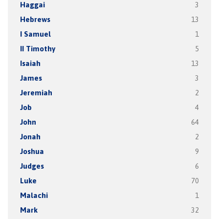
Haggai
3
Hebrews
13
I Samuel
1
II Timothy
5
Isaiah
13
James
3
Jeremiah
2
Job
4
John
64
Jonah
2
Joshua
9
Judges
6
Luke
70
Malachi
1
Mark
32