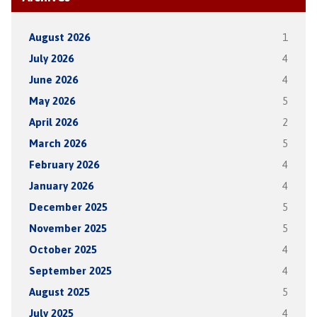
August 2026
1
July 2026
4
June 2026
4
May 2026
5
April 2026
2
March 2026
5
February 2026
4
January 2026
4
December 2025
5
November 2025
5
October 2025
4
September 2025
4
August 2025
5
July 2025
4