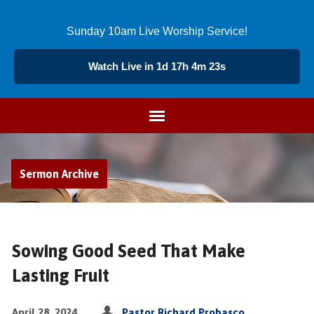
Sunday 10am Live Worship Service!
Watch Live in 1d 17h 4m 23s
Sermon Archive
Sowing Good Seed That Make
Lasting Fruit
April 28, 2024
Pastor Richard Probasco