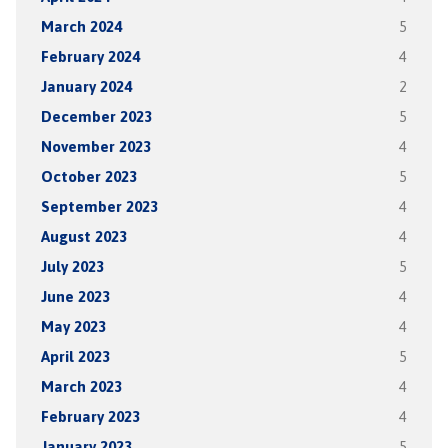
March 2024
5
February 2024
4
January 2024
2
December 2023
5
November 2023
4
October 2023
5
September 2023
4
August 2023
4
July 2023
5
June 2023
4
May 2023
4
April 2023
5
March 2023
4
February 2023
4
January 2023
5