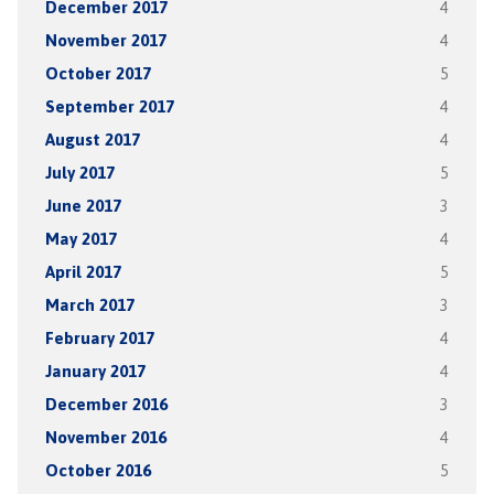
December 2017
4
November 2017
4
October 2017
5
September 2017
4
August 2017
4
July 2017
5
June 2017
3
May 2017
4
April 2017
5
March 2017
3
February 2017
4
January 2017
4
December 2016
3
November 2016
4
October 2016
5