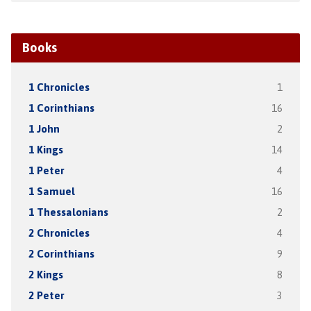
Books
1 Chronicles
1
1 Corinthians
16
1 John
2
1 Kings
14
1 Peter
4
1 Samuel
16
1 Thessalonians
2
2 Chronicles
4
2 Corinthians
9
2 Kings
8
2 Peter
3