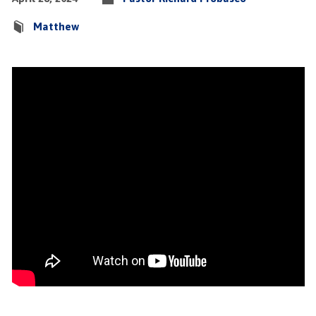
Matthew