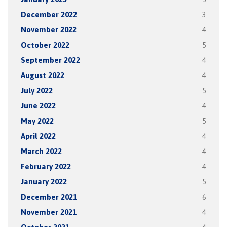
December 2022
3
November 2022
4
October 2022
5
September 2022
4
August 2022
4
July 2022
5
June 2022
4
May 2022
5
April 2022
4
March 2022
4
February 2022
4
January 2022
5
December 2021
6
November 2021
4