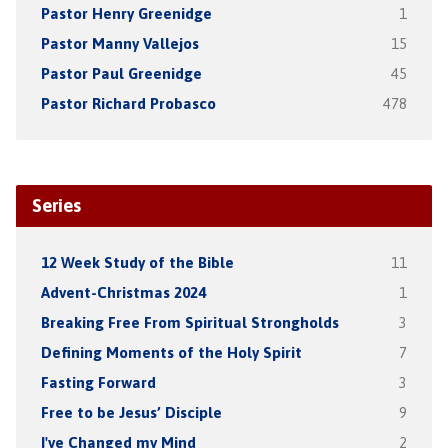
Pastor Henry Greenidge
1
Pastor Manny Vallejos
15
Pastor Paul Greenidge
45
Pastor Richard Probasco
478
Series
12 Week Study of the Bible
11
Advent-Christmas 2024
1
Breaking Free From Spiritual Strongholds
3
Defining Moments of the Holy Spirit
7
Fasting Forward
3
Free to be Jesus’ Disciple
9
I've Changed my Mind
2