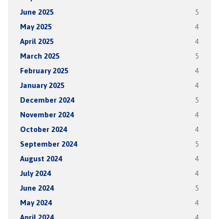
June 2025
5
May 2025
4
April 2025
4
March 2025
5
February 2025
4
January 2025
4
December 2024
5
November 2024
4
October 2024
4
September 2024
5
August 2024
4
July 2024
4
June 2024
5
May 2024
4
April 2024
4