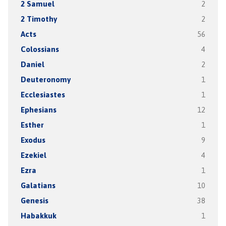
2 Samuel
2
2 Timothy
2
Acts
56
Colossians
4
Daniel
2
Deuteronomy
1
Ecclesiastes
1
Ephesians
12
Esther
1
Exodus
9
Ezekiel
4
Ezra
1
Galatians
10
Genesis
38
Habakkuk
1