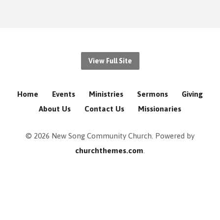
View Full Site
Home
Events
Ministries
Sermons
Giving
About Us
Contact Us
Missionaries
© 2026 New Song Community Church. Powered by
churchthemes.com
.