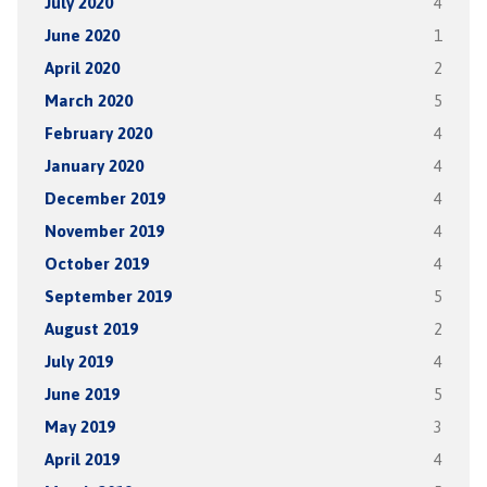
July 2020
4
June 2020
1
April 2020
2
March 2020
5
February 2020
4
January 2020
4
December 2019
4
November 2019
4
October 2019
4
September 2019
5
August 2019
2
July 2019
4
June 2019
5
May 2019
3
April 2019
4