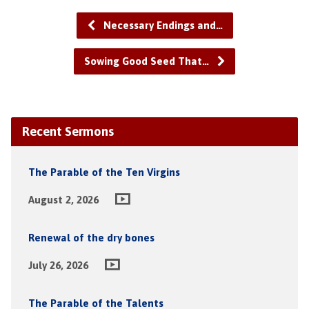
Necessary Endings and…
Sowing Good Seed That…
Recent Sermons
The Parable of the Ten Virgins
August 2, 2026
Renewal of the dry bones
July 26, 2026
The Parable of the Talents