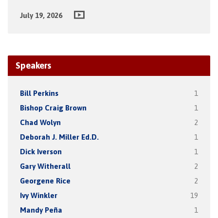
July 19, 2026
Speakers
Bill Perkins
1
Bishop Craig Brown
1
Chad Wolyn
2
Deborah J. Miller Ed.D.
1
Dick Iverson
1
Gary Witherall
2
Georgene Rice
2
Ivy Winkler
19
Mandy Peña
1