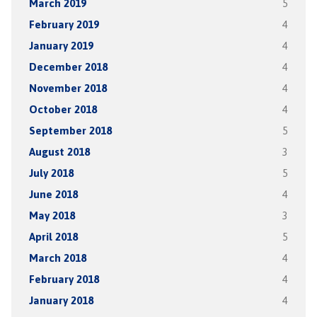
March 2019
5
February 2019
4
January 2019
4
December 2018
4
November 2018
4
October 2018
4
September 2018
5
August 2018
3
July 2018
5
June 2018
4
May 2018
3
April 2018
5
March 2018
4
February 2018
4
January 2018
4