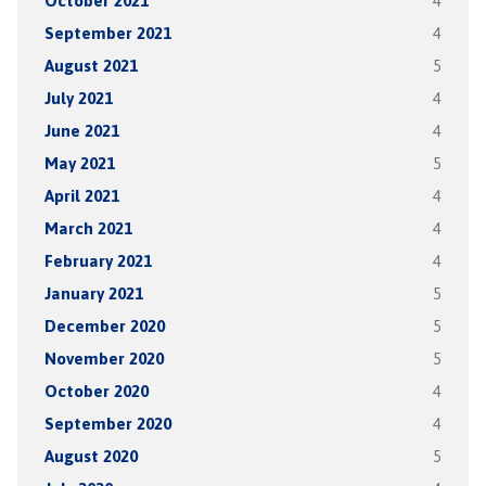
October 2021
4
September 2021
4
August 2021
5
July 2021
4
June 2021
4
May 2021
5
April 2021
4
March 2021
4
February 2021
4
January 2021
5
December 2020
5
November 2020
5
October 2020
4
September 2020
4
August 2020
5