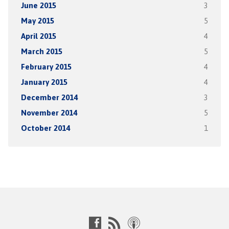
June 2015
3
May 2015
5
April 2015
4
March 2015
5
February 2015
4
January 2015
4
December 2014
3
November 2014
5
October 2014
1