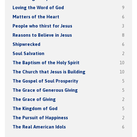
Loving the Word of God
9
Matters of the Heart
6
People who thirst for Jesus
3
Reasons to Believe in Jesus
8
Shipwrecked
6
Soul Salvation
2
The Baptism of the Holy Spirit
10
The Church that Jesus is Building
10
The Gospel of Soul Prosperity
5
The Grace of Generous Giving
5
The Grace of Giving
2
The Kingdom of God
5
The Pursuit of Happiness
2
The Real American Idols
6