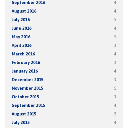
September 2016
4
August 2016
4
July 2016
5
June 2016
4
May 2016
5
April 2016
3
March 2016
4
February 2016
3
January 2016
4
December 2015
3
November 2015
5
October 2015
3
September 2015
4
August 2015
5
July 2015
4