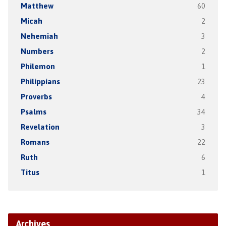
Matthew
60
Micah
2
Nehemiah
3
Numbers
2
Philemon
1
Philippians
23
Proverbs
4
Psalms
34
Revelation
3
Romans
22
Ruth
6
Titus
1
Archives