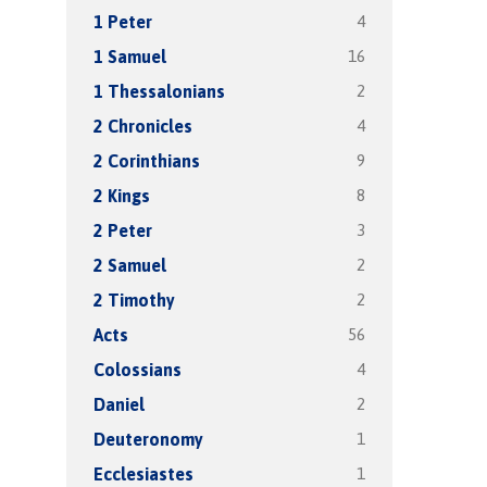
4
1 Peter
16
1 Samuel
2
1 Thessalonians
4
2 Chronicles
9
2 Corinthians
8
2 Kings
3
2 Peter
2
2 Samuel
2
2 Timothy
56
Acts
4
Colossians
2
Daniel
1
Deuteronomy
1
Ecclesiastes