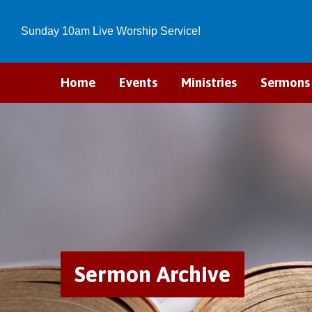
Sunday 10am Live Worship Service!
Home
Events
Ministries
Sermons
Sermon Archive