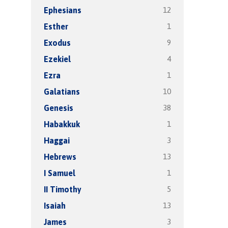
12
Ephesians
1
Esther
9
Exodus
4
Ezekiel
1
Ezra
10
Galatians
38
Genesis
1
Habakkuk
3
Haggai
13
Hebrews
1
I Samuel
5
II Timothy
13
Isaiah
3
James