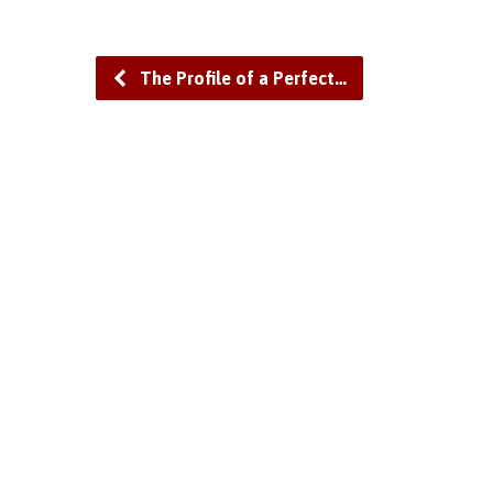
The Profile of a Perfect…