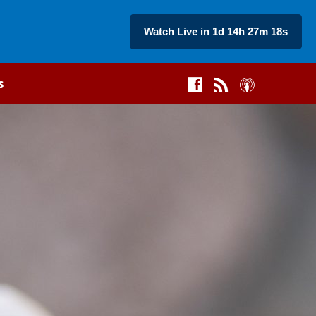
Watch Live in 1d 14h 27m 17s
s