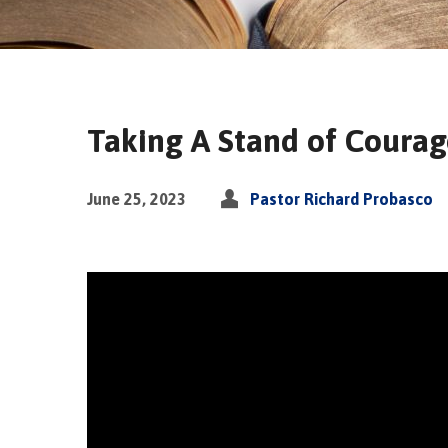
Taking A Stand of Courag
June 25, 2023
Pastor Richard Probasco