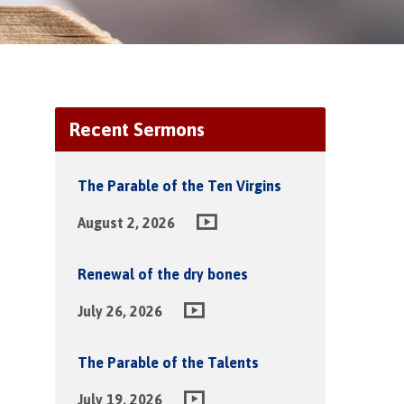
Recent Sermons
The Parable of the Ten Virgins
August 2, 2026
Renewal of the dry bones
July 26, 2026
The Parable of the Talents
July 19, 2026