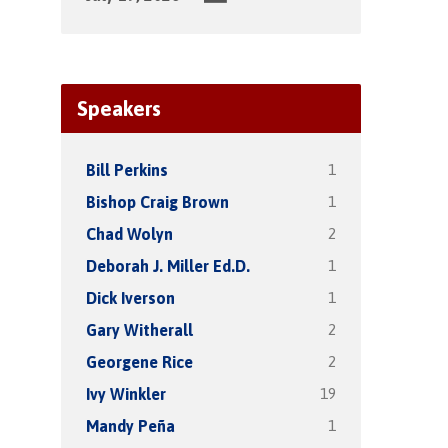
Speakers
1
Bill Perkins
1
Bishop Craig Brown
2
Chad Wolyn
1
Deborah J. Miller Ed.D.
1
Dick Iverson
2
Gary Witherall
2
Georgene Rice
19
Ivy Winkler
1
Mandy Peña