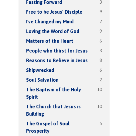
3
Fasting Forward
9
Free to be Jesus’ Disciple
2
I've Changed my Mind
9
Loving the Word of God
6
Matters of the Heart
3
People who thirst for Jesus
8
Reasons to Believe in Jesus
6
Shipwrecked
2
Soul Salvation
10
The Baptism of the Holy
Spirit
10
The Church that Jesus is
Building
5
The Gospel of Soul
Prosperity