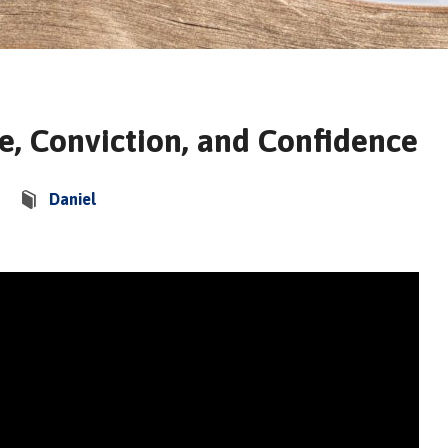
e, Conviction, and Confidence
Daniel