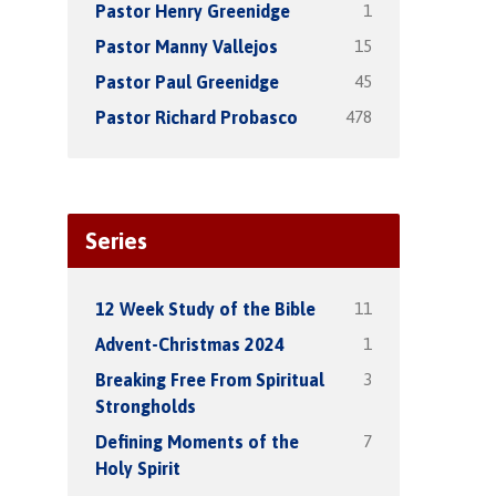
1
Pastor Henry Greenidge
15
Pastor Manny Vallejos
45
Pastor Paul Greenidge
478
Pastor Richard Probasco
Series
11
12 Week Study of the Bible
1
Advent-Christmas 2024
3
Breaking Free From Spiritual
Strongholds
7
Defining Moments of the
Holy Spirit