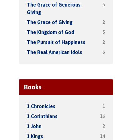
5
The Grace of Generous
Giving
2
The Grace of Giving
5
The Kingdom of God
2
The Pursuit of Happiness
6
The Real American Idols
Books
1
1 Chronicles
16
1 Corinthians
2
1 John
14
1 Kings