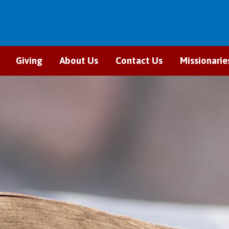
Giving
About Us
Contact Us
Missionarie