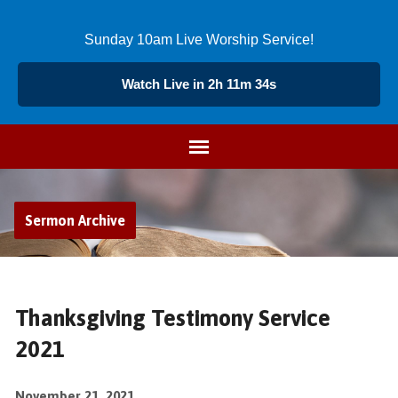
Sunday 10am Live Worship Service!
Watch Live in 2h 11m 34s
Sermon Archive
Thanksgiving Testimony Service
2021
November 21, 2021