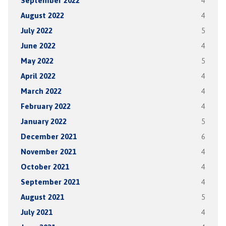
September 2022
4
August 2022
4
July 2022
5
June 2022
4
May 2022
5
April 2022
4
March 2022
4
February 2022
4
January 2022
5
December 2021
6
November 2021
4
October 2021
4
September 2021
4
August 2021
5
July 2021
4