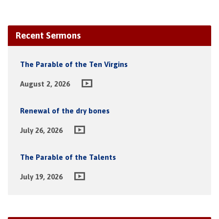
Recent Sermons
The Parable of the Ten Virgins
August 2, 2026
Renewal of the dry bones
July 26, 2026
The Parable of the Talents
July 19, 2026