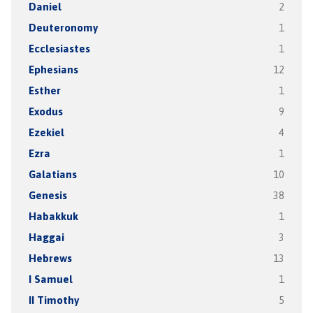
Daniel
2
Deuteronomy
1
Ecclesiastes
1
Ephesians
12
Esther
1
Exodus
9
Ezekiel
4
Ezra
1
Galatians
10
Genesis
38
Habakkuk
1
Haggai
3
Hebrews
13
I Samuel
1
II Timothy
5