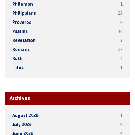
Philemon
1
Philippians
23
Proverbs
4
Psalms
34
Revelation
3
Romans
22
Ruth
6
Titus
1
Archives
August 2026
1
July 2026
4
June 2026
4