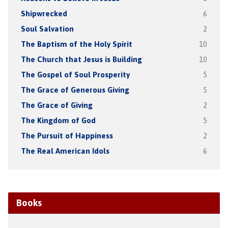
Shipwrecked
6
Soul Salvation
2
The Baptism of the Holy Spirit
10
The Church that Jesus is Building
10
The Gospel of Soul Prosperity
5
The Grace of Generous Giving
5
The Grace of Giving
2
The Kingdom of God
5
The Pursuit of Happiness
2
The Real American Idols
6
Books