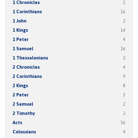
1 Chronicles
1
1 Corinthians
16
1 John
2
1 Kings
14
1 Peter
4
1 Samuel
16
1 Thessalonians
2
2 Chronicles
4
2 Corinthians
9
2 Kings
8
2 Peter
3
2 Samuel
2
2 Timothy
2
Acts
56
Colossians
4