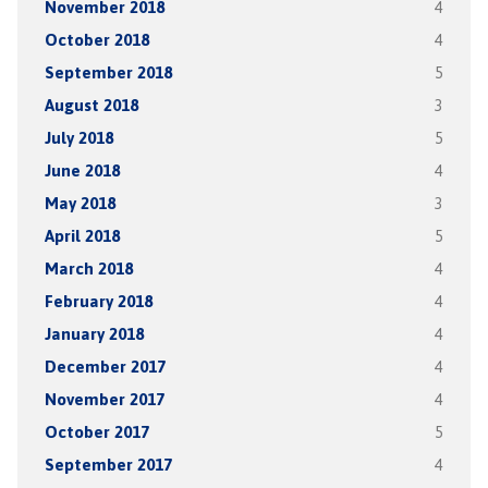
November 2018
4
October 2018
4
September 2018
5
August 2018
3
July 2018
5
June 2018
4
May 2018
3
April 2018
5
March 2018
4
February 2018
4
January 2018
4
December 2017
4
November 2017
4
October 2017
5
September 2017
4