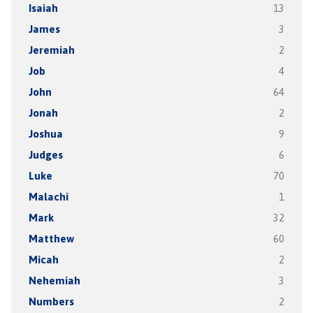
Isaiah
13
James
3
Jeremiah
2
Job
4
John
64
Jonah
2
Joshua
9
Judges
6
Luke
70
Malachi
1
Mark
32
Matthew
60
Micah
2
Nehemiah
3
Numbers
2