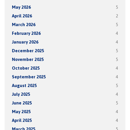
May 2026
5
April 2026
2
March 2026
5
February 2026
4
January 2026
4
December 2025
5
November 2025
5
October 2025
4
September 2025
4
August 2025
5
July 2025
4
June 2025
5
May 2025
4
April 2025
4
March 2025
5