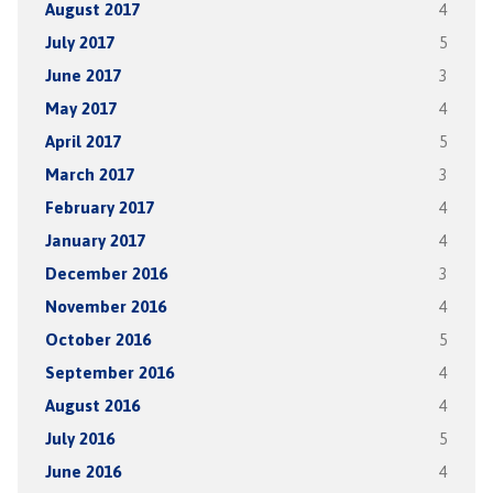
August 2017
4
July 2017
5
June 2017
3
May 2017
4
April 2017
5
March 2017
3
February 2017
4
January 2017
4
December 2016
3
November 2016
4
October 2016
5
September 2016
4
August 2016
4
July 2016
5
June 2016
4