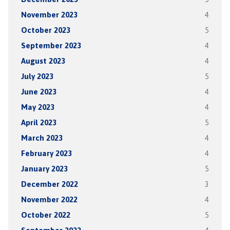
November 2023
4
October 2023
5
September 2023
4
August 2023
4
July 2023
5
June 2023
4
May 2023
4
April 2023
5
March 2023
4
February 2023
4
January 2023
5
December 2022
3
November 2022
4
October 2022
5