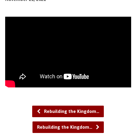
Rebuilding the Kingdom…
Rebuilding the Kingdom…