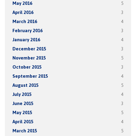
May 2016
5
April 2016
3
March 2016
4
February 2016
3
January 2016
4
December 2015
3
November 2015
5
October 2015
3
September 2015
4
August 2015
5
July 2015
4
June 2015
3
May 2015
5
April 2015
4
March 2015
5