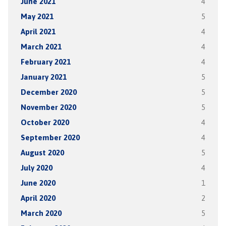
June 2021
4
May 2021
5
April 2021
4
March 2021
4
February 2021
4
January 2021
5
December 2020
5
November 2020
5
October 2020
4
September 2020
4
August 2020
5
July 2020
4
June 2020
1
April 2020
2
March 2020
5