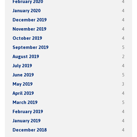
February 2020
4
January 2020
4
December 2019
4
November 2019
4
October 2019
4
September 2019
5
August 2019
2
July 2019
4
June 2019
5
May 2019
3
April 2019
4
March 2019
5
February 2019
4
January 2019
4
December 2018
4