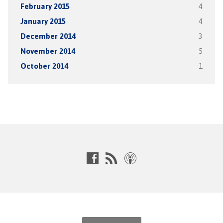
February 2015
4
January 2015
4
December 2014
3
November 2014
5
October 2014
1