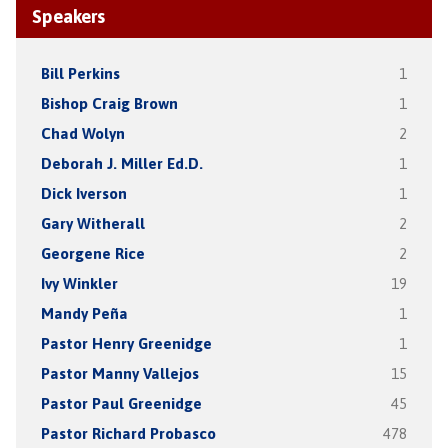
Speakers
Bill Perkins
1
Bishop Craig Brown
1
Chad Wolyn
2
Deborah J. Miller Ed.D.
1
Dick Iverson
1
Gary Witherall
2
Georgene Rice
2
Ivy Winkler
19
Mandy Peña
1
Pastor Henry Greenidge
1
Pastor Manny Vallejos
15
Pastor Paul Greenidge
45
Pastor Richard Probasco
478