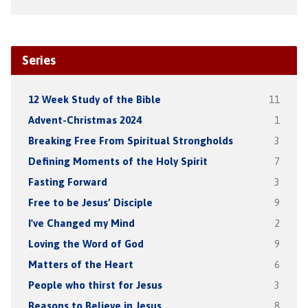
Series
12 Week Study of the Bible
11
Advent-Christmas 2024
1
Breaking Free From Spiritual Strongholds
3
Defining Moments of the Holy Spirit
7
Fasting Forward
3
Free to be Jesus’ Disciple
9
I've Changed my Mind
2
Loving the Word of God
9
Matters of the Heart
6
People who thirst for Jesus
3
Reasons to Believe in Jesus
8