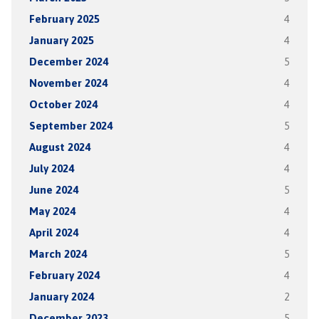
February 2025
4
January 2025
4
December 2024
5
November 2024
4
October 2024
4
September 2024
5
August 2024
4
July 2024
4
June 2024
5
May 2024
4
April 2024
4
March 2024
5
February 2024
4
January 2024
2
December 2023
5