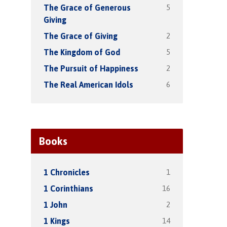
5
The Grace of Generous
Giving
2
The Grace of Giving
5
The Kingdom of God
2
The Pursuit of Happiness
6
The Real American Idols
Books
1
1 Chronicles
16
1 Corinthians
2
1 John
14
1 Kings