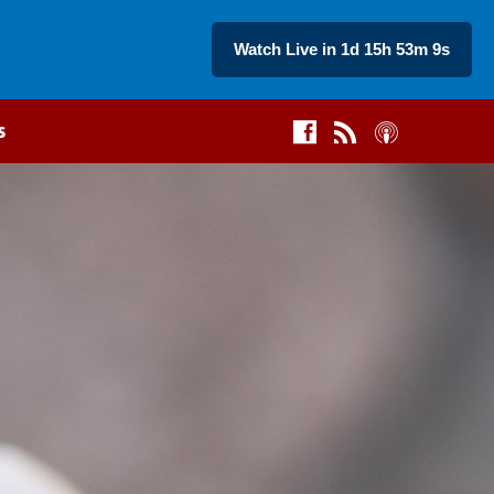
Watch Live in 1d 15h 53m 8s
s