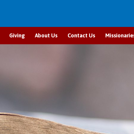
Giving
About Us
Contact Us
Missionarie