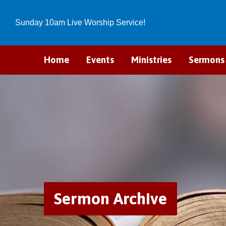
Sunday 10am Live Worship Service!
Home
Events
Ministries
Sermons
Sermon Archive