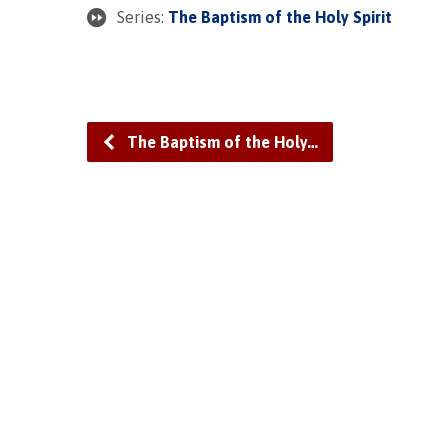
Series:
The Baptism of the Holy Spirit
The Baptism of the Holy…