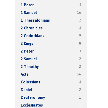
4
1 Peter
16
1 Samuel
2
1 Thessalonians
4
2 Chronicles
9
2 Corinthians
8
2 Kings
3
2 Peter
2
2 Samuel
2
2 Timothy
56
Acts
4
Colossians
2
Daniel
1
Deuteronomy
1
Ecclesiastes