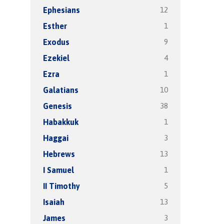
12
Ephesians
1
Esther
9
Exodus
4
Ezekiel
1
Ezra
10
Galatians
38
Genesis
1
Habakkuk
3
Haggai
13
Hebrews
1
I Samuel
5
II Timothy
13
Isaiah
3
James