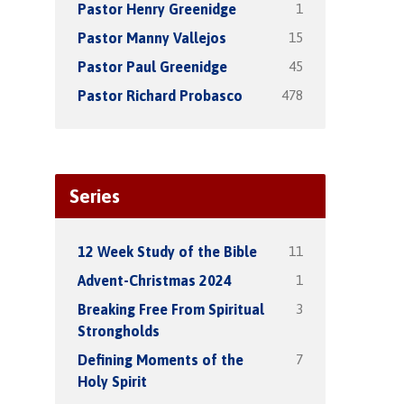
1
Pastor Henry Greenidge
15
Pastor Manny Vallejos
45
Pastor Paul Greenidge
478
Pastor Richard Probasco
Series
11
12 Week Study of the Bible
1
Advent-Christmas 2024
3
Breaking Free From Spiritual
Strongholds
7
Defining Moments of the
Holy Spirit