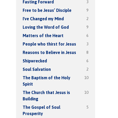
3
Fasting Forward
9
Free to be Jesus’ Disciple
2
I've Changed my Mind
9
Loving the Word of God
6
Matters of the Heart
3
People who thirst for Jesus
8
Reasons to Believe in Jesus
6
Shipwrecked
2
Soul Salvation
10
The Baptism of the Holy
Spirit
10
The Church that Jesus is
Building
5
The Gospel of Soul
Prosperity