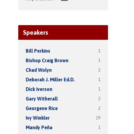
Speakers
1
Bill Perkins
1
Bishop Craig Brown
2
Chad Wolyn
1
Deborah J. Miller Ed.D.
1
Dick Iverson
2
Gary Witherall
2
Georgene Rice
19
Ivy Winkler
1
Mandy Peña