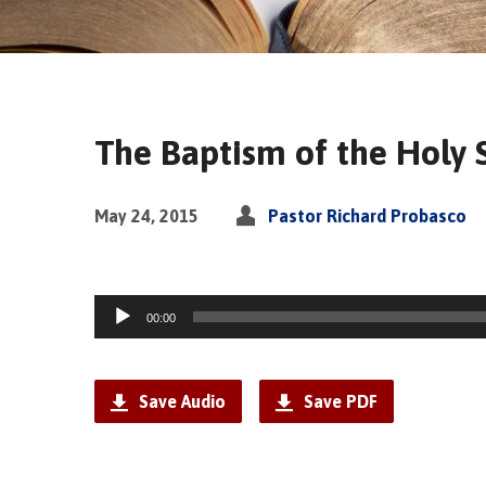
The Baptism of the Holy Sp
May 24, 2015
Pastor Richard Probasco
Audio
00:00
Player
Save Audio
Save PDF