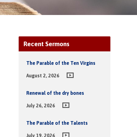
Recent Sermons
The Parable of the Ten Virgins
August 2, 2026
Renewal of the dry bones
July 26, 2026
The Parable of the Talents
July 19, 2026