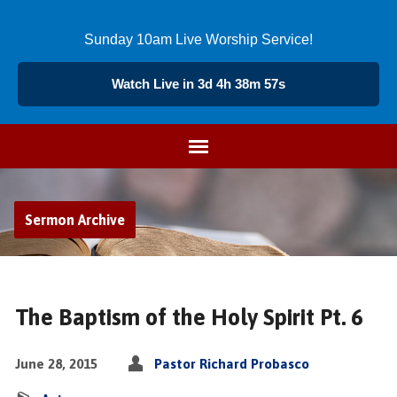
Sunday 10am Live Worship Service!
Watch Live in 3d 4h 38m 56s
Sermon Archive
The Baptism of the Holy Spirit Pt. 6
June 28, 2015
Pastor Richard Probasco