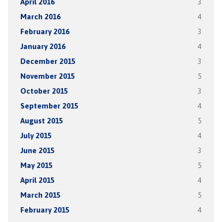
April 2016
3
March 2016
4
February 2016
3
January 2016
4
December 2015
3
November 2015
5
October 2015
3
September 2015
4
August 2015
5
July 2015
4
June 2015
3
May 2015
5
April 2015
4
March 2015
5
February 2015
4