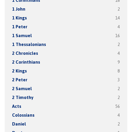
1 Corinthians
16
1 John
2
1 Kings
14
1 Peter
4
1 Samuel
16
1 Thessalonians
2
2 Chronicles
4
2 Corinthians
9
2 Kings
8
2 Peter
3
2 Samuel
2
2 Timothy
2
Acts
56
Colossians
4
Daniel
2