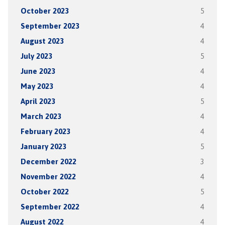
October 2023
5
September 2023
4
August 2023
4
July 2023
5
June 2023
4
May 2023
4
April 2023
5
March 2023
4
February 2023
4
January 2023
5
December 2022
3
November 2022
4
October 2022
5
September 2022
4
August 2022
4