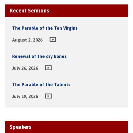
Recent Sermons
The Parable of the Ten Virgins
August 2, 2026
Renewal of the dry bones
July 26, 2026
The Parable of the Talents
July 19, 2026
Speakers