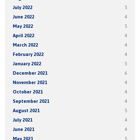
July 2022
5
June 2022
4
May 2022
5
April 2022
4
March 2022
4
February 2022
4
January 2022
5
December 2021
6
November 2021
4
October 2021
4
September 2021
4
August 2021
5
July 2021
4
June 2021
4
May 2021
5