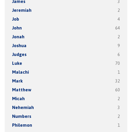
James
3
Jeremiah
2
Job
4
John
64
Jonah
2
Joshua
9
Judges
6
Luke
70
Malachi
1
Mark
32
Matthew
60
Micah
2
Nehemiah
3
Numbers
2
Philemon
1