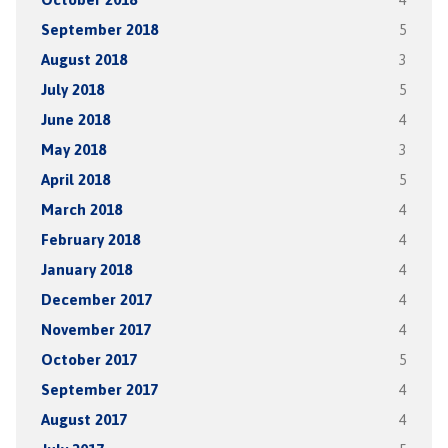
September 2018
5
August 2018
3
July 2018
5
June 2018
4
May 2018
3
April 2018
5
March 2018
4
February 2018
4
January 2018
4
December 2017
4
November 2017
4
October 2017
5
September 2017
4
August 2017
4