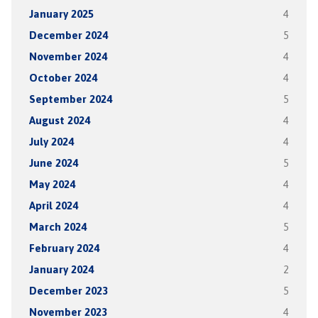
January 2025
4
December 2024
5
November 2024
4
October 2024
4
September 2024
5
August 2024
4
July 2024
4
June 2024
5
May 2024
4
April 2024
4
March 2024
5
February 2024
4
January 2024
2
December 2023
5
November 2023
4