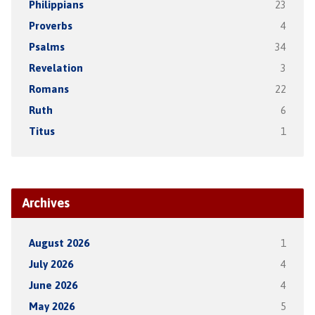
Philippians
23
Proverbs
4
Psalms
34
Revelation
3
Romans
22
Ruth
6
Titus
1
Archives
August 2026
1
July 2026
4
June 2026
4
May 2026
5