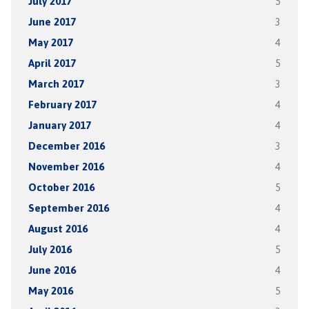
July 2017
5
June 2017
3
May 2017
4
April 2017
5
March 2017
3
February 2017
4
January 2017
4
December 2016
3
November 2016
4
October 2016
5
September 2016
4
August 2016
4
July 2016
5
June 2016
4
May 2016
5