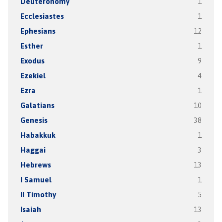
Deuteronomy
1
Ecclesiastes
1
Ephesians
12
Esther
1
Exodus
9
Ezekiel
4
Ezra
1
Galatians
10
Genesis
38
Habakkuk
1
Haggai
3
Hebrews
13
I Samuel
1
II Timothy
5
Isaiah
13