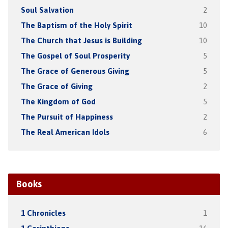
Soul Salvation
2
The Baptism of the Holy Spirit
10
The Church that Jesus is Building
10
The Gospel of Soul Prosperity
5
The Grace of Generous Giving
5
The Grace of Giving
2
The Kingdom of God
5
The Pursuit of Happiness
2
The Real American Idols
6
Books
1 Chronicles
1