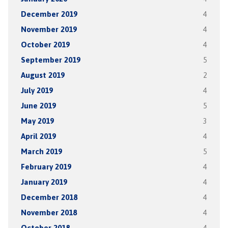
December 2019
4
November 2019
4
October 2019
4
September 2019
5
August 2019
2
July 2019
4
June 2019
5
May 2019
3
April 2019
4
March 2019
5
February 2019
4
January 2019
4
December 2018
4
November 2018
4
October 2018
4