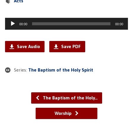
Acts
Audio
00:00
00:00
Player
Save Audio
Save PDF
Series:
The Baptism of the Holy Spirit
The Baptism of the Holy…
Worship