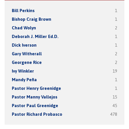
Bill Perkins
1
Bishop Craig Brown
1
Chad Wolyn
2
Deborah J. Miller Ed.D.
1
Dick Iverson
1
Gary Witherall
2
Georgene Rice
2
Ivy Winkler
19
Mandy Peña
1
Pastor Henry Greenidge
1
Pastor Manny Vallejos
15
Pastor Paul Greenidge
45
Pastor Richard Probasco
478