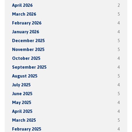
April 2026
2
March 2026
5
February 2026
4
January 2026
4
December 2025
5
November 2025
5
October 2025
4
September 2025
4
August 2025
5
July 2025
4
June 2025
5
May 2025
4
April 2025
4
March 2025
5
February 2025
4