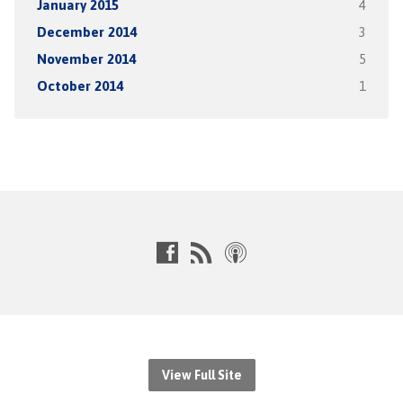
January 2015
4
December 2014
3
November 2014
5
October 2014
1
View Full Site