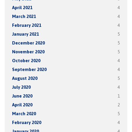
April 2021
4
March 2021
4
February 2021
4
January 2021
5
December 2020
5
November 2020
5
October 2020
4
September 2020
4
August 2020
5
July 2020
4
June 2020
1
April 2020
2
March 2020
5
February 2020
4
January 2020
4