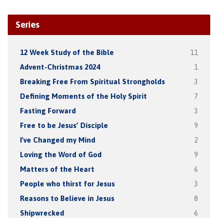
Series
12 Week Study of the Bible
11
Advent-Christmas 2024
1
Breaking Free From Spiritual Strongholds
3
Defining Moments of the Holy Spirit
7
Fasting Forward
3
Free to be Jesus’ Disciple
9
I've Changed my Mind
2
Loving the Word of God
9
Matters of the Heart
6
People who thirst for Jesus
3
Reasons to Believe in Jesus
8
Shipwrecked
6