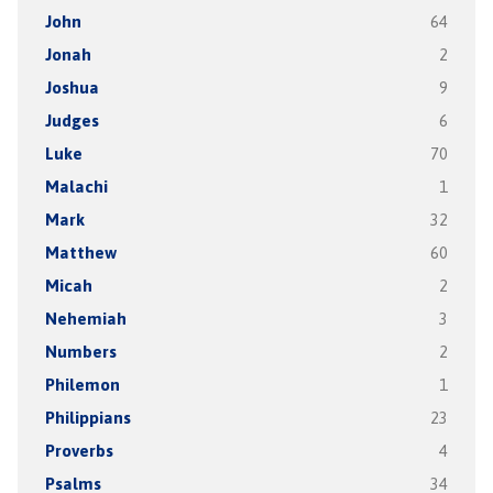
John
64
Jonah
2
Joshua
9
Judges
6
Luke
70
Malachi
1
Mark
32
Matthew
60
Micah
2
Nehemiah
3
Numbers
2
Philemon
1
Philippians
23
Proverbs
4
Psalms
34