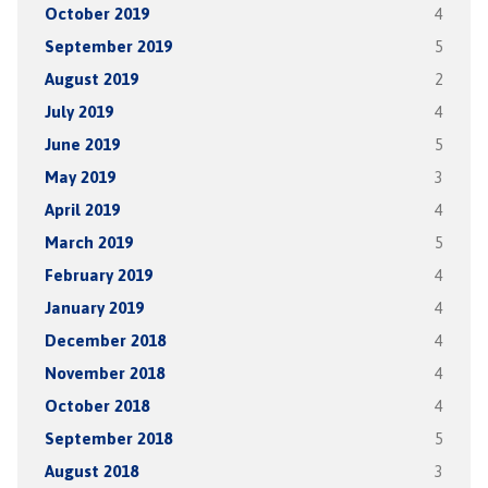
October 2019
4
September 2019
5
August 2019
2
July 2019
4
June 2019
5
May 2019
3
April 2019
4
March 2019
5
February 2019
4
January 2019
4
December 2018
4
November 2018
4
October 2018
4
September 2018
5
August 2018
3