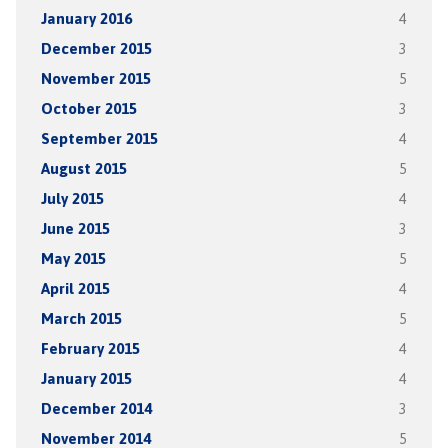
January 2016
4
December 2015
3
November 2015
5
October 2015
3
September 2015
4
August 2015
5
July 2015
4
June 2015
3
May 2015
5
April 2015
4
March 2015
5
February 2015
4
January 2015
4
December 2014
3
November 2014
5