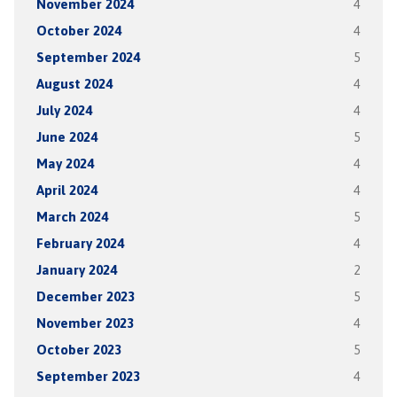
November 2024
4
October 2024
4
September 2024
5
August 2024
4
July 2024
4
June 2024
5
May 2024
4
April 2024
4
March 2024
5
February 2024
4
January 2024
2
December 2023
5
November 2023
4
October 2023
5
September 2023
4