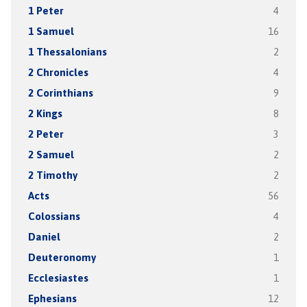
1 Peter
4
1 Samuel
16
1 Thessalonians
2
2 Chronicles
4
2 Corinthians
9
2 Kings
8
2 Peter
3
2 Samuel
2
2 Timothy
2
Acts
56
Colossians
4
Daniel
2
Deuteronomy
1
Ecclesiastes
1
Ephesians
12