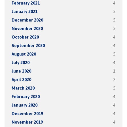
February 2021
4
January 2021
5
December 2020
5
November 2020
5
October 2020
4
September 2020
4
August 2020
5
July 2020
4
June 2020
1
April 2020
2
March 2020
5
February 2020
4
January 2020
4
December 2019
4
November 2019
4