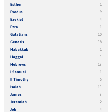
Esther
1
Exodus
9
Ezekiel
4
Ezra
1
Galatians
10
Genesis
38
Habakkuk
1
Haggai
3
Hebrews
13
I Samuel
1
II Timothy
5
Isaiah
13
James
3
Jeremiah
2
Job
4