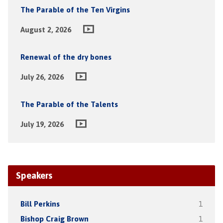
The Parable of the Ten Virgins
August 2, 2026
Renewal of the dry bones
July 26, 2026
The Parable of the Talents
July 19, 2026
Speakers
Bill Perkins
1
Bishop Craig Brown
1