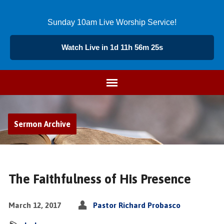
Sunday 10am Live Worship Service!
Watch Live in 1d 11h 56m 24s
Sermon Archive
The Faithfulness of His Presence
March 12, 2017
Pastor Richard Probasco