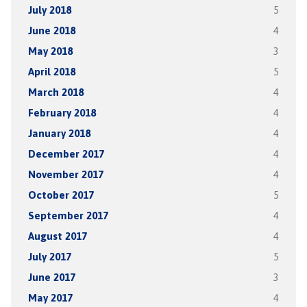
July 2018
5
June 2018
4
May 2018
3
April 2018
5
March 2018
4
February 2018
4
January 2018
4
December 2017
4
November 2017
4
October 2017
5
September 2017
4
August 2017
4
July 2017
5
June 2017
3
May 2017
4