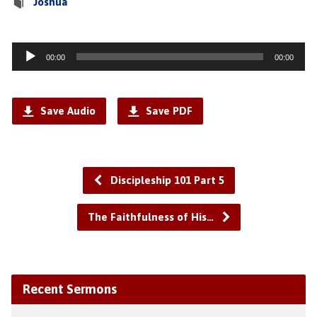
Joshua
Audio
00:00
00:00
Player
Save Audio
Save PDF
Discipleship 101 Part 5
The Faithfulness of His…
Recent Sermons