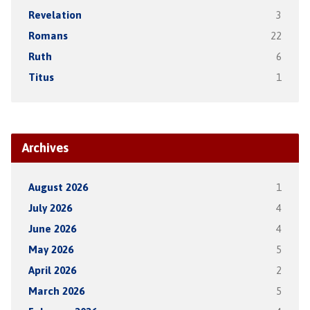
Revelation
3
Romans
22
Ruth
6
Titus
1
Archives
August 2026
1
July 2026
4
June 2026
4
May 2026
5
April 2026
2
March 2026
5