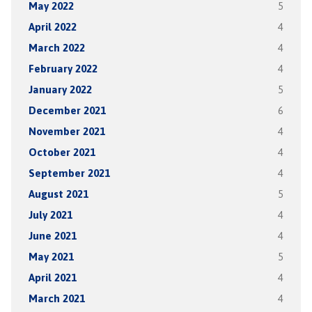
May 2022
5
April 2022
4
March 2022
4
February 2022
4
January 2022
5
December 2021
6
November 2021
4
October 2021
4
September 2021
4
August 2021
5
July 2021
4
June 2021
4
May 2021
5
April 2021
4
March 2021
4