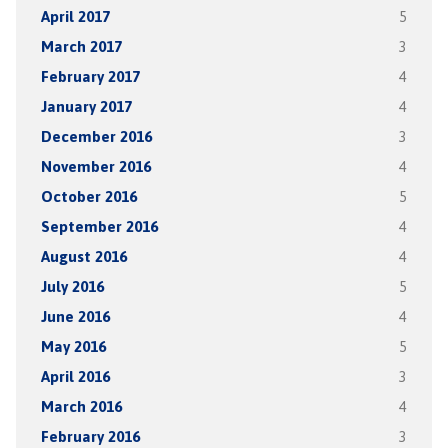
April 2017
5
March 2017
3
February 2017
4
January 2017
4
December 2016
3
November 2016
4
October 2016
5
September 2016
4
August 2016
4
July 2016
5
June 2016
4
May 2016
5
April 2016
3
March 2016
4
February 2016
3