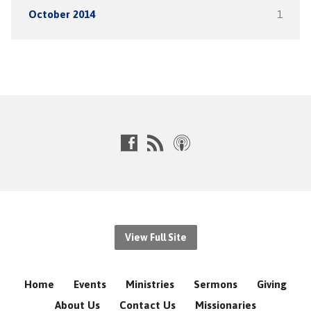
October 2014
1
View Full Site
Home
Events
Ministries
Sermons
Giving
About Us
Contact Us
Missionaries