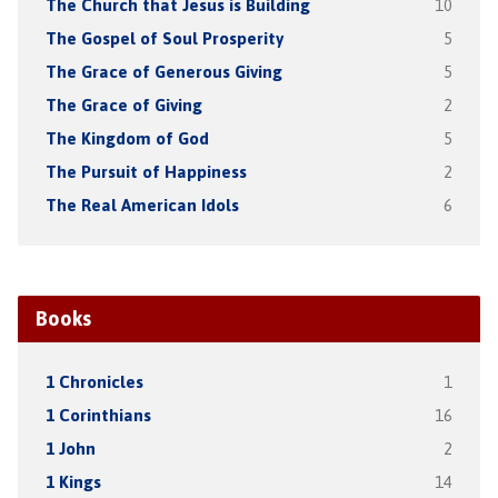
The Church that Jesus is Building
10
The Gospel of Soul Prosperity
5
The Grace of Generous Giving
5
The Grace of Giving
2
The Kingdom of God
5
The Pursuit of Happiness
2
The Real American Idols
6
Books
1 Chronicles
1
1 Corinthians
16
1 John
2
1 Kings
14