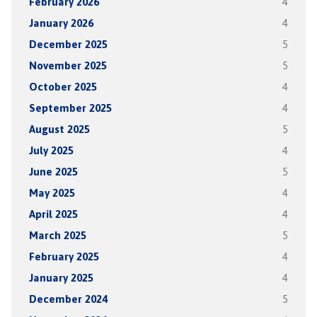
February 2026
4
January 2026
4
December 2025
5
November 2025
5
October 2025
4
September 2025
4
August 2025
5
July 2025
4
June 2025
5
May 2025
4
April 2025
4
March 2025
5
February 2025
4
January 2025
4
December 2024
5