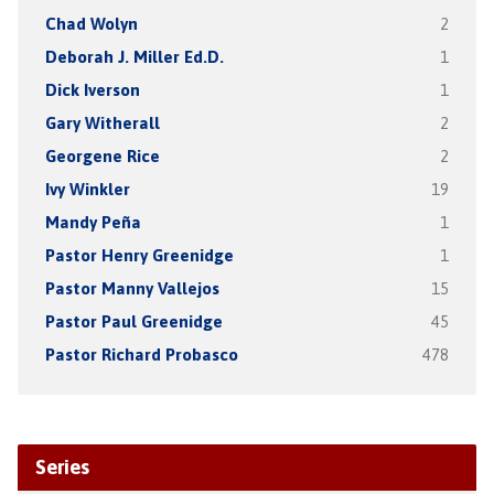
Chad Wolyn
2
Deborah J. Miller Ed.D.
1
Dick Iverson
1
Gary Witherall
2
Georgene Rice
2
Ivy Winkler
19
Mandy Peña
1
Pastor Henry Greenidge
1
Pastor Manny Vallejos
15
Pastor Paul Greenidge
45
Pastor Richard Probasco
478
Series