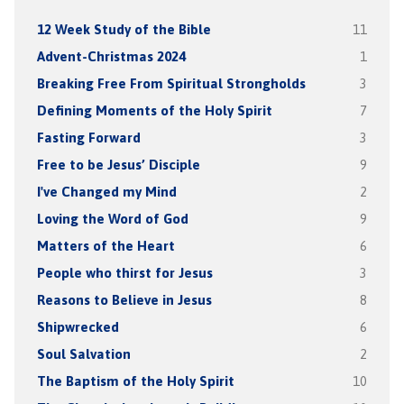
12 Week Study of the Bible
11
Advent-Christmas 2024
1
Breaking Free From Spiritual Strongholds
3
Defining Moments of the Holy Spirit
7
Fasting Forward
3
Free to be Jesus’ Disciple
9
I've Changed my Mind
2
Loving the Word of God
9
Matters of the Heart
6
People who thirst for Jesus
3
Reasons to Believe in Jesus
8
Shipwrecked
6
Soul Salvation
2
The Baptism of the Holy Spirit
10