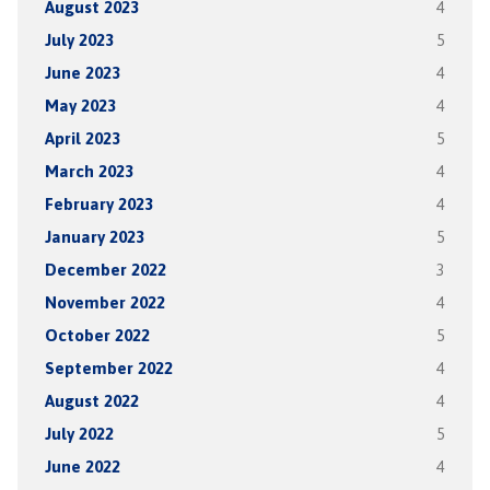
August 2023
4
July 2023
5
June 2023
4
May 2023
4
April 2023
5
March 2023
4
February 2023
4
January 2023
5
December 2022
3
November 2022
4
October 2022
5
September 2022
4
August 2022
4
July 2022
5
June 2022
4