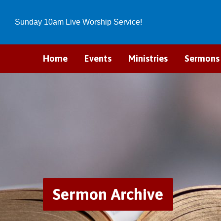
Sunday 10am Live Worship Service!
Home
Events
Ministries
Sermons
Sermon Archive