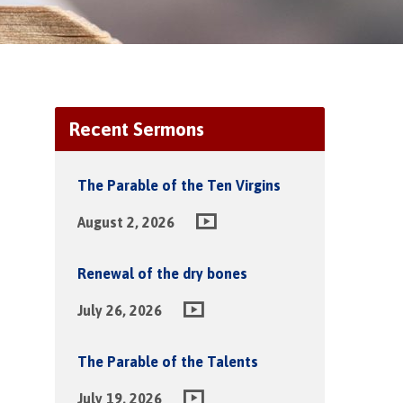
Recent Sermons
The Parable of the Ten Virgins
August 2, 2026
Renewal of the dry bones
July 26, 2026
The Parable of the Talents
July 19, 2026