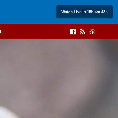
Watch Live in 15h 4m 42s
s