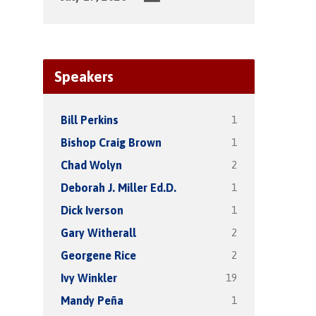
Speakers
1
Bill Perkins
1
Bishop Craig Brown
2
Chad Wolyn
1
Deborah J. Miller Ed.D.
1
Dick Iverson
2
Gary Witherall
2
Georgene Rice
19
Ivy Winkler
1
Mandy Peña