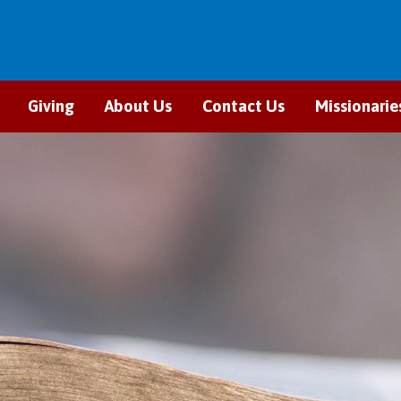
Giving
About Us
Contact Us
Missionarie