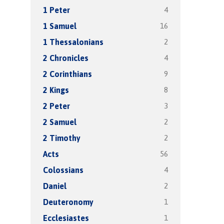
4
1 Peter
16
1 Samuel
2
1 Thessalonians
4
2 Chronicles
9
2 Corinthians
8
2 Kings
3
2 Peter
2
2 Samuel
2
2 Timothy
56
Acts
4
Colossians
2
Daniel
1
Deuteronomy
1
Ecclesiastes