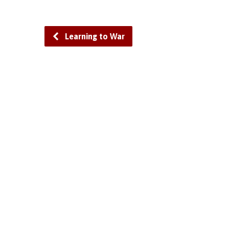
Learning to War