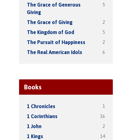
5
The Grace of Generous
Giving
2
The Grace of Giving
5
The Kingdom of God
2
The Pursuit of Happiness
6
The Real American Idols
Books
1
1 Chronicles
16
1 Corinthians
2
1 John
14
1 Kings