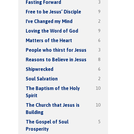
3
Fasting Forward
9
Free to be Jesus’ Disciple
2
I've Changed my Mind
9
Loving the Word of God
6
Matters of the Heart
3
People who thirst for Jesus
8
Reasons to Believe in Jesus
6
Shipwrecked
2
Soul Salvation
10
The Baptism of the Holy
Spirit
10
The Church that Jesus is
Building
5
The Gospel of Soul
Prosperity