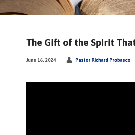
The Gift of the Spirit Tha
June 16, 2024
Pastor Richard Probasco