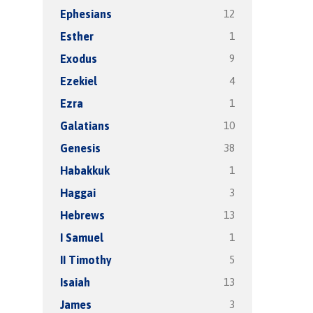
12
Ephesians
1
Esther
9
Exodus
4
Ezekiel
1
Ezra
10
Galatians
38
Genesis
1
Habakkuk
3
Haggai
13
Hebrews
1
I Samuel
5
II Timothy
13
Isaiah
3
James