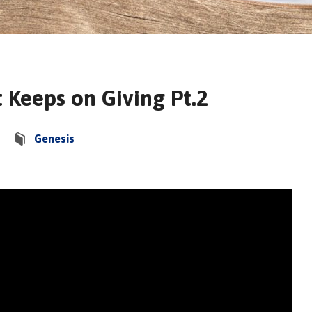
t Keeps on Giving Pt.2
Genesis