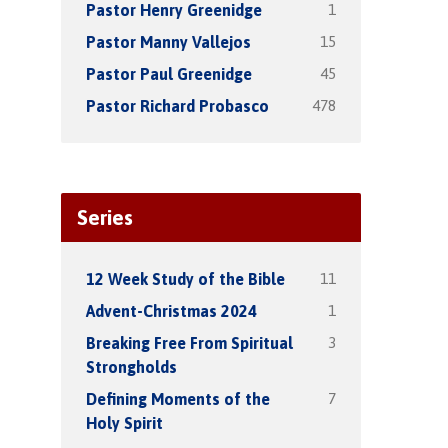
1
Pastor Henry Greenidge
15
Pastor Manny Vallejos
45
Pastor Paul Greenidge
478
Pastor Richard Probasco
Series
11
12 Week Study of the Bible
1
Advent-Christmas 2024
3
Breaking Free From Spiritual
Strongholds
7
Defining Moments of the
Holy Spirit