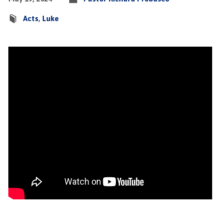
Acts
,
Luke