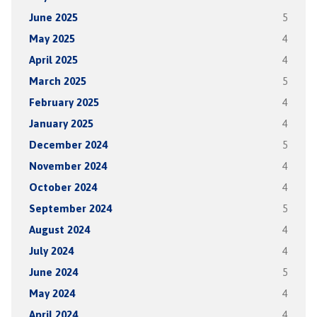
June 2025
5
May 2025
4
April 2025
4
March 2025
5
February 2025
4
January 2025
4
December 2024
5
November 2024
4
October 2024
4
September 2024
5
August 2024
4
July 2024
4
June 2024
5
May 2024
4
April 2024
4