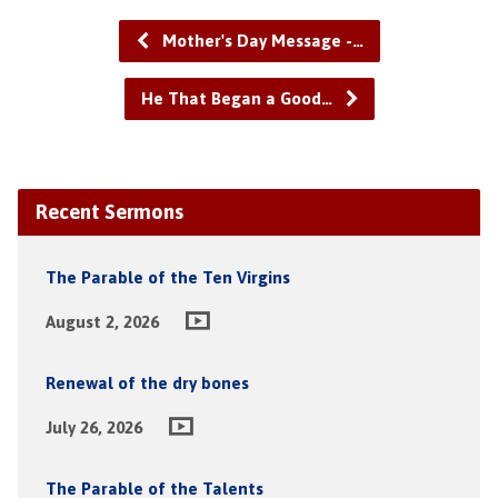
Mother's Day Message -…
He That Began a Good…
Recent Sermons
The Parable of the Ten Virgins
August 2, 2026
Renewal of the dry bones
July 26, 2026
The Parable of the Talents