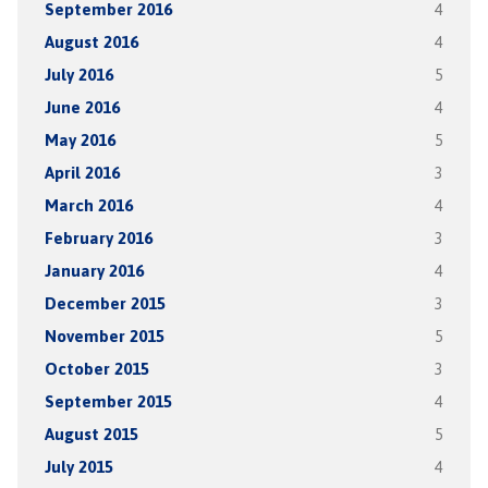
September 2016
4
August 2016
4
July 2016
5
June 2016
4
May 2016
5
April 2016
3
March 2016
4
February 2016
3
January 2016
4
December 2015
3
November 2015
5
October 2015
3
September 2015
4
August 2015
5
July 2015
4