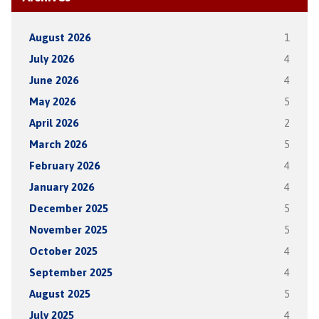
August 2026
1
July 2026
4
June 2026
4
May 2026
5
April 2026
2
March 2026
5
February 2026
4
January 2026
4
December 2025
5
November 2025
5
October 2025
4
September 2025
4
August 2025
5
July 2025
4