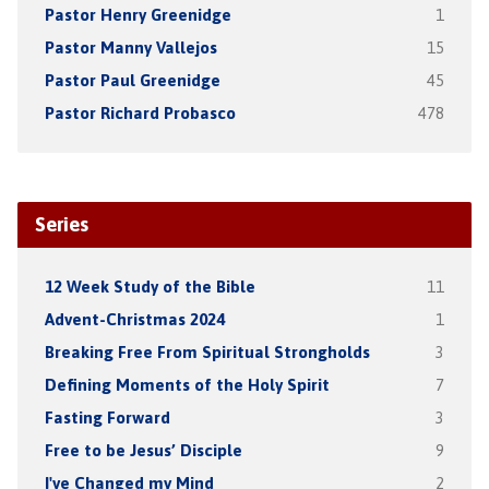
Pastor Henry Greenidge
1
Pastor Manny Vallejos
15
Pastor Paul Greenidge
45
Pastor Richard Probasco
478
Series
12 Week Study of the Bible
11
Advent-Christmas 2024
1
Breaking Free From Spiritual Strongholds
3
Defining Moments of the Holy Spirit
7
Fasting Forward
3
Free to be Jesus’ Disciple
9
I've Changed my Mind
2