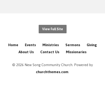
View Full Site
Home
Events
Ministries
Sermons
Giving
About Us
Contact Us
Missionaries
© 2026 New Song Community Church. Powered by
churchthemes.com
.