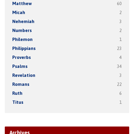
Matthew
60
Micah
2
Nehemiah
3
Numbers
2
Philemon
1
Philippians
23
Proverbs
4
Psalms
34
Revelation
3
Romans
22
Ruth
6
Titus
1
Archives