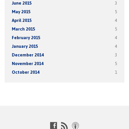
June 2015
3
May 2015
5
April 2015
4
March 2015
5
February 2015
4
January 2015
4
December 2014
3
November 2014
5
October 2014
1