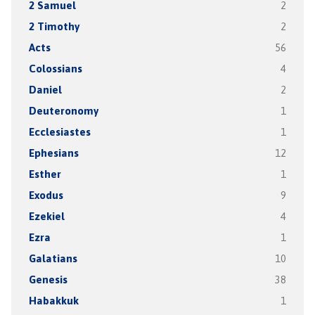
2 Samuel
2
2 Timothy
2
Acts
56
Colossians
4
Daniel
2
Deuteronomy
1
Ecclesiastes
1
Ephesians
12
Esther
1
Exodus
9
Ezekiel
4
Ezra
1
Galatians
10
Genesis
38
Habakkuk
1