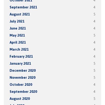
October 2021
4
September 2021
4
August 2021
5
July 2021
4
June 2021
4
May 2021
5
April 2021
4
March 2021
4
February 2021
4
January 2021
5
December 2020
5
November 2020
5
October 2020
4
September 2020
4
August 2020
5