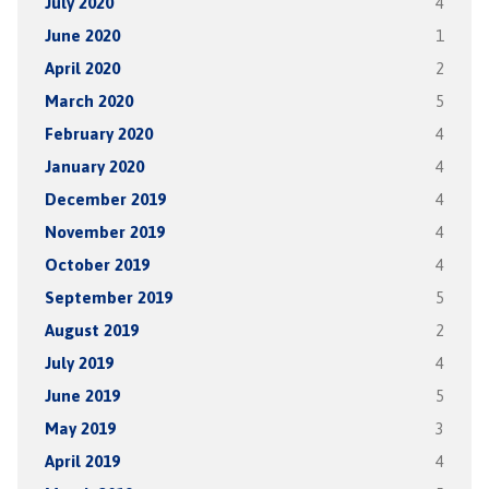
July 2020
4
June 2020
1
April 2020
2
March 2020
5
February 2020
4
January 2020
4
December 2019
4
November 2019
4
October 2019
4
September 2019
5
August 2019
2
July 2019
4
June 2019
5
May 2019
3
April 2019
4