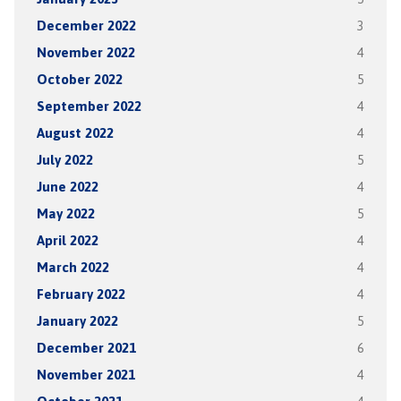
December 2022
3
November 2022
4
October 2022
5
September 2022
4
August 2022
4
July 2022
5
June 2022
4
May 2022
5
April 2022
4
March 2022
4
February 2022
4
January 2022
5
December 2021
6
November 2021
4