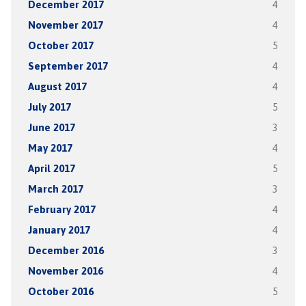
December 2017
4
November 2017
4
October 2017
5
September 2017
4
August 2017
4
July 2017
5
June 2017
3
May 2017
4
April 2017
5
March 2017
3
February 2017
4
January 2017
4
December 2016
3
November 2016
4
October 2016
5