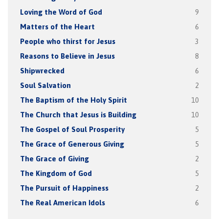
Loving the Word of God
9
Matters of the Heart
6
People who thirst for Jesus
3
Reasons to Believe in Jesus
8
Shipwrecked
6
Soul Salvation
2
The Baptism of the Holy Spirit
10
The Church that Jesus is Building
10
The Gospel of Soul Prosperity
5
The Grace of Generous Giving
5
The Grace of Giving
2
The Kingdom of God
5
The Pursuit of Happiness
2
The Real American Idols
6