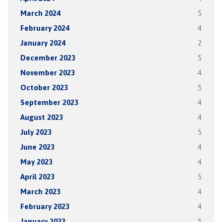
March 2024
5
February 2024
4
January 2024
2
December 2023
5
November 2023
4
October 2023
5
September 2023
4
August 2023
4
July 2023
5
June 2023
4
May 2023
4
April 2023
5
March 2023
4
February 2023
4
January 2023
5