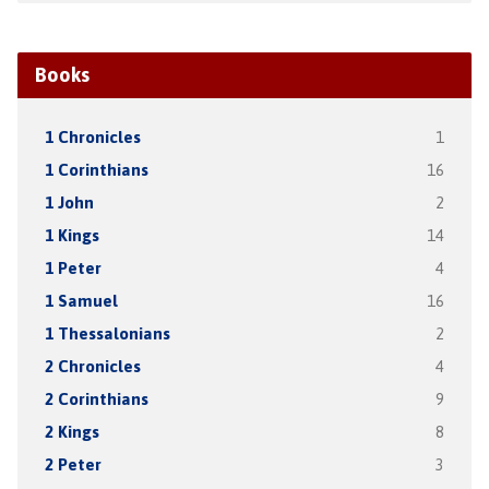
Books
1 Chronicles
1
1 Corinthians
16
1 John
2
1 Kings
14
1 Peter
4
1 Samuel
16
1 Thessalonians
2
2 Chronicles
4
2 Corinthians
9
2 Kings
8
2 Peter
3