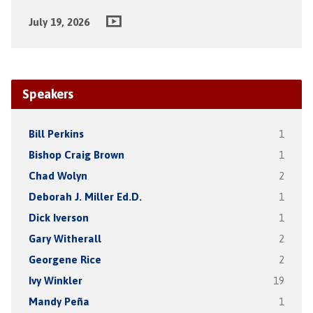
July 19, 2026
Speakers
Bill Perkins
1
Bishop Craig Brown
1
Chad Wolyn
2
Deborah J. Miller Ed.D.
1
Dick Iverson
1
Gary Witherall
2
Georgene Rice
2
Ivy Winkler
19
Mandy Peña
1