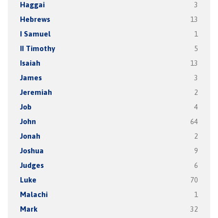
Haggai
3
Hebrews
13
I Samuel
1
II Timothy
5
Isaiah
13
James
3
Jeremiah
2
Job
4
John
64
Jonah
2
Joshua
9
Judges
6
Luke
70
Malachi
1
Mark
32