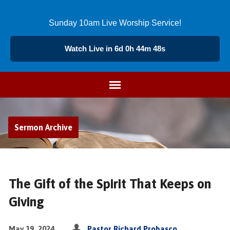
Sunday 10am Live Worship Service!
Watch Live in 6d 0h 44m 48s
Sermon Archive
The Gift of the Spirit That Keeps on
Giving
May 19, 2024
Pastor Richard Probasco