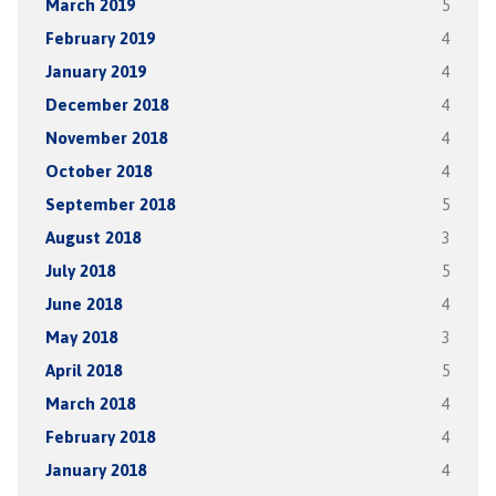
March 2019
5
February 2019
4
January 2019
4
December 2018
4
November 2018
4
October 2018
4
September 2018
5
August 2018
3
July 2018
5
June 2018
4
May 2018
3
April 2018
5
March 2018
4
February 2018
4
January 2018
4