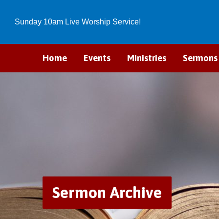
Sunday 10am Live Worship Service!
Home
Events
Ministries
Sermons
Sermon Archive