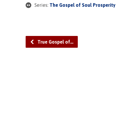
Series:
The Gospel of Soul Prosperity
True Gospel of…