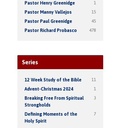
1
Pastor Henry Greenidge
15
Pastor Manny Vallejos
45
Pastor Paul Greenidge
478
Pastor Richard Probasco
Series
11
12 Week Study of the Bible
1
Advent-Christmas 2024
3
Breaking Free From Spiritual
Strongholds
7
Defining Moments of the
Holy Spirit