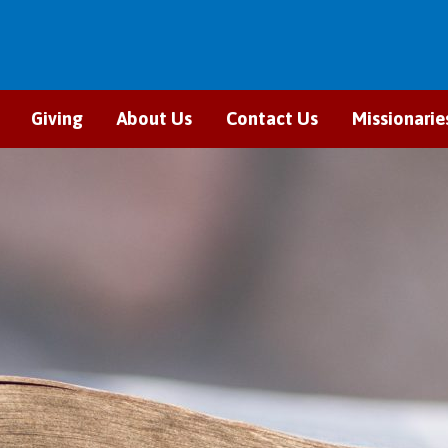
Giving
About Us
Contact Us
Missionarie