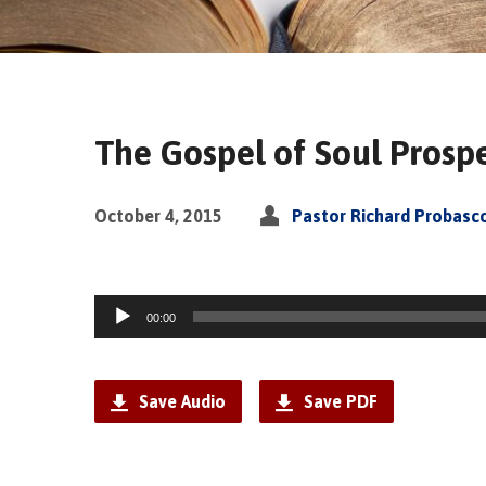
The Gospel of Soul Prospe
October 4, 2015
Pastor Richard Probasc
Audio
00:00
Player
Save Audio
Save PDF