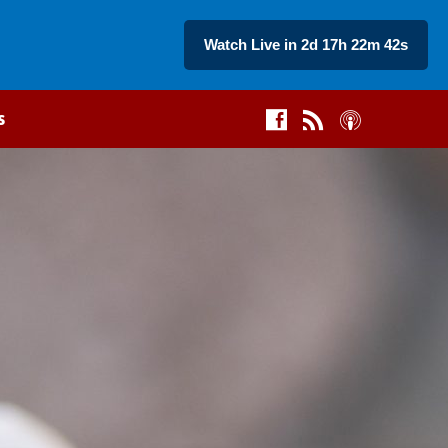
Watch Live in 2d 17h 22m 41s
s