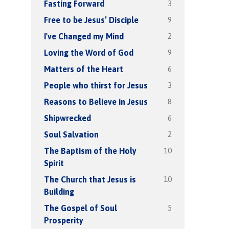
3
Fasting Forward
9
Free to be Jesus’ Disciple
2
I've Changed my Mind
9
Loving the Word of God
6
Matters of the Heart
3
People who thirst for Jesus
8
Reasons to Believe in Jesus
6
Shipwrecked
2
Soul Salvation
10
The Baptism of the Holy
Spirit
10
The Church that Jesus is
Building
5
The Gospel of Soul
Prosperity