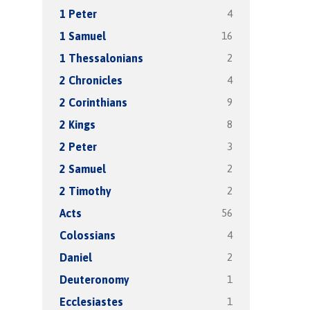
4
1 Peter
16
1 Samuel
2
1 Thessalonians
4
2 Chronicles
9
2 Corinthians
8
2 Kings
3
2 Peter
2
2 Samuel
2
2 Timothy
56
Acts
4
Colossians
2
Daniel
1
Deuteronomy
1
Ecclesiastes