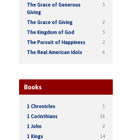
5
The Grace of Generous
Giving
2
The Grace of Giving
5
The Kingdom of God
2
The Pursuit of Happiness
6
The Real American Idols
Books
1
1 Chronicles
16
1 Corinthians
2
1 John
14
1 Kings