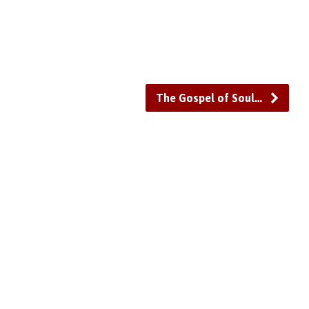
or
decrease
volume.
The Gospel of Soul…