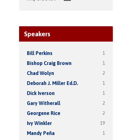
Speakers
1
Bill Perkins
1
Bishop Craig Brown
2
Chad Wolyn
1
Deborah J. Miller Ed.D.
1
Dick Iverson
2
Gary Witherall
2
Georgene Rice
19
Ivy Winkler
1
Mandy Peña