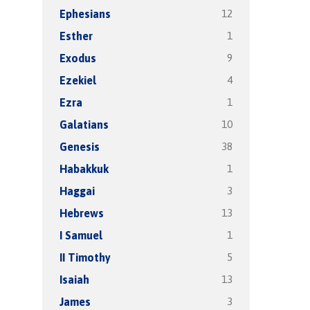
12
Ephesians
1
Esther
9
Exodus
4
Ezekiel
1
Ezra
10
Galatians
38
Genesis
1
Habakkuk
3
Haggai
13
Hebrews
1
I Samuel
5
II Timothy
13
Isaiah
3
James