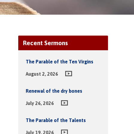
Recent Sermons
The Parable of the Ten Virgins
August 2, 2026
Renewal of the dry bones
July 26, 2026
The Parable of the Talents
July 19, 2026