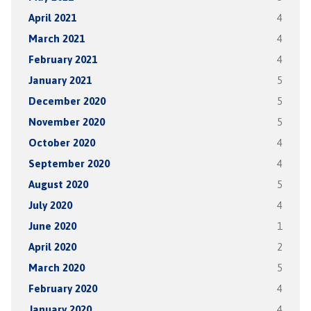
April 2021
4
March 2021
4
February 2021
4
January 2021
5
December 2020
5
November 2020
5
October 2020
4
September 2020
4
August 2020
5
July 2020
4
June 2020
1
April 2020
2
March 2020
5
February 2020
4
January 2020
4