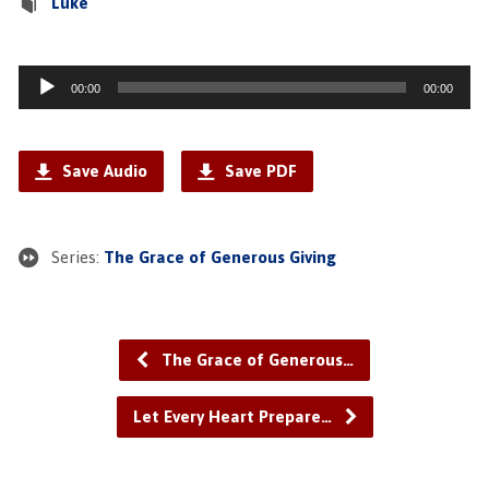
Luke
Audio
00:00
00:00
Player
Save Audio
Save PDF
Series:
The Grace of Generous Giving
The Grace of Generous…
Let Every Heart Prepare…