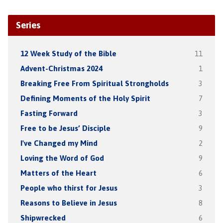
Series
12 Week Study of the Bible
11
Advent-Christmas 2024
1
Breaking Free From Spiritual Strongholds
3
Defining Moments of the Holy Spirit
7
Fasting Forward
3
Free to be Jesus’ Disciple
9
I've Changed my Mind
2
Loving the Word of God
9
Matters of the Heart
6
People who thirst for Jesus
3
Reasons to Believe in Jesus
8
Shipwrecked
6