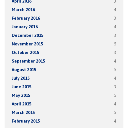
April 2016
3
March 2016
4
February 2016
3
January 2016
4
December 2015
3
November 2015
5
October 2015
3
September 2015
4
August 2015
5
July 2015
4
June 2015
3
May 2015
5
April 2015
4
March 2015
5
February 2015
4