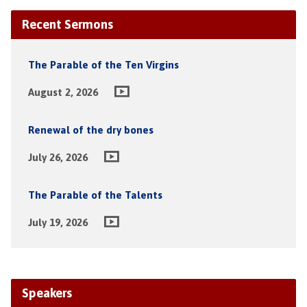
Recent Sermons
The Parable of the Ten Virgins
August 2, 2026
Renewal of the dry bones
July 26, 2026
The Parable of the Talents
July 19, 2026
Speakers