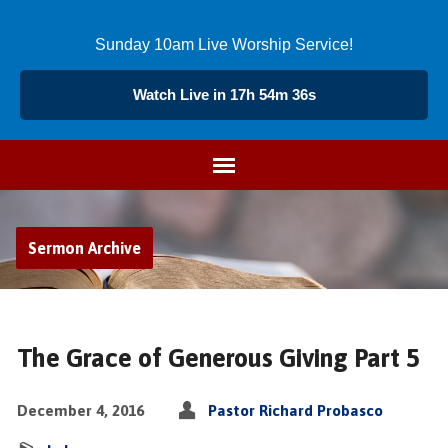
Sunday 10am Live Worship Service!
Watch Live in 17h 54m 35s
Sermon Archive
The Grace of Generous Giving Part 5
December 4, 2016
Pastor Richard Probasco