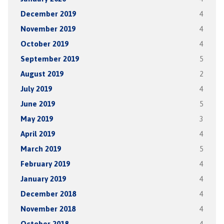
December 2019
4
November 2019
4
October 2019
4
September 2019
5
August 2019
2
July 2019
4
June 2019
5
May 2019
3
April 2019
4
March 2019
5
February 2019
4
January 2019
4
December 2018
4
November 2018
4
October 2018
4