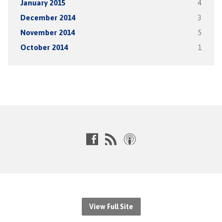
January 2015
4
December 2014
3
November 2014
5
October 2014
1
View Full Site