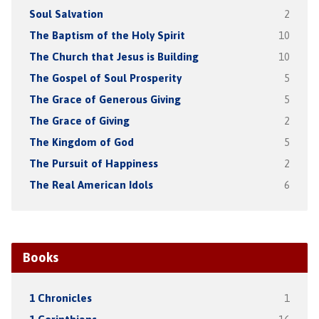
Soul Salvation
2
The Baptism of the Holy Spirit
10
The Church that Jesus is Building
10
The Gospel of Soul Prosperity
5
The Grace of Generous Giving
5
The Grace of Giving
2
The Kingdom of God
5
The Pursuit of Happiness
2
The Real American Idols
6
Books
1 Chronicles
1