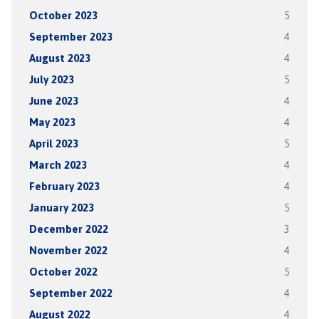
October 2023
5
September 2023
4
August 2023
4
July 2023
5
June 2023
4
May 2023
4
April 2023
5
March 2023
4
February 2023
4
January 2023
5
December 2022
3
November 2022
4
October 2022
5
September 2022
4
August 2022
4