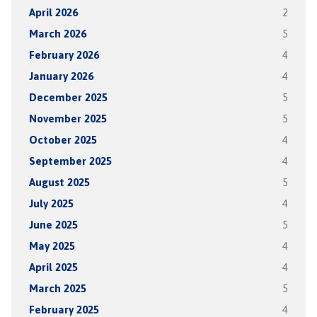
April 2026
2
March 2026
5
February 2026
4
January 2026
4
December 2025
5
November 2025
5
October 2025
4
September 2025
4
August 2025
5
July 2025
4
June 2025
5
May 2025
4
April 2025
4
March 2025
5
February 2025
4