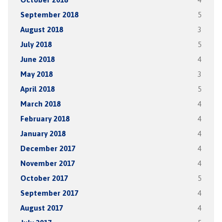
September 2018
5
August 2018
3
July 2018
5
June 2018
4
May 2018
3
April 2018
5
March 2018
4
February 2018
4
January 2018
4
December 2017
4
November 2017
4
October 2017
5
September 2017
4
August 2017
4