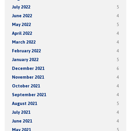
July 2022
5
June 2022
4
May 2022
5
April 2022
4
March 2022
4
February 2022
4
January 2022
5
December 2021
6
November 2021
4
October 2021
4
September 2021
4
August 2021
5
July 2021
4
June 2021
4
May 2021
5