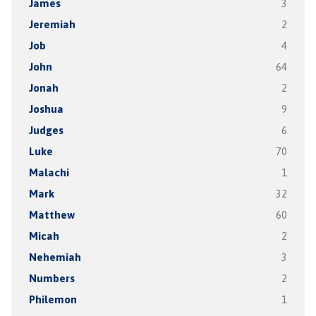
James
3
Jeremiah
2
Job
4
John
64
Jonah
2
Joshua
9
Judges
6
Luke
70
Malachi
1
Mark
32
Matthew
60
Micah
2
Nehemiah
3
Numbers
2
Philemon
1