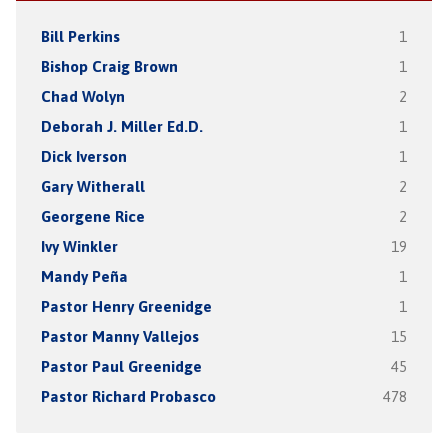
Bill Perkins
1
Bishop Craig Brown
1
Chad Wolyn
2
Deborah J. Miller Ed.D.
1
Dick Iverson
1
Gary Witherall
2
Georgene Rice
2
Ivy Winkler
19
Mandy Peña
1
Pastor Henry Greenidge
1
Pastor Manny Vallejos
15
Pastor Paul Greenidge
45
Pastor Richard Probasco
478