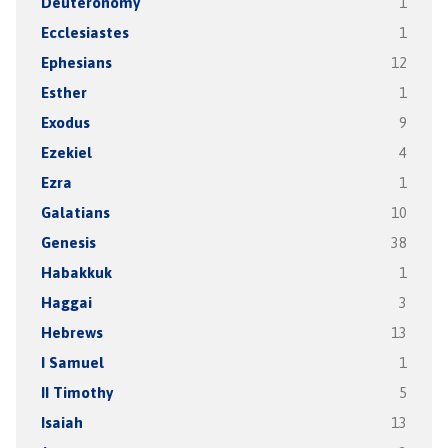
Deuteronomy
1
Ecclesiastes
1
Ephesians
12
Esther
1
Exodus
9
Ezekiel
4
Ezra
1
Galatians
10
Genesis
38
Habakkuk
1
Haggai
3
Hebrews
13
I Samuel
1
II Timothy
5
Isaiah
13