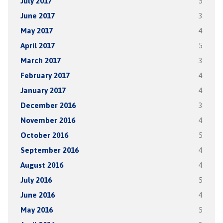
July 2017
5
June 2017
3
May 2017
4
April 2017
5
March 2017
3
February 2017
4
January 2017
4
December 2016
3
November 2016
4
October 2016
5
September 2016
4
August 2016
4
July 2016
5
June 2016
4
May 2016
5