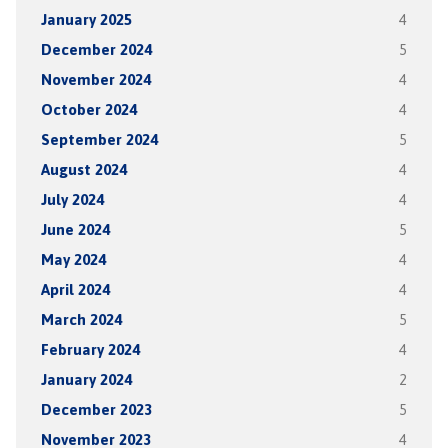
January 2025
4
December 2024
5
November 2024
4
October 2024
4
September 2024
5
August 2024
4
July 2024
4
June 2024
5
May 2024
4
April 2024
4
March 2024
5
February 2024
4
January 2024
2
December 2023
5
November 2023
4