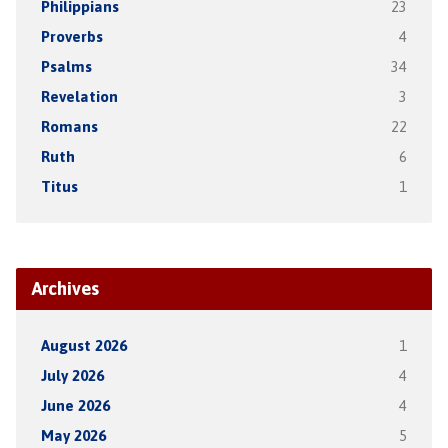
Philippians
23
Proverbs
4
Psalms
34
Revelation
3
Romans
22
Ruth
6
Titus
1
Archives
August 2026
1
July 2026
4
June 2026
4
May 2026
5