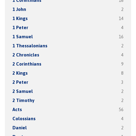
1 Corinthians
16
1 John
2
1 Kings
14
1 Peter
4
1 Samuel
16
1 Thessalonians
2
2 Chronicles
4
2 Corinthians
9
2 Kings
8
2 Peter
3
2 Samuel
2
2 Timothy
2
Acts
56
Colossians
4
Daniel
2