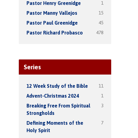
1
Pastor Henry Greenidge
15
Pastor Manny Vallejos
45
Pastor Paul Greenidge
478
Pastor Richard Probasco
Series
11
12 Week Study of the Bible
1
Advent-Christmas 2024
3
Breaking Free From Spiritual
Strongholds
7
Defining Moments of the
Holy Spirit