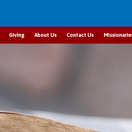
Giving
About Us
Contact Us
Missionarie