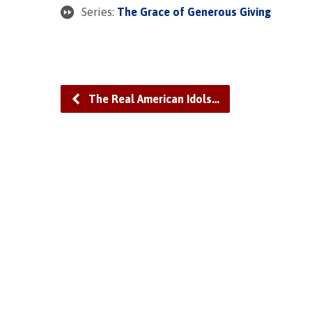
Series:
The Grace of Generous Giving
The Real American Idols…