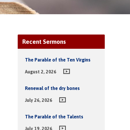
Recent Sermons
The Parable of the Ten Virgins
August 2, 2026
Renewal of the dry bones
July 26, 2026
The Parable of the Talents
July 19, 2026