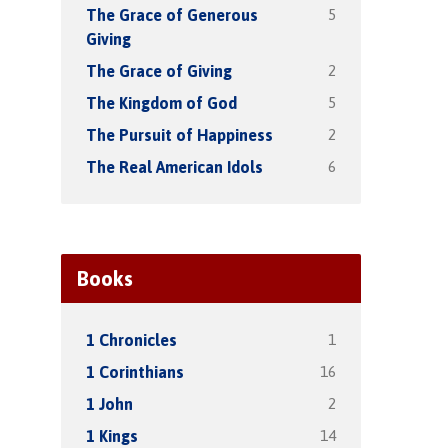
5
The Grace of Generous
Giving
2
The Grace of Giving
5
The Kingdom of God
2
The Pursuit of Happiness
6
The Real American Idols
Books
1
1 Chronicles
16
1 Corinthians
2
1 John
14
1 Kings