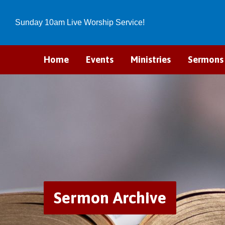
Sunday 10am Live Worship Service!
Home
Events
Ministries
Sermons
Sermon Archive