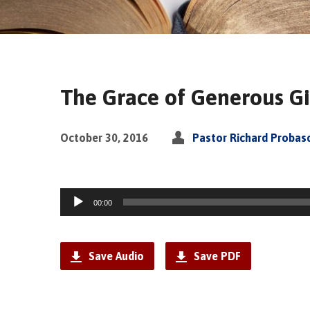
The Grace of Generous G
October 30, 2016
Pastor Richard Probas
Audio
00:00
Player
Save Audio
Save PDF