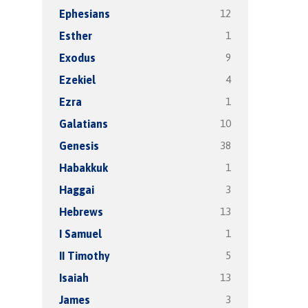
12
Ephesians
1
Esther
9
Exodus
4
Ezekiel
1
Ezra
10
Galatians
38
Genesis
1
Habakkuk
3
Haggai
13
Hebrews
1
I Samuel
5
II Timothy
13
Isaiah
3
James