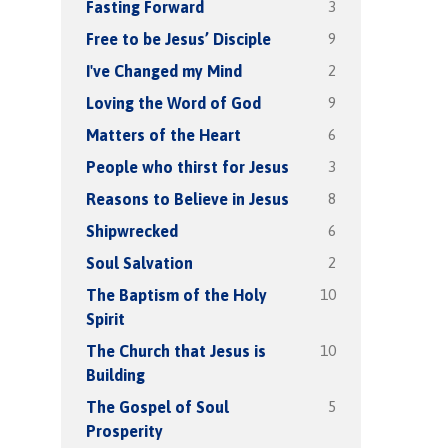
3
Fasting Forward
9
Free to be Jesus’ Disciple
2
I've Changed my Mind
9
Loving the Word of God
6
Matters of the Heart
3
People who thirst for Jesus
8
Reasons to Believe in Jesus
6
Shipwrecked
2
Soul Salvation
10
The Baptism of the Holy
Spirit
10
The Church that Jesus is
Building
5
The Gospel of Soul
Prosperity