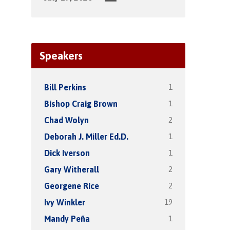
Speakers
1
Bill Perkins
1
Bishop Craig Brown
2
Chad Wolyn
1
Deborah J. Miller Ed.D.
1
Dick Iverson
2
Gary Witherall
2
Georgene Rice
19
Ivy Winkler
1
Mandy Peña