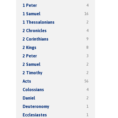
4
1 Peter
16
1 Samuel
2
1 Thessalonians
4
2 Chronicles
9
2 Corinthians
8
2 Kings
3
2 Peter
2
2 Samuel
2
2 Timothy
56
Acts
4
Colossians
2
Daniel
1
Deuteronomy
1
Ecclesiastes