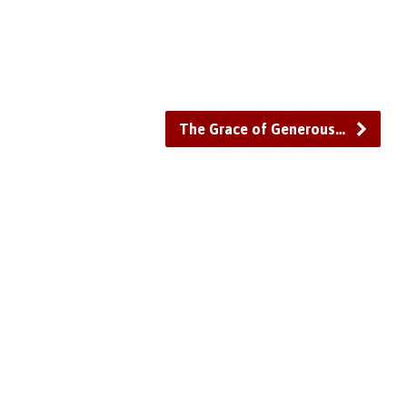
or
decrease
volume.
The Grace of Generous…