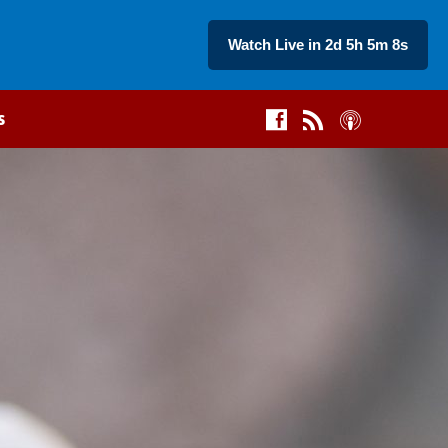
Watch Live in 2d 5h 5m 7s
s