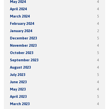
May 2024
4
April 2024
4
March 2024
5
February 2024
4
January 2024
2
December 2023
5
November 2023
4
October 2023
5
September 2023
4
August 2023
4
July 2023
5
June 2023
4
May 2023
4
April 2023
5
March 2023
4