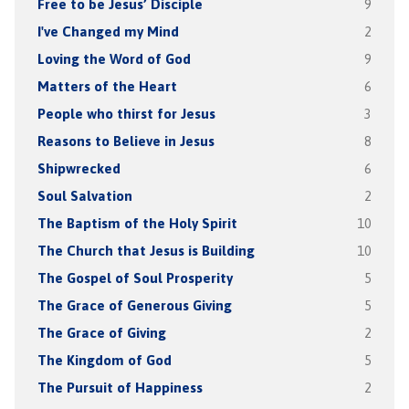
Free to be Jesus’ Disciple
9
I've Changed my Mind
2
Loving the Word of God
9
Matters of the Heart
6
People who thirst for Jesus
3
Reasons to Believe in Jesus
8
Shipwrecked
6
Soul Salvation
2
The Baptism of the Holy Spirit
10
The Church that Jesus is Building
10
The Gospel of Soul Prosperity
5
The Grace of Generous Giving
5
The Grace of Giving
2
The Kingdom of God
5
The Pursuit of Happiness
2