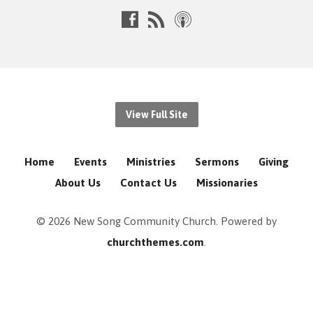
View Full Site
Home
Events
Ministries
Sermons
Giving
About Us
Contact Us
Missionaries
© 2026 New Song Community Church. Powered by
churchthemes.com
.