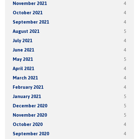
November 2021
4
October 2021
4
September 2021
4
August 2021
5
July 2021
4
June 2021
4
May 2021
5
April 2021
4
March 2021
4
February 2021
4
January 2021
5
December 2020
5
November 2020
5
October 2020
4
September 2020
4