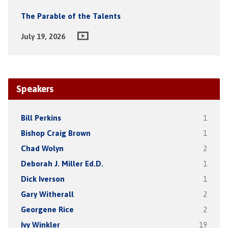
The Parable of the Talents
July 19, 2026
Speakers
Bill Perkins
1
Bishop Craig Brown
1
Chad Wolyn
2
Deborah J. Miller Ed.D.
1
Dick Iverson
1
Gary Witherall
2
Georgene Rice
2
Ivy Winkler
19