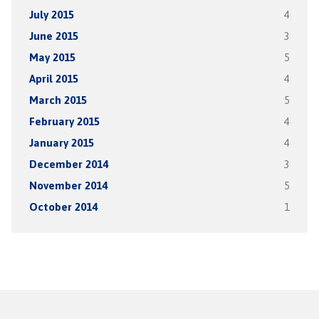
July 2015
4
June 2015
3
May 2015
5
April 2015
4
March 2015
5
February 2015
4
January 2015
4
December 2014
3
November 2014
5
October 2014
1