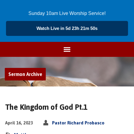
Sunday 10am Live Worship Service!
Watch Live in 5d 23h 21m 50s
Sermon Archive
The Kingdom of God Pt.1
April 16, 2023
Pastor Richard Probasco