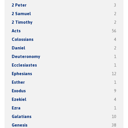
2 Peter
3
2 Samuel
2
2 Timothy
2
Acts
56
Colossians
4
Daniel
2
Deuteronomy
1
Ecclesiastes
1
Ephesians
12
Esther
1
Exodus
9
Ezekiel
4
Ezra
1
Galatians
10
Genesis
38