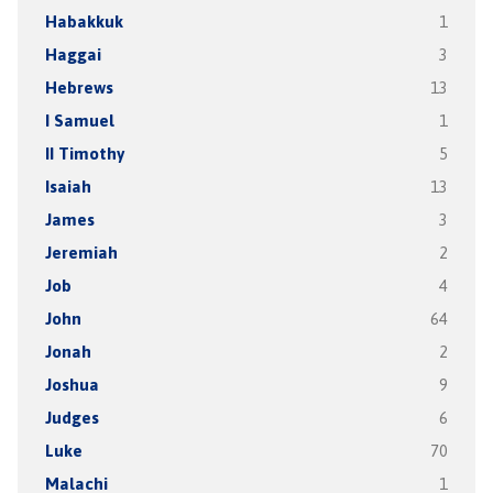
Habakkuk
1
Haggai
3
Hebrews
13
I Samuel
1
II Timothy
5
Isaiah
13
James
3
Jeremiah
2
Job
4
John
64
Jonah
2
Joshua
9
Judges
6
Luke
70
Malachi
1