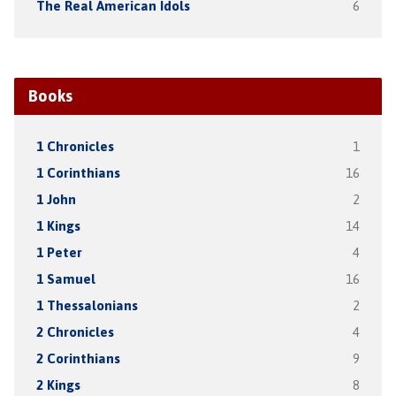
The Real American Idols
6
Books
1 Chronicles
1
1 Corinthians
16
1 John
2
1 Kings
14
1 Peter
4
1 Samuel
16
1 Thessalonians
2
2 Chronicles
4
2 Corinthians
9
2 Kings
8