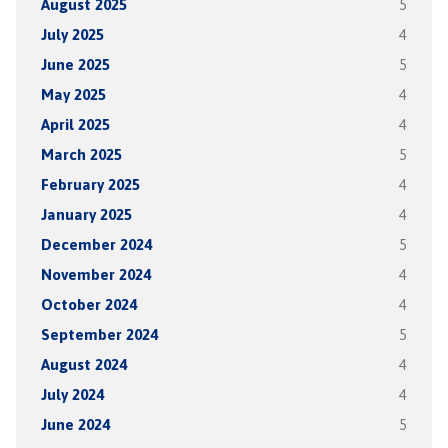
August 2025
5
July 2025
4
June 2025
5
May 2025
4
April 2025
4
March 2025
5
February 2025
4
January 2025
4
December 2024
5
November 2024
4
October 2024
4
September 2024
5
August 2024
4
July 2024
4
June 2024
5