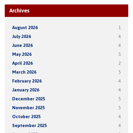
Archives
August 2026
1
July 2026
4
June 2026
4
May 2026
5
April 2026
2
March 2026
5
February 2026
4
January 2026
4
December 2025
5
November 2025
5
October 2025
4
September 2025
4