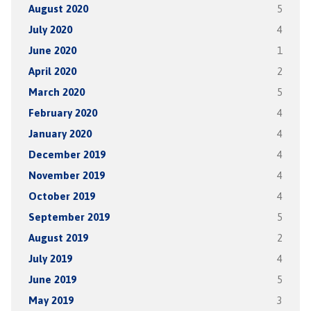
August 2020
5
July 2020
4
June 2020
1
April 2020
2
March 2020
5
February 2020
4
January 2020
4
December 2019
4
November 2019
4
October 2019
4
September 2019
5
August 2019
2
July 2019
4
June 2019
5
May 2019
3