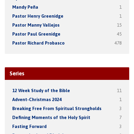
Mandy Peña
1
Pastor Henry Greenidge
1
Pastor Manny Vallejos
15
Pastor Paul Greenidge
45
Pastor Richard Probasco
478
Series
12 Week Study of the Bible
11
Advent-Christmas 2024
1
Breaking Free From Spiritual Strongholds
3
Defining Moments of the Holy Spirit
7
Fasting Forward
3