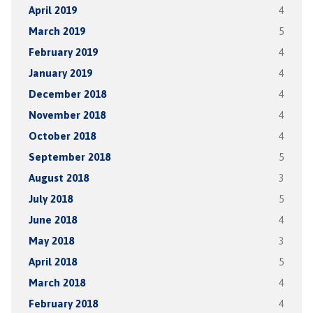
April 2019
4
March 2019
5
February 2019
4
January 2019
4
December 2018
4
November 2018
4
October 2018
4
September 2018
5
August 2018
3
July 2018
5
June 2018
4
May 2018
3
April 2018
5
March 2018
4
February 2018
4