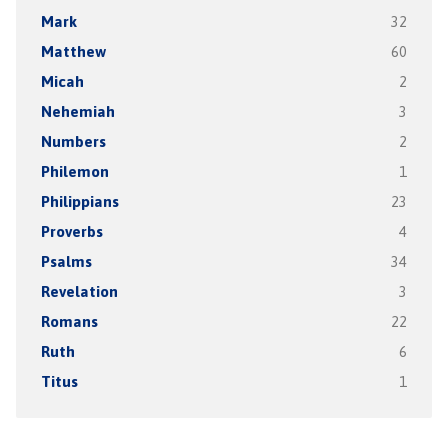
Mark
32
Matthew
60
Micah
2
Nehemiah
3
Numbers
2
Philemon
1
Philippians
23
Proverbs
4
Psalms
34
Revelation
3
Romans
22
Ruth
6
Titus
1