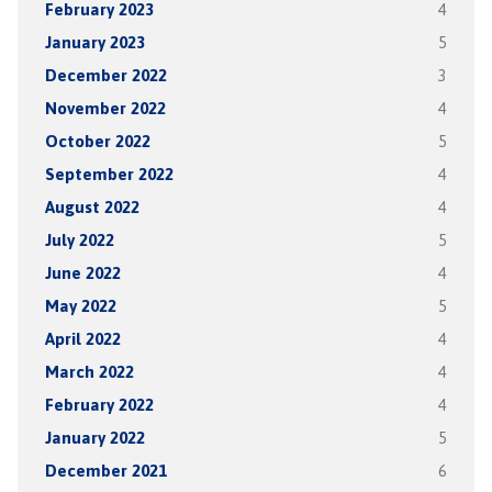
February 2023
4
January 2023
5
December 2022
3
November 2022
4
October 2022
5
September 2022
4
August 2022
4
July 2022
5
June 2022
4
May 2022
5
April 2022
4
March 2022
4
February 2022
4
January 2022
5
December 2021
6