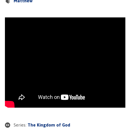
Matthew
Series:
The Kingdom of God