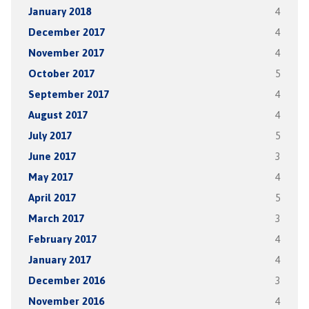
January 2018
4
December 2017
4
November 2017
4
October 2017
5
September 2017
4
August 2017
4
July 2017
5
June 2017
3
May 2017
4
April 2017
5
March 2017
3
February 2017
4
January 2017
4
December 2016
3
November 2016
4