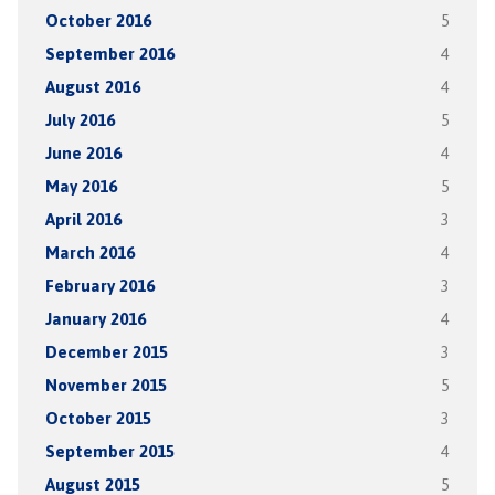
October 2016
5
September 2016
4
August 2016
4
July 2016
5
June 2016
4
May 2016
5
April 2016
3
March 2016
4
February 2016
3
January 2016
4
December 2015
3
November 2015
5
October 2015
3
September 2015
4
August 2015
5