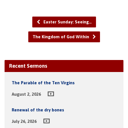
Easter Sunday: Seeing…
The Kingdom of God Within
Recent Sermons
The Parable of the Ten Virgins
August 2, 2026
Renewal of the dry bones
July 26, 2026