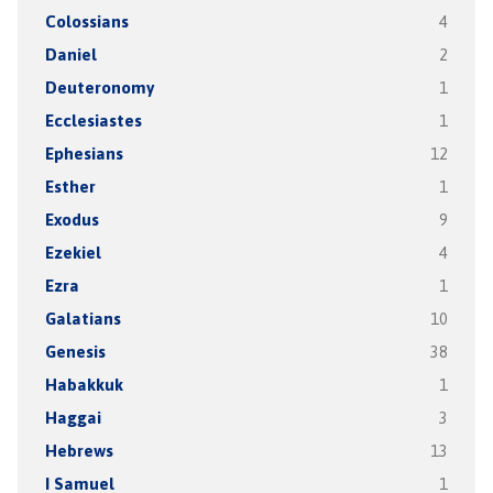
Colossians
4
Daniel
2
Deuteronomy
1
Ecclesiastes
1
Ephesians
12
Esther
1
Exodus
9
Ezekiel
4
Ezra
1
Galatians
10
Genesis
38
Habakkuk
1
Haggai
3
Hebrews
13
I Samuel
1