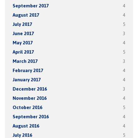
September 2017
4
August 2017
4
July 2017
5
June 2017
3
May 2017
4
April 2017
5
March 2017
3
February 2017
4
January 2017
4
December 2016
3
November 2016
4
October 2016
5
September 2016
4
August 2016
4
July 2016
5