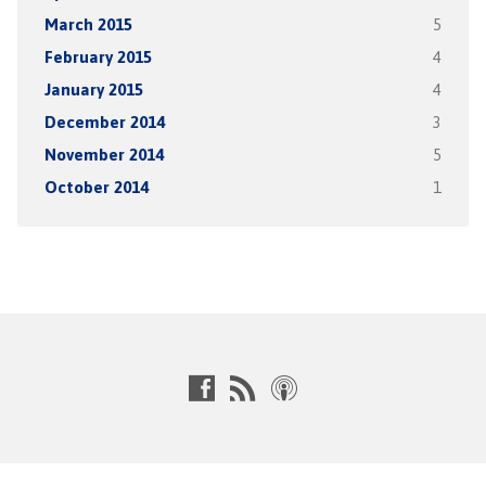
March 2015
5
February 2015
4
January 2015
4
December 2014
3
November 2014
5
October 2014
1