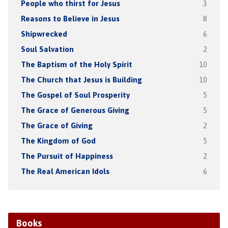
People who thirst for Jesus
3
Reasons to Believe in Jesus
8
Shipwrecked
6
Soul Salvation
2
The Baptism of the Holy Spirit
10
The Church that Jesus is Building
10
The Gospel of Soul Prosperity
5
The Grace of Generous Giving
5
The Grace of Giving
2
The Kingdom of God
5
The Pursuit of Happiness
2
The Real American Idols
6
Books