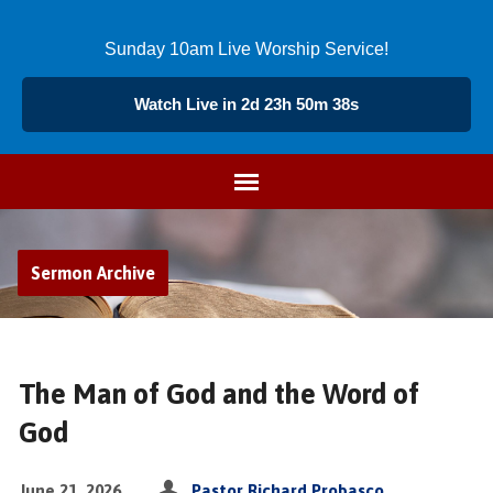
Sunday 10am Live Worship Service!
Watch Live in 2d 23h 50m 38s
Sermon Archive
The Man of God and the Word of
God
June 21, 2026
Pastor Richard Probasco