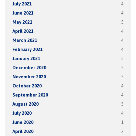
July 2021
4
June 2021
4
May 2021
5
April 2021
4
March 2021
4
February 2021
4
January 2021
5
December 2020
5
November 2020
5
October 2020
4
September 2020
4
August 2020
5
July 2020
4
June 2020
1
April 2020
2