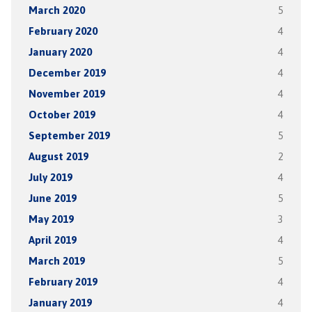
March 2020
5
February 2020
4
January 2020
4
December 2019
4
November 2019
4
October 2019
4
September 2019
5
August 2019
2
July 2019
4
June 2019
5
May 2019
3
April 2019
4
March 2019
5
February 2019
4
January 2019
4