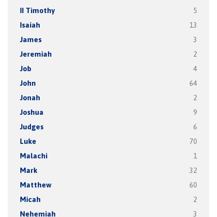
II Timothy
5
Isaiah
13
James
3
Jeremiah
2
Job
4
John
64
Jonah
2
Joshua
9
Judges
6
Luke
70
Malachi
1
Mark
32
Matthew
60
Micah
2
Nehemiah
3