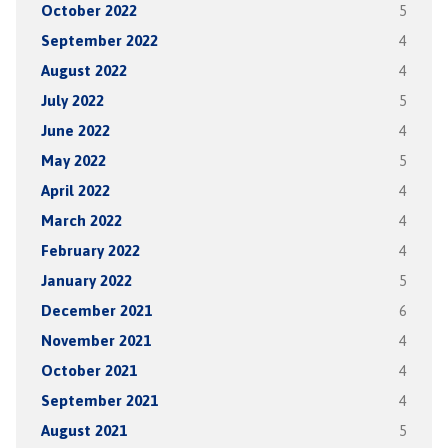
October 2022
5
September 2022
4
August 2022
4
July 2022
5
June 2022
4
May 2022
5
April 2022
4
March 2022
4
February 2022
4
January 2022
5
December 2021
6
November 2021
4
October 2021
4
September 2021
4
August 2021
5