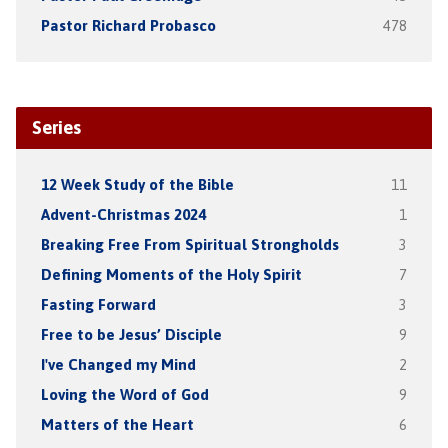
Pastor Richard Probasco
478
Series
12 Week Study of the Bible
11
Advent-Christmas 2024
1
Breaking Free From Spiritual Strongholds
3
Defining Moments of the Holy Spirit
7
Fasting Forward
3
Free to be Jesus’ Disciple
9
I've Changed my Mind
2
Loving the Word of God
9
Matters of the Heart
6