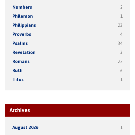
Numbers
2
Philemon
1
Philippians
23
Proverbs
4
Psalms
34
Revelation
3
Romans
22
Ruth
6
Titus
1
Archives
August 2026
1