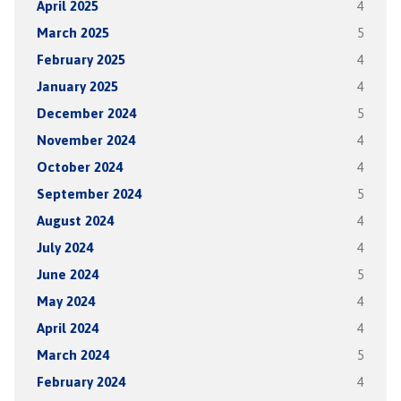
April 2025
4
March 2025
5
February 2025
4
January 2025
4
December 2024
5
November 2024
4
October 2024
4
September 2024
5
August 2024
4
July 2024
4
June 2024
5
May 2024
4
April 2024
4
March 2024
5
February 2024
4