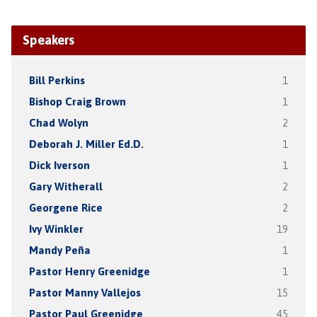
Speakers
Bill Perkins
1
Bishop Craig Brown
1
Chad Wolyn
2
Deborah J. Miller Ed.D.
1
Dick Iverson
1
Gary Witherall
2
Georgene Rice
2
Ivy Winkler
19
Mandy Peña
1
Pastor Henry Greenidge
1
Pastor Manny Vallejos
15
Pastor Paul Greenidge
45