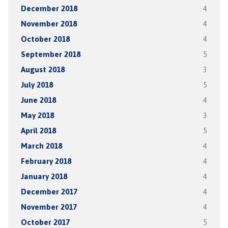
December 2018
4
November 2018
4
October 2018
4
September 2018
5
August 2018
3
July 2018
5
June 2018
4
May 2018
3
April 2018
5
March 2018
4
February 2018
4
January 2018
4
December 2017
4
November 2017
4
October 2017
5