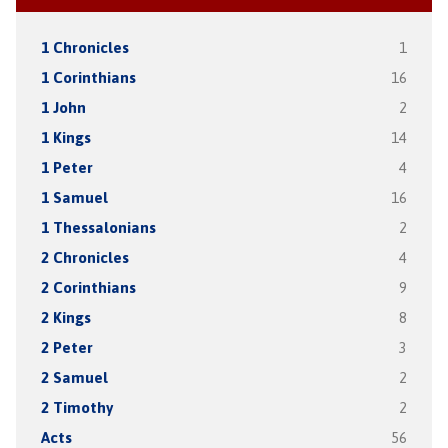
1 Chronicles
1
1 Corinthians
16
1 John
2
1 Kings
14
1 Peter
4
1 Samuel
16
1 Thessalonians
2
2 Chronicles
4
2 Corinthians
9
2 Kings
8
2 Peter
3
2 Samuel
2
2 Timothy
2
Acts
56