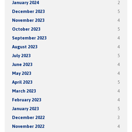
January 2024
2
December 2023
5
November 2023
4
October 2023
5
September 2023
4
August 2023
4
July 2023
5
June 2023
4
May 2023
4
April 2023
5
March 2023
4
February 2023
4
January 2023
5
December 2022
3
November 2022
4