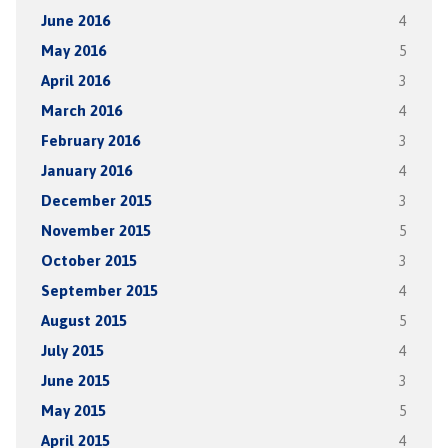
June 2016
4
May 2016
5
April 2016
3
March 2016
4
February 2016
3
January 2016
4
December 2015
3
November 2015
5
October 2015
3
September 2015
4
August 2015
5
July 2015
4
June 2015
3
May 2015
5
April 2015
4