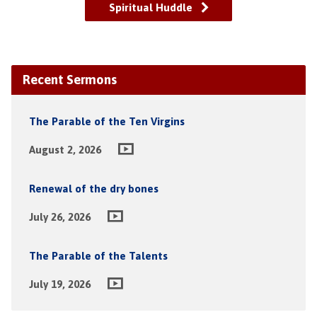
Spiritual Huddle
Recent Sermons
The Parable of the Ten Virgins
August 2, 2026
Renewal of the dry bones
July 26, 2026
The Parable of the Talents
July 19, 2026