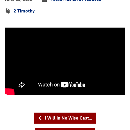
2 Timothy
I Will In No Wise Cast…