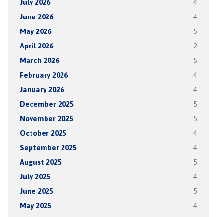
July 2026
4
June 2026
4
May 2026
5
April 2026
2
March 2026
5
February 2026
4
January 2026
4
December 2025
5
November 2025
5
October 2025
4
September 2025
4
August 2025
5
July 2025
4
June 2025
5
May 2025
4